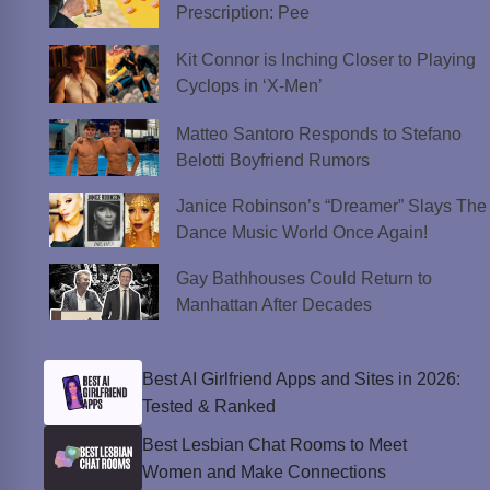
Prescription: Pee
Kit Connor is Inching Closer to Playing
Cyclops in ‘X-Men’
Matteo Santoro Responds to Stefano
Belotti Boyfriend Rumors
Janice Robinson’s “Dreamer” Slays The
Dance Music World Once Again!
Gay Bathhouses Could Return to
Manhattan After Decades
Best AI Girlfriend Apps and Sites in 2026:
Tested & Ranked
Best Lesbian Chat Rooms to Meet
Women and Make Connections