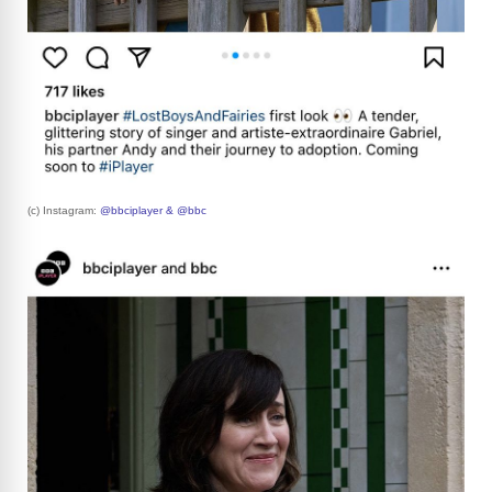
(c) Instagram:
@bbciplayer & @bbc