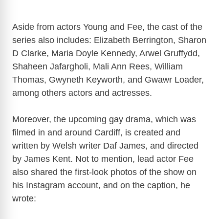
Aside from actors Young and Fee, the cast of the
series also includes: Elizabeth Berrington, Sharon
D Clarke, Maria Doyle Kennedy, Arwel Gruffydd,
Shaheen Jafargholi, Mali Ann Rees, William
Thomas, Gwyneth Keyworth, and Gwawr Loader,
among others actors and actresses.
Moreover, the upcoming gay drama, which was
filmed in and around Cardiff, is created and
written by Welsh writer Daf James, and directed
by James Kent. Not to mention, lead actor Fee
also shared the first-look photos of the show on
his Instagram account, and on the caption, he
wrote: