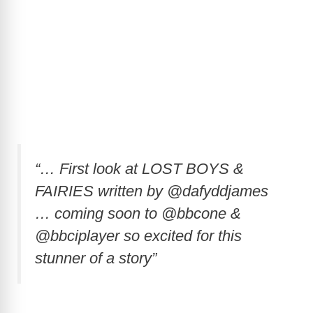
“… First look at LOST BOYS &
FAIRIES written by @dafyddjames
… coming soon to @bbcone &
@bbciplayer so excited for this
stunner of a story”