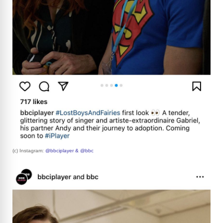
(c) Instagram:
@bbciplayer & @bbc