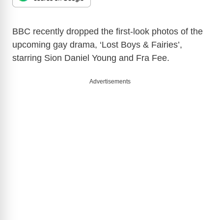
BBC recently dropped the first-look photos of the
upcoming gay drama, ‘Lost Boys & Fairies’,
starring Sion Daniel Young and Fra Fee.
Advertisements