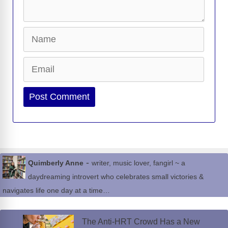
Name
Email
Website
-
Quimberly Anne
writer, music lover, fangirl ~ a
daydreaming introvert who celebrates small victories &
navigates life one day at a time…
The Anti-HRT Crowd Has a New