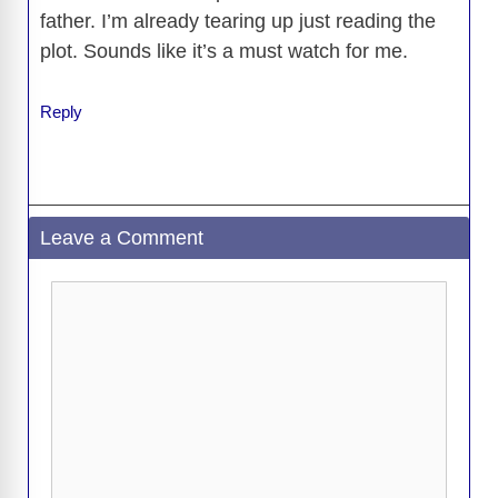
father. I’m already tearing up just reading the
plot. Sounds like it’s a must watch for me.
Reply
Leave a Comment
Comment