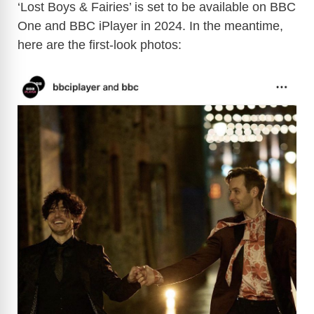
y
‘Lost Boys & Fairies’ is set to be available on BBC
One and BBC iPlayer in 2024. In the meantime,
here are the first-look photos:
V
i
d
e
o