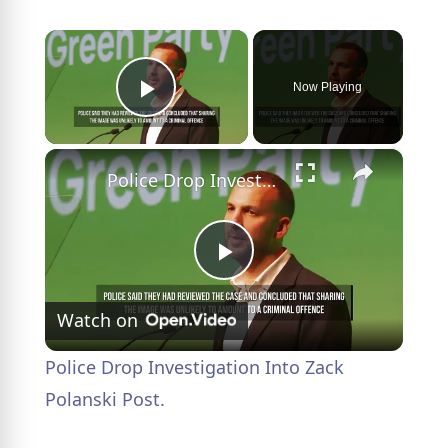
×
Now Playing
Play Video
×
Police Drop Investigation Into Zack Polanski Post.
P
Watch on
l
Police Drop Investigation Into Zack
a
Polanski Post.