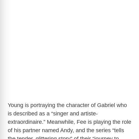
Young is portraying the character of Gabriel who
is described as a “singer and artiste-
extraordinaire.” Meanwhile, Fee is playing the role
of his partner named Andy, and the series “tells
the tender, glittering story” of their “journey to