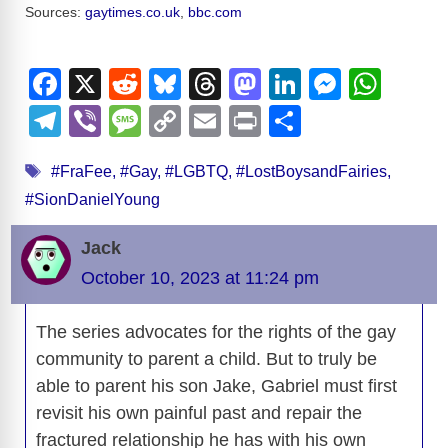
Sources:
gaytimes.co.uk
,
bbc.com
F
X
R
Bl
T
M
Li
M
W
a
e
u
hr
a
n
e
h
T
Vi
M
C
E
Pr
S
c
d
e
e
st
k
ss
at
el
b
e
o
m
in
h
Tags
e
di
sk
a
o
e
e
s
#FraFee
,
#Gay
,
#LGBTQ
,
#LostBoysandFairies
,
e
er
ss
p
ail
t
ar
#SionDanielYoung
b
t
y
d
d
dI
n
A
gr
a
y
e
o
s
o
n
g
p
a
g
Li
Jack
o
n
er
p
m
e
n
October 10, 2023 at 11:24 pm
k
k
The series advocates for the rights of the gay
community to parent a child. But to truly be
able to parent his son Jake, Gabriel must first
revisit his own painful past and repair the
fractured relationship he has with his own