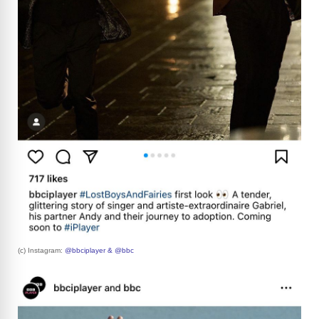
(c) Instagram:
@bbciplayer & @bbc