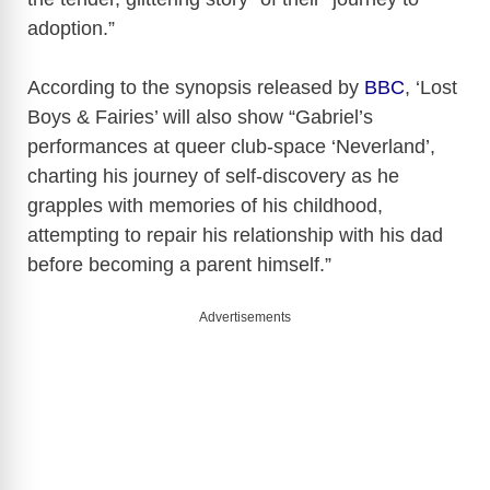
adoption.”
According to the synopsis released by
BBC
, ‘Lost
Boys & Fairies’ will also show “Gabriel’s
performances at queer club-space ‘Neverland’,
charting his journey of self-discovery as he
grapples with memories of his childhood,
attempting to repair his relationship with his dad
before becoming a parent himself.”
Advertisements