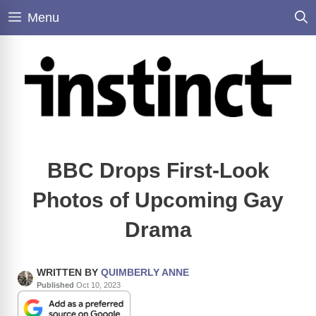
Skip
Menu
to
content
BBC Drops First-Look
Photos of Upcoming Gay
Drama
WRITTEN BY
QUIMBERLY ANNE
Published
Oct 10, 2023