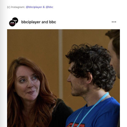
(c) Instagram:
@bbciplayer & @bbc