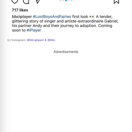
(c) Instagram:
@bbciplayer & @bbc
Advertisements