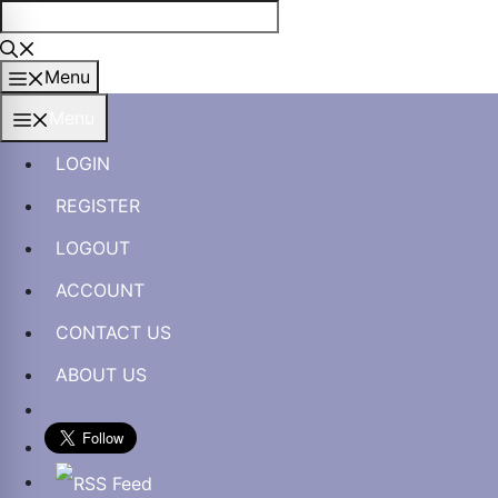
Skip
to
content
Menu
Menu
LOGIN
REGISTER
LOGOUT
ACCOUNT
CONTACT US
ABOUT US