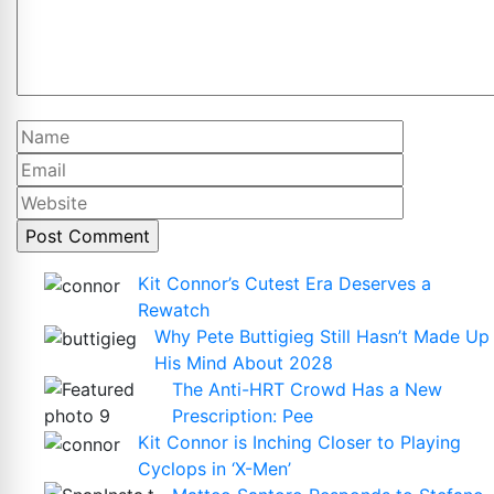
Name
Email
Website
Kit Connor’s Cutest Era Deserves a
Rewatch
Why Pete Buttigieg Still Hasn’t Made Up
His Mind About 2028
The Anti-HRT Crowd Has a New
Prescription: Pee
Kit Connor is Inching Closer to Playing
Cyclops in ‘X-Men’