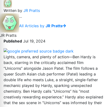
Written by
JR Pratts
...
All Articles by
JR Pratts
JR Pratts
Published
Jul 19, 2024
Lights, camera, and plenty of action—Ben Hardy is
back, starring in the critically acclaimed film
“Unicorns” alongside Jason Patel. The film follows a
queer South Asian club performer (Patel) leading a
double life who meets Luke, a straight, single-father
mechanic played by Hardy, sparking unexpected
chemistry. Ben Hardy calls “Unicorns” his “most
creatively rewarding experience.” Hardy also explained
that the sex scene in “Unicorns” was informed by their