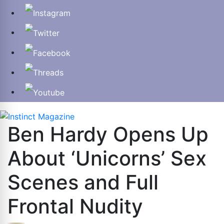
Ben Hardy Opens Up
About ‘Unicorns’ Sex
Scenes and Full
Frontal Nudity