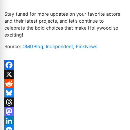
Stay tuned for more updates on your favorite actors
and their latest projects, and let’s continue to
celebrate the bold choices that make Hollywood so
exciting!
Source:
OMGBlog
,
Independent
,
PinkNews
Facebook
X
Reddit
Bluesky
Threads
Mastodon