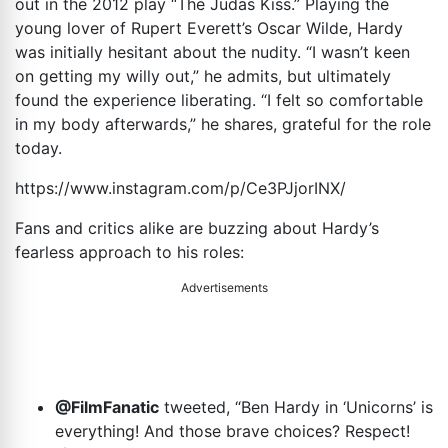
out in the 2012 play “The Judas Kiss.” Playing the
young lover of Rupert Everett’s Oscar Wilde, Hardy
was initially hesitant about the nudity. “I wasn’t keen
on getting my willy out,” he admits, but ultimately
found the experience liberating. “I felt so comfortable
in my body afterwards,” he shares, grateful for the role
today.
https://www.instagram.com/p/Ce3PJjorINX
/
Fans and critics alike are buzzing about Hardy’s
fearless approach to his roles:
Advertisements
@FilmFanatic
tweeted, “Ben Hardy in ‘Unicorns’ is
everything! And those brave choices? Respect!