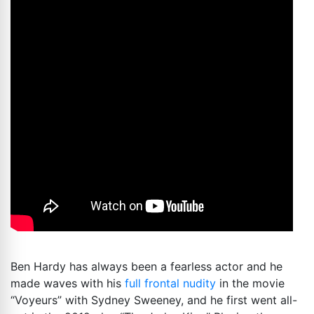
Ben Hardy has always been a fearless actor and he
made waves with his
full frontal nudity
in the movie
“Voyeurs” with Sydney Sweeney, and he first went all-