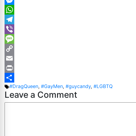
LinkedIn
Messenger
WhatsApp
Telegram
Viber
Message
Copy
Link
Email
Print
Tags
#DragQueen
,
#GayMen
,
#guycandy
,
#LGBTQ
Share
Leave a Comment
Comment