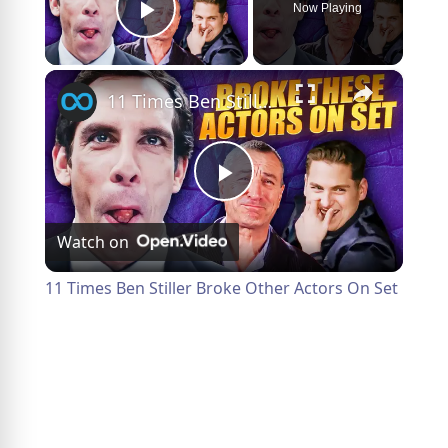
Now Playing
Play Video
×
11 Times Ben Stiller Broke Other Actors On Set
Play
Watch on
Video
11 Times Ben Stiller Broke Other Actors On Set