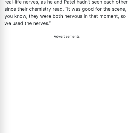
real-life nerves, as he and Patel hadn’t seen each other
since their chemistry read. “It was good for the scene,
you know, they were both nervous in that moment, so
we used the nerves.”
Advertisements