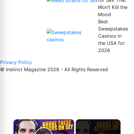
for Sex That
Won’t Kill the
Mood
Best
Sweepstakes
Casinos in
the USA for
2026
Privacy Policy
© Instinct Magazine 2026 - All Rights Reserved
×