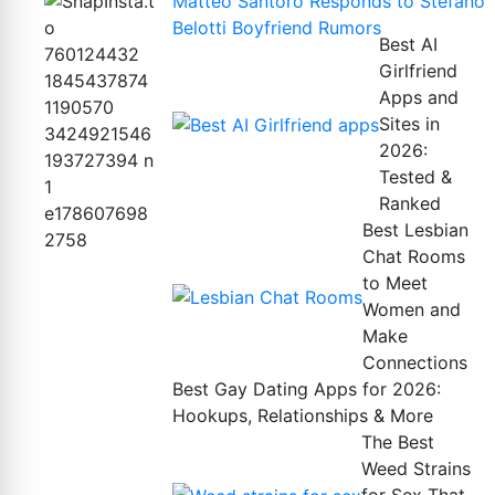
Matteo Santoro Responds to Stefano
Belotti Boyfriend Rumors
Best AI
Girlfriend
Apps and
Sites in
2026:
Tested &
Ranked
Best Lesbian
Chat Rooms
to Meet
Women and
Make
Connections
Best Gay Dating Apps for 2026:
Hookups, Relationships & More
The Best
Weed Strains