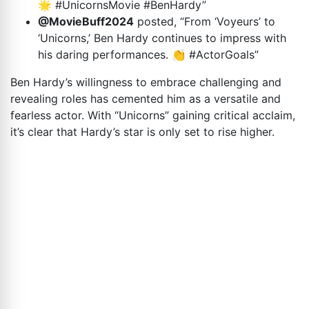
🌟 #UnicornsMovie #BenHardy”
@MovieBuff2024
posted, “From ‘Voyeurs’ to
‘Unicorns,’ Ben Hardy continues to impress with
his daring performances. 👏 #ActorGoals”
Ben Hardy’s willingness to embrace challenging and
revealing roles has cemented him as a versatile and
fearless actor. With “Unicorns” gaining critical acclaim,
it’s clear that Hardy’s star is only set to rise higher.