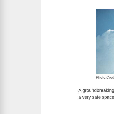
Photo Credi
A groundbreaking 
a very safe space