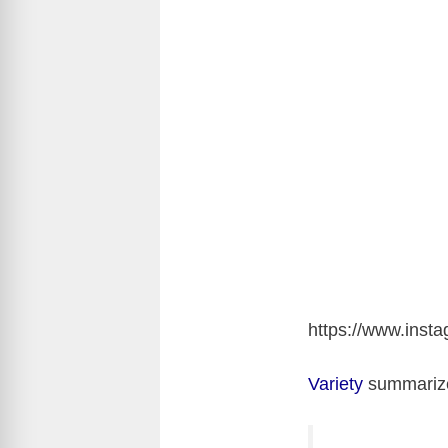
https://www.ins
Variety
summarize