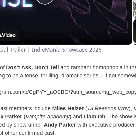
P
l
a
icial Trailer | IndieMania Showcase 2026
y
 of
Don’t Ask, Don’t Tell
and rampant homophobia in the
V
ng to be a tense, thrilling, dramatic series – if not som
tagram.com/p/CgPYY_aOSBO/?utm_source=ig_web_copy
i
cast members include
Miles Heizer
(
13 Reasons Why
),
d
x Parker
(
Vampire Academy
) and
Liam Oh
. The show i
ced by showrunner
Andy Parker
with executive produce
e
 of other confirmed cast.