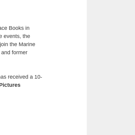
ace Books in
e events, the
join the Marine
n and former
has received a 10-
Pictures