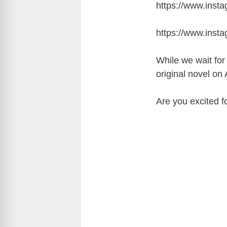
https://www.ins
https://www.ins
While we wait fo
original novel on
Are you excited 