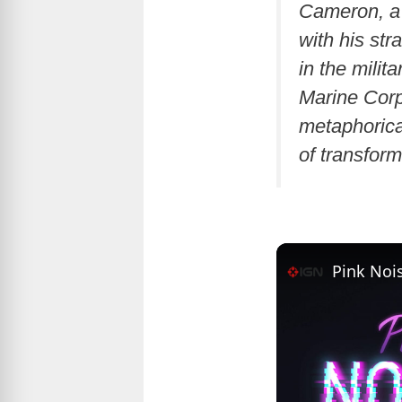
Cameron, a 
with his st
in the milit
Marine Corp
metaphorica
of transform