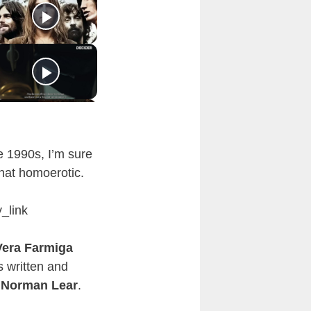
 1990s, I’m sure
ewhat homoerotic.
_link
Vera Farmiga
s written and
r
Norman Lear
.