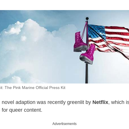
t: The Pink Marine Official Press Kit
novel adaption was recently greenlit by
Netflix
, which i
 for queer content.
Advertisements