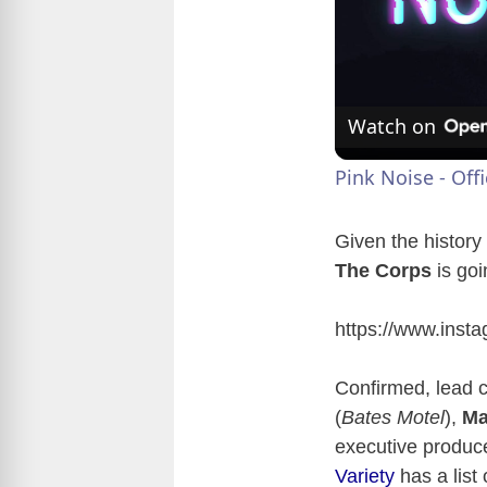
Watch on
Pink Noise - Off
Given the history
The Corps
is goi
https://www.ins
Confirmed, lead 
(
Bates Motel
),
Ma
executive produ
Variety
has a list