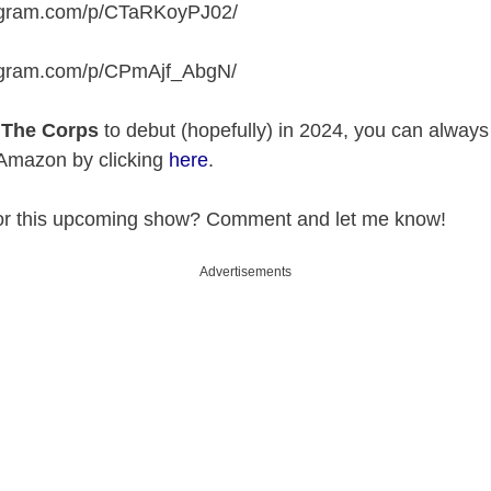
tagram.com/p/CTaRKoyPJ02
/
tagram.com/p/CPmAjf_AbgN
/
r
The Corps
to debut (hopefully) in 2024, you can alway
 Amazon by clicking
here
.
for this upcoming show? Comment and let me know!
Advertisements