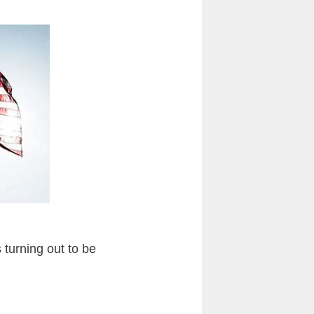
s turning out to be