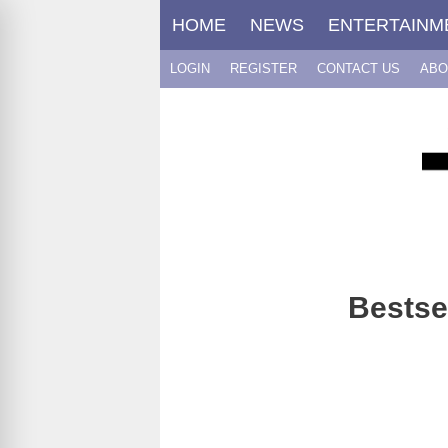
Skip
HOME
NEWS
ENTERTAINM
to
content
LOGIN
REGISTER
CONTACT US
ABO
Bestse