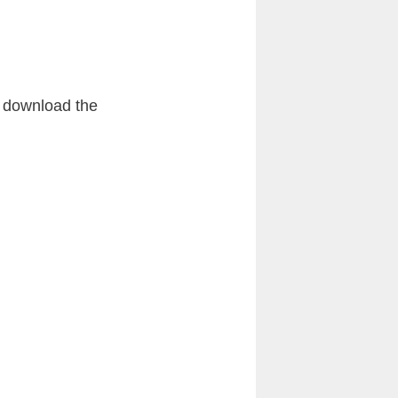
s download the