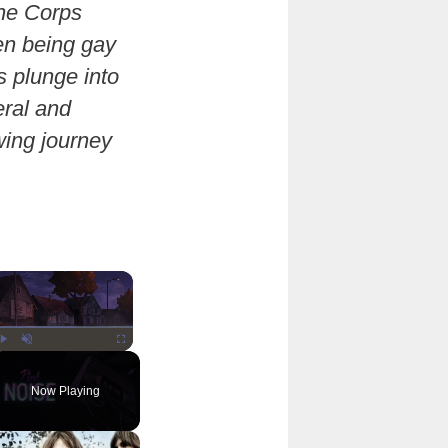
ine Corps
en being gay
s plunge into
eral and
wing journey
×
Play
Unmute
Fullscreen
Now Playing