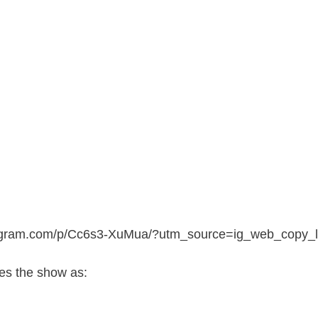
tagram.com/p/Cc6s3-XuMua/?utm_source=ig_web_copy_l
s the show as: