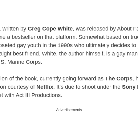
, written by
Greg Cope White
, was released by About F
e a bestseller on that platform. Somewhat based on tru
loseted gay youth in the 1990s who ultimately decides to 
raight best friend. White, the author himself, is a gay ma
U.S. Marine Corps.
tion of the book, currently going forward as
The Corps
, 
son courtesy of
Netflix
. It’s due to shoot under the
Sony 
t with Act III Productions.
Advertisements