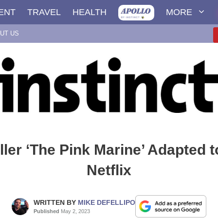
ENT
TRAVEL
HEALTH
MORE
UT US
ller ‘The Pink Marine’ Adapted t
Netflix
WRITTEN BY
MIKE DEFELLIPO
Published
May 2, 2023