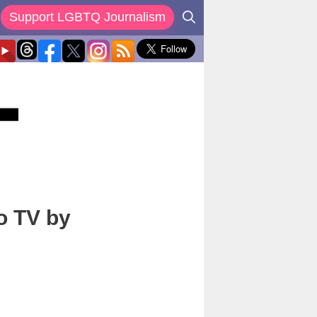
Support LGBTQ Journalism
o TV by