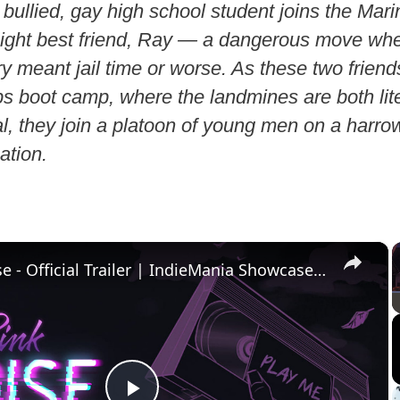
bullied, gay high school student joins the Mar
raight best friend, Ray — a dangerous move wh
ary meant jail time or worse. As these two friend
s boot camp, where the landmines are both lit
l, they join a platoon of young men on a harro
ation.
×
Pink Noise - Official Trailer | IndieMania Showcase 2026