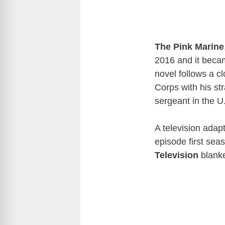
The Pink Marine
2016 and it becam
novel follows a c
Corps with his st
sergeant in the 
A television adap
episode first sea
Television
blanke