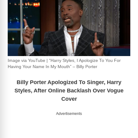
Image via YouTube | “Harry Styles, I Apologize To You For
Having Your Name In My Mouth” – Billy Porter
Billy Porter Apologized To Singer, Harry
Styles, After Online Backlash Over Vogue
Cover
Advertisements