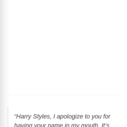
“Harry Styles, I apologize to you for
having your name in my mouth. It’s