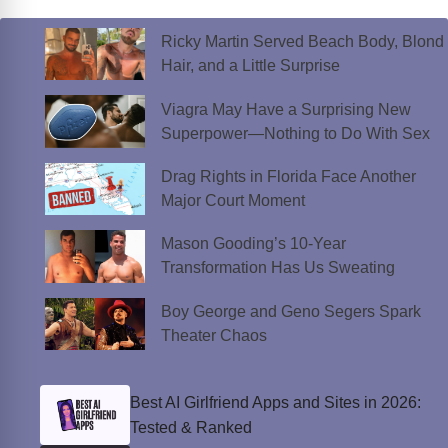
Ricky Martin Served Beach Body, Blond
Hair, and a Little Surprise
Viagra May Have a Surprising New
Superpower—Nothing to Do With Sex
Drag Rights in Florida Face Another
Major Court Moment
Mason Gooding’s 10-Year
Transformation Has Us Sweating
Boy George and Geno Segers Spark
Theater Chaos
Best AI Girlfriend Apps and Sites in 2026:
Tested & Ranked