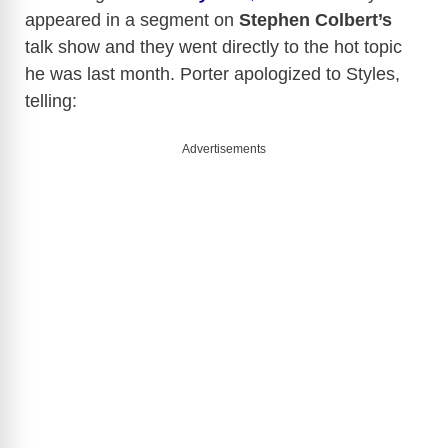
appeared in a segment on
Stephen Colbert’s
talk show and they went directly to the hot topic
he was last month. Porter apologized to Styles,
telling:
Advertisements