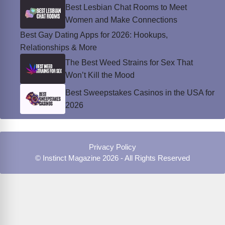
Best Lesbian Chat Rooms to Meet
Women and Make Connections
Best Gay Dating Apps for 2026: Hookups,
Relationships & More
The Best Weed Strains for Sex That
Won’t Kill the Mood
Best Sweepstakes Casinos in the USA for
2026
Privacy Policy
© Instinct Magazine 2026 - All Rights Reserved