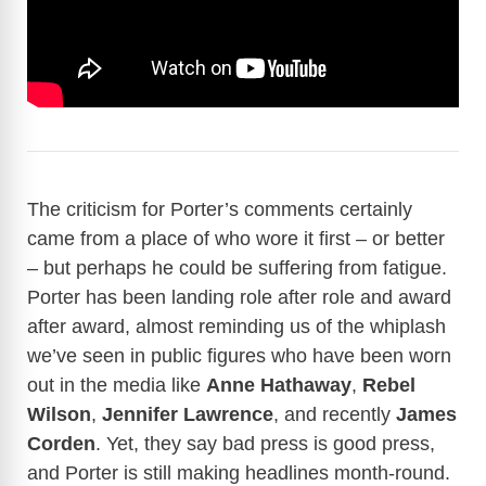
The criticism for Porter’s comments certainly
came from a place of who wore it first – or better
– but perhaps he could be suffering from fatigue.
Porter has been landing role after role and award
after award, almost reminding us of the whiplash
we’ve seen in public figures who have been worn
out in the media like
Anne Hathaway
,
Rebel
Wilson
,
Jennifer Lawrence
, and recently
James
Corden
. Yet, they say bad press is good press,
and Porter is still making headlines month-round.