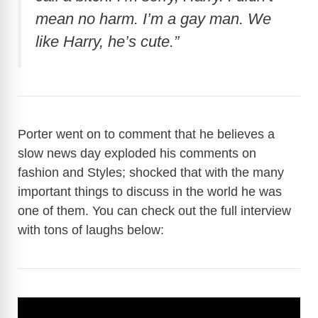
mean no harm. I’m a gay man. We
like Harry, he’s cute.”
Porter went on to comment that he believes a
slow news day exploded his comments on
fashion and Styles; shocked that with the many
important things to discuss in the world he was
one of them. You can check out the full interview
with tons of laughs below: