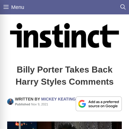
Skip
Menu
to
content
Billy Porter Takes Back
Harry Styles Comments
WRITTEN BY
MICKEY KEATING
Published
Nov 9, 2021