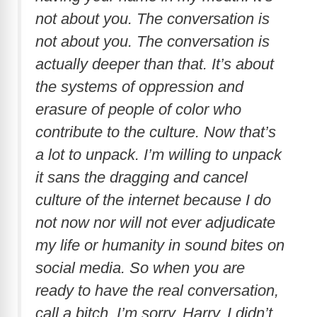
not about you. The conversation is
not about you. The conversation is
actually deeper than that. It’s about
the systems of oppression and
erasure of people of color who
contribute to the culture. Now that’s
a lot to unpack. I’m willing to unpack
it sans the dragging and cancel
culture of the internet because I do
not now nor will not ever adjudicate
my life or humanity in sound bites on
social media. So when you are
ready to have the real conversation,
call a bitch. I’m sorry, Harry. I didn’t