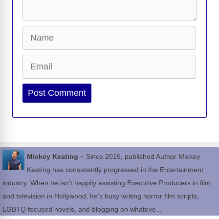
Name
Email
Website
-
Mickey Keating
Since 2015, published Author Mickey
Keating has consistently progressed in the Entertainment
industry. When he isn’t happily assisting Executive Producers in film
and television in Hollywood, he’s busy writing horror film scripts,
LGBTQ focused novels, and blogging on whateve...