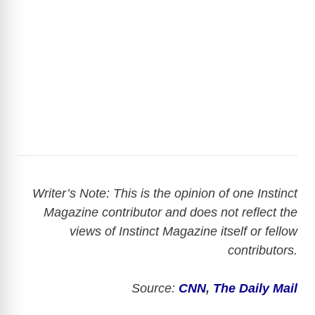
Writer’s Note: This is the opinion of one Instinct
Magazine contributor and does not reflect the
views of Instinct Magazine itself or fellow
contributors.
Source:
CNN
,
The Daily Mail