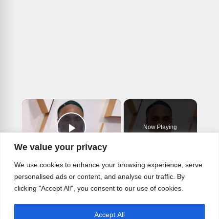
×
Now Playing
Play Video
We value your privacy
×
We use cookies to enhance your browsing experience, serve
The Untold Truth Of Billy Porter
personalised ads or content, and analyse our traffic. By
clicking "Accept All", you consent to our use of cookies.
Accept All