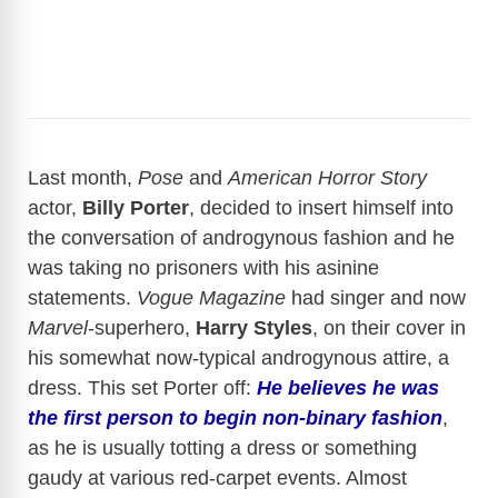
Last month,
Pose
and
American Horror Story
actor,
Billy Porter
, decided to insert himself into
the conversation of androgynous fashion and he
was taking no prisoners with his asinine
statements.
Vogue Magazine
had singer and now
Marvel
-superhero,
Harry Styles
, on their cover in
his somewhat now-typical androgynous attire, a
dress. This set Porter off:
He believes he was
the first person to begin non-binary fashion
,
as he is usually totting a dress or something
gaudy at various red-carpet events. Almost