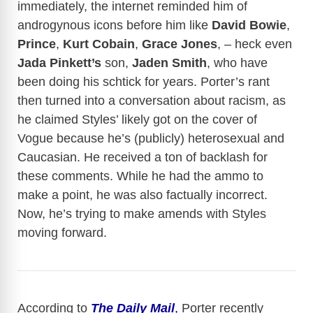
immediately, the internet reminded him of
androgynous icons before him like
David Bowie
,
Prince
,
Kurt Cobain
,
Grace Jones
, – heck even
Jada Pinkett’s
son,
Jaden Smith
, who have
been doing his schtick for years. Porter’s rant
then turned into a conversation about racism, as
he claimed Styles’ likely got on the cover of
Vogue because he’s (publicly) heterosexual and
Caucasian. He received a ton of backlash for
these comments. While he had the ammo to
make a point, he was also factually incorrect.
Now, he’s trying to make amends with Styles
moving forward.
According to
The Daily Mail
,
Porter recently