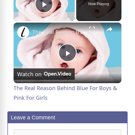
Now Playing
Play Video
×
The Real Reason Behind Blue For Boys & Pink For Girls
P
Watch on
l
The Real Reason Behind Blue For Boys &
a
Pink For Girls
y
Leave a Comment
V
Comment