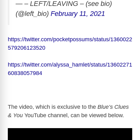
— – LEFT/LEAVING – (see bio)
(@left_bio)
February 11, 2021
https://twitter.com/pocketpossums/status/1360022
579206123520
https://twitter.com/alyssa_hamlet/status/13602271
60838057984
The video, which is exclusive to the
Blue’s Clues
& You
YouTube channel, can be viewed below.