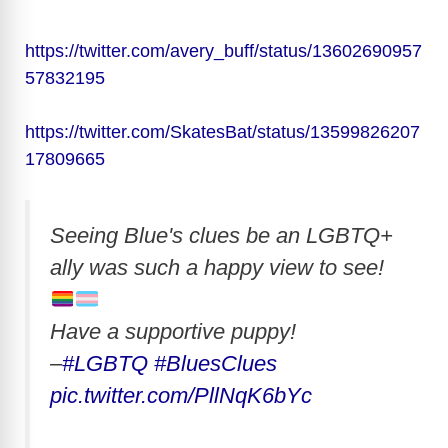
https://twitter.com/avery_buff/status/13602690957
57832195
https://twitter.com/SkatesBat/status/13599826207
17809665
Seeing Blue's clues be an LGBTQ+
ally was such a happy view to see!
Have a supportive puppy!
–
#LGBTQ
#BluesClues
pic.twitter.com/PllNqK6bYc