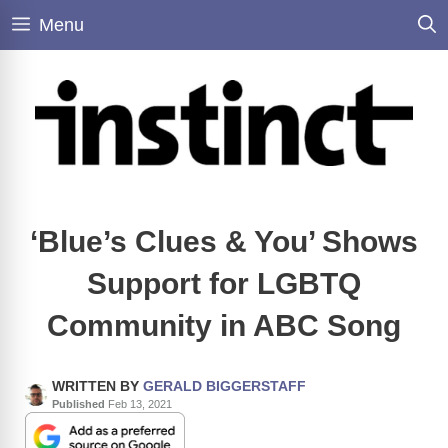
Skip
Menu
to
content
‘Blue’s Clues & You’ Shows
Support for LGBTQ
Community in ABC Song
WRITTEN BY
GERALD BIGGERSTAFF
Published
Feb 13, 2021