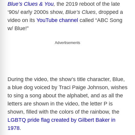
Blue’s Clues & You
,
the 2019 reboot of the late
‘90s/ early 2000s show,
Blue’s Clues
, dropped a
video on its
YouTube channel
called “ABC Song
w/ Blue!”
Advertisements
During the video, the show’s title character, Blue,
a blue dog voiced by Traci Paige Johnson, wishes
to sing a song about the alphabet, and as all the
letters are shown in the video, the letter P is
shown, filled with the colors of the rainbow, the
LGBTQ pride flag created by Gilbert Baker in
1978
.