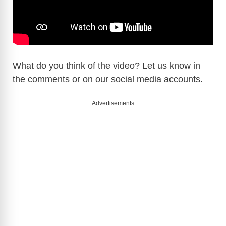
What do you think of the video? Let us know in
the comments or on our social media accounts.
Advertisements