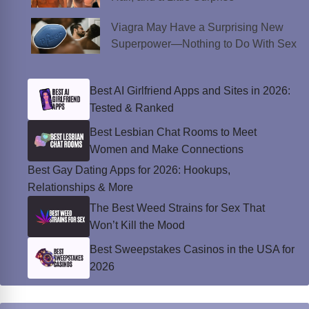
Viagra May Have a Surprising New
Superpower—Nothing to Do With Sex
Best AI Girlfriend Apps and Sites in 2026:
Tested & Ranked
Best Lesbian Chat Rooms to Meet
Women and Make Connections
Best Gay Dating Apps for 2026: Hookups,
Relationships & More
The Best Weed Strains for Sex That
Won’t Kill the Mood
Best Sweepstakes Casinos in the USA for
2026