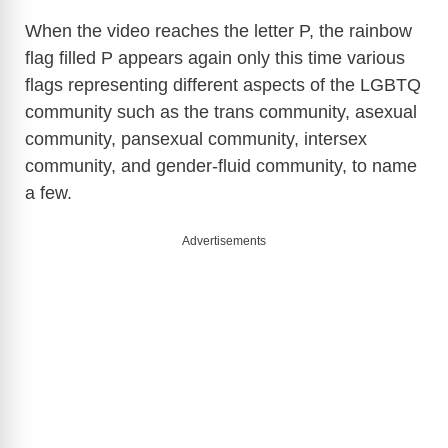
When the video reaches the letter P, the rainbow
flag filled P appears again only this time various
flags representing different aspects of the LGBTQ
community such as the trans community, asexual
community, pansexual community, intersex
community, and gender-fluid community, to name
a few.
Advertisements