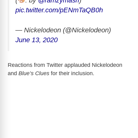
(
: by
@ramzymasri
)
pic.twitter.com/pENmTaQB0h
— Nickelodeon (@Nickelodeon)
June 13, 2020
Reactions from Twitter applauded Nickelodeon
and
Blue’s Clues
for their inclusion.