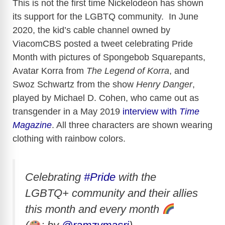
This is not the first time Nickelodeon has shown
its support for the LGBTQ community. In June
2020, the kid’s cable channel owned by
ViacomCBS posted a tweet celebrating Pride
Month with pictures of Spongebob Squarepants,
Avatar Korra from
The Legend of Korra
, and
Swoz Schwartz from the show
Henry Danger
,
played by Michael D. Cohen, who came out as
transgender in a May 2019
interview with
Time
Magazine
. All three characters are shown wearing
clothing with rainbow colors.
Celebrating
#Pride
with the
LGBTQ+ community and their allies
this month and every month
⁣