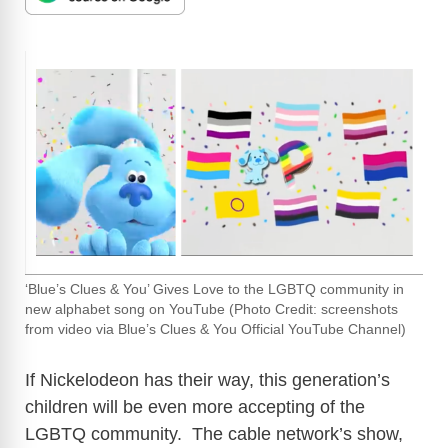
‘Blue’s Clues & You’ Gives Love to the LGBTQ community in
new alphabet song on YouTube (Photo Credit: screenshots
from video via Blue’s Clues & You Official YouTube Channel)
If Nickelodeon has their way, this generation’s
children will be even more accepting of the
LGBTQ community. The cable network’s show,