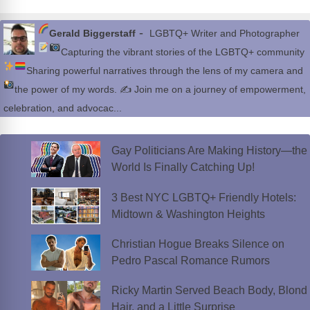
-
Gerald Biggerstaff
LGBTQ+ Writer and Photographer
Capturing the vibrant stories of the LGBTQ+ community
Sharing powerful narratives through the lens of my camera and
the power of my words.
✍
Join me on a journey of empowerment,
celebration, and advocac...
Gay Politicians Are Making History—the
World Is Finally Catching Up!
3 Best NYC LGBTQ+ Friendly Hotels:
Midtown & Washington Heights
Christian Hogue Breaks Silence on
Pedro Pascal Romance Rumors
Ricky Martin Served Beach Body, Blond
Hair, and a Little Surprise