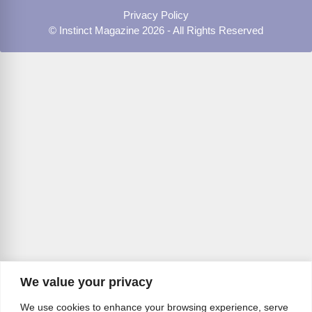
Privacy Policy
© Instinct Magazine 2026 - All Rights Reserved
We value your privacy
We use cookies to enhance your browsing experience, serve