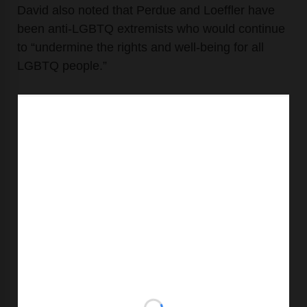
David also noted that Perdue and Loeffler have
been anti-LGBTQ extremists who would continue
to “undermine the rights and well-being for all
LGBTQ people.”