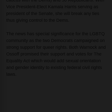
Vice President-Elect Kamala Harris serving as
president of the Senate, she will break any ties
thus giving control to the Dems.
The news has special significance for the LGBTQ
community as the two Democrats campaigned on
strong support for queer rights. Both Warnock and
Ossoff promised their support and votes for The
Equality Act which would add sexual orientation
and gender identity to existing federal civil rights
laws.