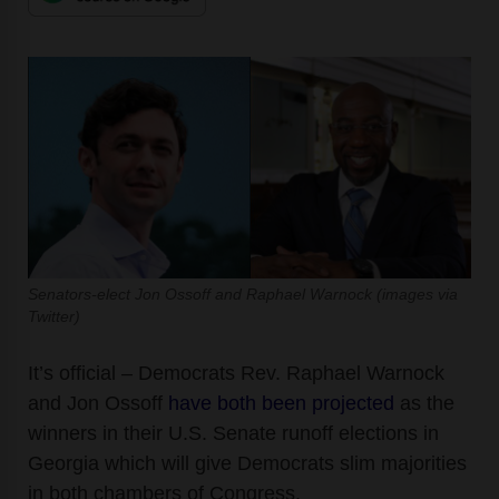
Senators-elect Jon Ossoff and Raphael Warnock (images via
Twitter)
It’s official – Democrats Rev. Raphael Warnock
and Jon Ossoff
have both been projected
as the
winners in their U.S. Senate runoff elections in
Georgia
which will give Democrats slim majorities
in both chambers of Congress.