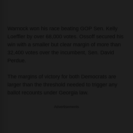
Warnock won his race beating GOP Sen. Kelly
Loeffler by over 68,000 votes. Ossoff secured his
win with a smaller but clear margin of more than
32,400 votes over the incumbent, Sen. David
Perdue.
The margins of victory for both Democrats are
larger than the threshold needed to trigger any
ballot recounts under Georgia law.
Advertisements