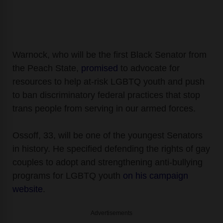
Warnock, who will be the first Black Senator from
the Peach State,
promised
to advocate for
resources to help at-risk LGBTQ youth and push
to ban discriminatory federal practices that stop
trans people from serving in our armed forces.
Ossoff, 33, will be one of the youngest Senators
in history. He specified defending the rights of gay
couples to adopt and strengthening anti-bullying
programs for LGBTQ youth
on his campaign
website
.
Advertisements