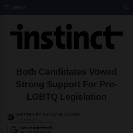
Skip
Menu
to
content
Both Candidates Vowed
Strong Support For Pro-
LGBTQ Legislation
WRITTEN BY
RANDY SLOVACEK
Published
Jan 6, 2021