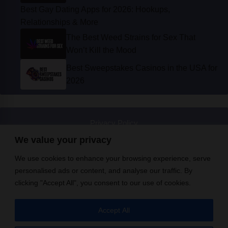
The Best Weed Strains for Sex That
Won’t Kill the Mood
Best Sweepstakes Casinos in the USA for
2026
Privacy Policy
© Instinct Magazine 2026 - All Rights Reserved
We value your privacy
We use cookies to enhance your browsing experience, serve
personalised ads or content, and analyse our traffic. By
clicking "Accept All", you consent to our use of cookies.
Accept All