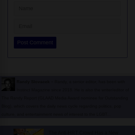
Email
Website
-
Randy Slovacek
Randy, a senior editor, has been with
Instinct Magazine since 2018. He is also the writer/editor of
The Randy Report (GLAAD Media Award nominee for Outstanding
Blog), which covers the daily news cycle regarding politics, pop
culture, and entertainment news of interest to the LGBT...
The Anti-HRT Crowd Has a New
Prescription: Pee