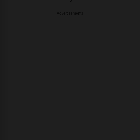
Advertisements