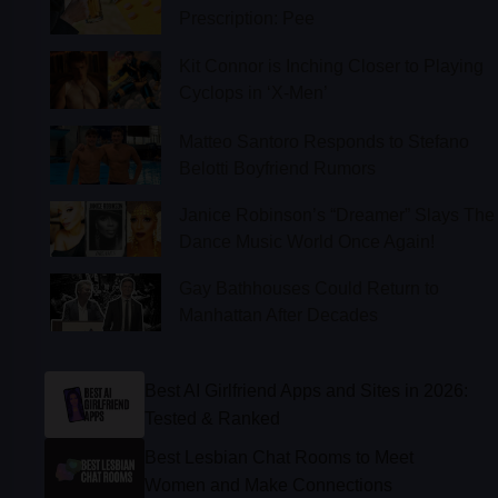
Kit Connor is Inching Closer to Playing
Cyclops in ‘X-Men’
Matteo Santoro Responds to Stefano
Belotti Boyfriend Rumors
Janice Robinson’s “Dreamer” Slays The
Dance Music World Once Again!
Gay Bathhouses Could Return to
Manhattan After Decades
Best AI Girlfriend Apps and Sites in 2026:
Tested & Ranked
Best Lesbian Chat Rooms to Meet
Women and Make Connections
Best Gay Dating Apps for 2026: Hookups,
Relationships & More