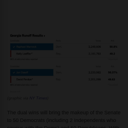
(graphic via
NY Times
)
The dual wins will bring the makeup of the Senate
to 50 Democrats (including 2 Independents who
caucus with the Dems) and 50 Republicans. With