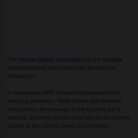
The
Human Rights Campaign
and the
Georgia
Voice
endorsed both
Democrats during their
campaigns.
In November, HRC President Alphonso David
said in a statement, “Both Ossoff and Warnock
will prioritize the passage of the Equality Act if
elected, and their historic races will be our highest
priority in the coming weeks and months.”