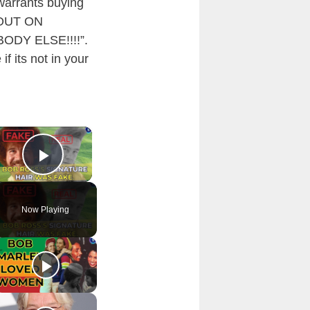
 warrants buying
T OUT ON
DY ELSE!!!!”.
f its not in your
×
Play Video
Now Playing