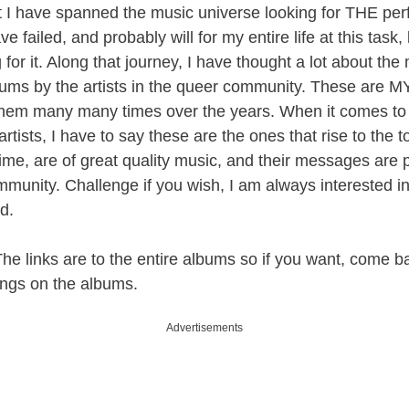
hat I have spanned the music universe looking for THE per
ve failed, and probably will for my entire life at this task
 for it. Along that journey, I have thought a lot about the 
bums by the artists in the queer community. These are MY
 them many many times over the years. When it comes to 
rtists, I have to say these are the ones that rise to the 
 time, are of great quality music, and their messages are
mmunity. Challenge if you wish, I am always interested in
d.
 links are to the entire albums so if you want, come b
 songs on the albums.
Advertisements