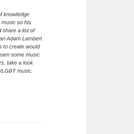
 of knowledge
 music so his
share a list of
ee an Adam Lambert
as to create would
y learn some music
s, take a look
er/LGBT music.