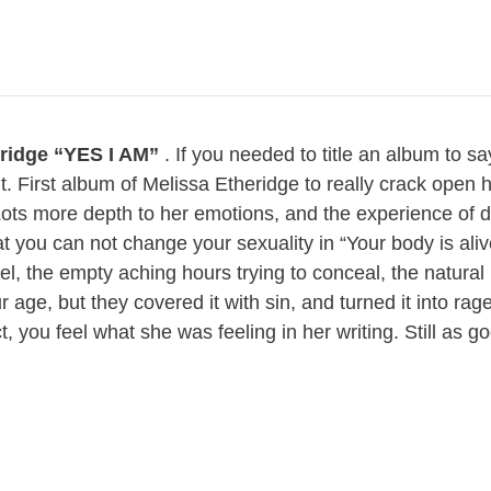
eridge “YES I AM”
. If you needed to title an album to sa
it. First album of Melissa Etheridge to really crack open h
ots more depth to her emotions, and the experience of d
t you can not change your sexuality in “Your body is aliv
el, the empty aching hours trying to conceal, the natural
 age, but they covered it with sin, and turned it into rag
t, you feel what she was feeling in her writing. Still as go