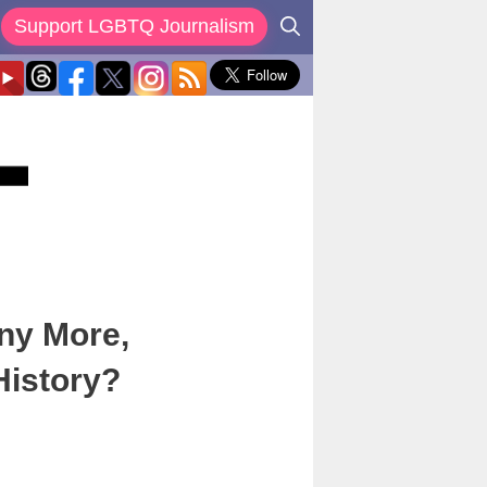
Support LGBTQ Journalism
ny More,
istory?