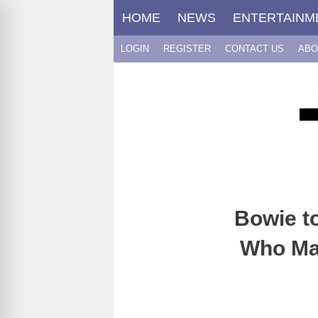
Skip
HOME
NEWS
ENTERTAINM
to
content
LOGIN
REGISTER
CONTACT US
ABO
Bowie t
Who Ma