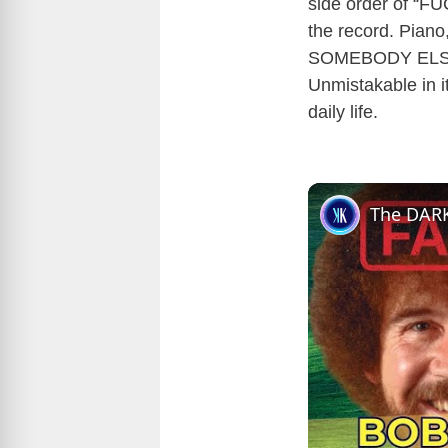
side order of “FU
the record. Pia
SOMEBODY ELSE
Unmistakable in it
daily life.
The DARK