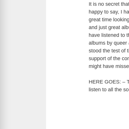
It is no secret t
happy to say, I ha
great time looking
and just great al
have listened to
albums by queer a
stood the test of
support of the co
might have misse
HERE GOES: – The
listen to all the