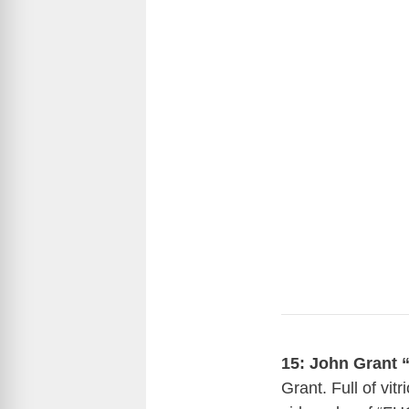
15:
John Grant 
Grant. Full of vit