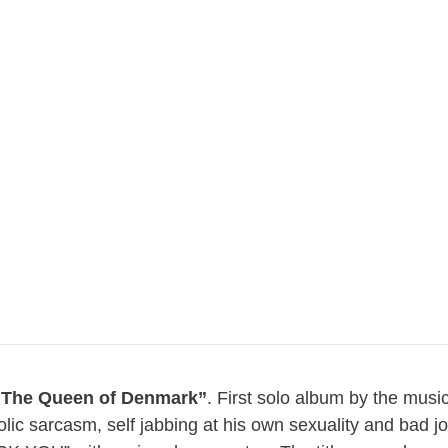
“The Queen of Denmark”
. First solo album by the musi
riolic sarcasm, self jabbing at his own sexuality and bad 