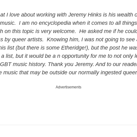
at I love about working with Jeremy Hinks is his wealth
music. I am no encyclopedia when it comes to all things
h on this topic is very welcome. He asked me if he could 
ms by queer artists. Knowing him, I was not going to s
is list (but there is some Etheridge!), but the post he w
a list, but it would be a n opportunity for me to not onl
 LGBT music history. Thank you Jeremy. And to our reader
me music that may be outside our normally ingested que
Advertisements