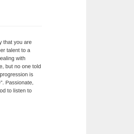
y that you are
er talent to a
ealing with
e, but no one told
 progression is
e”. Passionate,
od to listen to