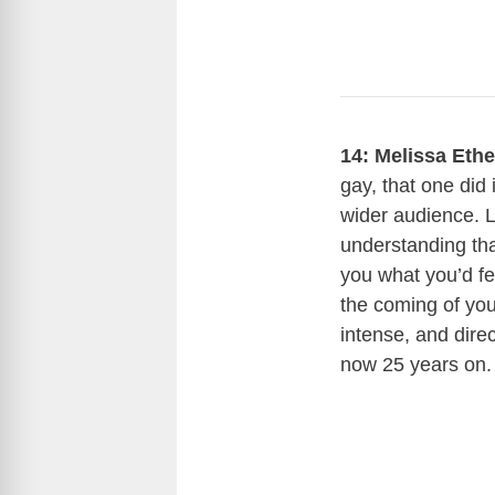
14: Melissa Eth
gay, that one did 
wider audience. L
understanding tha
you what you’d fe
the coming of your
intense, and direc
now 25 years on.