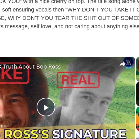
CK YOU” with a nice cherry on top. The title song alone
no, soft ensuring vocals then “WHY DON’T YOU TAKE I
, WHY DON’T YOU TEAR THE SHIT OUT OF SOMEBO
s message, self love, and not caring about anything else i
×
 Truth About Bob Ross
P
l