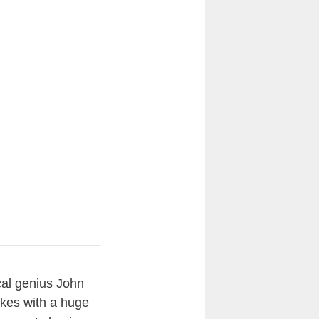
cal genius John
jokes with a huge