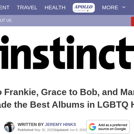
ENT
TRAVEL
HEALTH
MORE
UT US
o Frankie, Grace to Bob, and Ma
de the Best Albums in LGBTQ H
WRITTEN BY
JEREMY HINKS
Published
May 30, 2020
|
Updated
Jun 8, 2020