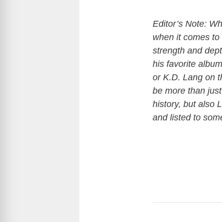
Editor’s Note: Wh
when it comes to 
strength and dept
his favorite albu
or K.D. Lang on th
be more than just 
history, but also
and listed to so