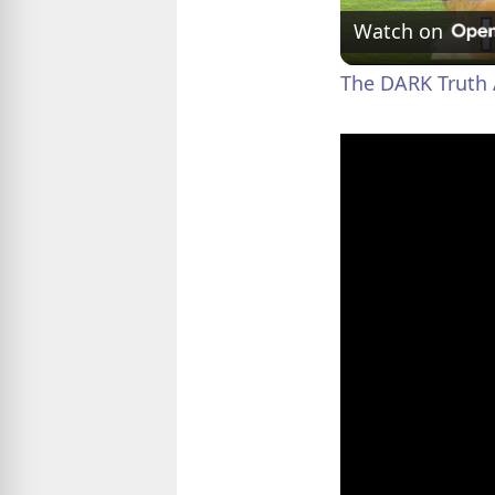
Watch on
The DARK Truth