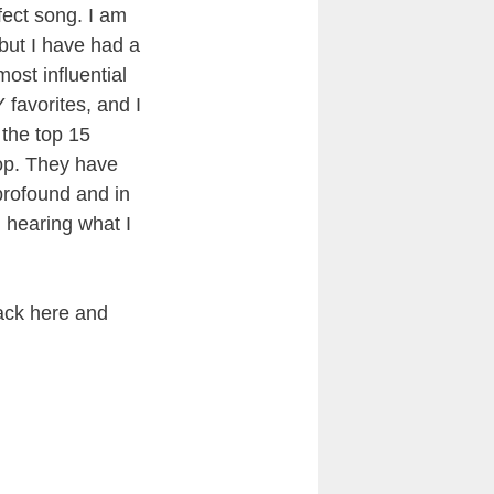
fect song. I am
, but I have had a
most influential
 favorites, and I
the top 15
top. They have
 profound and in
 hearing what I
ack here and