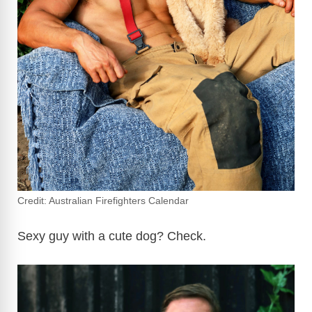
Credit: Australian Firefighters Calendar
Sexy guy with a cute dog? Check.