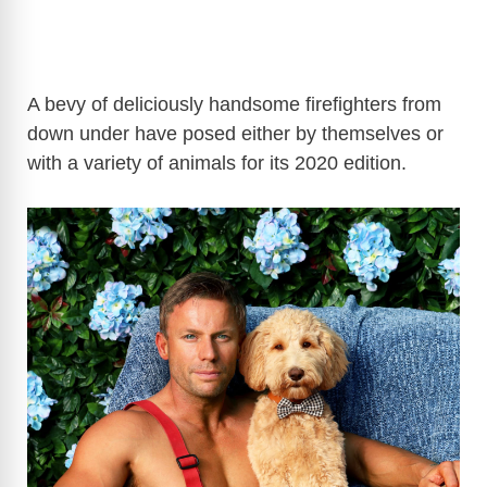
A bevy of deliciously handsome firefighters from
down under have posed either by themselves or
with a variety of animals for its 2020 edition.