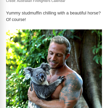
Credit: Australian Firefighters Calendar
Yummy studmuffin chilling with a beautiful horse?
Of course!