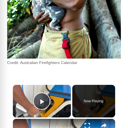
Credit: Australian Firefighters Calendar
×
Now Playing
Play Video
×
Australia: Australian central bank keeps interest rates on hold.