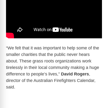
“We felt that it was important to help some of the
smaller charities that the public never hears
about. These grass roots organizations work
tirelessly in their local community making a huge
difference to people’s lives,”
David Rogers
,
director of the Australian Firefighters Calendar,
said.