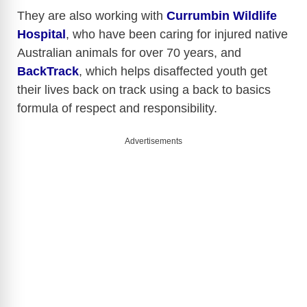
They are also working with
Currumbin Wildlife
Hospital
, who have been caring for injured native
Australian animals for over 70 years, and
BackTrack
, which helps disaffected youth get
their lives back on track using a back to basics
formula of respect and responsibility.
Advertisements