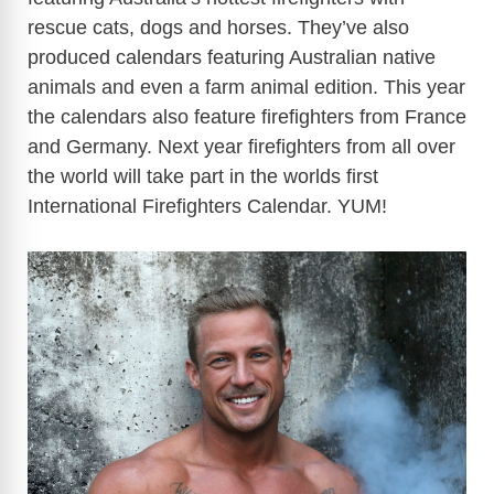
rescue cats, dogs and horses. They’ve also
produced calendars featuring Australian native
animals and even a farm animal edition. This year
the calendars also feature firefighters from France
and Germany. Next year firefighters from all over
the world will take part in the worlds first
International Firefighters Calendar. YUM!