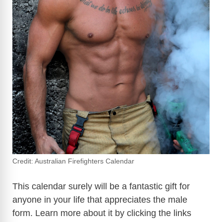
Credit: Australian Firefighters Calendar
This calendar surely will be a fantastic gift for
anyone in your life that appreciates the male
form. Learn more about it by clicking the links