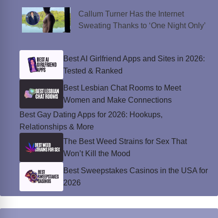
Callum Turner Has the Internet
Sweating Thanks to ‘One Night Only’
Best AI Girlfriend Apps and Sites in 2026:
Tested & Ranked
Best Lesbian Chat Rooms to Meet
Women and Make Connections
Best Gay Dating Apps for 2026: Hookups,
Relationships & More
The Best Weed Strains for Sex That
Won’t Kill the Mood
Best Sweepstakes Casinos in the USA for
2026