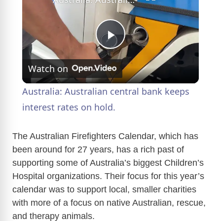
P
Watch on
l
Australia: Australian central bank keeps
a
interest rates on hold.
y
The Australian Firefighters Calendar, which has
been around for 27 years, has a rich past of
supporting some of Australia’s biggest Children’s
V
Hospital organizations. Their focus for this year’s
calendar was to support local, smaller charities
i
with more of a focus on native Australian, rescue,
and therapy animals.