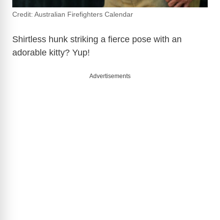
Credit: Australian Firefighters Calendar
Shirtless hunk striking a fierce pose with an
adorable kitty? Yup!
Advertisements