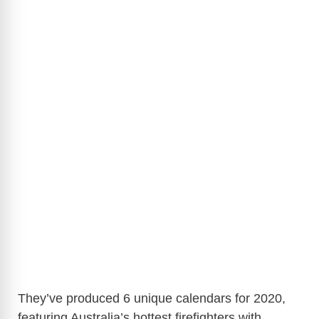
They’ve produced 6 unique calendars for 2020,
featuring Australia’s hottest firefighters with