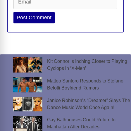
Website
Kit Connor is Inching Closer to Playing
Cyclops in ‘X-Men’
Matteo Santoro Responds to Stefano
Belotti Boyfriend Rumors
Janice Robinson’s “Dreamer” Slays The
Dance Music World Once Again!
Gay Bathhouses Could Return to
Manhattan After Decades