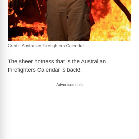
Credit: Australian Firefighters Calendar
The sheer hotness that is the Australian
Firefighters Calendar is back!
Advertisements