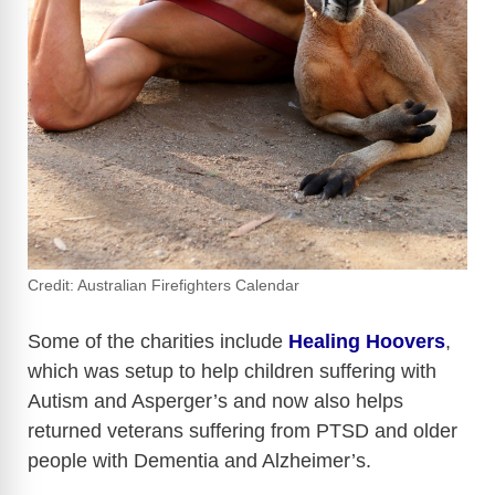
Credit: Australian Firefighters Calendar
Some of the charities include
Healing Hoovers
,
which was setup to help children suffering with
Autism and Asperger’s and now also helps
returned veterans suffering from PTSD and older
people with Dementia and Alzheimer’s.