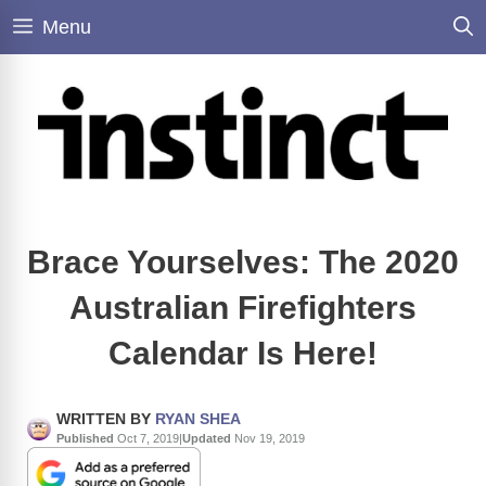
Skip
Menu
to
content
Brace Yourselves: The 2020
Australian Firefighters
Calendar Is Here!
WRITTEN BY
RYAN SHEA
Published
Oct 7, 2019
|
Updated
Nov 19, 2019