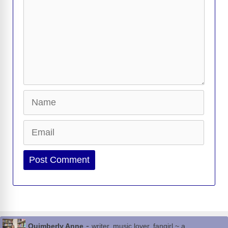
Name
Email
Website
-
Quimberly Anne
writer, music lover, fangirl ~ a