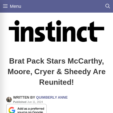
Skip
Menu
to
content
Brat Pack Stars McCarthy,
Moore, Cryer & Sheedy Are
Reunited!
WRITTEN BY
QUIMBERLY ANNE
Published
Jun 11, 2024