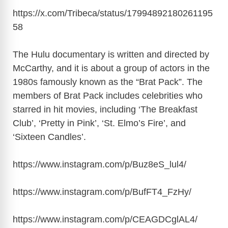
https://x.com/Tribeca/status/17994892180261195
58
The Hulu documentary is written and directed by
McCarthy, and it is about a group of actors in the
1980s famously known as the “Brat Pack”. The
members of Brat Pack includes celebrities who
starred in hit movies, including ‘The Breakfast
Club’, ‘Pretty in Pink’, ‘St. Elmo’s Fire’, and
‘Sixteen Candles’.
https://www.instagram.com/p/Buz8eS_lul4
/
https://www.instagram.com/p/BufFT4_FzHy
/
https://www.instagram.com/p/CEAGDCglAL4
/