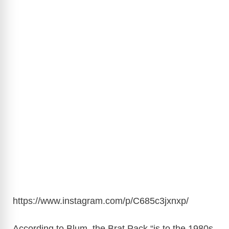
https://www.instagram.com/p/C685c3jxnxp
/
According to Blum, the Brat Pack “is to the 1980s