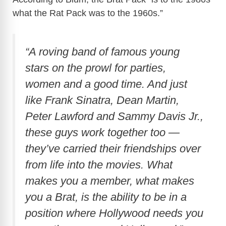
what the Rat Pack was to the 1960s.”
“A roving band of famous young
stars on the prowl for parties,
women and a good time. And just
like Frank Sinatra, Dean Martin,
Peter Lawford and Sammy Davis Jr.,
these guys work together too —
they’ve carried their friendships over
from life into the movies. What
makes you a member, what makes
you a Brat, is the ability to be in a
position where Hollywood needs you