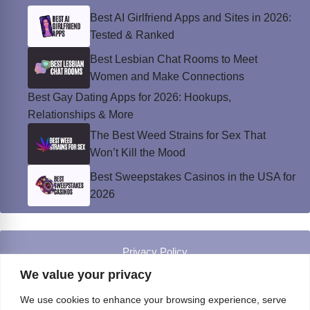
Best AI Girlfriend Apps and Sites in 2026:
Tested & Ranked
Best Lesbian Chat Rooms to Meet
Women and Make Connections
Best Gay Dating Apps for 2026: Hookups,
Relationships & More
The Best Weed Strains for Sex That
Won’t Kill the Mood
Best Sweepstakes Casinos in the USA for
2026
Privacy Policy
© Instinct Magazine 2026 - All Rights Reserved
We value your privacy
We use cookies to enhance your browsing experience, serve