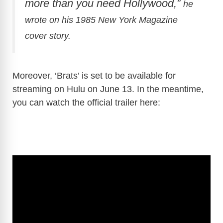
more than you need Hollywood,”
he
wrote on his 1985 New York Magazine
cover story.
Moreover, ‘Brats’ is set to be available for
streaming on Hulu on June 13. In the meantime,
you can watch the official trailer here: