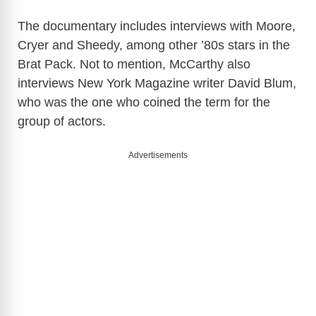
The documentary includes interviews with Moore,
Cryer and Sheedy, among other ’80s stars in the
Brat Pack. Not to mention, McCarthy also
interviews New York Magazine writer David Blum,
who was the one who coined the term for the
group of actors.
Advertisements