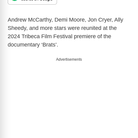
Andrew McCarthy, Demi Moore, Jon Cryer, Ally
Sheedy, and more stars were reunited at the
2024 Tribeca Film Festival premiere of the
documentary ‘Brats’.
Advertisements