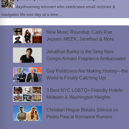
daydreaming introvert who celebrates small victories &
navigates life one day at a time…
New Music Roundup: Carly Rae
Jepsen, MEEK, Janethan & More
Jonathan Bailey is the Sexy New
Giorgio Armani Fragrance Ambassador
Gay Politicians Are Making History—the
World Is Finally Catching Up!
3 Best NYC LGBTQ+ Friendly Hotels:
Midtown & Washington Heights
Christian Hogue Breaks Silence on
Pedro Pascal Romance Rumors