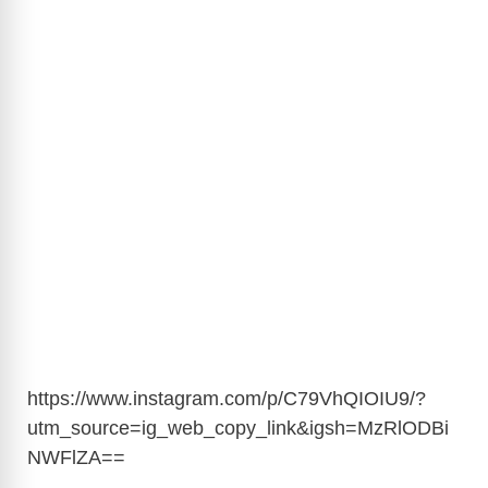
https://www.instagram.com/p/C79VhQIOIU9/?
utm_source=ig_web_copy_link&igsh=MzRlODBi
NWFlZA
==