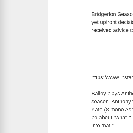
Bridgerton Season 
yet upfront decis
received advice t
https://www.ins
Bailey plays Anth
season. Anthony 
Kate (Simone Ash
be about “what it
into that.”