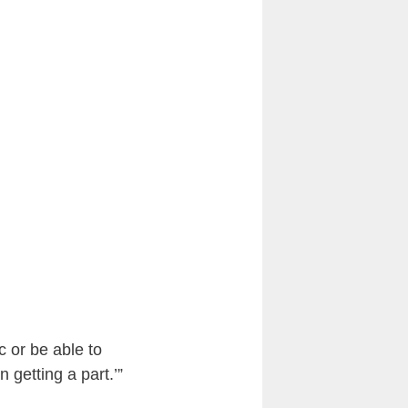
c or be able to
getting a part.’”