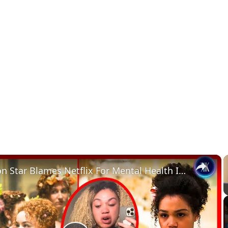
×
Bridgerton Star Blames Netflix For Mental Health Issues