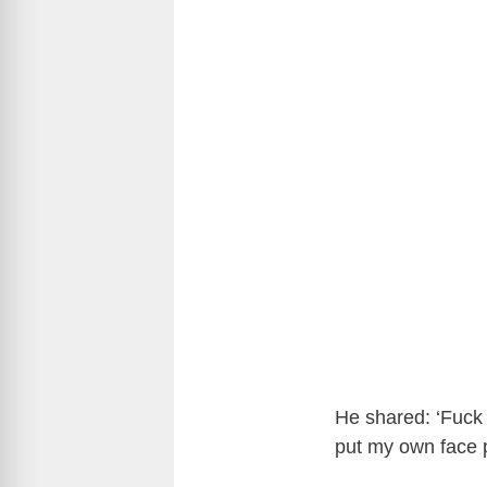
He shared: ‘Fuck t
put my own face p