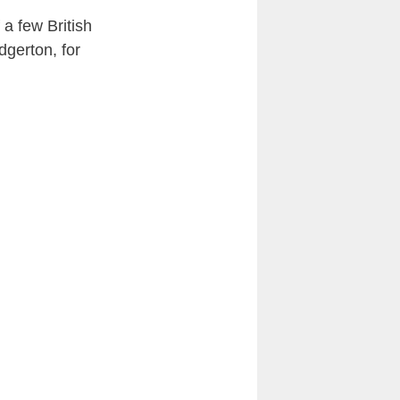
 a few British
dgerton, for