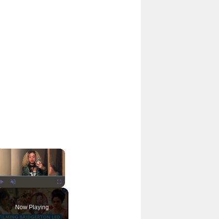
×
Play
Unmute
Fullscreen
Now Playing