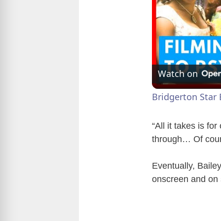
Watch on
Bridgerton Star 
“All it takes is fo
through… Of cours
Eventually, Baile
onscreen and on st