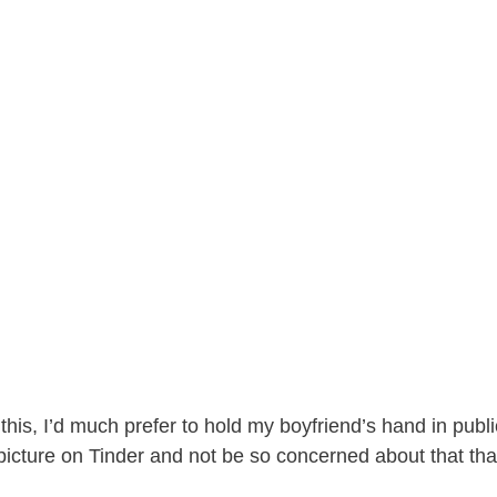
e
o
his, I’d much prefer to hold my boyfriend’s hand in publi
icture on Tinder and not be so concerned about that than 