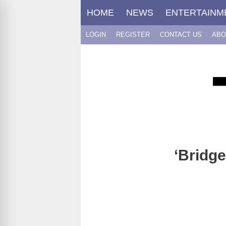
Skip
HOME
NEWS
ENTERTAINM
to
content
LOGIN
REGISTER
CONTACT US
ABO
‘Bridg