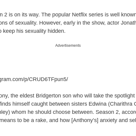
2 is on its way. The popular Netflix series is well known 
ions of sexuality. However, early in the show, actor Jonat
o keep his sexuality hidden.
Advertisements
tagram.com/p/CRUD6TFpun5
/
ony, the eldest Bridgerton son who will take the spotlight
finds himself caught between sisters Edwina (Charithra
ley) whom he should choose between. Season 2, accordin
 means to be a rake, and how [Anthony’s] anxiety and sel