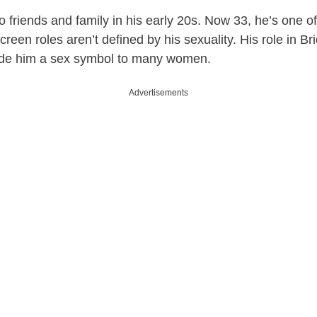
 friends and family in his early 20s. Now 33, he’s one of
een roles aren’t defined by his sexuality. His role in Bri
de him a sex symbol to many women.
Advertisements