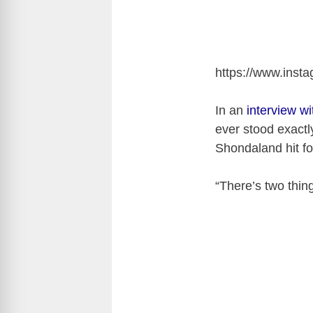
https://www.ins
In an
interview w
ever stood exactly
Shondaland hit fo
“There’s two thing