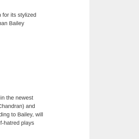
for its stylized
han Bailey
 in the newest
 Chandran) and
g to Bailey, will
f-hatred plays