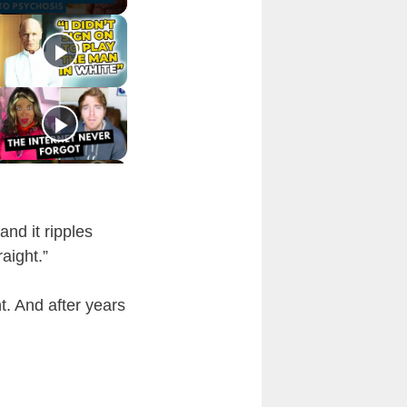
and it ripples
aight.”
t. And after years