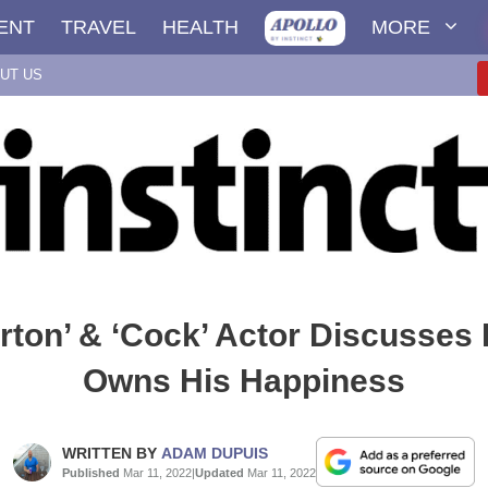
ENT
TRAVEL
HEALTH
MORE
UT US
erton’ & ‘Cock’ Actor Discusses
Owns His Happiness
WRITTEN BY
ADAM DUPUIS
Published
Mar 11, 2022
|
Updated
Mar 11, 2022