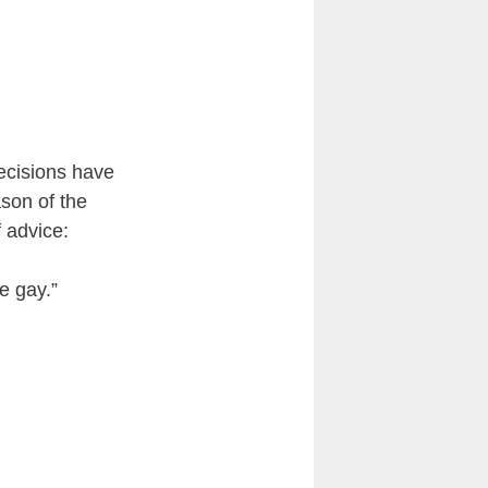
ecisions have
ason of the
f advice:
e gay.”