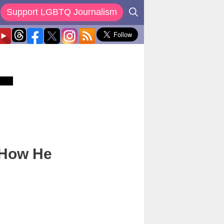
Support LGBTQ Journalism
 How He