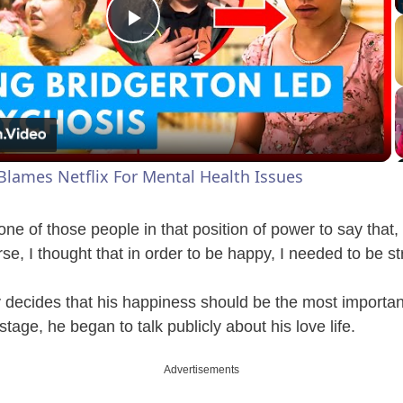
P
l
a
Blames Netflix For Mental Health Issues
y
r one of those people in that position of power to say that, 
V
e, I thought that in order to be happy, I needed to be str
y decides that his happiness should be the most importan
i
age, he began to talk publicly about his love life.
d
Advertisements