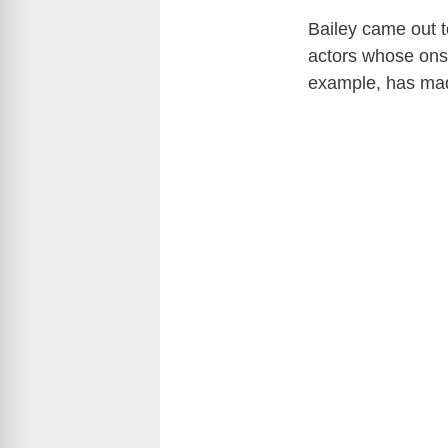
Bailey came out to
actors whose onscr
example, has ma