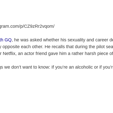
tagram.com/p/CZ9zRr2vqom
/
ith GQ
, he was asked whether his sexuality and career d
 opposite each other. He recalls that during the pilot se
r Netflix, an actor friend gave him a rather harsh piece o
s we don’t want to know: If you’re an alcoholic or if you’r