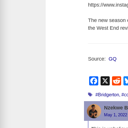
https://www.ins
The new season of
the West End revi
Source:
GQ
F
X
R
a
e
Tags
#Bridgerton
,
#c
c
d
e
d
Nzekwe B
b
t
May 1, 2022 
o