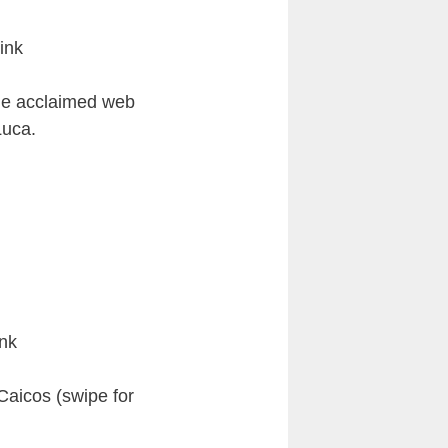
ink
the acclaimed web
Luca.
nk
aicos (swipe for