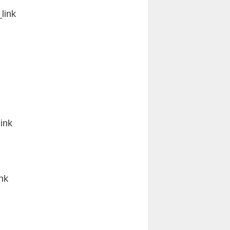
link
ink
nk