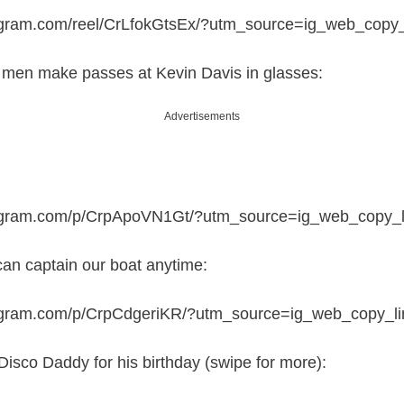
agram.com/reel/CrLfokGtsEx/?utm_source=ig_web_copy_
e men make passes at Kevin Davis in glasses:
Advertisements
tagram.com/p/CrpApoVN1Gt/?utm_source=ig_web_copy_l
 can captain our boat anytime:
tagram.com/p/CrpCdgeriKR/?utm_source=ig_web_copy_li
Disco Daddy for his birthday (swipe for more):