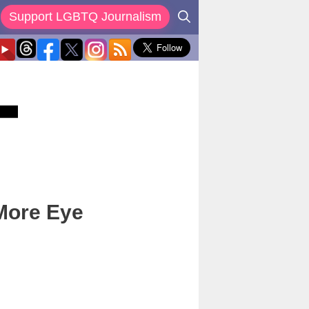
Support LGBTQ Journalism
 More Eye