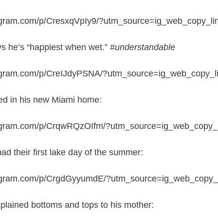
tagram.com/p/CresxqVpIy9/?utm_source=ig_web_copy_li
s he’s “happiest when wet.” #
understandable
tagram.com/p/CreIJdyPSNA/?utm_source=ig_web_copy_l
ked in his new Miami home:
tagram.com/p/CrqwRQzOIfm/?utm_source=ig_web_copy_l
ad their first lake day of the summer:
tagram.com/p/CrgdGyyumdE/?utm_source=ig_web_copy_l
lained bottoms and tops to his mother: