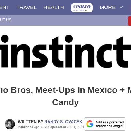
ENT
TRAVEL
HEALTH
MORE
UT US
io Bros, Meet-Ups In Mexico +
Candy
WRITTEN BY
RANDY SLOVACEK
Published
Apr 30, 2023
|
Updated
Jul 11, 2024