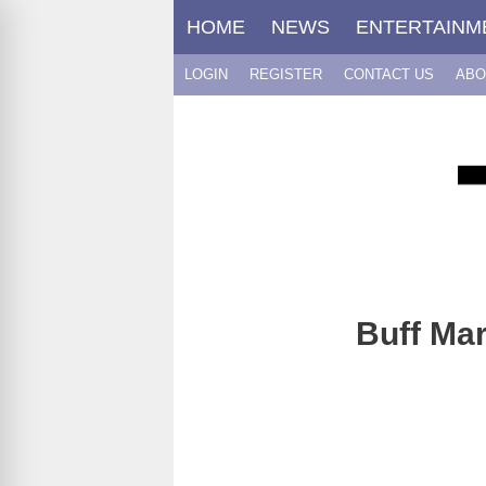
Skip
HOME
NEWS
ENTERTAINM
to
content
LOGIN
REGISTER
CONTACT US
ABO
Buff Mar