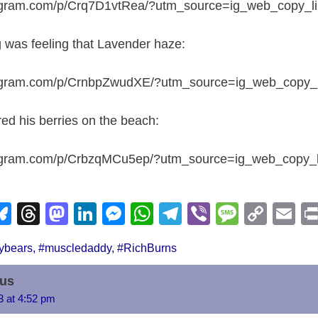
tagram.com/p/Crq7D1vtRea/?utm_source=ig_web_copy_l
was feeling that Lavender haze:
tagram.com/p/CrnbpZwudXE/?utm_source=ig_web_copy_l
ed his berries on the beach:
tagram.com/p/CrbzqMCu5ep/?utm_source=ig_web_copy_l
Bl
T
M
Li
M
W
T
Vi
M
C
E
u
hr
a
n
e
h
el
b
e
o
m
ybears
,
#muscledaddy
,
#RichBurns
e
e
st
k
ss
at
e
er
ss
p
ail
i
sk
a
o
e
e
s
gr
a
y
us
y
d
d
dI
n
A
a
g
Li
23 at 4:52 pm