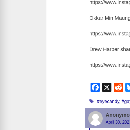
https://www.ins
Okkar Min Maung 
https://www.ins
Drew Harper shar
https://www.ins
F
X
R
a
e
Tags
#eyecandy
,
#ga
c
d
e
d
Anonymo
b
t
April 30, 20