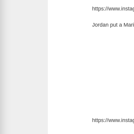
https://www.ins
Jordan put a Mari
https://www.inst