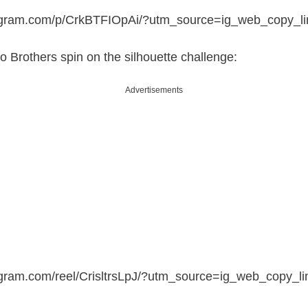
tagram.com/p/CrkBTFIOpAi/?utm_source=ig_web_copy_li
o Brothers spin on the silhouette challenge:
Advertisements
agram.com/reel/CrisltrsLpJ/?utm_source=ig_web_copy_li