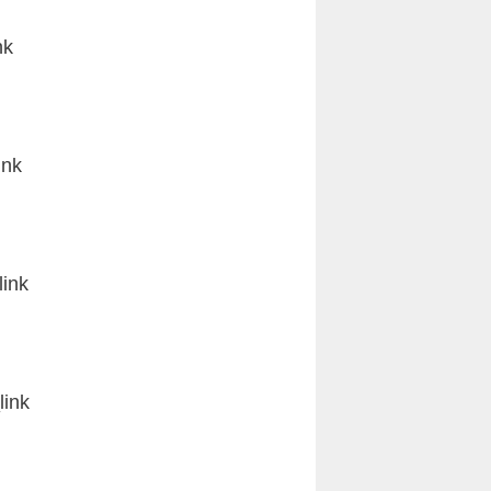
nk
ink
ink
ink