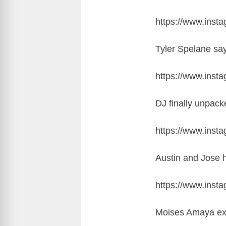
https://www.ins
Tyler Spelane say
https://www.ins
DJ finally unpac
https://www.ins
Austin and Jose h
https://www.ins
Moises Amaya exp