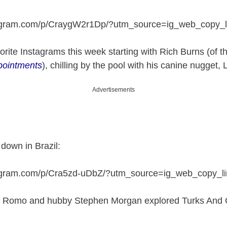
tagram.com/p/CraygW2r1Dp/?utm_source=ig_web_copy_l
rite Instagrams this week starting with Rich Burns (of 
pointments
), chilling by the pool with his canine nugget, 
Advertisements
down in Brazil:
tagram.com/p/Cra5zd-uDbZ/?utm_source=ig_web_copy_li
 Romo and hubby Stephen Morgan explored Turks And C