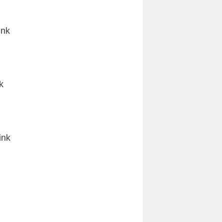
ink
k
ink