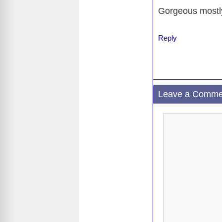
o
Gorgeous mostly
o
k
Reply
Leave a Comme
Comment