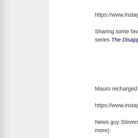
https://www.ins
Sharing some favo
series
The Disap
Mauro recharged 
https://www.ins
News guy Steven
more):