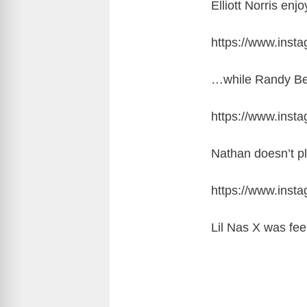
Elliott Norris en
https://www.ins
…while Randy Bear
https://www.inst
Nathan doesn’t p
https://www.ins
Lil Nas X was fee