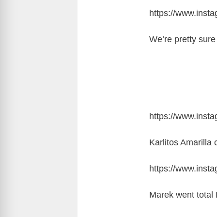
https://www.inst
We’re pretty sur
https://www.ins
Karlitos Amarilla
https://www.ins
Marek went total 