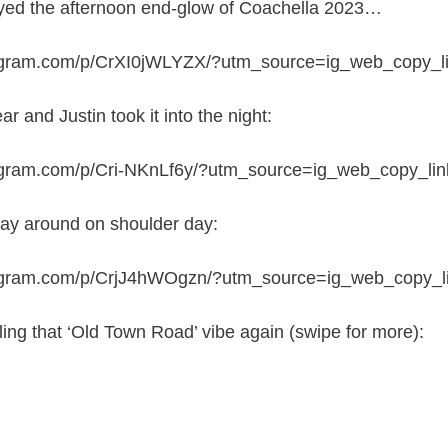
joyed the afternoon end-glow of Coachella 2023…
tagram.com/p/CrXI0jWLYZX/?utm_source=ig_web_copy_l
 and Justin took it into the night:
agram.com/p/Cri-NKnLf6y/?utm_source=ig_web_copy_lin
lay around on shoulder day:
tagram.com/p/CrjJ4hWOgzn/?utm_source=ig_web_copy_l
ling that ‘Old Town Road’ vibe again (swipe for more):