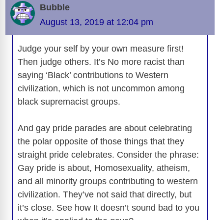
b
t
y
d
d
dI
n
A
gr
a
y
e
Bubble
o
s
o
n
g
p
a
g
Li
August 13, 2019 at 12:04 pm
o
n
er
p
m
e
n
k
Judge your self by your own measure first!
k
Then judge others. It’s No more racist than
saying ‘Black’ contributions to Western
civilization, which is not uncommon among
black supremacist groups.
And gay pride parades are about celebrating
the polar opposite of those things that they
straight pride celebrates. Consider the phrase:
Gay pride is about, Homosexuality, atheism,
and all minority groups contributing to western
civilization. They’ve not said that directly, but
it’s close. See how It doesn’t sound bad to you