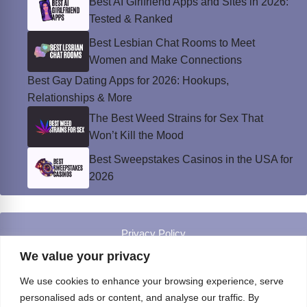
Best AI Girlfriend Apps and Sites in 2026:
Tested & Ranked
Best Lesbian Chat Rooms to Meet
Women and Make Connections
Best Gay Dating Apps for 2026: Hookups,
Relationships & More
The Best Weed Strains for Sex That
Won’t Kill the Mood
Best Sweepstakes Casinos in the USA for
2026
Privacy Policy
© Instinct Magazine 2026 - All Rights Reserved
We value your privacy
We use cookies to enhance your browsing experience, serve
personalised ads or content, and analyse our traffic. By