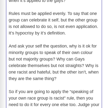
when it’s applied to the gays?
Rules must be applied evenly. To say that one
group can celebrate it self, but the other group
is not allowed to do so, is not even application.
It’s hypocrisy by it’s definition.
And ask your self the question, why is it ok for
minority groups to speak of their own colour
but not majority groups? Why can Gays
celebrate themselves but not straights? Why is
one racist and hateful, but the other isn’t, when
they are the same thing?
So if you are going to apply the “speaking of
your own race group is racist” rule, then you
need to do it for every one else too. Judge your