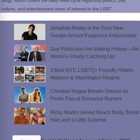
Blog), which covers the daily news cycle regarding politics, pop
culture, and entertainment news of interest to the LGBT...
Jonathan Bailey is the Sexy New
Giorgio Armani Fragrance Ambassador
Gay Politicians Are Making History—the
World Is Finally Catching Up!
3 Best NYC LGBTQ+ Friendly Hotels:
Midtown & Washington Heights
Christian Hogue Breaks Silence on
Pedro Pascal Romance Rumors
Ricky Martin Served Beach Body, Blond
Hair, and a Little Surprise