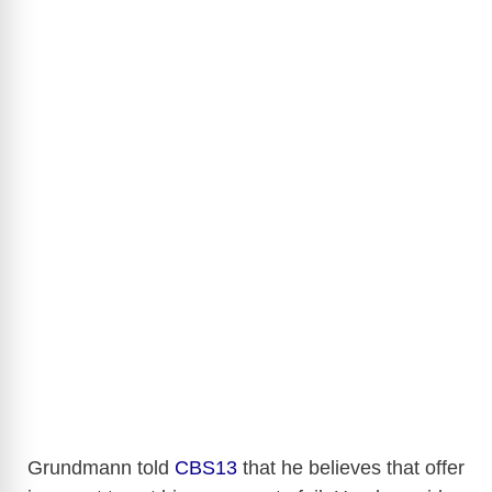
Grundmann told
CBS13
that he believes that offer