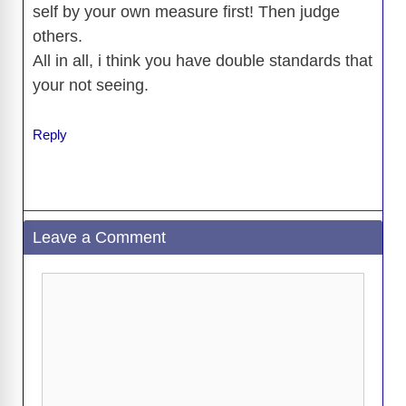
self by your own measure first! Then judge
others.
All in all, i think you have double standards that
your not seeing.
Reply
Leave a Comment
Comment