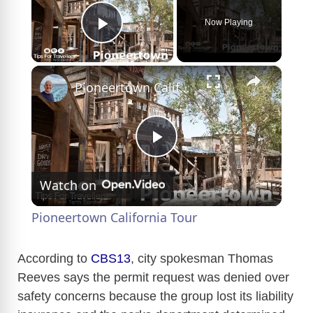
Now Playing
Play Video
×
Pioneertown California Tour
P
Watch on
l
Pioneertown California Tour
a
According to
CBS13
, city spokesman Thomas
Reeves says the permit request was denied over
y
safety concerns because the group lost its liability