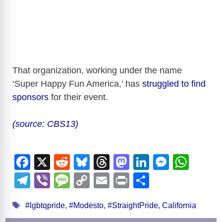
That organization, working under the name
‘Super Happy Fun America,’ has
struggled to find
sponsors
for their event.
(source: CBS13)
F
X
R
Bl
T
M
Li
M
W
a
e
u
hr
a
n
e
h
T
Vi
M
C
E
Pr
S
c
d
e
e
st
k
ss
at
el
b
e
o
m
in
h
Tags
e
di
sk
a
o
e
e
s
#lgbtqpride
,
#Modesto
,
#StraightPride
,
California
e
er
ss
p
ail
t
ar