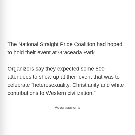
The National Straight Pride Coalition had hoped
to hold their event at Graceada Park.
Organizers say they expected some 500
attendees to show up at their event that was to
celebrate “heterosexuality, Christianity and white
contributions to Western civilization.”
Advertisements