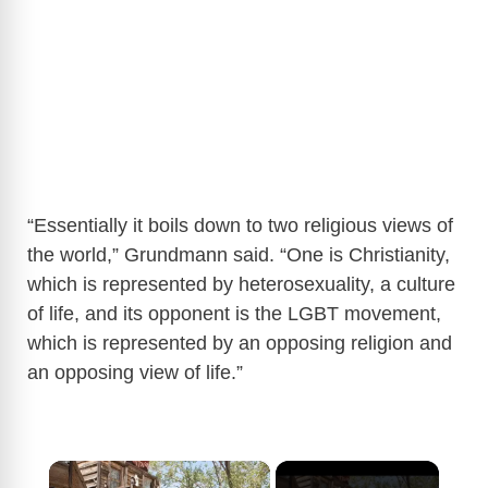
“Essentially it boils down to two religious views of
the world,” Grundmann said. “One is Christianity,
which is represented by heterosexuality, a culture
of life, and its opponent is the LGBT movement,
which is represented by an opposing religion and
an opposing view of life.”
×