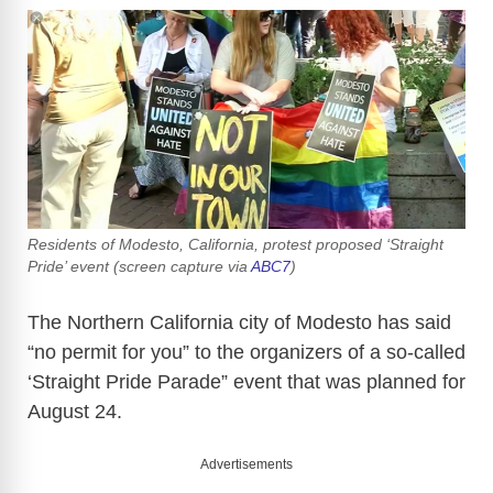
Residents of Modesto, California, protest proposed ‘Straight
Pride’ event (screen capture via
ABC7
)
The Northern California city of Modesto has said
“no permit for you” to the organizers of a so-called
‘Straight Pride Parade” event that was planned for
August 24.
Advertisements