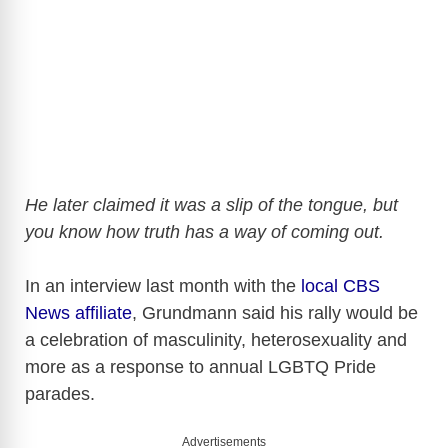
He later claimed it was a slip of the tongue, but
you know how truth has a way of coming out.
In an interview last month with the
local CBS
News affiliate
, Grundmann said his rally would be
a celebration of masculinity, heterosexuality and
more as a response to annual LGBTQ Pride
parades.
Advertisements