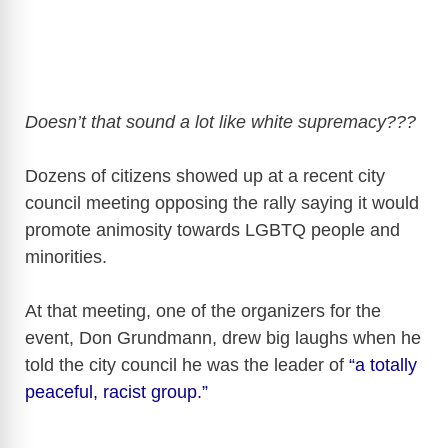
Doesn’t that sound a lot like white supremacy???
Dozens of citizens showed up at a recent city
council meeting opposing the rally saying it would
promote animosity towards LGBTQ people and
minorities.
At that meeting, one of the organizers for the
event, Don Grundmann, drew big laughs when he
told the city council he was the leader of
“a totally
peaceful, racist group.”