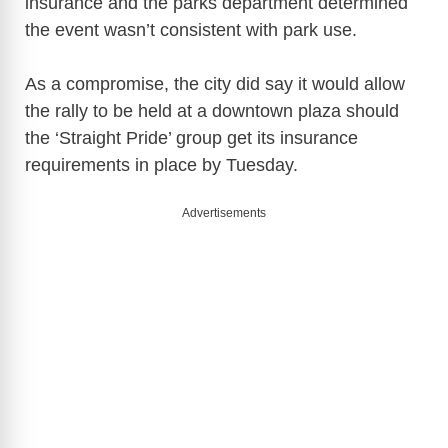
insurance and the parks department determined
V
the event wasn’t consistent with park use.
i
As a compromise, the city did say it would allow
the rally to be held at a downtown plaza should
d
the ‘Straight Pride’ group get its insurance
requirements in place by Tuesday.
e
Advertisements
o