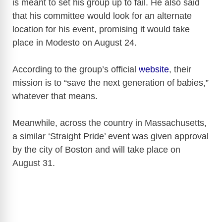
is meant to set his group up to fail. He also said
that his committee would look for an alternate
location for his event, promising it would take
place in Modesto on August 24.
According to the group’s official
website
, their
mission is to “save the next generation of babies,”
whatever that means.
Meanwhile, across the country in Massachusetts,
a similar ‘Straight Pride’ event was given approval
by the city of Boston and will take place on
August 31.