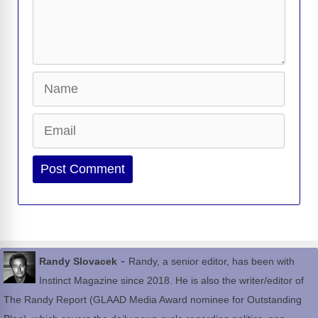
Name
Email
Website
-
Randy Slovacek
Randy, a senior editor, has been with
Instinct Magazine since 2018. He is also the writer/editor of
The Randy Report (GLAAD Media Award nominee for Outstanding