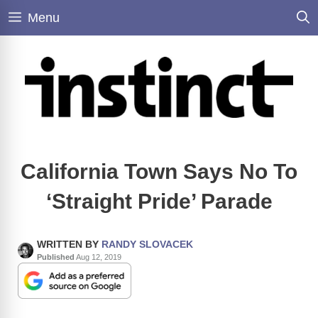
Skip
Menu
to
content
California Town Says No To
‘Straight Pride’ Parade
WRITTEN BY
RANDY SLOVACEK
Published
Aug 12, 2019