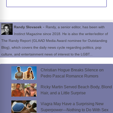
-
Randy Slovacek
Randy, a senior editor, has been with
Instinct Magazine since 2018. He is also the writer/editor of
The Randy Report (GLAAD Media Award nominee for Outstanding
Blog), which covers the daily news cycle regarding politics, pop
culture, and entertainment news of interest to the LGBT...
Christian Hogue Breaks Silence on
Pedro Pascal Romance Rumors
Ricky Martin Served Beach Body, Blond
Hair, and a Little Surprise
Viagra May Have a Surprising New
Superpower—Nothing to Do With Sex