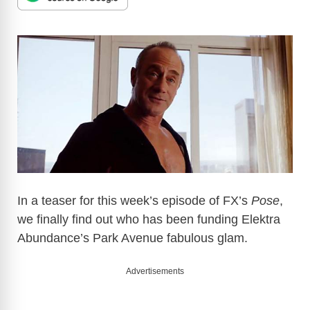
In a teaser for this week’s episode of FX’s
Pose
,
we finally find out who has been funding Elektra
Abundance’s Park Avenue fabulous glam.
Advertisements