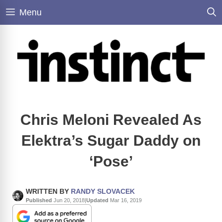
Skip
Menu
to
content
Chris Meloni Revealed As
Elektra’s Sugar Daddy on
‘Pose’
WRITTEN BY
RANDY SLOVACEK
Published
Jun 20, 2018
|
Updated
Mar 16, 2019