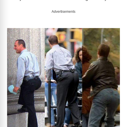
Advertisements