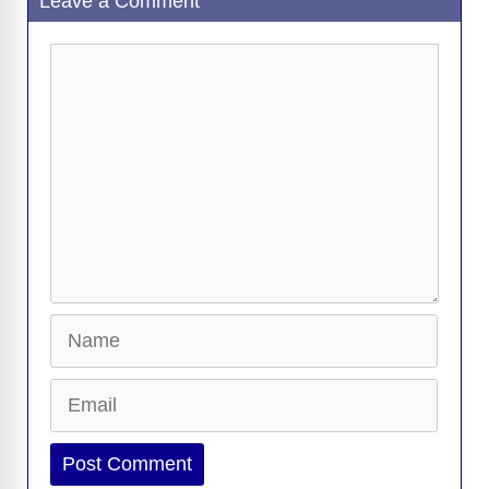
Leave a Comment
Comment
Name
Email
Website