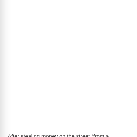
After stealing money on the street (from a