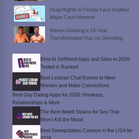
Drag Rights in Florida Face Another
Major Court Moment
Mason Gooding’s 10-Year
Transformation Has Us Sweating
Best AI Girlfriend Apps and Sites in 2026:
Tested & Ranked
Best Lesbian Chat Rooms to Meet
Women and Make Connections
Best Gay Dating Apps for 2026: Hookups,
Relationships & More
The Best Weed Strains for Sex That
Won’t Kill the Mood
Best Sweepstakes Casinos in the USA for
2026