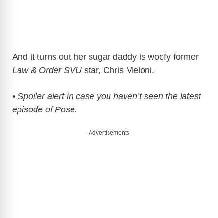
And it turns out her sugar daddy is woofy former
Law & Order SVU
star, Chris Meloni.
• Spoiler alert in case you haven’t seen the latest
episode of Pose.
Advertisements