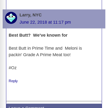
Larry, NYC
June 22, 2018 at 11:17 pm
Best Butt? We’ve known for
Best Butt in Prime Time and Meloni is
packin' Grade A Prime Meat too!
#Oz
Reply