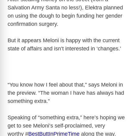
Salvation Army Santa no less!), Elektra planned
on using the dough to begin funding her gender
confirmation surgery.
But it appears Meloni is happy with the current
state of affairs and isn’t interested in ‘changes.’
“You know how I feel about that,” says Meloni in
the preview. “The woman I have has always had
something extra.”
Speaking of “something extra,” here’s hoping we
get to see Meloni’s self-proclaimed, very
worthy #
BestButtInPrimeTime
along the way.