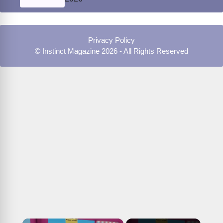
Privacy Policy
© Instinct Magazine 2026 - All Rights Reserved
×