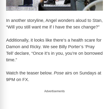
In another storyline, Angel wonders aloud to Stan,
“Will you still want me if I have the sex change?”
Additionally, it looks like there’s a health scare for
Damon and Ricky. We see Billy Porter’s ‘Pray
Tell’ declare, “Once it’s in you, you’re on borrowed
time.”
Watch the teaser below.
Pose
airs on Sundays at
9PM on FX.
Advertisements