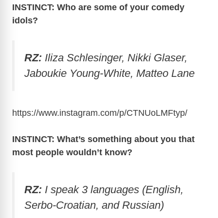
INSTINCT: Who are some of your comedy
idols?
RZ:
Iliza Schlesinger, Nikki Glaser,
Jaboukie Young-White, Matteo Lane
https://www.instagram.com/p/CTNUoLMFtyp
/
INSTINCT: What’s something about you that
most people wouldn’t know?
RZ:
I speak 3 languages (English,
Serbo-Croatian, and Russian)