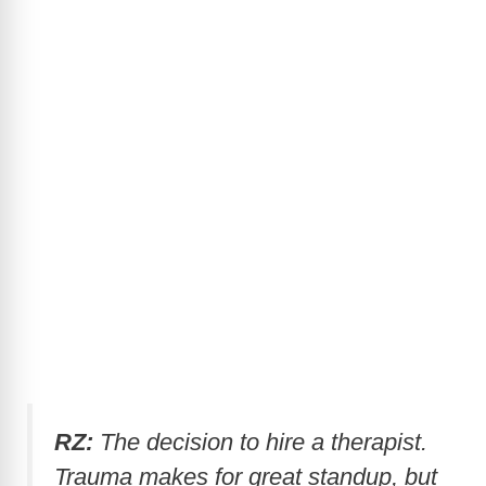
RZ:
The decision to hire a therapist.
Trauma makes for great standup, but