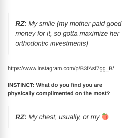
RZ:
My smile (my mother paid good
money for it, so gotta maximize her
orthodontic investments)
https://www.instagram.com/p/B3fAsf7gg_B
/
INSTINCT: What do you find you are
physically complimented on the most?
RZ:
My chest, usually, or my