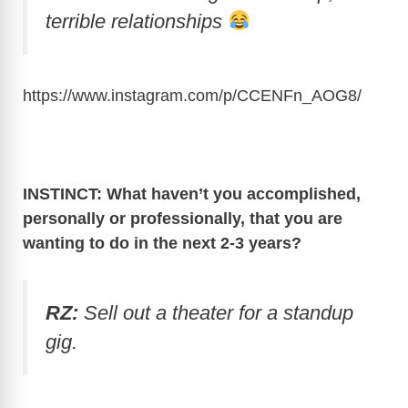
terrible relationships
https://www.instagram.com/p/CCENFn_AOG8
/
INSTINCT: What haven’t you accomplished,
personally or professionally, that you are
wanting to do in the next 2-3 years?
RZ:
Sell out a theater for a standup
gig.