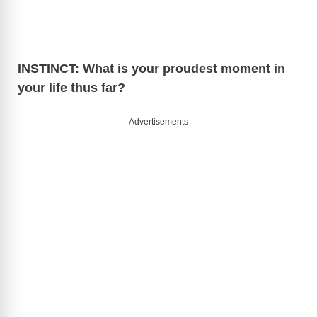
V
i
INSTINCT: What is your proudest moment in
your life thus far?
d
Advertisements
e
o