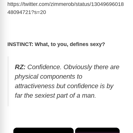
https://twitter.com/zimmerob/status/13049696018
48094721?s=20
INSTINCT: What, to you, defines sexy?
RZ:
Confidence. Obviously there are
physical components to
attractiveness but confidence is by
far the sexiest part of a man.
×