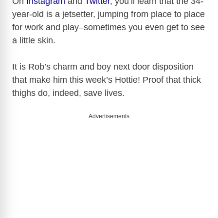
On
Instagram
and
Twitter
, you’ll learn that the 34-
year-old is a jetsetter, jumping from place to place
for work and play–sometimes you even get to see
a little skin.
It is Rob’s charm and boy next door disposition
that make him this week’s Hottie! Proof that thick
thighs do, indeed, save lives.
Advertisements