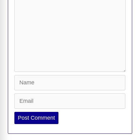
Comment
Name
Email
Website