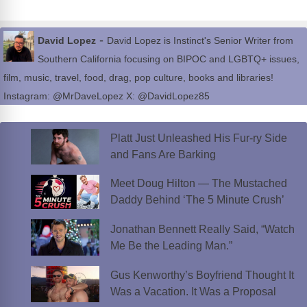
-
David Lopez
David Lopez is Instinct's Senior Writer from
Southern California focusing on BIPOC and LGBTQ+ issues,
film, music, travel, food, drag, pop culture, books and libraries!
Instagram: @MrDaveLopez X: @DavidLopez85
Platt Just Unleashed His Fur-ry Side
and Fans Are Barking
Meet Doug Hilton — The Mustached
Daddy Behind ‘The 5 Minute Crush’
Jonathan Bennett Really Said, “Watch
Me Be the Leading Man.”
Gus Kenworthy’s Boyfriend Thought It
Was a Vacation. It Was a Proposal