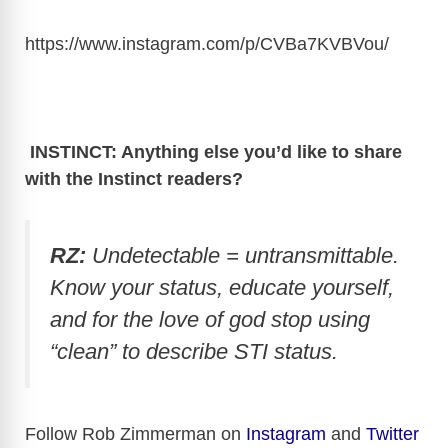
https://www.instagram.com/p/CVBa7KVBVou
/
INSTINCT: Anything else you’d like to share
with the Instinct readers?
RZ:
Undetectable = untransmittable.
Know your status, educate yourself,
and for the love of god stop using
“clean” to describe STI status.
Follow Rob Zimmerman on
Instagram
and
Twitter