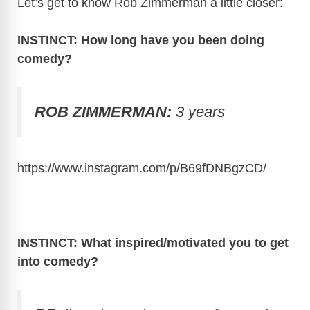
Let’s get to know Rob Zimmerman a little closer:
INSTINCT: How long have you been doing
comedy?
ROB ZIMMERMAN:
3 years
https://www.instagram.com/p/B69fDNBgzCD
/
INSTINCT: What inspired/motivated you to get
into comedy?