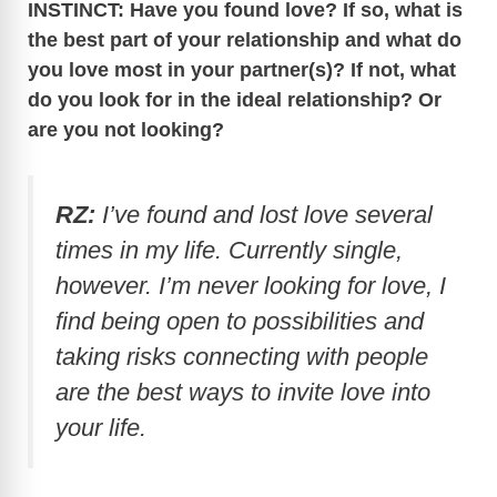
INSTINCT: Have you found love? If so, what is
the best part of your relationship and what do
you love most in your partner(s)? If not, what
do you look for in the ideal relationship? Or
are you not looking?
RZ:
I’ve found and lost love several
times in my life. Currently single,
however. I’m never looking for love, I
find being open to possibilities and
taking risks connecting with people
are the best ways to invite love into
your life.