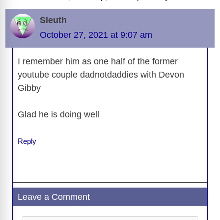
o
s
o
n
g
p
a
g
Li
o
n
er
p
m
e
n
Sleuth
k
k
October 27, 2021 at 9:07 am
I remember him as one half of the former
youtube couple dadnotdaddies with Devon
Gibby
Glad he is doing well
Reply
Leave a Comment