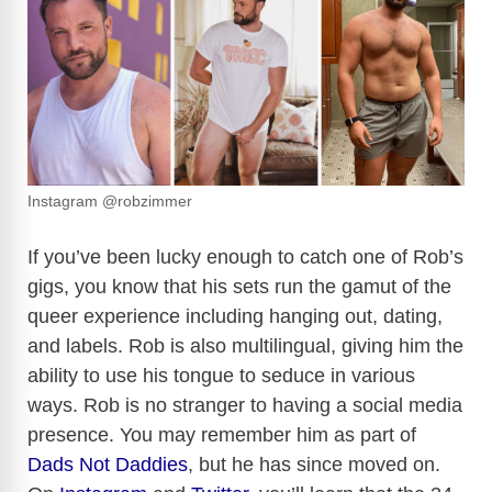
Instagram @robzimmer
If you’ve been lucky enough to catch one of Rob’s
gigs, you know that his sets run the gamut of the
queer experience including hanging out, dating,
and labels. Rob is also multilingual, giving him the
ability to use his tongue to seduce in various
ways. Rob is no stranger to having a social media
presence. You may remember him as part of
Dads Not Daddies
, but he has since moved on.