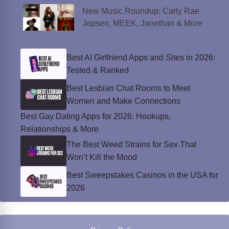
New Music Roundup: Carly Rae
Jepsen, MEEK, Janethan & More
Best AI Girlfriend Apps and Sites in 2026:
Tested & Ranked
Best Lesbian Chat Rooms to Meet
Women and Make Connections
Best Gay Dating Apps for 2026: Hookups,
Relationships & More
The Best Weed Strains for Sex That
Won’t Kill the Mood
Best Sweepstakes Casinos in the USA for
2026