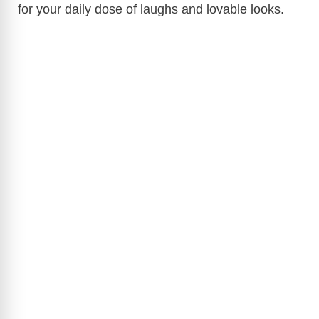
for your daily dose of laughs and lovable looks.