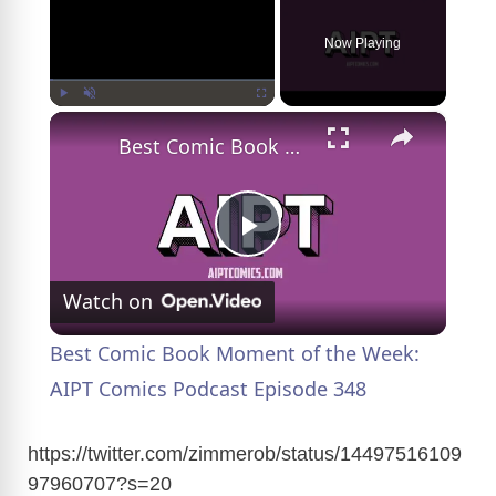
Now Playing
×
Play
Unmute
Fullscreen
Best Comic Book Moment of the Week: AIPT Comics Podcast Episode 348
P
Watch on
l
Best Comic Book Moment of the Week:
a
AIPT Comics Podcast Episode 348
y
https://twitter.com/zimmerob/status/14497516109
97960707?s=20