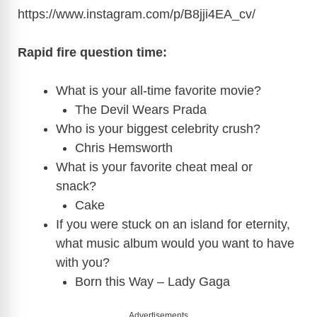
https://www.instagram.com/p/B8jji4EA_cv
/
Rapid fire question time:
What is your all-time favorite movie?
The Devil Wears Prada
Who is your biggest celebrity crush?
Chris Hemsworth
What is your favorite cheat meal or
snack?
Cake
If you were stuck on an island for eternity,
what music album would you want to have
with you?
Born this Way – Lady Gaga
Advertisements