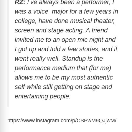
RZ:
I’ve always been a performer, I
was a voice major for a few years in
college, have done musical theater,
screen and stage acting. A friend
invited me to an open mic night and
I got up and told a few stories, and it
went really well. Standup is the
performance medium that (for me)
allows me to be my most authentic
self while still getting on stage and
entertaining people.
https://www.instagram.com/p/CSPwM9QJjwM
/