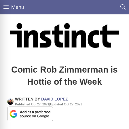
Skip
Menu
to
content
Comic Rob Zimmerman is
Hottie of the Week
WRITTEN BY
DAVID LOPEZ
Published
Oct 27, 2021
|
Updated
Oct 27, 2021