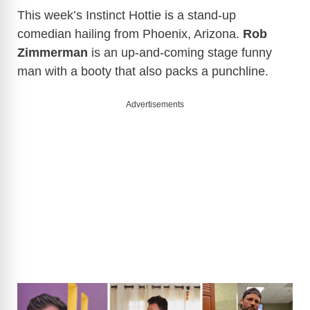
This week’s Instinct Hottie is a stand-up
comedian hailing from Phoenix, Arizona.
Rob
Zimmerman
is an up-and-coming stage funny
man with a booty that also packs a punchline.
Advertisements