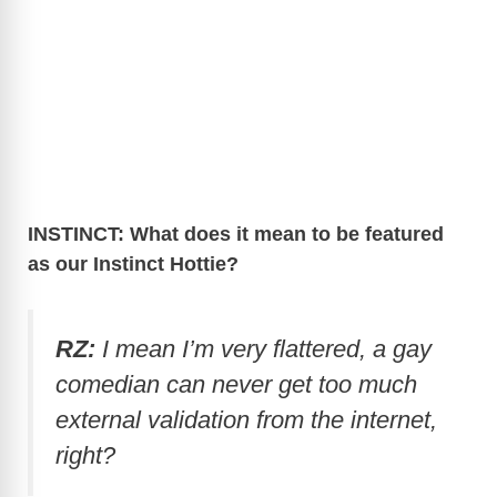
INSTINCT: What does it mean to be featured
as our Instinct Hottie?
RZ:
I mean I’m very flattered, a gay
comedian can never get too much
external validation from the internet,
right?