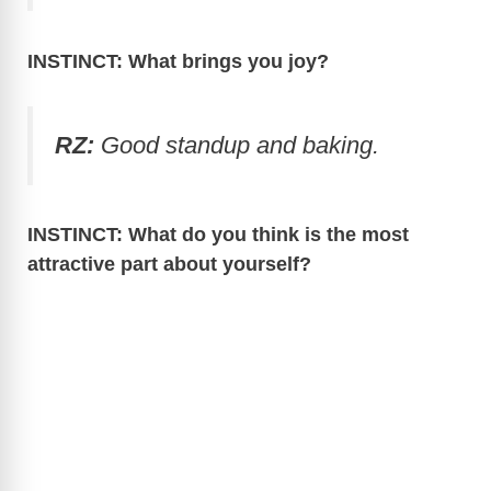
INSTINCT: What brings you joy?
RZ:
Good standup and baking.
INSTINCT: What do you think is the most
attractive part about yourself?