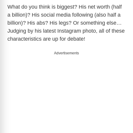
What do you think is biggest? His net worth (half
a billion)? His social media following (also half a
billion)? His abs? His legs? Or something else…
Judging by his latest Instagram photo, all of these
characteristics are up for debate!
Advertisements