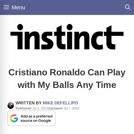
Skip
Menu
to
content
Cristiano Ronaldo Can Play
with My Balls Any Time
WRITTEN BY
MIKE DEFELLIPO
Published
Jul 1, 2023
|
Updated
Jul 7, 2023