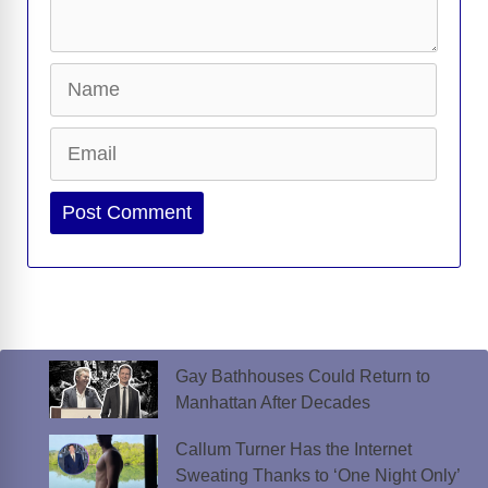
Name
Email
Website
Gay Bathhouses Could Return to
Manhattan After Decades
Callum Turner Has the Internet
Sweating Thanks to ‘One Night Only’