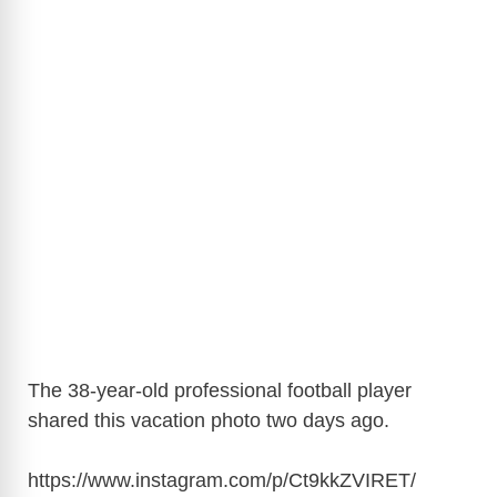
The 38-year-old professional football player
shared this vacation photo two days ago.
https://www.instagram.com/p/Ct9kkZVIRET
/