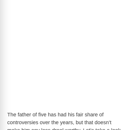
The father of five has had his fair share of
controversies over the years, but that doesn’t