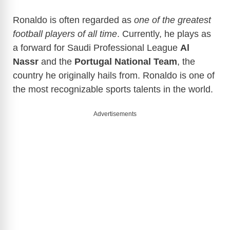
Ronaldo is often regarded as
one of the greatest
football players of all time
. Currently, he plays as
a forward for Saudi Professional League
Al
Nassr
and the
Portugal National Team
, the
country he originally hails from. Ronaldo is one of
the most recognizable sports talents in the world.
Advertisements