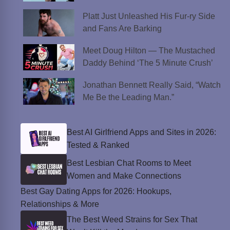
Platt Just Unleashed His Fur-ry Side
and Fans Are Barking
Meet Doug Hilton — The Mustached
Daddy Behind ‘The 5 Minute Crush’
Jonathan Bennett Really Said, “Watch
Me Be the Leading Man.”
Best AI Girlfriend Apps and Sites in 2026:
Tested & Ranked
Best Lesbian Chat Rooms to Meet
Women and Make Connections
Best Gay Dating Apps for 2026: Hookups,
Relationships & More
The Best Weed Strains for Sex That