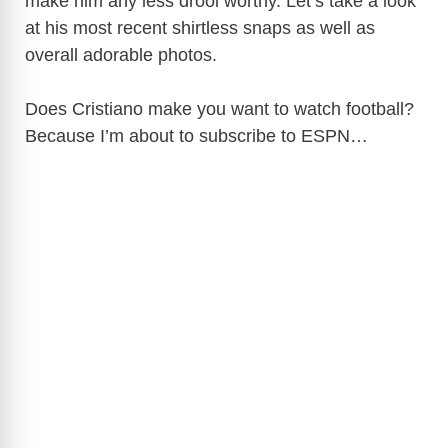
make him any less drool worthy. Let’s take a look
at his most recent shirtless snaps as well as
overall adorable photos.
Does Cristiano make you want to watch football?
Because I’m about to subscribe to ESPN…