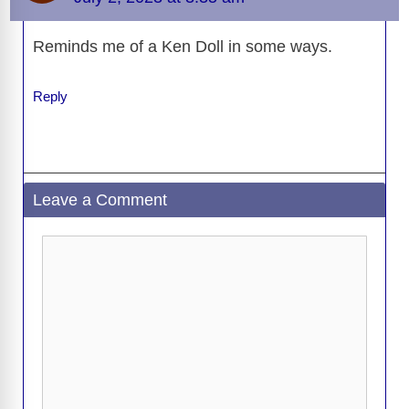
V
Reminds me of a Ken Doll in some ways.
i
Reply
d
e
Leave a Comment
o
Comment