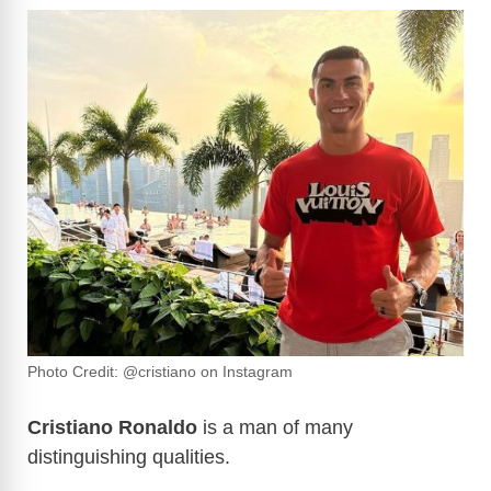
Photo Credit: @cristiano on Instagram
Cristiano Ronaldo
is a man of many
distinguishing qualities.