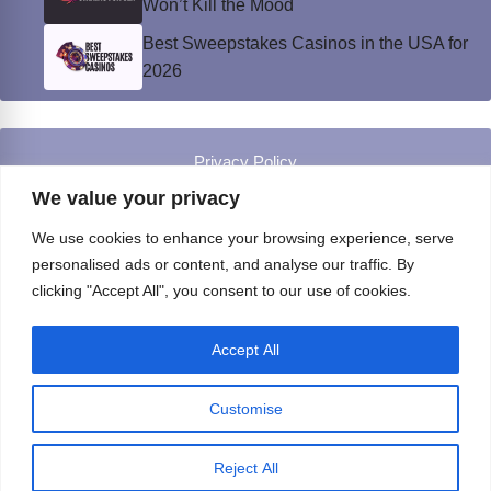
Won’t Kill the Mood
Best Sweepstakes Casinos in the USA for
2026
Privacy Policy
© Instinct Magazine 2026 - All Rights Reserved
We value your privacy
We use cookies to enhance your browsing experience, serve
personalised ads or content, and analyse our traffic. By
clicking "Accept All", you consent to our use of cookies.
Accept All
Customise
Reject All