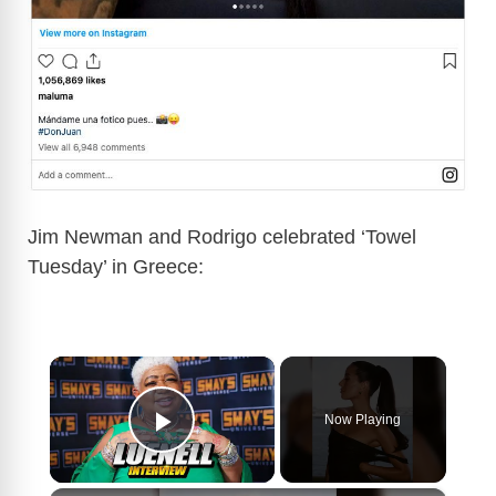
Jim Newman and Rodrigo celebrated ‘Towel
Tuesday’ in Greece:
×
Now Playing
Play Video