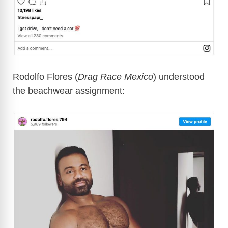
Rodolfo Flores (
Drag Race Mexico
) understood
the beachwear assignment: