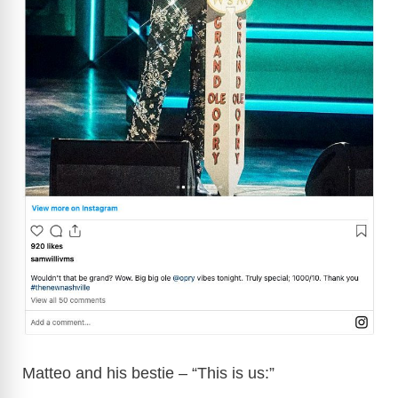
Matteo and his bestie – “This is us:”