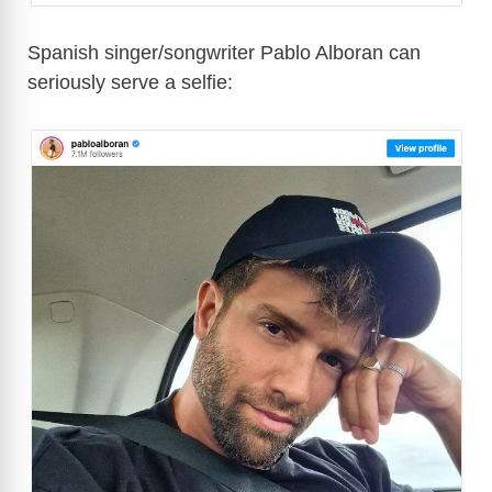
Spanish singer/songwriter Pablo Alboran can
seriously serve a selfie: