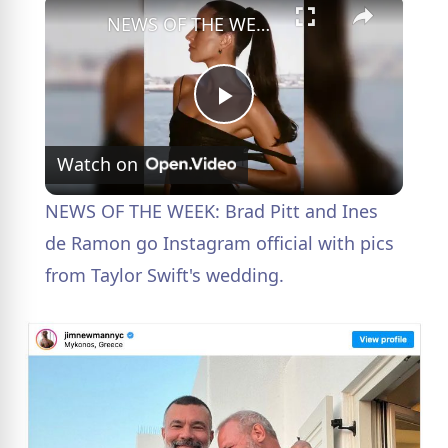
×
NEWS OF THE WEEK: Brad Pitt and Ines de Ramon go Instagram official with pics from Taylor Swift's wedding.
P
Watch on
l
NEWS OF THE WEEK: Brad Pitt and Ines
a
de Ramon go Instagram official with pics
from Taylor Swift's wedding.
y
V
i