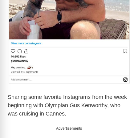
Sharing some favorite Instagrams from the week
beginning with Olympian Gus Kenworthy, who
was cruising in Cannes.
Advertisements