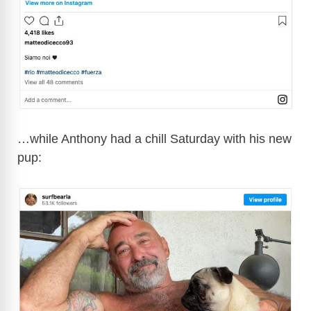
…while Anthony had a chill Saturday with his new
pup: