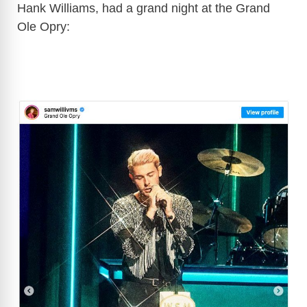
Hank Williams, had a grand night at the Grand
Ole Opry: