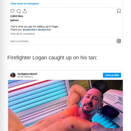
Firefighter Logan caught up on his tan: