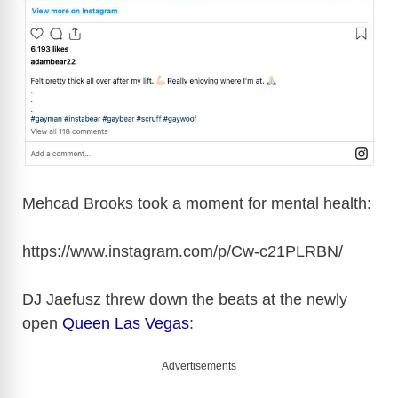
Mehcad Brooks took a moment for mental health:
https://www.instagram.com/p/Cw-c21PLRBN
/
DJ Jaefusz threw down the beats at the newly
open
Queen Las Vegas
:
Advertisements