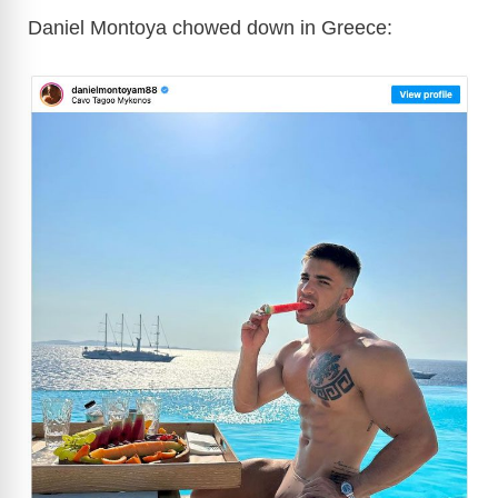
Daniel Montoya chowed down in Greece: