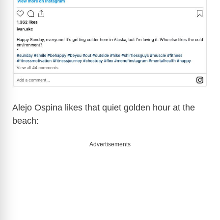
Alejo Ospina likes that quiet golden hour at the
beach:
Advertisements