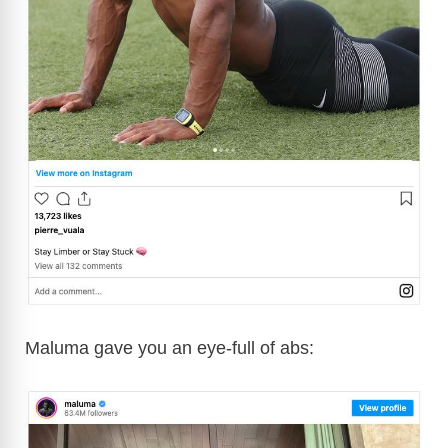
Maluma gave you an eye-full of abs: