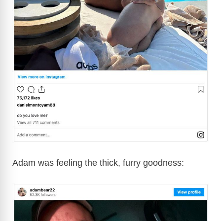
Adam was feeling the thick, furry goodness: