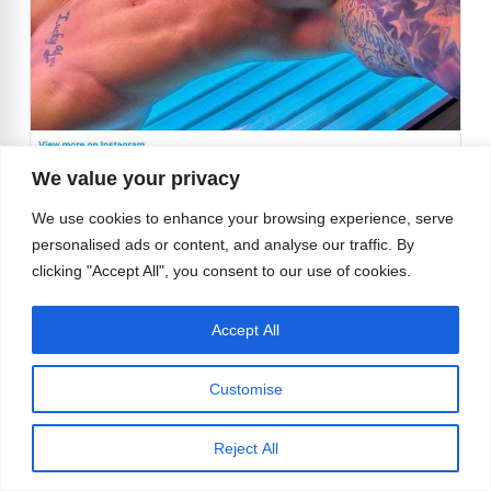
We value your privacy
We use cookies to enhance your browsing experience, serve
personalised ads or content, and analyse our traffic. By
clicking "Accept All", you consent to our use of cookies.
Accept All
We would go to the gym just to watch Brendon
work out to that beat:
Customise
https://www.instagram.com/p/CxRbCQcvU0a
/
Reject All