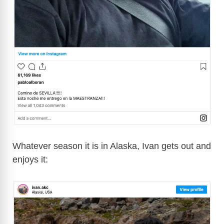
Whatever season it is in Alaska, Ivan gets out and
enjoys it: