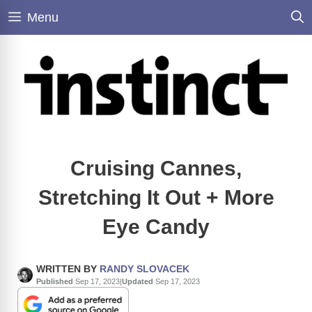
Skip
Menu
to
content
Cruising Cannes,
Stretching It Out + More
Eye Candy
WRITTEN BY
RANDY SLOVACEK
Published
Sep 17, 2023
|
Updated
Sep 17, 2023