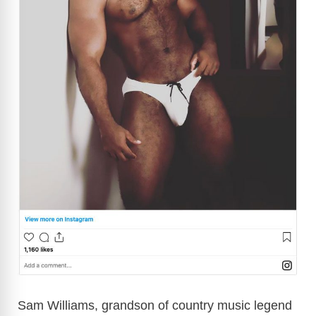
Sam Williams, grandson of country music legend