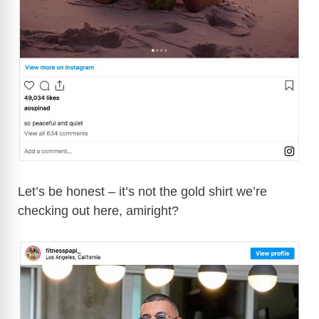
Let’s be honest – it’s not the gold shirt we’re
checking out here, amiright?