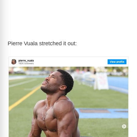
Pierre Vuala stretched it out: