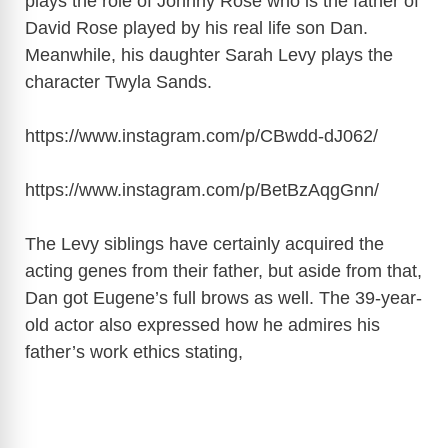
plays the role of Johnny Rose who is the father of
David Rose played by his real life son Dan.
Meanwhile, his daughter Sarah Levy plays the
character Twyla Sands.
https://www.instagram.com/p/CBwdd-dJ062
/
https://www.instagram.com/p/BetBzAqgGnn
/
The Levy siblings have certainly acquired the
acting genes from their father, but aside from that,
Dan got Eugene’s full brows as well. The 39-year-
old actor also expressed how he admires his
father’s work ethics stating,