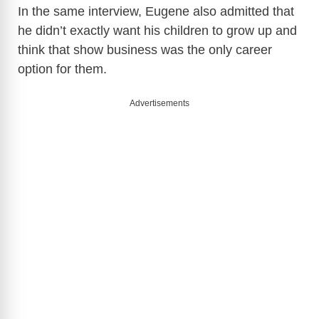
In the same interview, Eugene also admitted that
he didn’t exactly want his children to grow up and
think that show business was the only career
option for them.
Advertisements