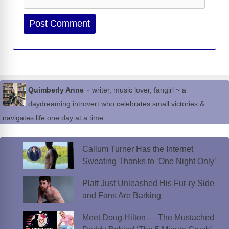
Website
-
Quimberly Anne
writer, music lover, fangirl ~ a
daydreaming introvert who celebrates small victories &
navigates life one day at a time…
Callum Turner Has the Internet
Sweating Thanks to ‘One Night Only’
Platt Just Unleashed His Fur-ry Side
and Fans Are Barking
Meet Doug Hilton — The Mustached