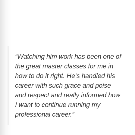
“Watching him work has been one of
the great master classes for me in
how to do it right. He’s handled his
career with such grace and poise
and respect and really informed how
I want to continue running my
professional career.”