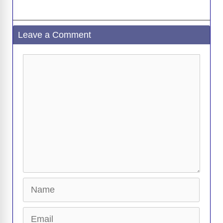
Leave a Comment
Comment
Name
Email