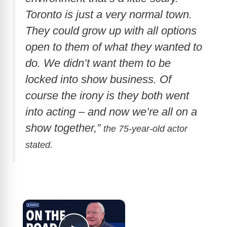
Toronto is just a very normal town.
They could grow up with all options
open to them of what they wanted to
do. We didn’t want them to be
locked into show business. Of
course the irony is they both went
into acting – and now we’re all on a
show together,”
the 75-year-old actor
stated.
×