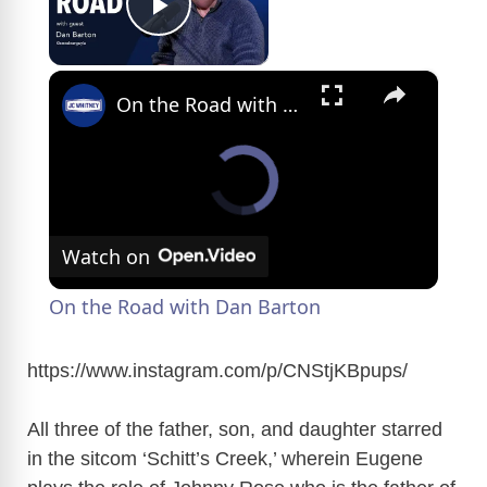
Play Video
×
On the Road with Dan Barton
Watch on
On the Road with Dan Barton
https://www.instagram.com/p/CNStjKBpups
/
All three of the father, son, and daughter starred
in the sitcom ‘Schitt’s Creek,’ wherein Eugene