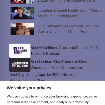
Daddy Behind ‘The 5 Minute Crush’
Jonathan Bennett Really Said, “Watch
Me Be the Leading Man.”
Gus Kenworthy’s Boyfriend Thought It
Was a Vacation. It Was a Proposal
Best AI Girlfriend Apps and Sites in 2026:
Tested & Ranked
Best Lesbian Chat Rooms to Meet
Women and Make Connections
Best Gay Dating Apps for 2026: Hookups,
Relationships & More
We value your privacy
The Best Weed Strains for Sex That
Won’t Kill the Mood
We use cookies to enhance your browsing experience, serve
Best Sweepstakes Casinos in the USA for
personalised ads or content, and analyse our traffic. By