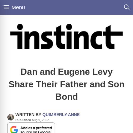
Skip
Menu
to
content
Dan and Eugene Levy
Share Their Father and Son
Bond
WRITTEN BY
QUIMBERLY ANNE
Published
Aug 9, 2022