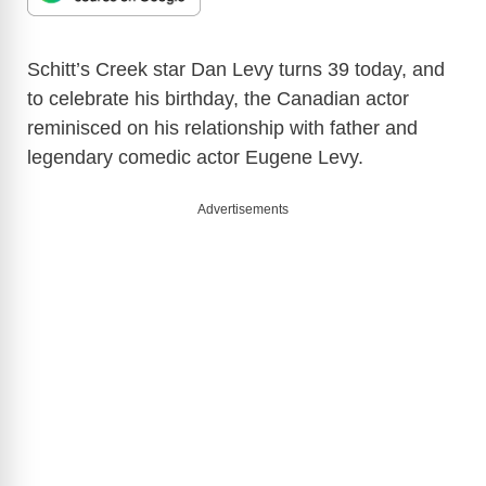
Schitt’s Creek star Dan Levy turns 39 today, and
to celebrate his birthday, the Canadian actor
reminisced on his relationship with father and
legendary comedic actor Eugene Levy.
Advertisements