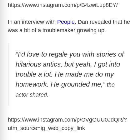
https://www.instagram.com/p/B4zwiLup8EY
/
In an interview with
People
, Dan revealed that he
was a bit of a troublemaker growing up.
“I’d love to regale you with stories of
hilarious antics, but yeah, I got into
trouble a lot. He made me do my
homework. He grounded me,”
the
actor shared.
https://www.instagram.com/p/CVgGUU0JdQR/?
utm_source=ig_web_copy_link