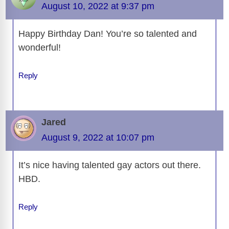
o
n
er
p
m
e
n
August 10, 2022 at 9:37 pm
k
k
Happy Birthday Dan! You’re so talented and
wonderful!
Reply
Jared
August 9, 2022 at 10:07 pm
It’s nice having talented gay actors out there.
HBD.
Reply