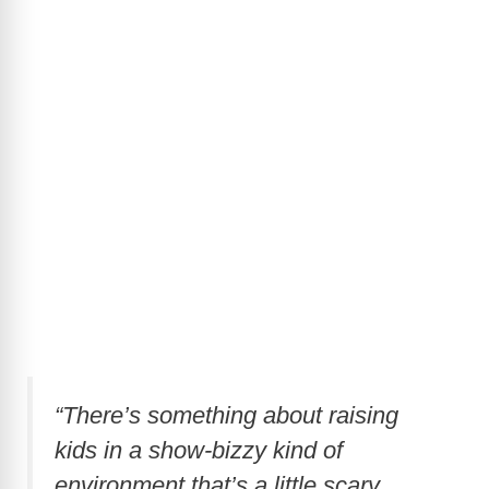
“There’s something about raising
kids in a show-bizzy kind of
environment that’s a little scary.