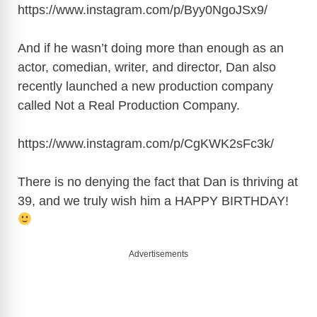
https://www.instagram.com/p/Byy0NgoJSx9
/
And if he wasn’t doing more than enough as an
actor, comedian, writer, and director, Dan also
recently launched a new production company
called Not a Real Production Company.
https://www.instagram.com/p/CgKWK2sFc3k
/
There is no denying the fact that Dan is thriving at
39, and we truly wish him a HAPPY BIRTHDAY!
Advertisements