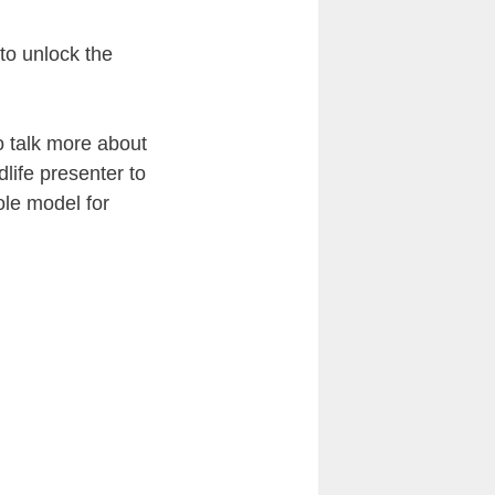
to unlock the
o talk more about
life presenter to
ole model for