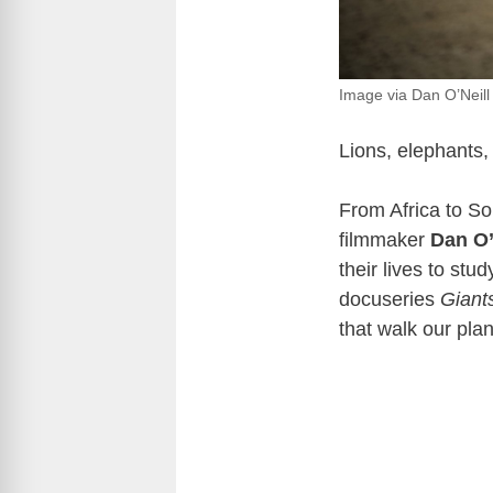
Image via Dan O’Neill
Lions, elephants
From Africa to So
filmmaker
Dan O’
their lives to stu
docuseries
Giant
that walk our plan