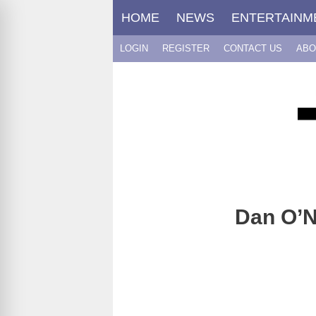
Skip
HOME
NEWS
ENTERTAINM
to
content
LOGIN
REGISTER
CONTACT US
ABO
Dan O’N