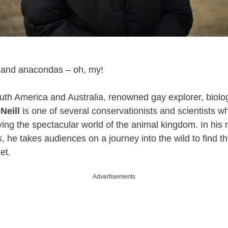
, and anacondas – oh, my!
uth America and Australia, renowned gay explorer, biolog
Neill
is one of several conservationists and scientists 
dying the spectacular world of the animal kingdom. In his 
s
, he takes audiences on a journey into the wild to find t
et.
Advertisements