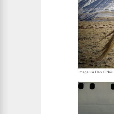
Image via Dan O’Neill