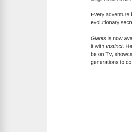
Every adventure b
evolutionary secr
Giants
is now ava
it with
Instinct
. He
be on TV, showcas
generations to c