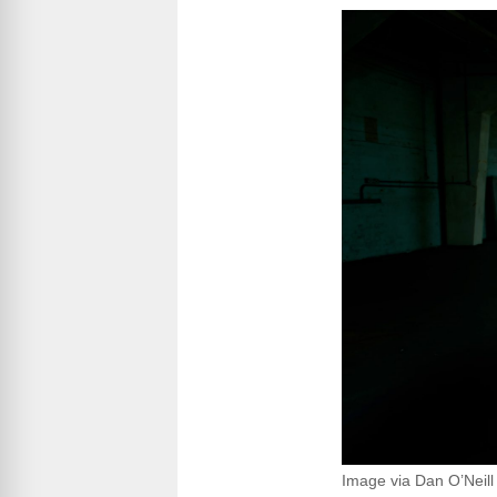
Image via Dan O’Neill