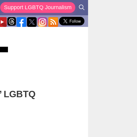
Support LGBTQ Journalism
,’ LGBTQ