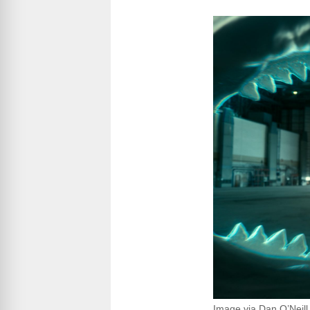
Image via Dan O’Neill