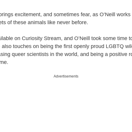
rings excitement, and sometimes fear, as O’Neill works 
ets of these animals like never before.
ilable on Curiosity Stream, and O’Neill took some time t
 also touches on being the first openly proud LGBTQ wild
ing queer scientists in the world, and being a positive r
ome.
Advertisements