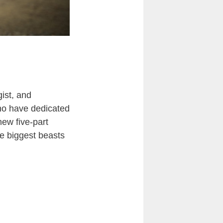
ist, and
who have dedicated
new five-part
he biggest beasts