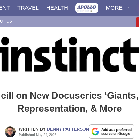
ENT
TRAVEL
HEALTH
MORE
UT US
eill on New Docuseries ‘Giants
Representation, & More
WRITTEN BY
DENNY PATTERSON
Published
May 24, 2023