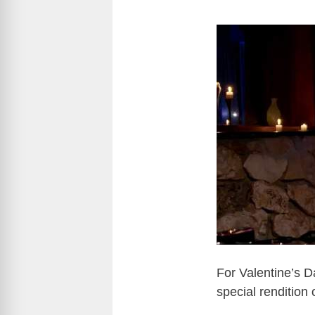
For Valentine’s 
special rendition 