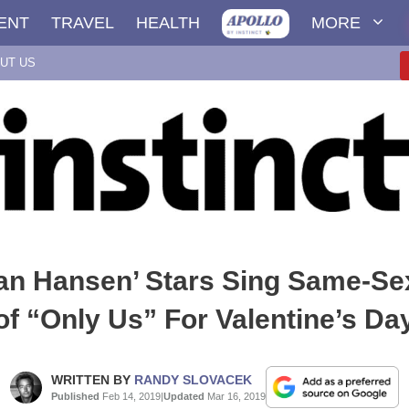
ENT
TRAVEL
HEALTH
MORE
UT US
an Hansen’ Stars Sing Same-Se
of “Only Us” For Valentine’s Da
WRITTEN BY
RANDY SLOVACEK
Published
Feb 14, 2019
|
Updated
Mar 16, 2019