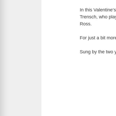
In this Valentine
Trensch, who play
Ross.
For just a bit mor
Sung by the two 