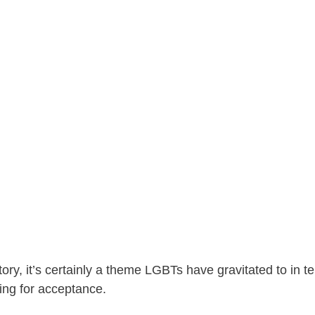
ory, it’s certainly a theme LGBTs have gravitated to in t
ing for acceptance.