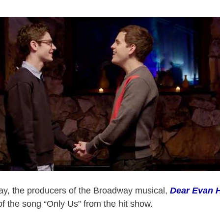
Day, the producers of the Broadway musical,
Dear Evan 
of the song “Only Us” from the hit show.