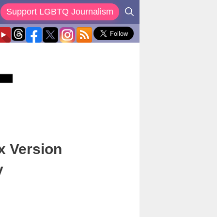
Support LGBTQ Journalism
x Version
y