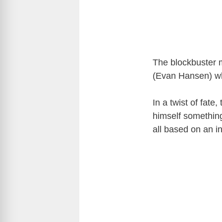
The blockbuster m
(Evan Hansen) wh
In a twist of fate
himself something
all based on an i