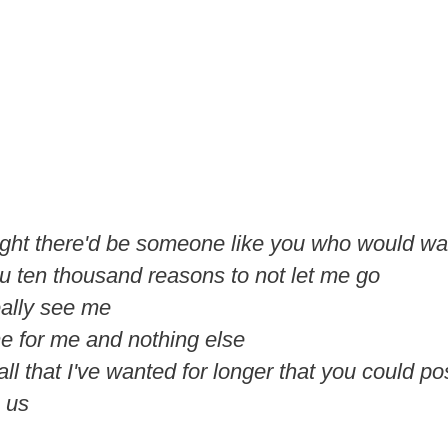
ught there'd be someone like you who would w
ou ten thousand reasons to not let me go
eally see me
me for me and nothing else
 all that I've wanted for longer that you could p
e us