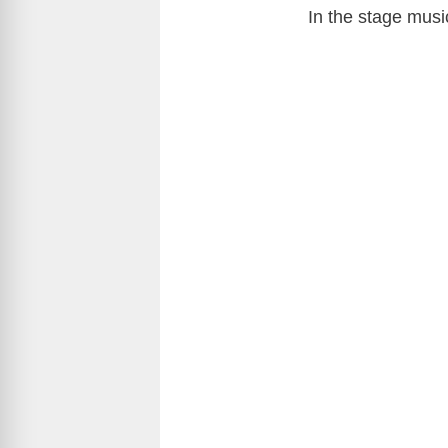
In the stage musi