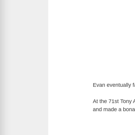
Evan eventually fa
At the 71st Tony
and made a bona-f