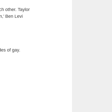
h other. Taylor
n,’ Ben Levi
es of gay.