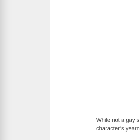
While not a gay st
character’s yearn