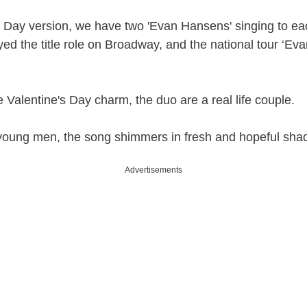
’s Day version, we have two 'Evan Hansens' singing to eac
ed the title role on Broadway, and the national tour ‘Eva
e Valentine's Day charm, the duo are a real life couple.
young men, the song shimmers in fresh and hopeful shad
Advertisements