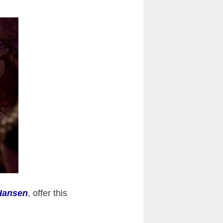
Hansen
, offer this