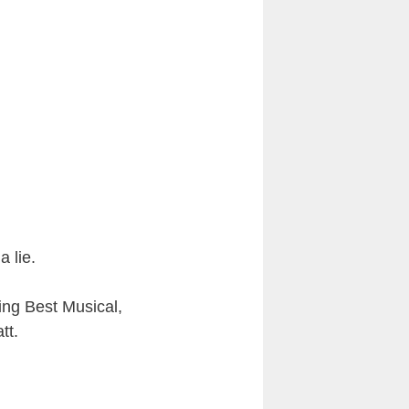
a lie.
ing Best Musical,
tt.