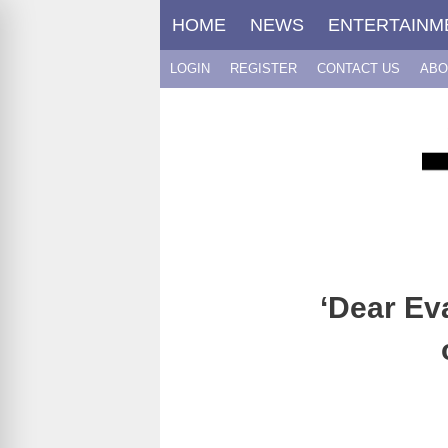
Skip
HOME
NEWS
ENTERTAINM
to
content
LOGIN
REGISTER
CONTACT US
ABO
‘Dear Ev