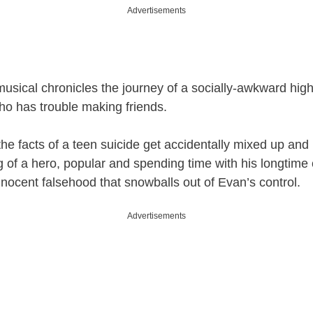
Advertisements
usical chronicles the journey of a socially-awkward hig
o has trouble making friends.
, the facts of a teen suicide get accidentally mixed up an
 of a hero, popular and spending time with his longtime c
nnocent falsehood that snowballs out of Evan’s control.
Advertisements