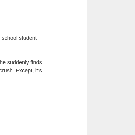
h school student
d he suddenly finds
rush. Except, it’s