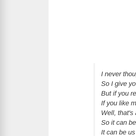
I never tho
So I give y
But if you r
If you like 
Well, that's
So it can b
It can be us