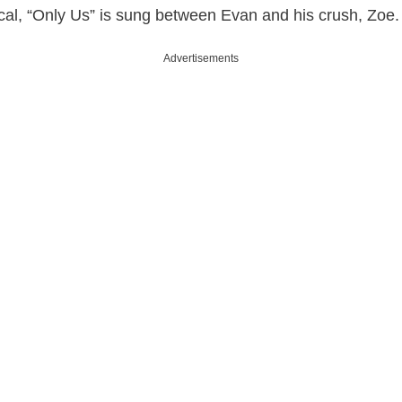
cal, “Only Us” is sung between Evan and his crush, Zoe.
Advertisements