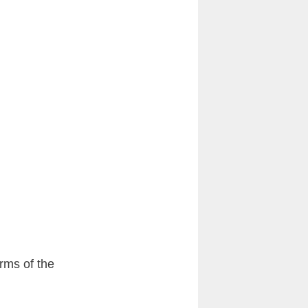
erms of the