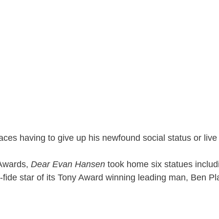
ces having to give up his newfound social status or live 
 Awards,
Dear Evan Hansen
took home six statues includ
ide star of its Tony Award winning leading man, Ben Pla