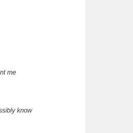
ant me
ossibly know