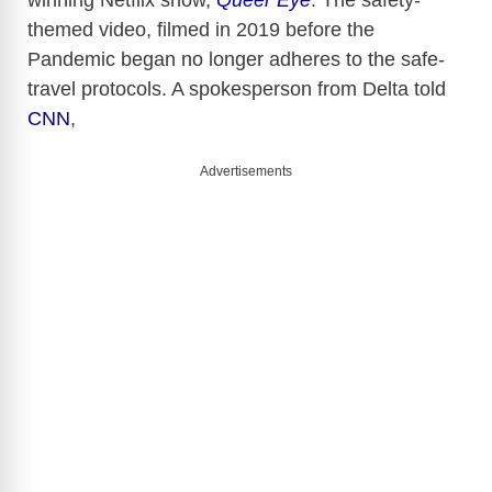
themed video, filmed in 2019 before the
Pandemic began no longer adheres to the safe-
travel protocols. A spokesperson from Delta told
CNN
,
Advertisements