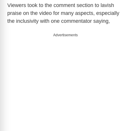
Viewers took to the comment section to lavish
praise on the video for many aspects, especially
the inclusivity with one commentator saying,
Advertisements