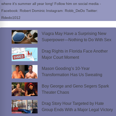
where it's summer all year long! Follow him on social media -
Facebook: Robert Dominic Instagram: Robb_DeDo Twitter:
Rdedo1012
Viagra May Have a Surprising New
Superpower—Nothing to Do With Sex
Drag Rights in Florida Face Another
Major Court Moment
Mason Gooding’s 10-Year
Transformation Has Us Sweating
Boy George and Geno Segers Spark
Theater Chaos
Drag Story Hour Targeted by Hate
Group Ends With a Major Legal Victory