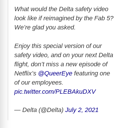
What would the Delta safety video
look like if reimagined by the Fab 5?
We’re glad you asked.
Enjoy this special version of our
safety video, and on your next Delta
flight, don’t miss a new episode of
Netflix’s
@QueerEye
featuring one
of our employees.
pic.twitter.com/PLEBAkuDXV
— Delta (@Delta)
July 2, 2021