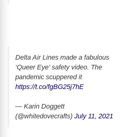
Delta Air Lines made a fabulous
‘Queer Eye’ safety video. The
pandemic scuppered it
https://t.co/fgBG25j7hE
— Karin Doggett
(@whitedovecrafts)
July 11, 2021