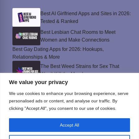
Best AI Girlfriend Apps and Sites in 2026:
Tested & Ranked
Best Lesbian Chat Rooms to Meet
Women and Make Connections
Best Gay Dating Apps for 2026: Hookups,
Relationships & More
The Best Weed Strains for Sex That
Won’t Kill the Mood
We value your privacy
Best Sweepstakes Casinos in the USA for
2026
We use cookies to enhance your browsing experience, serve
personalised ads or content, and analyse our traffic. By
clicking "Accept All", you consent to our use of cookies.
Privacy Policy
Accept All
© Instinct Magazine 2026 - All Rights Reserved