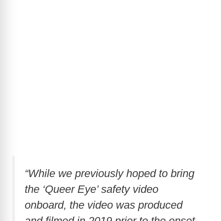
“While we previously hoped to bring
the ‘Queer Eye’ safety video
onboard, the video was produced
and filmed in 2019 prior to the onset