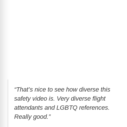
“That’s nice to see how diverse this
safety video is. Very diverse flight
attendants and LGBTQ references.
Really good.”