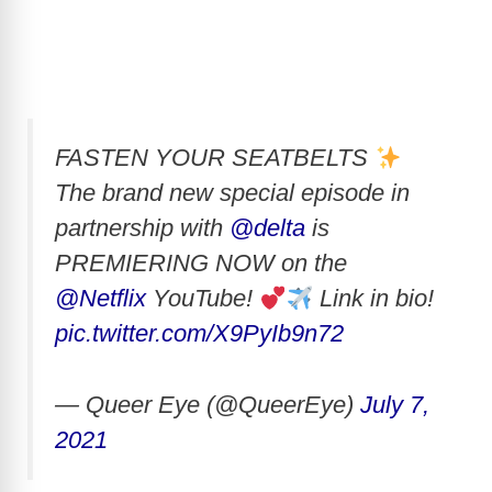
FASTEN YOUR SEATBELTS
The brand new special episode in
partnership with
@delta
is
PREMIERING NOW on the
@Netflix
YouTube!
Link in bio!
pic.twitter.com/X9PyIb9n72
— Queer Eye (@QueerEye)
July 7,
2021