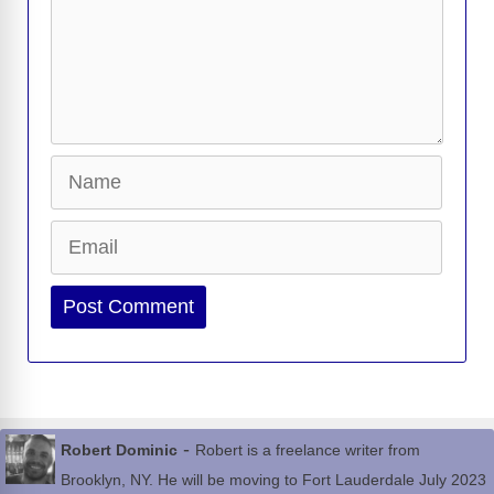
Name
Email
Website
-
Robert Dominic
Robert is a freelance writer from
Brooklyn, NY. He will be moving to Fort Lauderdale July 2023