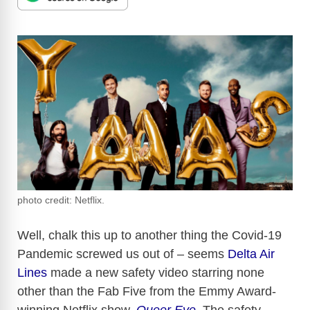
photo credit: Netflix.
Well, chalk this up to another thing the Covid-19
Pandemic screwed us out of – seems
Delta Air
Lines
made a new safety video starring none
other than the Fab Five from the Emmy Award-
winning Netflix show,
Queer Eye
. The safety-