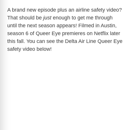
A brand new episode plus an airline safety video?
That should be
just
enough to get me through
until the next season appears! Filmed in Austin,
season 6 of Queer Eye premieres on Netflix later
this fall. You can see the Delta Air Line Queer Eye
safety video below!