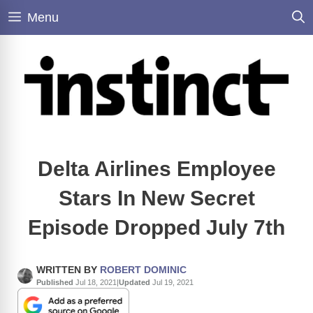
Skip
Menu
to
content
Delta Airlines Employee
Stars In New Secret
Episode Dropped July 7th
WRITTEN BY
ROBERT DOMINIC
Published
Jul 18, 2021
|
Updated
Jul 19, 2021