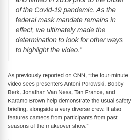
of the Covid-19 pandemic. As the
federal mask mandate remains in
effect, we ultimately made the
determination to look for other ways
to highlight the video.”
As previously reported on CNN, “the four-minute
video sees presenters Antoni Porowski, Bobby
Berk, Jonathan Van Ness, Tan France, and
Karamo Brown help demonstrate the usual safety
briefing, alongside a very diverse crew. It also
features cameos from participants from past
seasons of the makeover show.”