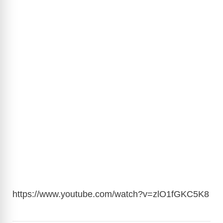
https://www.youtube.com/watch?v=zlO1fGKC5K8