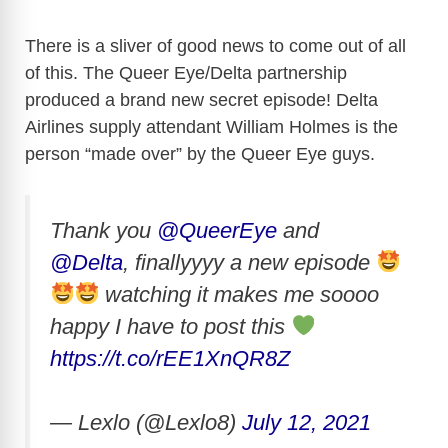
There is a sliver of good news to come out of all
of this. The Queer Eye/Delta partnership
produced a brand new secret episode! Delta
Airlines supply attendant William Holmes is the
person “made over” by the Queer Eye guys.
Thank you
@QueerEye
and
@Delta
, finallyyyy a new episode
watching it makes me soooo
happy I have to post this
https://t.co/rEE1XnQR8Z
— Lexlo (@Lexlo8)
July 12, 2021