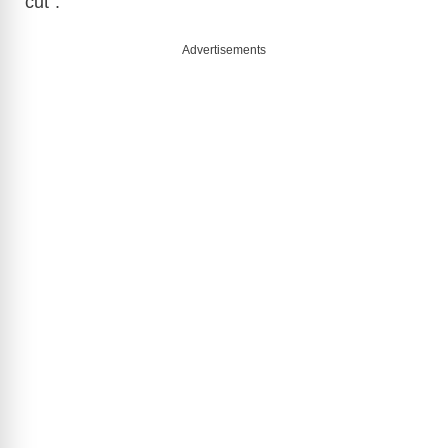
cut”.
Advertisements