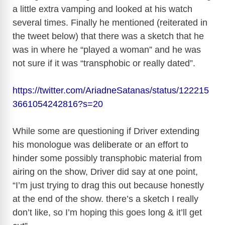
a little extra vamping and looked at his watch
several times. Finally he mentioned (reiterated in
the tweet below) that there was a sketch that he
was in where he “played a woman” and he was
not sure if it was “transphobic or really dated”.
https://twitter.com/AriadneSatanas/status/122215
3661054242816?s=20
While some are questioning if Driver extending
his monologue was deliberate or an effort to
hinder some possibly transphobic material from
airing on the show, Driver did say at one point,
“I’m just trying to drag this out because honestly
at the end of the show. there’s a sketch I really
don’t like, so I’m hoping this goes long & it’ll get