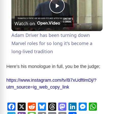
P
Watch on
l
Adam Driver has been turning down
a
Marvel roles for so long it's become a
long-lived tradition
y
Here’s his monologue in full, you be the judge;
V
https://www.instagram.com/tv/B7xUdftlmDj/?
utm_source=ig_web_copy_link
i
d
F
X
R
Bl
T
M
Li
M
W