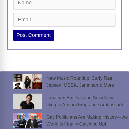
Email
Website
New Music Roundup: Carly Rae
Jepsen, MEEK, Janethan & More
Jonathan Bailey is the Sexy New
Giorgio Armani Fragrance Ambassador
Gay Politicians Are Making History—the
World Is Finally Catching Up!