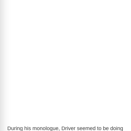
During his monologue, Driver seemed to be doing