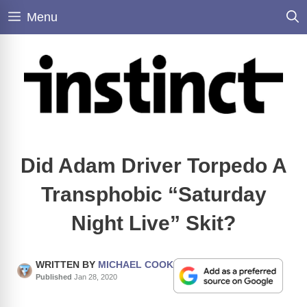
Skip
Menu
to
content
Did Adam Driver Torpedo A
Transphobic “Saturday
Night Live” Skit?
WRITTEN BY
MICHAEL COOK
Published
Jan 28, 2020