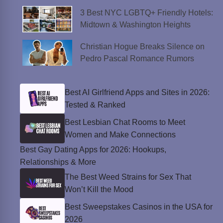
3 Best NYC LGBTQ+ Friendly Hotels:
Midtown & Washington Heights
Christian Hogue Breaks Silence on
Pedro Pascal Romance Rumors
Best AI Girlfriend Apps and Sites in 2026:
Tested & Ranked
Best Lesbian Chat Rooms to Meet
Women and Make Connections
Best Gay Dating Apps for 2026: Hookups,
Relationships & More
The Best Weed Strains for Sex That
Won’t Kill the Mood
Best Sweepstakes Casinos in the USA for
2026