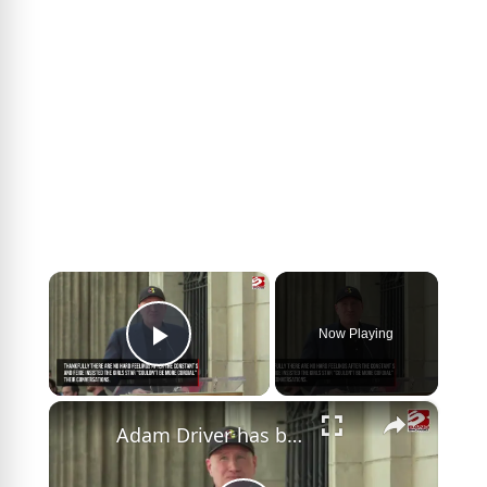
×
Now Playing
Play Video
×
Adam Driver has been turning down Marvel roles for so long it's become a long-lived tradition