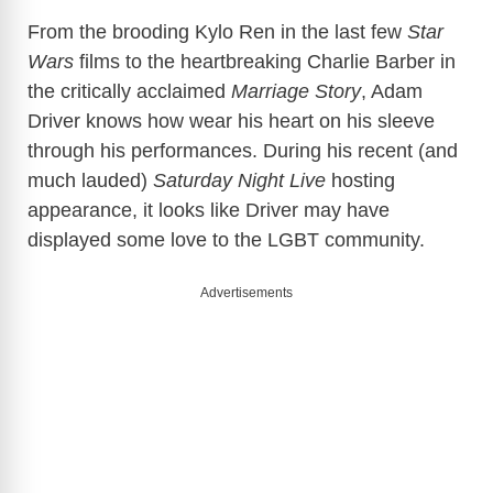
From the brooding Kylo Ren in the last few
Star
Wars
films to the heartbreaking Charlie Barber in
the critically acclaimed
Marriage Story
, Adam
Driver knows how wear his heart on his sleeve
through his performances. During his recent (and
much lauded)
Saturday Night Live
hosting
appearance, it looks like Driver may have
displayed some love to the LGBT community.
Advertisements