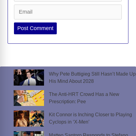
Email
Website
Why Pete Buttigieg Still Hasn’t Made Up
His Mind About 2028
The Anti-HRT Crowd Has a New
Prescription: Pee
Kit Connor is Inching Closer to Playing
Cyclops in ‘X-Men’
Matteo Santoro Responds to Stefano