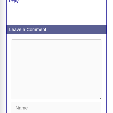
Reply
Leave a Comment
Comment
Name