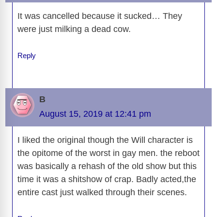
It was cancelled because it sucked… They
were just milking a dead cow.
Reply
B
August 15, 2019 at 12:41 pm
I liked the original though the Will character is
the opitome of the worst in gay men. the reboot
was basically a rehash of the old show but this
time it was a shitshow of crap. Badly acted,the
entire cast just walked through their scenes.