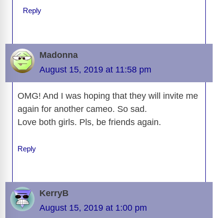
Reply
Madonna
August 15, 2019 at 11:58 pm
OMG! And I was hoping that they will invite me
again for another cameo. So sad.
Love both girls. Pls, be friends again.
Reply
KerryB
August 15, 2019 at 1:00 pm