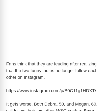
Fans think that they are feuding after realizing
that the two funny ladies no longer follow each
other on Instagram.
https://www.instagram.com/p/B0C11g1HDXT
/
It gets worse. Both Debra, 50, and Megan, 60,
still follow their two other
W&G
costars
Sean