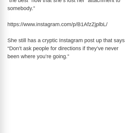
“the best” now that she’s lost her “attachment to
somebody.”
https://www.instagram.com/p/B1AfzZjplbL
/
She still has a cryptic Instagram post up that says
“Don’t ask people for directions if they’ve never
been where you’re going.”