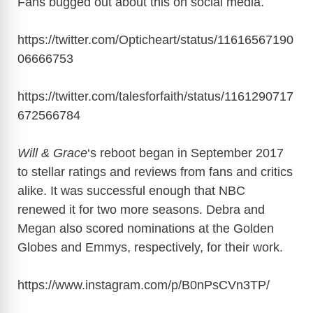
Fans bugged out about this on social media.
https://twitter.com/Opticheart/status/11616567190
06666753
https://twitter.com/talesforfaith/status/1161290717
672566784
Will & Grace
‘s reboot began in September 2017
to stellar ratings and reviews from fans and critics
alike. It was successful enough that NBC
renewed it for two more seasons. Debra and
Megan also scored nominations at the Golden
Globes and Emmys, respectively, for their work.
https://www.instagram.com/p/B0nPsCVn3TP
/