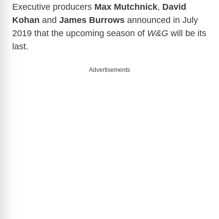
Executive producers
Max Mutchnick
,
David
Kohan
and
James Burrows
announced in July
2019 that the upcoming season of
W&G
will be its
last.
Advertisements