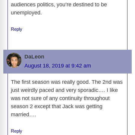
audiences politics, you’re destined to be
unemployed.
Reply
DaLeon
August 18, 2019 at 9:42 am
The first season was really good. The 2nd was
just weirdly paced and very sporadic…. I like
was not sure of any continuity throughout
season 2 except that Jack was getting
married….
Reply