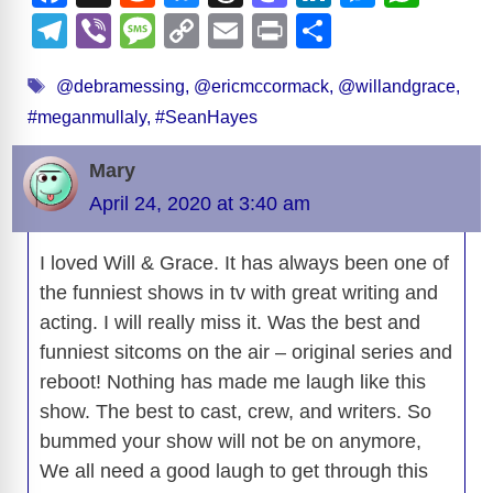
a
e
u
hr
a
n
e
h
T
Vi
M
C
E
Pr
S
i
c
d
e
e
st
k
ss
at
el
b
e
o
m
in
h
Tags
e
di
sk
a
o
e
e
s
@debramessing
,
@ericmccormack
,
@willandgrace
,
e
er
ss
p
ail
t
ar
d
#meganmullaly
,
#SeanHayes
b
t
y
d
d
dI
n
A
gr
a
y
e
o
s
o
n
g
p
a
g
Li
e
Mary
o
n
er
p
m
e
n
April 24, 2020 at 3:40 am
k
o
k
I loved Will & Grace. It has always been one of
the funniest shows in tv with great writing and
acting. I will really miss it. Was the best and
funniest sitcoms on the air – original series and
reboot! Nothing has made me laugh like this
show. The best to cast, crew, and writers. So
bummed your show will not be on anymore,
We all need a good laugh to get through this