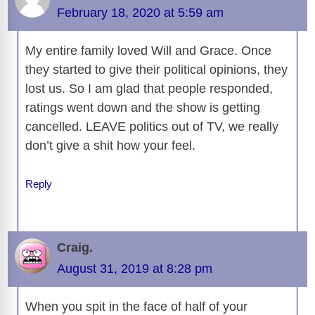
February 18, 2020 at 5:59 am
My entire family loved Will and Grace. Once
they started to give their political opinions, they
lost us. So I am glad that people responded,
ratings went down and the show is getting
cancelled. LEAVE politics out of TV, we really
don’t give a shit how your feel.
Reply
Craig.
August 31, 2019 at 8:28 pm
When you spit in the face of half of your