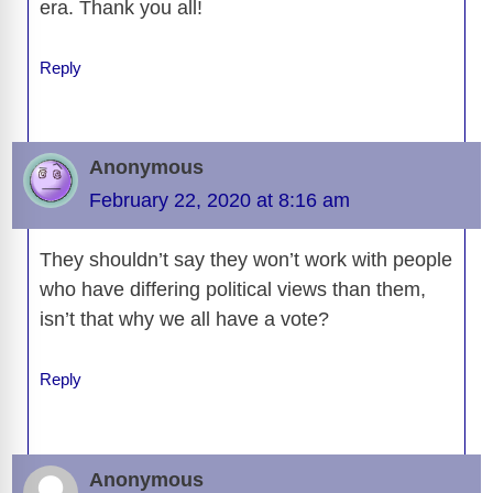
era. Thank you all!
Reply
Anonymous
February 22, 2020 at 8:16 am
They shouldn’t say they won’t work with people
who have differing political views than them,
isn’t that why we all have a vote?
Reply
Anonymous