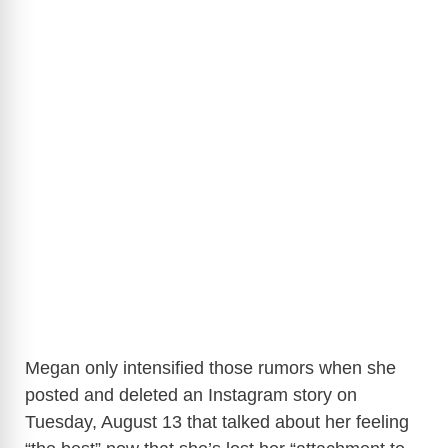
Megan only intensified those rumors when she
posted and deleted an Instagram story on
Tuesday, August 13 that talked about her feeling