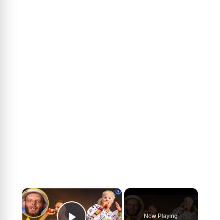
×
Now Playing