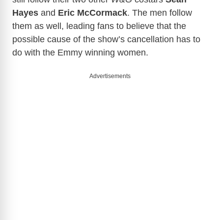
Hayes
and
Eric McCormack
. The men follow
them as well, leading fans to believe that the
possible cause of the show’s cancellation has to
do with the Emmy winning women.
Advertisements