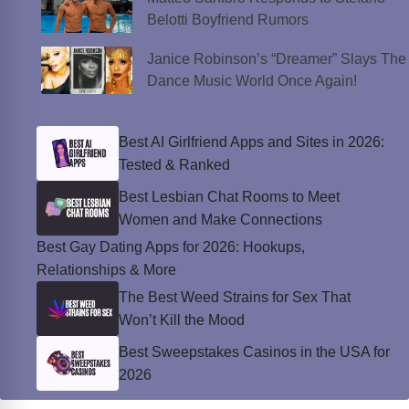
Belotti Boyfriend Rumors
Janice Robinson’s “Dreamer” Slays The
Dance Music World Once Again!
Best AI Girlfriend Apps and Sites in 2026:
Tested & Ranked
Best Lesbian Chat Rooms to Meet
Women and Make Connections
Best Gay Dating Apps for 2026: Hookups,
Relationships & More
The Best Weed Strains for Sex That
Won’t Kill the Mood
Best Sweepstakes Casinos in the USA for
2026