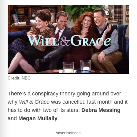
Credit: NBC
There’s a conspiracy theory going around over
why
Will & Grace
was cancelled last month and it
has to do with two of its stars:
Debra Messing
and
Megan Mullally
.
Advertisements