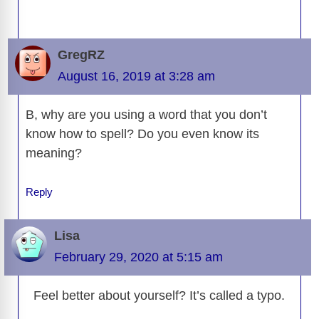
GregRZ
August 16, 2019 at 3:28 am
B, why are you using a word that you don’t
know how to spell? Do you even know its
meaning?
Reply
Lisa
February 29, 2020 at 5:15 am
Feel better about yourself? It’s called a typo.