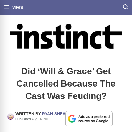
Skip
Menu
to
content
Did ‘Will & Grace’ Get
Cancelled Because The
Cast Was Feuding?
WRITTEN BY
RYAN SHEA
Published
Aug 14, 2019