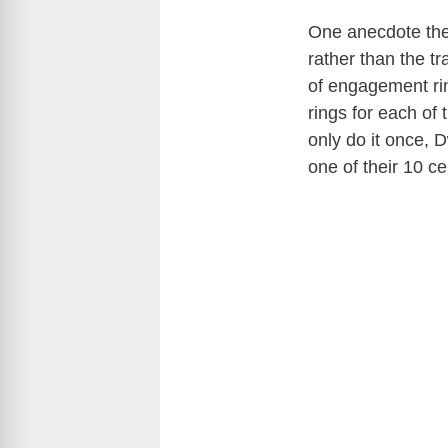
One anecdote the
rather than the t
of engagement rin
rings for each of
only do it once, 
one of their 10 c