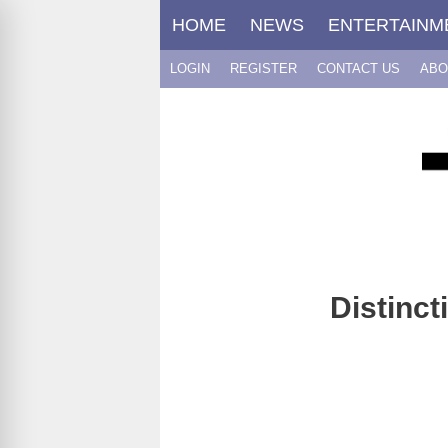
Skip
HOME
NEWS
ENTERTAINM
to
content
LOGIN
REGISTER
CONTACT US
ABO
Distinc