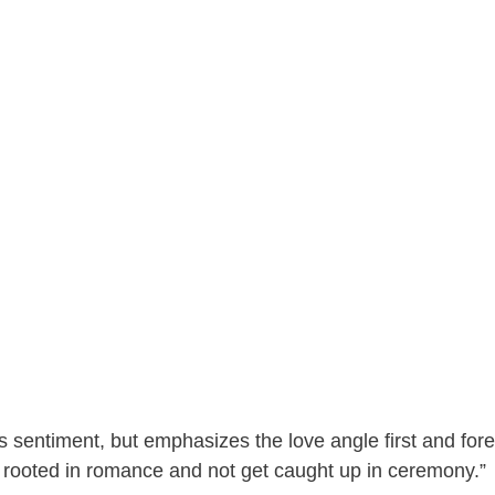
 sentiment, but emphasizes the love angle first and fore
ns rooted in romance and not get caught up in ceremony.”