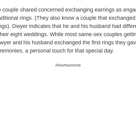
 couple shared concerned exchanging earrings as enga
raditional rings. (They also know a couple that exchanged
gs). Dwyer indicates that he and his husband had differ
 their eight weddings. While most same-sex couples gettin
Dwyer and his husband exchanged the first rings they gav
eremonies, a personal touch for that special day.
Advertisements