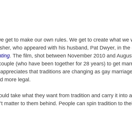
e get to make our own rules. We get to create what we w
her, who appeared with his husband, Pat Dwyer, in th
ting
.
The film, shot between November 2010 and August
e couple (who have been together for 28 years) to get marr
appreciates that traditions are changing as gay marriag
 more legal.
ould take what they want from tradition and carry it into
t matter to them behind. People can spin tradition to th