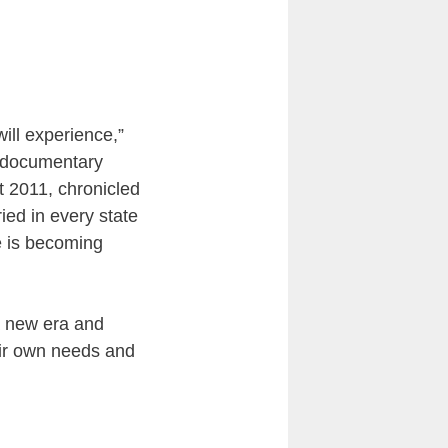
ill experience,”
e documentary
 2011, chronicled
ied in every state
e is becoming
 a new era and
eir own needs and