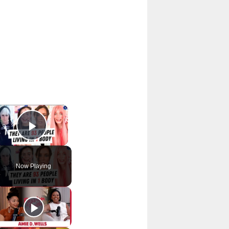
×
Play Video
Now Playing