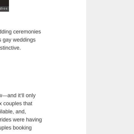
dding ceremonies
as gay weddings
tinctive.
—and it’ll only
x couples that
lable, and,
 brides were having
ouples booking