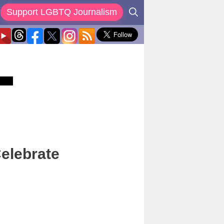
Support LGBTQ Journalism
elebrate