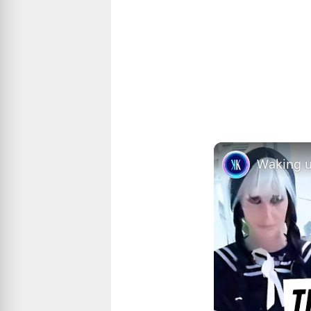
Waking u