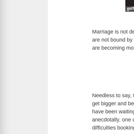
Marriage is not 
are not bound by 
are becoming mor
Needless to say, 
get bigger and be
have been waiting
anecdotally, one c
difficulties book