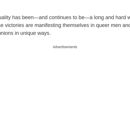
uality has been—and continues to be—a long and hard w
ese victories are manifesting themselves in queer men 
 unions in unique ways.
Advertisements