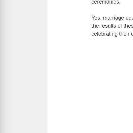
ceremonies.
Yes, marriage eq
the results of th
celebrating their