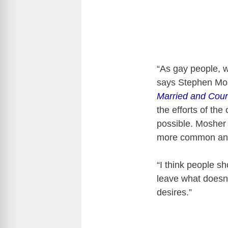
“As gay people, w
says Stephen Mos
Married and Coun
the efforts of th
possible. Mosher 
more common and
“I think people sh
leave what doesn’
desires.”