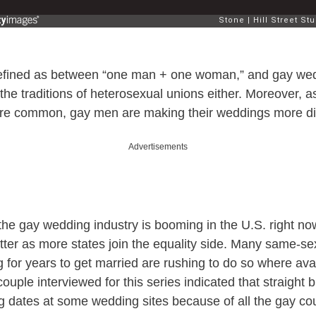
defined as between “one man + one woman,” and gay we
the traditions of heterosexual unions either. Moreover, 
e common, gay men are making their weddings more dis
Advertisements
the gay wedding industry is booming in the U.S. right now
tter as more states join the equality side. Many same-se
 for years to get married are rushing to do so where avai
ouple interviewed for this series indicated that straight
ing dates at some wedding sites because of all the gay c