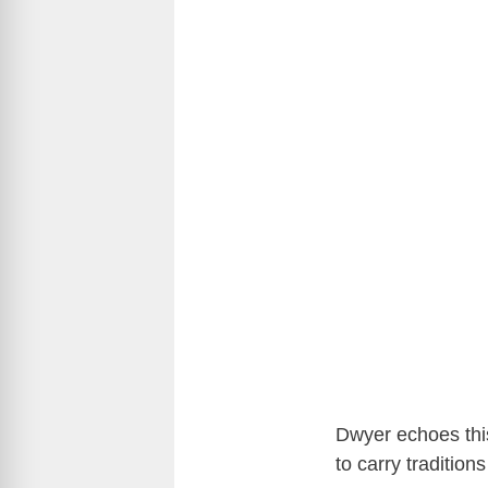
Dwyer echoes this
to carry traditio