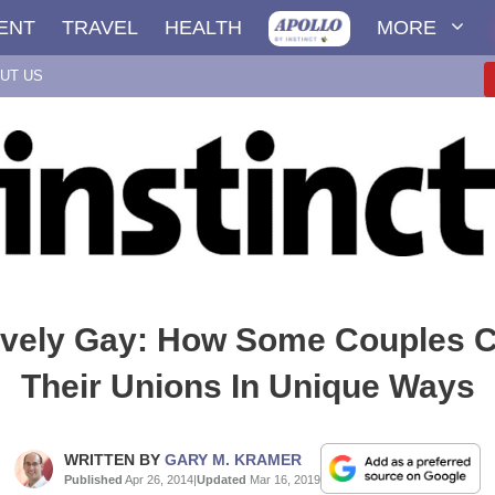
ENT
TRAVEL
HEALTH
MORE
UT US
tively Gay: How Some Couples C
Their Unions In Unique Ways
WRITTEN BY
GARY M. KRAMER
Published
Apr 26, 2014
|
Updated
Mar 16, 2019