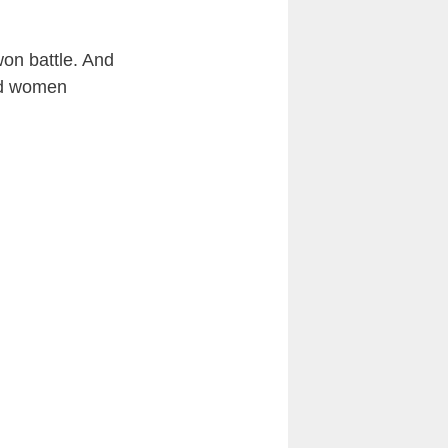
on battle. And
and women