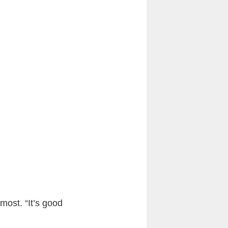
most. “It’s good