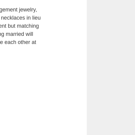
gement jewelry,
 necklaces in lieu
ent but matching
g married will
e each other at