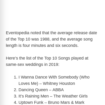
Eventopedia noted that the average release date
of the Top 10 was 1988, and the average song
length is four minutes and six seconds.
Here’s the list of the Top 10 Songs played at
same-sex weddings in 2019:
I Wanna Dance With Somebody (Who
Loves Me) – Whitney Houston
Dancing Queen – ABBA
It’s Raining Men – The Weather Girls
Uptown Funk – Bruno Mars & Mark