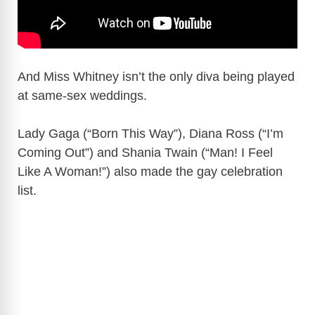
And Miss Whitney isn’t the only diva being played
at same-sex weddings.
Lady Gaga (“Born This Way”), Diana Ross (“I’m
Coming Out”) and Shania Twain (“Man! I Feel
Like A Woman!”) also made the gay celebration
list.