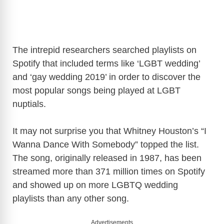
The intrepid researchers searched playlists on
Spotify that included terms like ‘LGBT wedding’
and ‘gay wedding 2019’ in order to discover the
most popular songs being played at LGBT
nuptials.
It may not surprise you that Whitney Houston’s “I
Wanna Dance With Somebody” topped the list.
The song, originally released in 1987, has been
streamed more than 371 million times on Spotify
and showed up on more LGBTQ wedding
playlists than any other song.
Advertisements