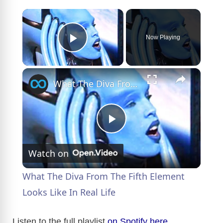
×
Now Playing
Play Video
×
What The Diva From The Fifth Element Looks Like In Real Life
P
Watch on
l
What The Diva From The Fifth Element
a
Looks Like In Real Life
y
Listen to the full playlist
on Spotify here
.