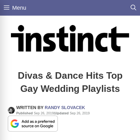
Skip
Menu
to
content
Divas & Dance Hits Top
Gay Wedding Playlists
WRITTEN BY
RANDY SLOVACEK
Published
Sep 26, 2019
|
Updated
Sep 26, 2019