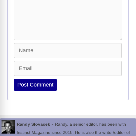
Name
Email
Website
-
Randy Slovacek
Randy, a senior editor, has been with
Instinct Magazine since 2018. He is also the writer/editor of