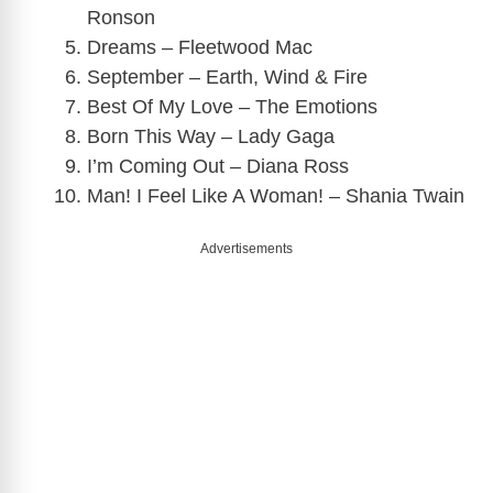
Ronson
Dreams – Fleetwood Mac
September – Earth, Wind & Fire
Best Of My Love – The Emotions
Born This Way – Lady Gaga
I’m Coming Out – Diana Ross
Man! I Feel Like A Woman! – Shania Twain
Advertisements