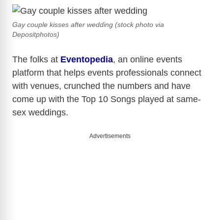
Gay couple kisses after wedding (stock photo via
Depositphotos)
The folks at
Eventopedia
, an online events
platform that helps events professionals connect
with venues, crunched the numbers and have
come up with the Top 10 Songs played at same-
sex weddings.
Advertisements