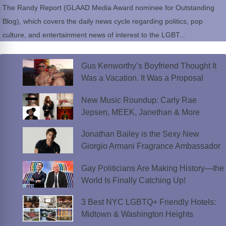
The Randy Report (GLAAD Media Award nominee for Outstanding
Blog), which covers the daily news cycle regarding politics, pop
culture, and entertainment news of interest to the LGBT...
Gus Kenworthy’s Boyfriend Thought It
Was a Vacation. It Was a Proposal
New Music Roundup: Carly Rae
Jepsen, MEEK, Janethan & More
Jonathan Bailey is the Sexy New
Giorgio Armani Fragrance Ambassador
Gay Politicians Are Making History—the
World Is Finally Catching Up!
3 Best NYC LGBTQ+ Friendly Hotels:
Midtown & Washington Heights