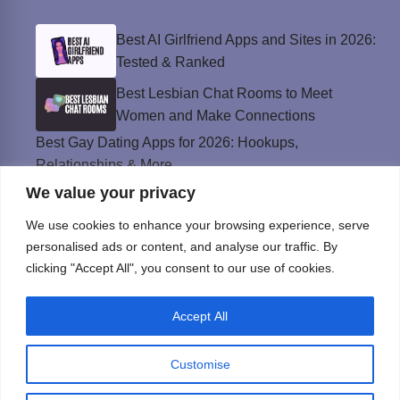
Best AI Girlfriend Apps and Sites in 2026:
Tested & Ranked
Best Lesbian Chat Rooms to Meet
Women and Make Connections
Best Gay Dating Apps for 2026: Hookups,
Relationships & More
We value your privacy
The Best Weed Strains for Sex That
Won’t Kill the Mood
We use cookies to enhance your browsing experience, serve
Best Sweepstakes Casinos in the USA for
personalised ads or content, and analyse our traffic. By
2026
clicking "Accept All", you consent to our use of cookies.
Accept All
Privacy Policy
© Instinct Magazine 2026 - All Rights Reserved
Customise