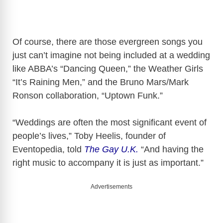
Of course, there are those evergreen songs you
just can’t imagine not being included at a wedding
like ABBA’s “Dancing Queen,” the Weather Girls
“It’s Raining Men,” and the Bruno Mars/Mark
Ronson collaboration, “Uptown Funk.”
“Weddings are often the most significant event of
people’s lives,” Toby Heelis, founder of
Eventopedia, told
The Gay U.K.
“And having the
right music to accompany it is just as important.”
Advertisements