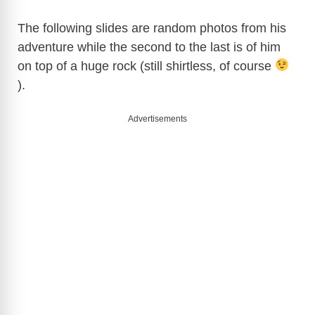
The following slides are random photos from his
adventure while the second to the last is of him
on top of a huge rock (still shirtless, of course
).
Advertisements