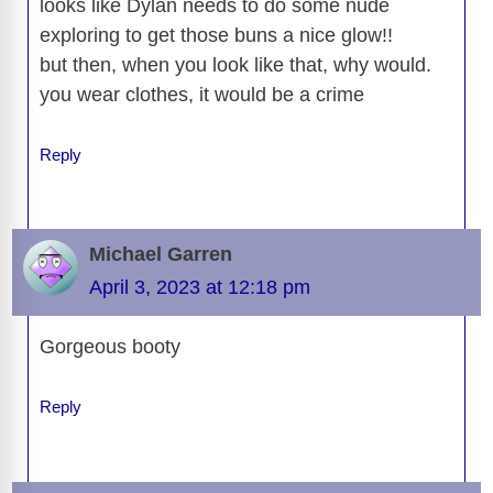
looks like Dylan needs to do some nude
exploring to get those buns a nice glow!!
but then, when you look like that, why would.
you wear clothes, it would be a crime
Reply
Michael Garren
April 3, 2023 at 12:18 pm
Gorgeous booty
Reply