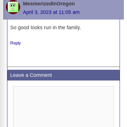
MesmerizedInOregon
April 3, 2023 at 11:05 am
So good looks run in the family.
Reply
Leave a Comment
Comment