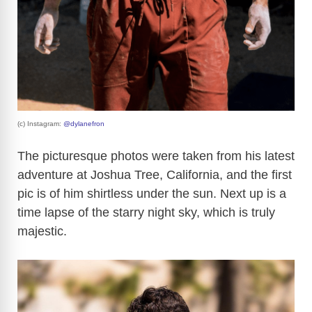
(c) Instagram:
@dylanefron
The picturesque photos were taken from his latest
adventure at Joshua Tree, California, and the first
pic is of him shirtless under the sun. Next up is a
time lapse of the starry night sky, which is truly
majestic.