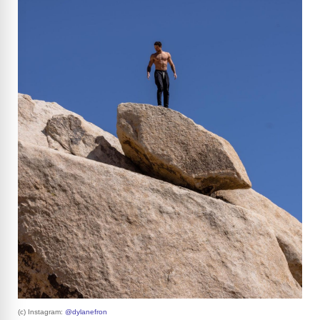
(c) Instagram:
@dylanefron