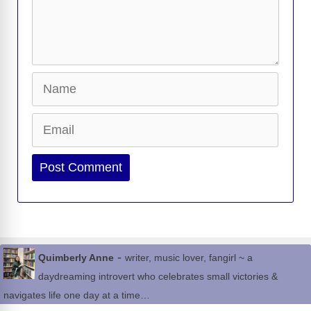
Name
Email
Website
-
Quimberly Anne
writer, music lover, fangirl ~ a
daydreaming introvert who celebrates small victories &
navigates life one day at a time…