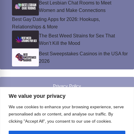
Best Lesbian Chat Rooms to Meet
Women and Make Connections
Best Gay Dating Apps for 2026: Hookups,
Relationships & More
The Best Weed Strains for Sex That
Won’t Kill the Mood
Best Sweepstakes Casinos in the USA for
2026
Privacy Policy
© Instinct Magazine 2026 - All Rights Reserved
We value your privacy
We use cookies to enhance your browsing experience, serve
personalised ads or content, and analyse our traffic. By
clicking "Accept All", you consent to our use of cookies.