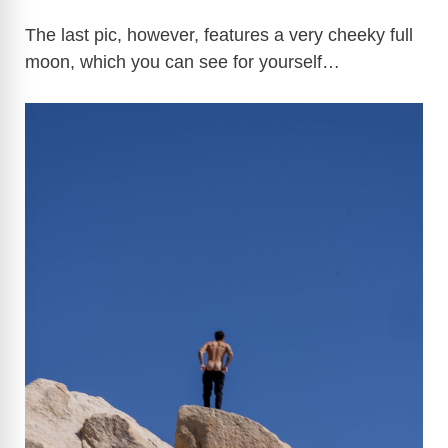
The last pic, however, features a very cheeky full
moon, which you can see for yourself…