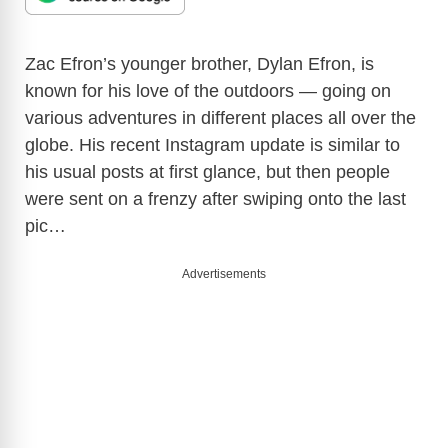
Zac Efron’s younger brother, Dylan Efron, is
known for his love of the outdoors — going on
various adventures in different places all over the
globe. His recent Instagram update is similar to
his usual posts at first glance, but then people
were sent on a frenzy after swiping onto the last
pic…
Advertisements