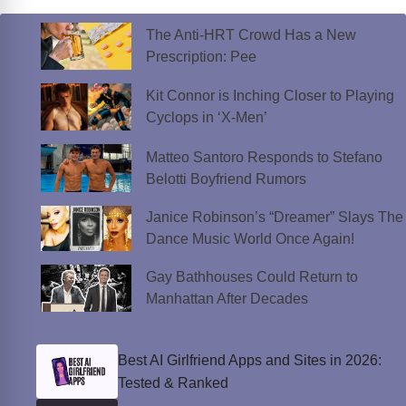
The Anti-HRT Crowd Has a New
Prescription: Pee
Kit Connor is Inching Closer to Playing
Cyclops in ‘X-Men’
Matteo Santoro Responds to Stefano
Belotti Boyfriend Rumors
Janice Robinson’s “Dreamer” Slays The
Dance Music World Once Again!
Gay Bathhouses Could Return to
Manhattan After Decades
Best AI Girlfriend Apps and Sites in 2026:
Tested & Ranked