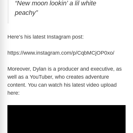
“New moon lookin’ a lil white
peachy”
Here’s his latest Instagram post:
https://www.instagram.com/p/CqbMCjOP0xo
/
Moreover, Dylan is a producer and executive, as
well as a YouTuber, who creates adventure
content. You can watch his latest video upload
here: