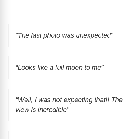
“The last photo was unexpected”
“Looks like a full moon to me”
“Well, I was not expecting that!! The
view is incredible”