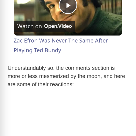
P
Watch on
l
Zac Efron Was Never The Same After
a
Playing Ted Bundy
y
Understandably so, the comments section is
more or less mesmerized by the moon, and here
are some of their reactions:
V
i
d