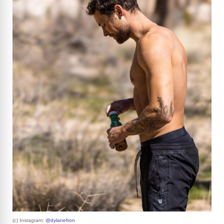
(c) Instagram:
@dylanefron