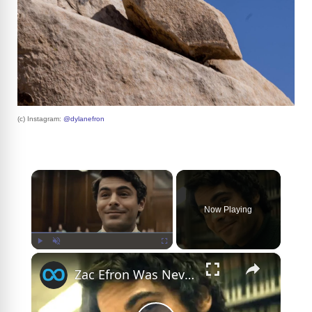
(c) Instagram:
@dylanefron
×
Now Playing
×
Play
Unmute
Fullscreen
Zac Efron Was Never The Same After Playing Ted Bundy