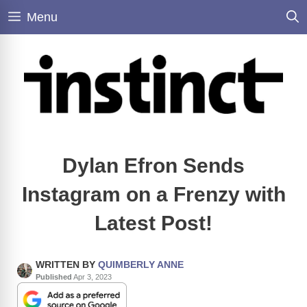
Skip
Menu
to
content
Dylan Efron Sends
Instagram on a Frenzy with
Latest Post!
WRITTEN BY
QUIMBERLY ANNE
Published
Apr 3, 2023