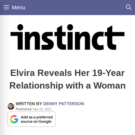
Skip
Menu
to
content
Elvira Reveals Her 19-Year
Relationship with a Woman
WRITTEN BY
DENNY PATTERSON
Published
Sep 22, 2021