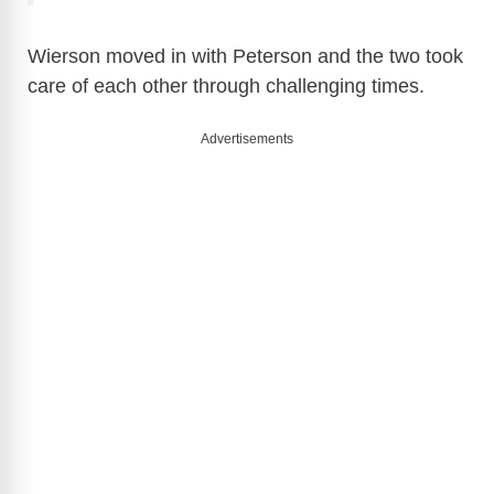
Wierson moved in with Peterson and the two took
care of each other through challenging times.
Advertisements