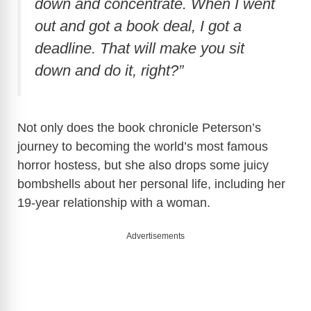
down and concentrate. When I went
out and got a book deal, I got a
deadline. That will make you sit
down and do it, right?”
Not only does the book chronicle Peterson’s
journey to becoming the world’s most famous
horror hostess, but she also drops some juicy
bombshells about her personal life, including her
19-year relationship with a woman.
Advertisements