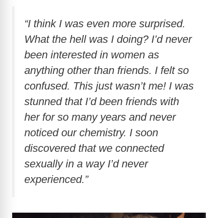
“I think I was even more surprised.
What the hell was I doing? I’d never
been interested in women as
anything other than friends. I felt so
confused. This just wasn’t me! I was
stunned that I’d been friends with
her for so many years and never
noticed our chemistry. I soon
discovered that we connected
sexually in a way I’d never
experienced.”