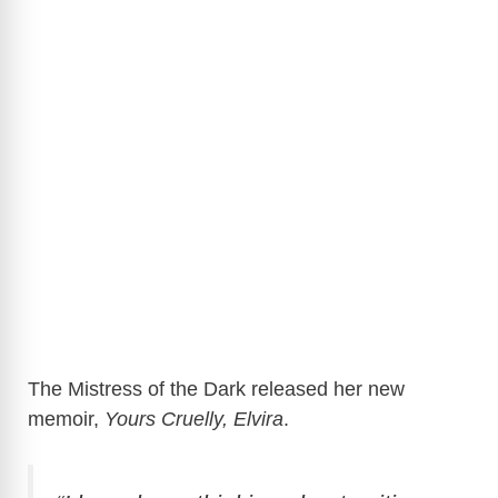
The Mistress of the Dark released her new
memoir,
Yours Cruelly, Elvira
.