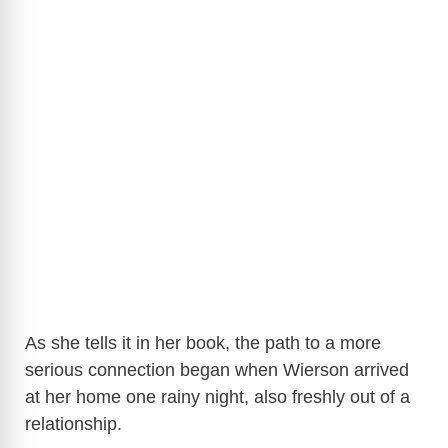
As she tells it in her book, the path to a more
serious connection began when Wierson arrived
at her home one rainy night, also freshly out of a
relationship.