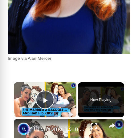
Image via Alan Mercer
×
Now Playing
Play Video
×
This Woman Is in A Serious Relationship With A Ragdoll