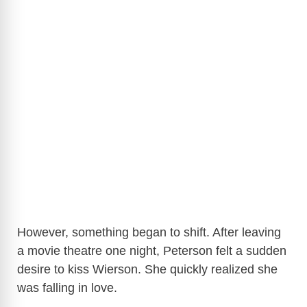
However, something began to shift. After leaving
a movie theatre one night, Peterson felt a sudden
desire to kiss Wierson. She quickly realized she
was falling in love.