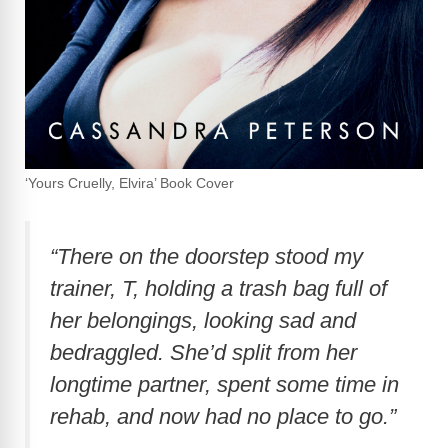
‘Yours Cruelly, Elvira’ Book Cover
“There on the doorstep stood my
trainer, T, holding a trash bag full of
her belongings, looking sad and
bedraggled. She’d split from her
longtime partner, spent some time in
rehab, and now had no place to go.”