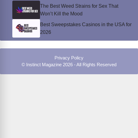
The Best Weed Strains for Sex That
Won’t Kill the Mood
Best Sweepstakes Casinos in the USA for
2026
Privacy Policy
© Instinct Magazine 2026 - All Rights Reserved