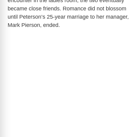
encounter in the ladies room, the two eventually
became close friends. Romance did not blossom
until Peterson’s 25-year marriage to her manager,
Mark Pierson, ended.