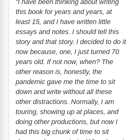
“I have been thinking about writing
this book for years and years, at
least 15, and I have written little
essays and notes. I should tell this
story and that story. I decided to do it
now because, one, I just turned 70
years old. If not now, when? The
other reason is, honestly, the
pandemic gave me the time to sit
down and write without all these
other distractions. Normally, I am
touring, showing up at places, and
doing other productions, but now I
had this big chunk of time to sit