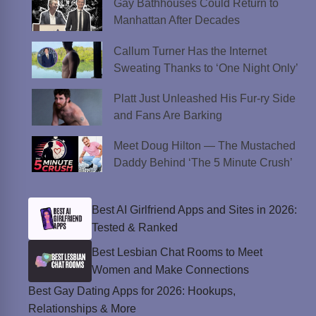
Gay Bathhouses Could Return to
Manhattan After Decades
Callum Turner Has the Internet
Sweating Thanks to ‘One Night Only’
Platt Just Unleashed His Fur-ry Side
and Fans Are Barking
Meet Doug Hilton — The Mustached
Daddy Behind ‘The 5 Minute Crush’
Best AI Girlfriend Apps and Sites in 2026:
Tested & Ranked
Best Lesbian Chat Rooms to Meet
Women and Make Connections
Best Gay Dating Apps for 2026: Hookups,
Relationships & More