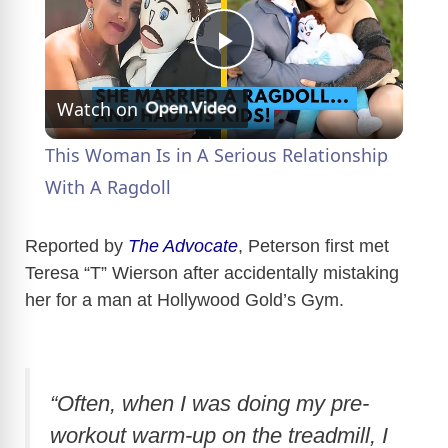
P
Watch on
l
This Woman Is in A Serious Relationship
a
With A Ragdoll
y
Reported by
The Advocate
, Peterson first met
Teresa “T” Wierson after accidentally mistaking
her for a man at Hollywood Gold’s Gym.
V
i
“Often, when I was doing my pre-
d
workout warm-up on the treadmill, I