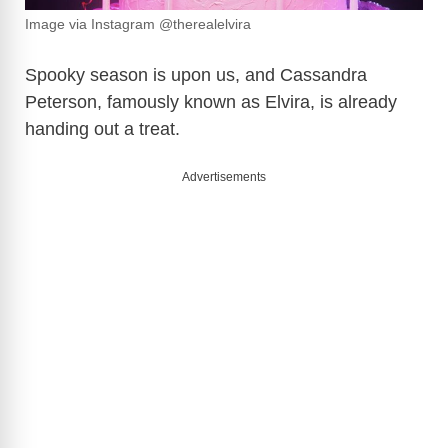
Image via Instagram @therealelvira
Spooky season is upon us, and Cassandra
Peterson, famously known as Elvira, is already
handing out a treat.
Advertisements