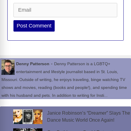
Email
Website
-
Denny Patterson
Denny Patterson is a LGBTQ+
entertainment and lifestyle journalist based in St. Louis,
Missouri. Outside of writing, he enjoys traveling, binge watching TV
shows and movies, reading (books and people!), and spending time
with his husband and pets. In addition to writing for Insti...
Janice Robinson’s “Dreamer” Slays The
Dance Music World Once Again!