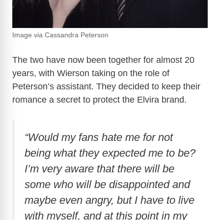
Image via Cassandra Peterson
The two have now been together for almost 20
years, with Wierson taking on the role of
Peterson’s assistant. They decided to keep their
romance a secret to protect the Elvira brand.
“Would my fans hate me for not
being what they expected me to be?
I’m very aware that there will be
some who will be disappointed and
maybe even angry, but I have to live
with myself, and at this point in my