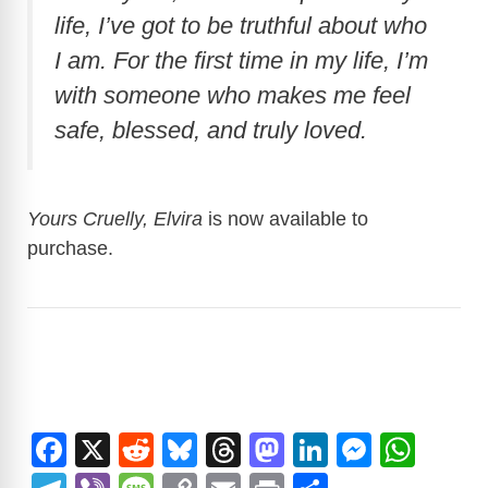
life, I’ve got to be truthful about who
I am. For the first time in my life, I’m
with someone who makes me feel
safe, blessed, and truly loved.
Yours Cruelly, Elvira
is now available to
purchase.
F
X
R
Bl
T
M
Li
M
W
a
e
u
hr
a
n
e
h