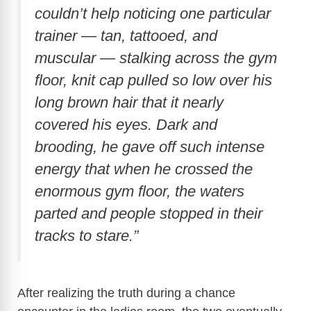
couldn’t help noticing one particular
e
trainer — tan, tattooed, and
muscular — stalking across the gym
o
floor, knit cap pulled so low over his
long brown hair that it nearly
covered his eyes. Dark and
brooding, he gave off such intense
energy that when he crossed the
enormous gym floor, the waters
parted and people stopped in their
tracks to stare.”
After realizing the truth during a chance