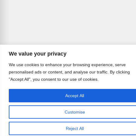
We value your privacy
We use cookies to enhance your browsing experience, serve
personalised ads or content, and analyse our traffic. By clicking
"Accept All", you consent to our use of cookies.
Accept All
Customise
Reject All