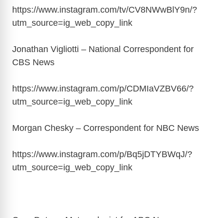
https://www.instagram.com/tv/CV8NWwBlY9n/?
utm_source=ig_web_copy_link
Jonathan Vigliotti – National Correspondent for
CBS News
https://www.instagram.com/p/CDMIaVZBV66/?
utm_source=ig_web_copy_link
Morgan Chesky – Correspondent for NBC News
https://www.instagram.com/p/Bq5jDTYBWqJ/?
utm_source=ig_web_copy_link