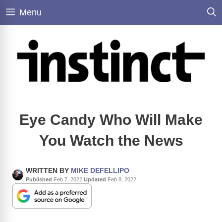
Skip
Menu
to
content
Eye Candy Who Will Make
You Watch the News
WRITTEN BY
MIKE DEFELLIPO
Published
Feb 7, 2022
|
Updated
Feb 8, 2022