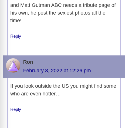
and Matt Gutman ABC needs a tribute page of
his own, he post the sexiest photos all the
time!
Reply
Ron
February 8, 2022 at 12:26 pm
If you look outside the US you might find some
who are even hotter…
Reply