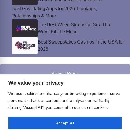
Best Gay Dating Apps for 2026: Hookups,
Relationships & More
The Best Weed Strains for Sex That
Won’t Kill the Mood
Best Sweepstakes Casinos in the USA for
2026
Privacy Policy
© Instinct Magazine 2026 - All Rights Reserved
We value your privacy
We use cookies to enhance your browsing experience, serve
personalised ads or content, and analyse our traffic. By
clicking "Accept All", you consent to our use of cookies.
Accept All