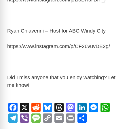
Ryan Chiaverini – Host for ABC Windy City
https://www.instagram.com/p/CF26vuvDE2g
/
Did I miss anyone that you enjoy watching? Let
me know!
F
X
R
Bl
T
M
Li
M
W
a
e
u
hr
a
n
e
h
T
Vi
M
C
E
Pr
S
c
d
e
e
st
k
ss
at
el
b
e
o
m
in
h