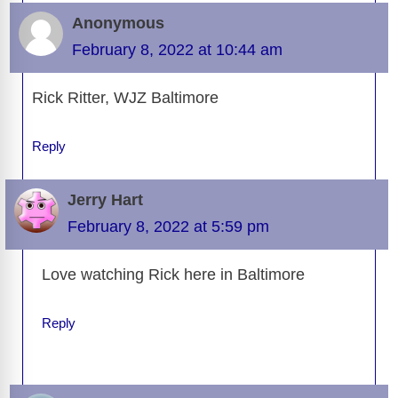
Anonymous
February 8, 2022 at 10:44 am
Rick Ritter, WJZ Baltimore
Reply
Jerry Hart
February 8, 2022 at 5:59 pm
Love watching Rick here in Baltimore
Reply