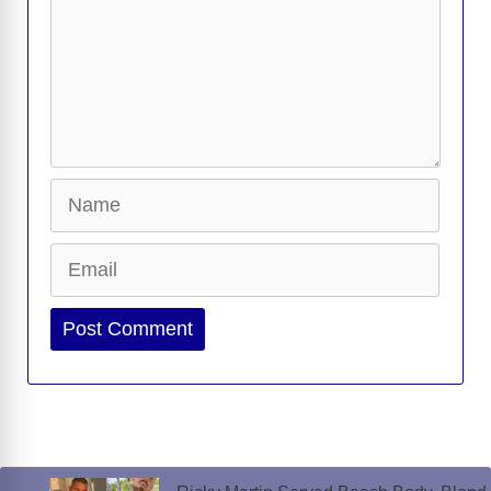
d
e
o
Name
Email
Website