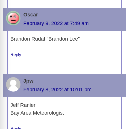
Oscar
February 9, 2022 at 7:49 am
Brandon Rudat “Brandon Lee”
Reply
Jpw
February 8, 2022 at 10:01 pm
Jeff Ranieri
Bay Area Meteorologist
Reply