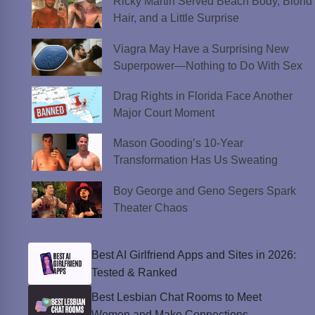
Ricky Martin Served Beach Body, Blond
Hair, and a Little Surprise
Viagra May Have a Surprising New
Superpower—Nothing to Do With Sex
Drag Rights in Florida Face Another
Major Court Moment
Mason Gooding’s 10-Year
Transformation Has Us Sweating
Boy George and Geno Segers Spark
Theater Chaos
Best AI Girlfriend Apps and Sites in 2026:
Tested & Ranked
Best Lesbian Chat Rooms to Meet
Women and Make Connections