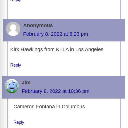
Anonymous
February 8, 2022 at 6:23 pm
Kirk Hawkings from KTLA in Los Angeles
Reply
Jim
February 8, 2022 at 10:36 pm
Cameron Fontana in Columbus
Reply