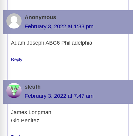
Anonymous
February 3, 2022 at 1:33 pm
Adam Joseph ABC6 Philladelphia
Reply
sleuth
February 3, 2022 at 7:47 am
James Longman
Gio Benitez