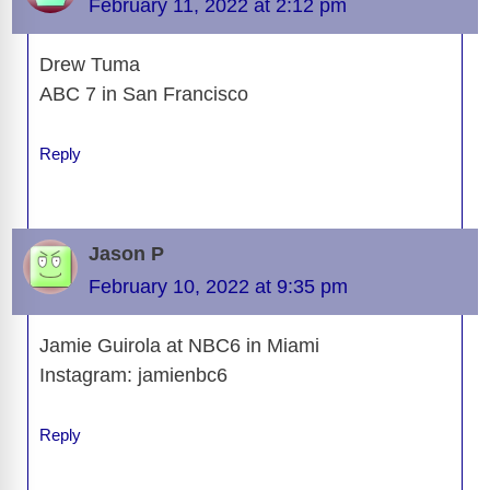
February 11, 2022 at 2:12 pm
Drew Tuma
ABC 7 in San Francisco
Reply
Jason P
February 10, 2022 at 9:35 pm
Jamie Guirola at NBC6 in Miami
Instagram: jamienbc6
Reply