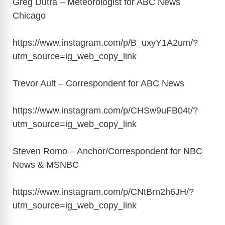
Greg Dutra – Meteorologist for ABC News
Chicago
https://www.instagram.com/p/B_uxyY1A2um/?
utm_source=ig_web_copy_link
Trevor Ault – Correspondent for ABC News
https://www.instagram.com/p/CHSw9uFB04t/?
utm_source=ig_web_copy_link
Steven Romo – Anchor/Correspondent for NBC
News & MSNBC
https://www.instagram.com/p/CNtBrn2h6JH/?
utm_source=ig_web_copy_link