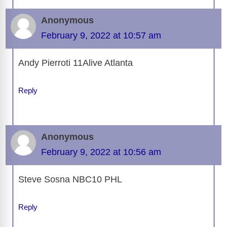
Anonymous
February 9, 2022 at 10:57 am
Andy Pierroti 11Alive Atlanta
Reply
Anonymous
February 9, 2022 at 10:56 am
Steve Sosna NBC10 PHL
Reply