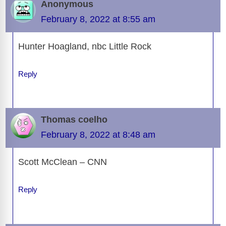
Anonymous
February 8, 2022 at 8:55 am
Hunter Hoagland, nbc Little Rock
Reply
Thomas coelho
February 8, 2022 at 8:48 am
Scott McClean – CNN
Reply