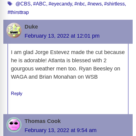
Tags
e
di
sk
a
o
e
e
s
@CBS
,
#ABC
,
#eyecandy
,
#nbc
,
#news
,
#shirtless
,
e
er
ss
p
ail
t
ar
#thirsttrap
b
t
y
d
d
dI
n
A
gr
a
y
e
o
s
o
n
g
p
a
g
Li
Duke
o
n
er
p
m
e
n
February 13, 2022 at 12:01 pm
k
k
I am glad Jorge Estevez made the cut because
he is adorable! Atlanta is blessed with 2
gourgous weather men too. Ryan Beesley on
WAGA and Brian Monahan on WSB
Reply
Thomas Cook
February 13, 2022 at 9:54 am