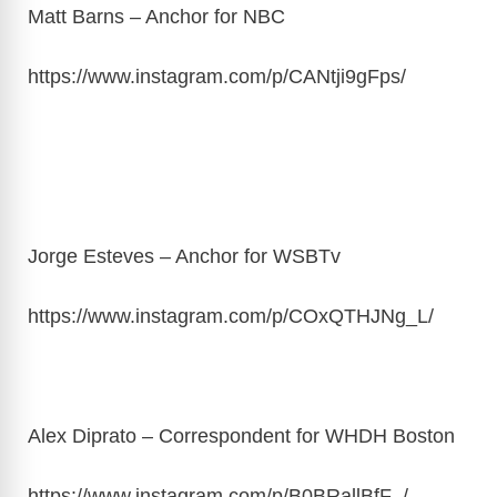
Matt Barns – Anchor for NBC
https://www.instagram.com/p/CANtji9gFps
/
Jorge Esteves – Anchor for WSBTv
https://www.instagram.com/p/COxQTHJNg_L
/
Alex Diprato – Correspondent for WHDH Boston
https://www.instagram.com/p/B0BRallBfF_
/