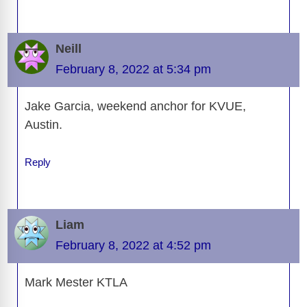
Neill
February 8, 2022 at 5:34 pm
Jake Garcia, weekend anchor for KVUE,
Austin.
Reply
Liam
February 8, 2022 at 4:52 pm
Mark Mester KTLA