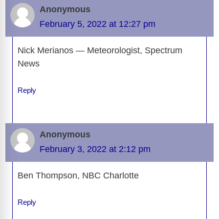
Anonymous
February 5, 2022 at 12:27 pm
Nick Merianos — Meteorologist, Spectrum
News
Reply
Anonymous
February 3, 2022 at 2:12 pm
Ben Thompson, NBC Charlotte
Reply