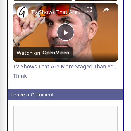
×
Play
Unmute
Fullscreen
TV Shows That Are More Staged Than You Think
P
Watch on
l
TV Shows That Are More Staged Than You
a
Think
y
Leave a Comment
V
Comment
i