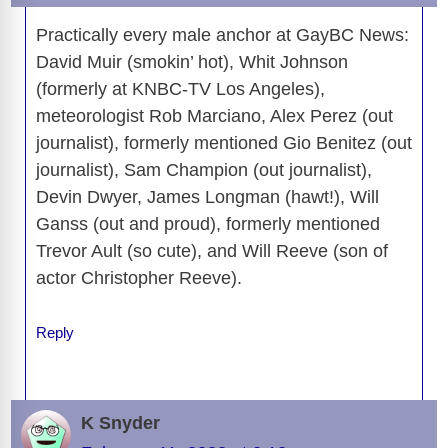
Practically every male anchor at GayBC News:
David Muir (smokin’ hot), Whit Johnson
(formerly at KNBC-TV Los Angeles),
meteorologist Rob Marciano, Alex Perez (out
journalist), formerly mentioned Gio Benitez (out
journalist), Sam Champion (out journalist),
Devin Dwyer, James Longman (hawt!), Will
Ganss (out and proud), formerly mentioned
Trevor Ault (so cute), and Will Reeve (son of
actor Christopher Reeve).
Reply
K Snyder