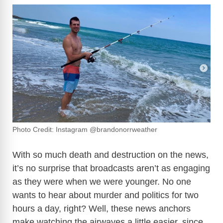
Photo Credit: Instagram @brandonorrweather
With so much death and destruction on the news,
it’s no surprise that broadcasts aren’t as engaging
as they were when we were younger. No one
wants to hear about murder and politics for two
hours a day, right? Well, these news anchors
make watching the airwaves a little easier, since