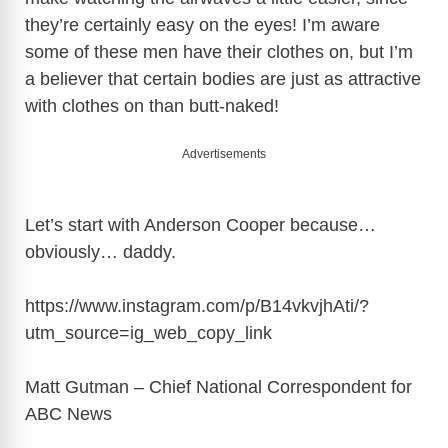
they’re certainly easy on the eyes! I’m aware
some of these men have their clothes on, but I’m
a believer that certain bodies are just as attractive
with clothes on than butt-naked!
Advertisements
Let’s start with Anderson Cooper because…
obviously… daddy.
https://www.instagram.com/p/B14vkvjhAti/?
utm_source=ig_web_copy_link
Matt Gutman – Chief National Correspondent for
ABC News