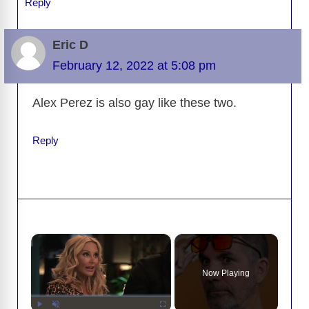
Reply
Eric D
February 12, 2022 at 5:08 pm
Alex Perez is also gay like these two.
Reply
×
Now Playing