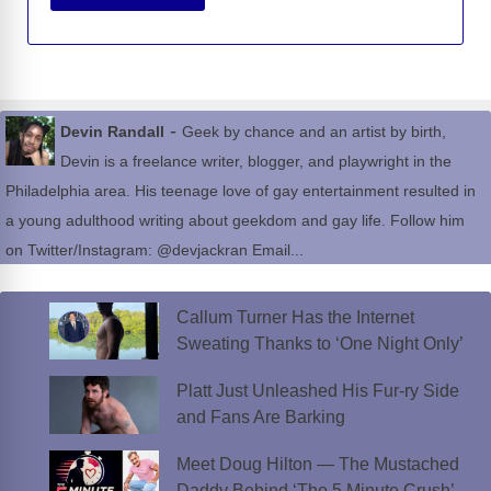
-
Devin Randall
Geek by chance and an artist by birth,
Devin is a freelance writer, blogger, and playwright in the
Philadelphia area. His teenage love of gay entertainment resulted in
a young adulthood writing about geekdom and gay life. Follow him
on Twitter/Instagram: @devjackran Email...
Callum Turner Has the Internet
Sweating Thanks to ‘One Night Only’
Platt Just Unleashed His Fur-ry Side
and Fans Are Barking
Meet Doug Hilton — The Mustached
Daddy Behind ‘The 5 Minute Crush’