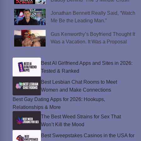
Jonathan Bennett Really Said, “Watch
Me Be the Leading Man.”
Gus Kenworthy’s Boyfriend Thought It
Was a Vacation. It Was a Proposal
Best AI Girlfriend Apps and Sites in 2026:
Tested & Ranked
Best Lesbian Chat Rooms to Meet
Women and Make Connections
Best Gay Dating Apps for 2026: Hookups,
Relationships & More
The Best Weed Strains for Sex That
Won’t Kill the Mood
Best Sweepstakes Casinos in the USA for