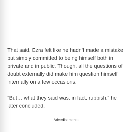
That said, Ezra felt like he hadn’t made a mistake
but simply committed to being himself both in
private and in public. Though, all the questions of
doubt externally did make him question himself
internally on a few occasions.
“But… what they said was, in fact, rubbish,” he
later concluded.
Advertisements