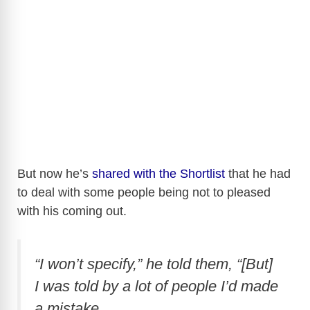
But now he’s
shared with the Shortlist
that he had
to deal with some people being not to pleased
with his coming out.
“I won’t specify,” he told them, “[But]
I was told by a lot of people I’d made
a mistake.