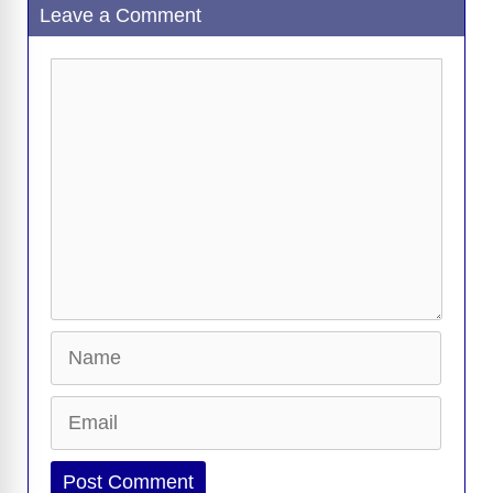
Leave a Comment
Comment
Name
Email
Website