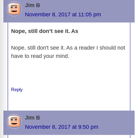
b
t
y
d
d
dI
n
A
gr
a
y
e
Jim B
o
s
o
n
g
p
a
g
Li
November 8, 2017 at 11:05 pm
o
n
er
p
m
e
n
k
Nope, still don’t see it. As
k
Nope, still don't see it. As a reader I should not
have to read your mind.
Reply
Jim B
November 8, 2017 at 9:50 pm