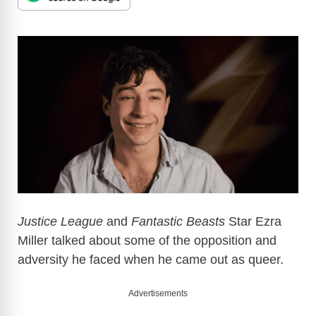
Justice League
and
Fantastic Beasts
Star Ezra
Miller talked about some of the opposition and
adversity he faced when he came out as queer.
Advertisements