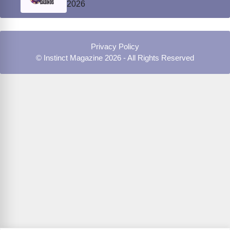
2026
Privacy Policy
© Instinct Magazine 2026 - All Rights Reserved