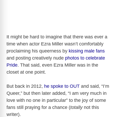
It might be hard to imagine that there was ever a
time when actor Ezra Miller wasn’t comfortably
proclaiming his queerness by
kissing male fans
and posting creatively nude
photos to celebrate
Pride
. That said, even Ezra Miller was in the
closet at one point.
But back in 2012,
he spoke to OUT
and said, “I’m
Queer,” but then later added, “I am very much in
love with no one in particular” to the joy of some
fans still praying for a chance (
totally
not this
writer).