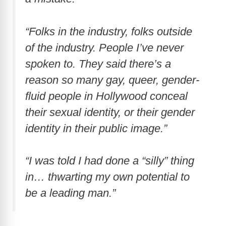
“Folks in the industry, folks outside
of the industry. People I’ve never
spoken to. They said there’s a
reason so many gay, queer, gender-
fluid people in Hollywood conceal
their sexual identity, or their gender
identity in their public image.”
“I was told I had done a “silly” thing
in… thwarting my own potential to
be a leading man.”