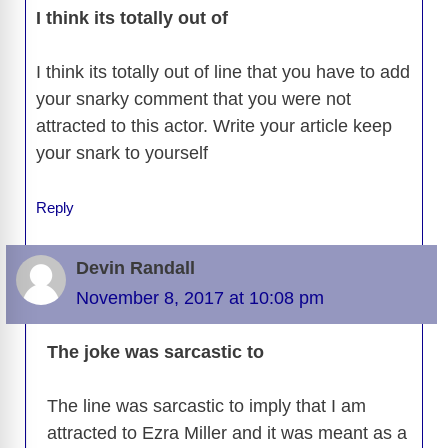
I think its totally out of
I think its totally out of line that you have to add
your snarky comment that you were not
attracted to this actor. Write your article keep
your snark to yourself
Reply
Devin Randall
November 8, 2017 at 10:08 pm
The joke was sarcastic to
The line was sarcastic to imply that I am
attracted to Ezra Miller and it was meant as a