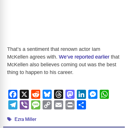
That’s a sentiment that renown actor Iam
McKellen agrees with.
We’ve reported earlier
that
McKellen also believes coming out was the best
thing to happen to his career.
F
X
R
Bl
T
M
Li
M
W
a
e
u
hr
a
n
e
h
T
Vi
M
C
E
Pr
S
c
d
e
e
st
k
ss
at
el
b
e
o
m
in
h
Tags
e
di
sk
a
o
e
e
s
Ezra Miller
e
er
ss
p
ail
t
ar