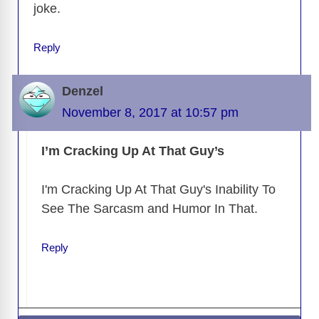
joke.
Reply
Denzel
November 8, 2017 at 10:57 pm
I’m Cracking Up At That Guy’s
I'm Cracking Up At That Guy's Inability To
See The Sarcasm and Humor In That.
Reply