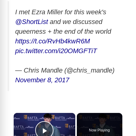
I met Ezra Miller for this week's
@ShortList
and we discussed
queerness + the end of the world
https://t.co/RvHb4kwR6M
pic.twitter.com/i20OMGFTiT
— Chris Mandle (@chris_mandle)
November 8, 2017
×
Now Playing