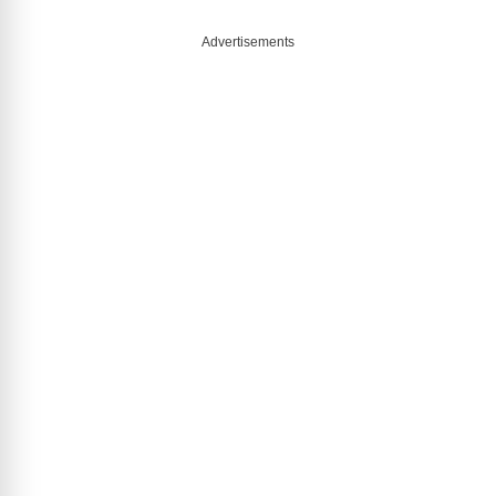
Advertisements