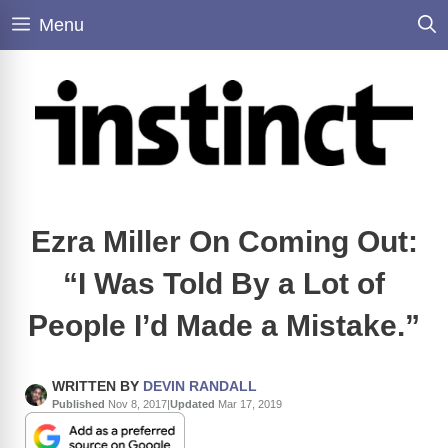
Skip
Menu
to
content
Ezra Miller On Coming Out:
“I Was Told By a Lot of
People I’d Made a Mistake.”
WRITTEN BY
DEVIN RANDALL
Published
Nov 8, 2017
|
Updated
Mar 17, 2019