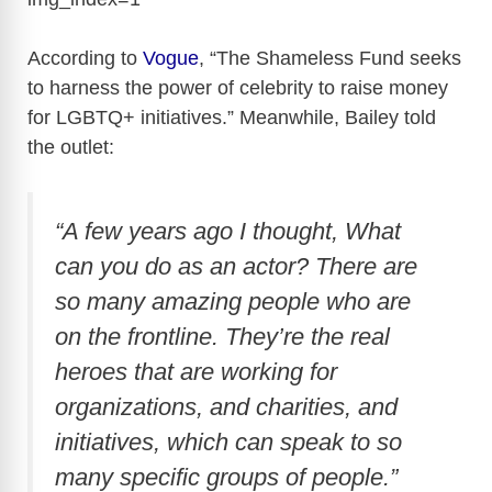
According to
Vogue
, “The Shameless Fund seeks
to harness the power of celebrity to raise money
for LGBTQ+ initiatives.” Meanwhile, Bailey told
the outlet:
“A few years ago I thought, What
can you do as an actor? There are
so many amazing people who are
on the frontline. They’re the real
heroes that are working for
organizations, and charities, and
initiatives, which can speak to so
many specific groups of people.”