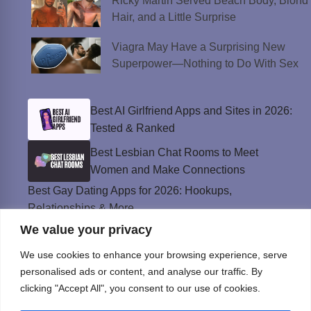
Ricky Martin Served Beach Body, Blond
Hair, and a Little Surprise
Viagra May Have a Surprising New
Superpower—Nothing to Do With Sex
Best AI Girlfriend Apps and Sites in 2026:
Tested & Ranked
Best Lesbian Chat Rooms to Meet
Women and Make Connections
Best Gay Dating Apps for 2026: Hookups,
Relationships & More
We value your privacy
The Best Weed Strains for Sex That
Won’t Kill the Mood
We use cookies to enhance your browsing experience, serve
Best Sweepstakes Casinos in the USA for
personalised ads or content, and analyse our traffic. By
2026
clicking "Accept All", you consent to our use of cookies.