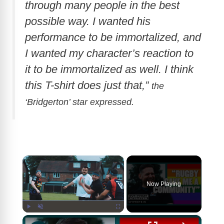
through many people in the best
possible way. I wanted his
performance to be immortalized, and
I wanted my character’s reaction to
it to be immortalized as well. I think
this T-shirt does just that,”
the
‘Bridgerton’ star expressed.
×
Now Playing
×
Play
Unmute
Fullscreen