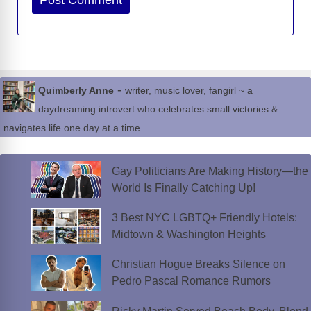
-
Quimberly Anne
writer, music lover, fangirl ~ a
daydreaming introvert who celebrates small victories &
navigates life one day at a time…
Gay Politicians Are Making History—the
World Is Finally Catching Up!
3 Best NYC LGBTQ+ Friendly Hotels:
Midtown & Washington Heights
Christian Hogue Breaks Silence on
Pedro Pascal Romance Rumors