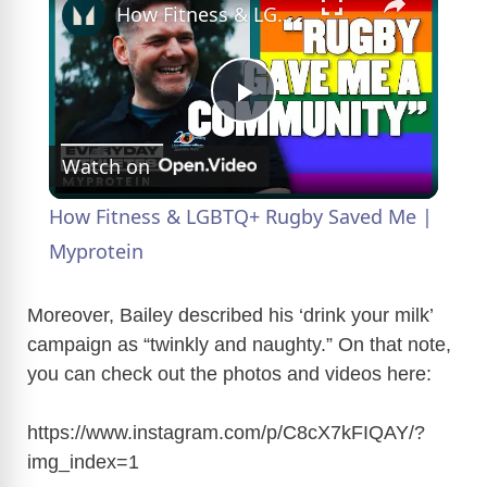
How Fitness & LGBTQ+ Rugby Saved Me | Myprotein
P
Watch on
l
How Fitness & LGBTQ+ Rugby Saved Me |
a
Myprotein
y
Moreover, Bailey described his ‘drink your milk’
campaign as “twinkly and naughty.” On that note,
you can check out the photos and videos here:
V
https://www.instagram.com/p/C8cX7kFIQAY/?
i
img_index=1