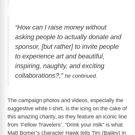
“How can I raise money without
asking people to actually donate and
sponsor, [but rather] to invite people
to experience art and beautiful,
inspiring, naughty, and exciting
collaborations?,”
he continued.
The campaign photos and videos, especially the
suggestive white t-shirt, is the icing on the cake of
this amazing charity, as they feature an iconic line
from ‘Fellow Travelers’. “Drink your milk” is what
Matt Bomer’s character Hawk tells Tim (Bailey) in