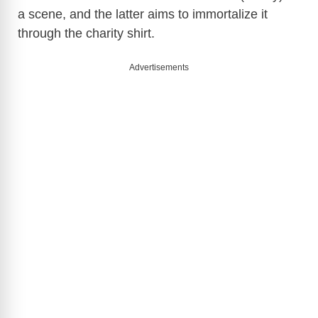
a scene, and the latter aims to immortalize it
through the charity shirt.
Advertisements