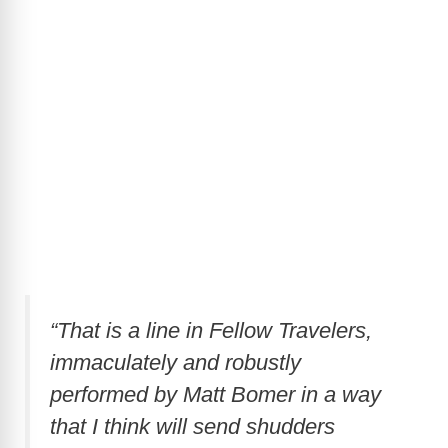
“That is a line in Fellow Travelers,
immaculately and robustly
performed by Matt Bomer in a way
that I think will send shudders