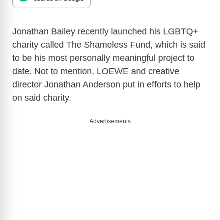
Jonathan Bailey recently launched his LGBTQ+
charity called The Shameless Fund, which is said
to be his most personally meaningful project to
date. Not to mention, LOEWE and creative
director Jonathan Anderson put in efforts to help
on said charity.
Advertisements