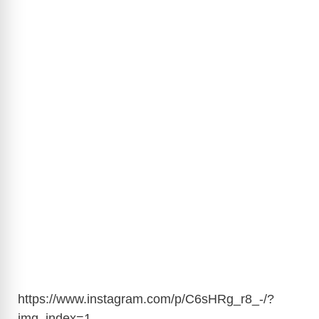
https://www.instagram.com/p/C6sHRg_r8_-/?
img_index=1