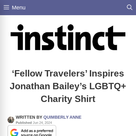
Skip
Menu
to
content
‘Fellow Travelers’ Inspires
Jonathan Bailey’s LGBTQ+
Charity Shirt
WRITTEN BY
QUIMBERLY ANNE
Published
Jun 24, 2024