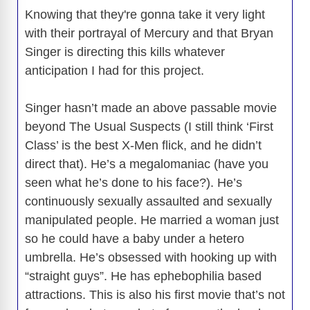
Knowing that they're gonna take it very light
with their portrayal of Mercury and that Bryan
Singer is directing this kills whatever
anticipation I had for this project.
Singer hasn’t made an above passable movie
beyond The Usual Suspects (I still think ‘First
Class’ is the best X-Men flick, and he didn’t
direct that). He’s a megalomaniac (have you
seen what he’s done to his face?). He’s
continuously sexually assaulted and sexually
manipulated people. He married a woman just
so he could have a baby under a hetero
umbrella. He’s obsessed with hooking up with
“straight guys”. He has ephebophilia based
attractions. This is also his first movie that’s not