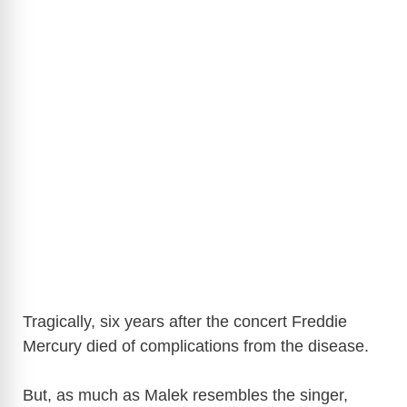
Tragically, six years after the concert Freddie
Mercury died of complications from the disease.
But, as much as Malek resembles the singer,