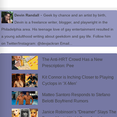
-
Devin Randall
Geek by chance and an artist by birth,
Devin is a freelance writer, blogger, and playwright in the
Philadelphia area. His teenage love of gay entertainment resulted in
a young adulthood writing about geekdom and gay life. Follow him
on Twitter/Instagram: @devjackran Email...
The Anti-HRT Crowd Has a New
Prescription: Pee
Kit Connor is Inching Closer to Playing
Cyclops in ‘X-Men’
Matteo Santoro Responds to Stefano
Belotti Boyfriend Rumors
Janice Robinson’s “Dreamer” Slays The