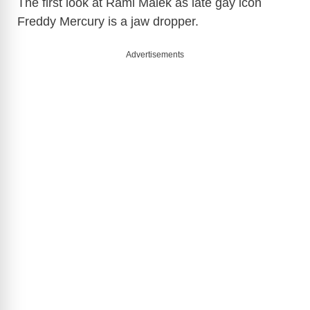
The first look at Rami Malek as late gay icon
Freddy Mercury is a jaw dropper.
Advertisements