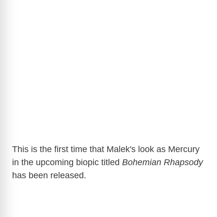
This is the first time that Malek's look as Mercury
in the upcoming biopic titled
Bohemian Rhapsody
has been released.