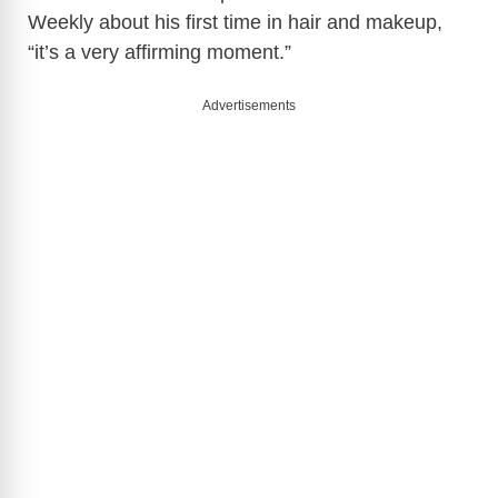
Weekly about his first time in hair and makeup,
“it’s a very affirming moment.”
Advertisements