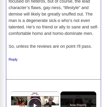
focused on heteros, but of course, the lead
character’s flaws, gay-ness, “lifestyle” and
demise will likely be greatly snuffed out. The
man is a degenerate sick-o who’s not even
talented. He’s no friend or ally to sane and self-
comfortable homo and homo-dominate men.
So, unless the reviews are on point I'll pass.
Reply
×
Now Playing