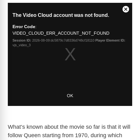
What’s known about the movie so far is that it will
follow Queen starting from 1970, during which