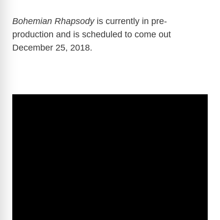
Bohemian Rhapsody
is currently in pre-
production and is scheduled to come out
December 25, 2018.