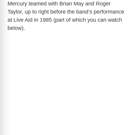
Mercury teamed with Brian May and Roger
Taylor, up to right before the band’s performance
at Live Aid in 1985 (part of which you can watch
below).