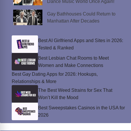
Dance Music World Once Again!
Gay Bathhouses Could Return to
Manhattan After Decades
Best AI Girlfriend Apps and Sites in 2026:
Tested & Ranked
Best Lesbian Chat Rooms to Meet
Women and Make Connections
Best Gay Dating Apps for 2026: Hookups,
Relationships & More
The Best Weed Strains for Sex That
Won’t Kill the Mood
Best Sweepstakes Casinos in the USA for
2026