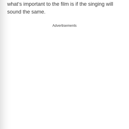
what’s important to the film is if the singing will
sound the same.
Advertisements