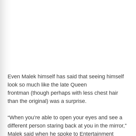
Even Malek himself has said that seeing himself
look so much like the late Queen
frontman (though perhaps with less chest hair
than the original) was a surprise.
“When you’re able to open your eyes and see a
different person staring back at you in the mirror,”
Malek said when he spoke to Entertainment