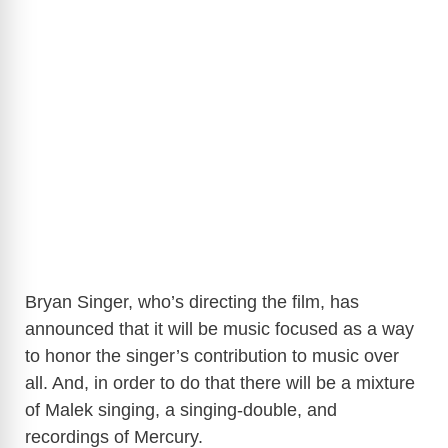
Bryan Singer, who’s directing the film, has
announced that it will be music focused as a way
to honor the singer’s contribution to music over
all. And, in order to do that there will be a mixture
of Malek singing, a singing-double, and
recordings of Mercury.