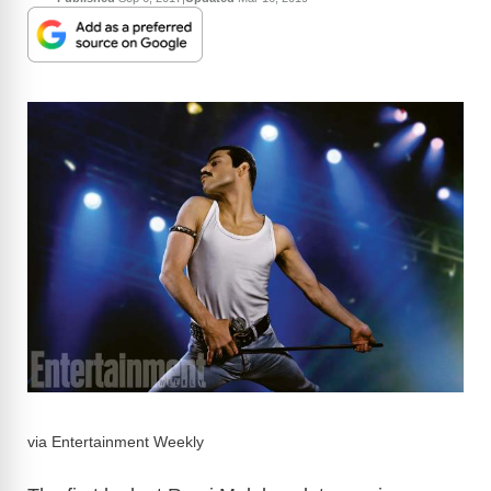
via Entertainment Weekly