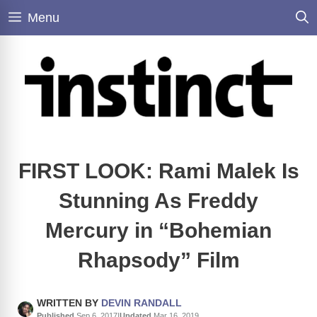
Skip
Menu
to
content
FIRST LOOK: Rami Malek Is
Stunning As Freddy
Mercury in “Bohemian
Rhapsody” Film
WRITTEN BY
DEVIN RANDALL
Published
Sep 6, 2017
|
Updated
Mar 16, 2019