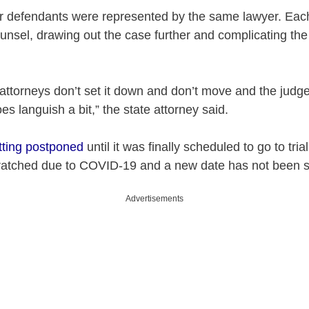
our defendants were represented by the same lawyer. Eac
ounsel, drawing out the case further and complicating th
 attorneys don’t set it down and don’t move and the judg
oes languish a bit,” the state attorney said.
tting postponed
until it was finally scheduled to go to tri
ratched due to COVID-19 and a new date has not been s
Advertisements