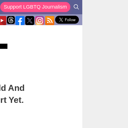
Support LGBTQ Journalism
ld And
t Yet.