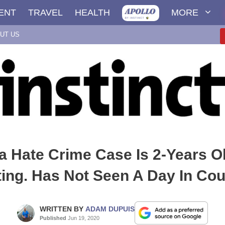
ENT
TRAVEL
HEALTH
MORE
UT US
da Hate Crime Case Is 2-Years O
ing. Has Not Seen A Day In Cour
WRITTEN BY
ADAM DUPUIS
Published
Jun 19, 2020