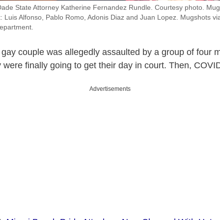
Dade State Attorney Katherine Fernandez Rundle. Courtesy photo. Mugs
ht: Luis Alfonso, Pablo Romo, Adonis Diaz and Juan Lopez. Mugshots vi
epartment.
 gay couple was allegedly assaulted by a group of four 
 were finally going to get their day in court. Then, COV
Advertisements