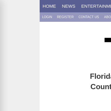
Skip
HOME
NEWS
ENTERTAINM
to
content
LOGIN
REGISTER
CONTACT US
ABO
Flori
Count