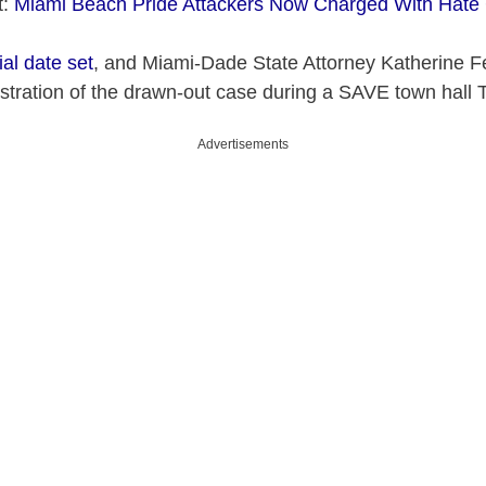
t:
Miami Beach Pride Attackers Now Charged With Hate
ial date set
, and Miami-Dade State Attorney Katherine 
stration of the drawn-out case during a SAVE town hall 
Advertisements