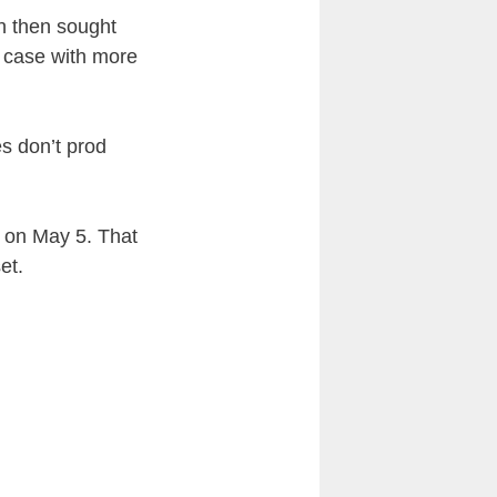
h then sought
e case with more
es don’t prod
al on May 5. That
et.