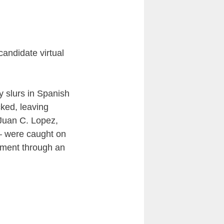
 candidate virtual
 slurs in Spanish
cked, leaving
 Juan C. Lopez,
— were caught on
tment through an