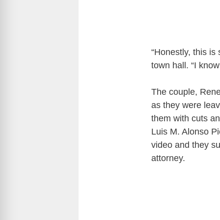
“Honestly, this is
town hall. “I know
The couple, Rene
as they were leav
them with cuts a
Luis M. Alonso P
video and they s
attorney.