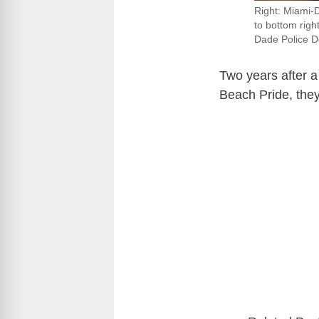
Right: Miami-
to bottom rig
Dade Police D
Two years after a
Beach Pride, they