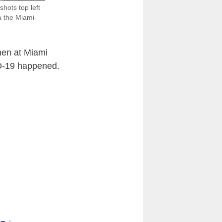
hots top left
a the Miami-
men at Miami
ID-19 happened.