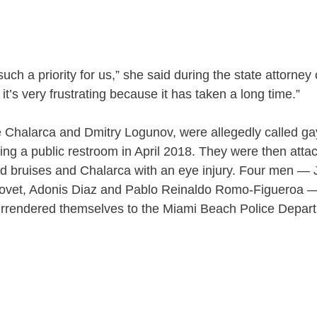
 such a priority for us,” she said during the state attorney
 it’s very frustrating because it has taken a long time.”
 Chalarca and Dmitry Logunov, were allegedly called gay
ing a public restroom in April 2018. They were then atta
nd bruises and Chalarca with an eye injury. Four men —
iovet, Adonis Diaz and Pablo Reinaldo Romo-Figueroa 
urrendered themselves to the Miami Beach Police Depar