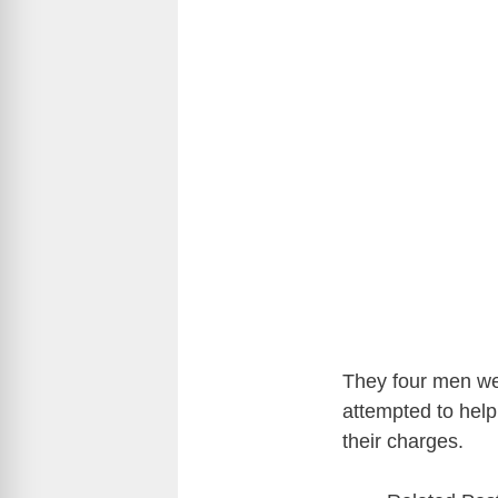
They four men wer
attempted to help
their charges.