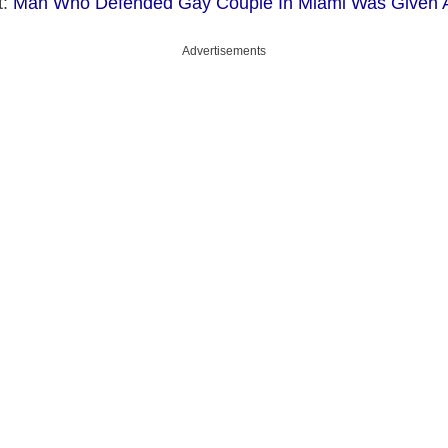
t:
Man Who Defended Gay Couple In Miami Was Given 
Advertisements