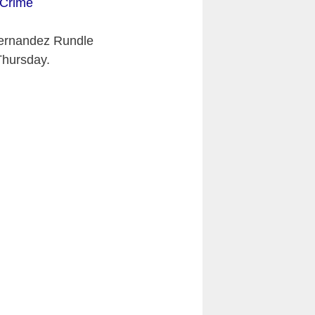
 Crime
Fernandez Rundle
Thursday.