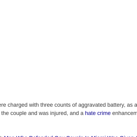
e charged with three counts of aggravated battery, as a
 the couple and was injured, and a
hate crime
enhanceme