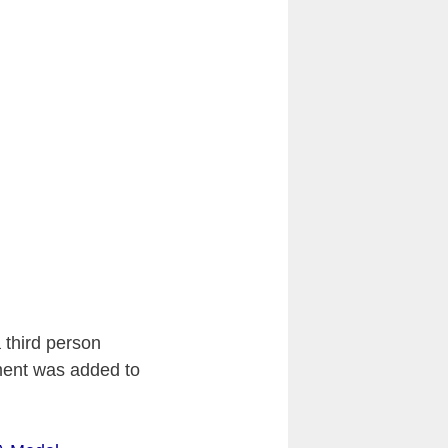
 third person
nt was added to