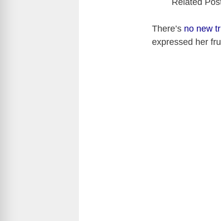
Related Pos
There’s
no new tr
expressed her fru