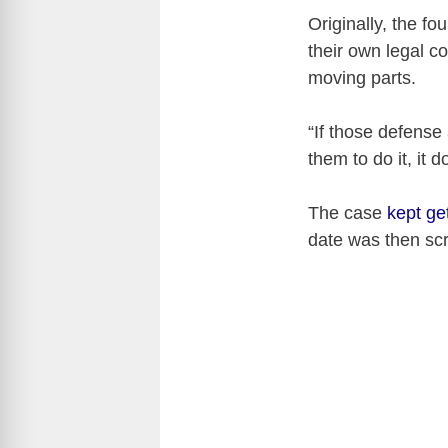
Originally, the f
their own legal c
moving parts.
“If those defense
them to do it, it d
The case
kept ge
date was then sc