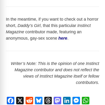
In the meantime, if you want to check out a horror
short,
Daddy’s Girl
, that this particular
Instinct
Magazine
contributor made, featuring an
anonymous, gay-sex scene
here
.
Writer’s Note: This is the opinion of one Instinct
Magazine contributor and does not reflect the
views of Instinct Magazine itself or fellow
contributors.
F
X
R
Bl
T
M
Li
M
W