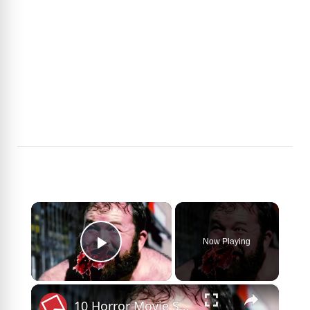
×
Now Playing
Play Video
×
10 Horror Movie Sequels That Killed Franchises