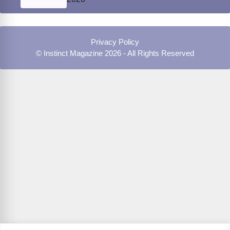
Privacy Policy
© Instinct Magazine 2026 - All Rights Reserved