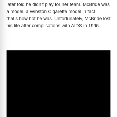
later told he didn’t play for her team. McBride was
a model, a Winston Cigarette model in fact –
that’s how hot he was. Unfortunately, McBride lost
his life after complications with AIDS in 1995.