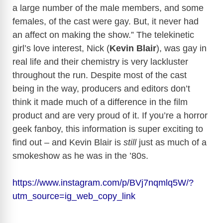
a large number of the male members, and some
females, of the cast were gay. But, it never had
an affect on making the show.” The telekinetic
girl’s love interest, Nick (
Kevin Blair
), was gay in
real life and their chemistry is very lackluster
throughout the run. Despite most of the cast
being in the way, producers and editors don’t
think it made much of a difference in the film
product and are very proud of it. If you’re a horror
geek fanboy, this information is super exciting to
find out – and Kevin Blair is
still
just as much of a
smokeshow as he was in the ’80s.
https://www.instagram.com/p/BVj7nqmlq5W/?
utm_source=ig_web_copy_link