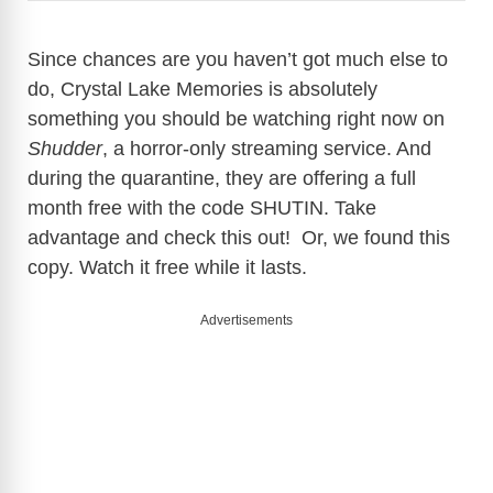
Since chances are you haven’t got much else to
do, Crystal Lake Memories is absolutely
something you should be watching right now on
Shudder
, a horror-only streaming service. And
during the quarantine, they are offering a full
month free with the code SHUTIN. Take
advantage and check this out! Or, we found this
copy. Watch it free while it lasts.
Advertisements