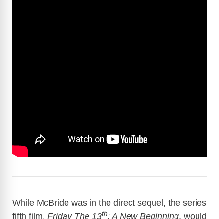
While McBride was in the direct sequel, the series
th
fifth film,
Friday The 13
: A New Beginning
, would