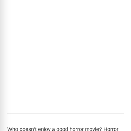
Who doesn’t enjoy a good horror movie? Horror