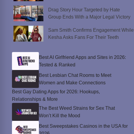
Drag Story Hour Targeted by Hate
Group Ends With a Major Legal Victory
Sam Smith Confirms Engagement While
Kesha Asks Fans For Their Teeth
Best AI Girlfriend Apps and Sites in 2026:
Tested & Ranked
Best Lesbian Chat Rooms to Meet
Women and Make Connections
Best Gay Dating Apps for 2026: Hookups,
Relationships & More
The Best Weed Strains for Sex That
Won’t Kill the Mood
Best Sweepstakes Casinos in the USA for
2026