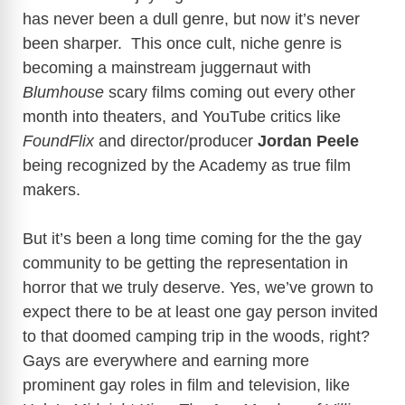
has never been a dull genre, but now it’s never
been sharper. This once cult, niche genre is
becoming a mainstream juggernaut with
Blumhouse
scary films coming out every other
month into theaters, and YouTube critics like
FoundFlix
and director/producer
Jordan Peele
being recognized by the Academy as true film
makers.
But it’s been a long time coming for the the gay
community to be getting the representation in
horror that we truly deserve. Yes, we’ve grown to
expect there to be at least one gay person invited
to that doomed camping trip in the woods, right?
Gays are everywhere and earning more
prominent gay roles in film and television, like