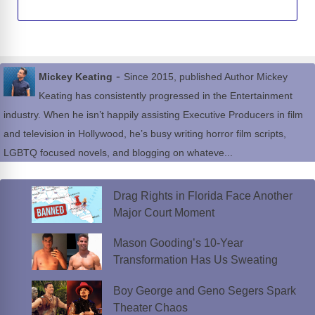
-
Mickey Keating
Since 2015, published Author Mickey
Keating has consistently progressed in the Entertainment
industry. When he isn’t happily assisting Executive Producers in film
and television in Hollywood, he’s busy writing horror film scripts,
LGBTQ focused novels, and blogging on whateve...
Drag Rights in Florida Face Another
Major Court Moment
Mason Gooding’s 10-Year
Transformation Has Us Sweating
Boy George and Geno Segers Spark
Theater Chaos