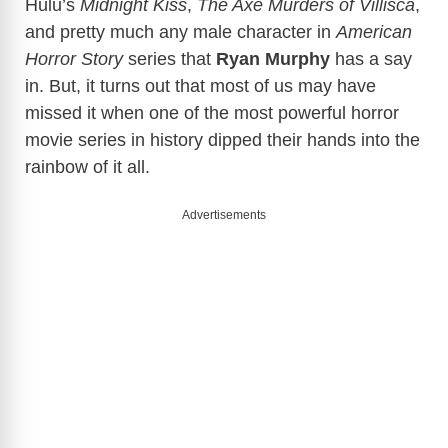
Hulu’s
Midnight Kiss
,
The Axe Murders of Villisca
,
and pretty much any male character in
American
Horror Story
series that
Ryan Murphy
has a say
in. But, it turns out that most of us may have
missed it when one of the most powerful horror
movie series in history dipped their hands into the
rainbow of it all.
Advertisements