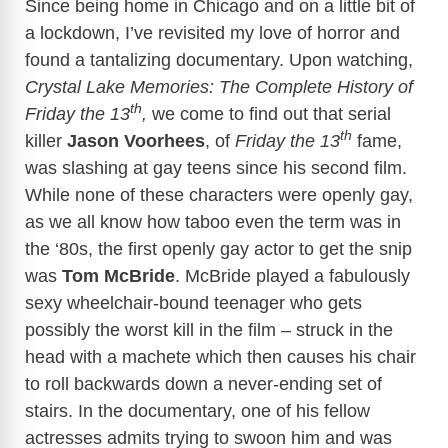
Since being home in Chicago and on a little bit of
a lockdown, I’ve revisited my love of horror and
found a tantalizing documentary. Upon watching,
Crystal Lake Memories: The Complete History of
th
Friday the 13
,
we come to find out that serial
th
killer
Jason Voorhees
, of
Friday the 13
fame,
was slashing at gay teens since his second film.
While none of these characters were openly gay,
as we all know how taboo even the term was in
the ‘80s, the first openly gay actor to get the snip
was
Tom McBride
. McBride played a fabulously
sexy wheelchair-bound teenager who gets
possibly the worst kill in the film – struck in the
head with a machete which then causes his chair
to roll backwards down a never-ending set of
stairs. In the documentary, one of his fellow
actresses admits trying to swoon him and was