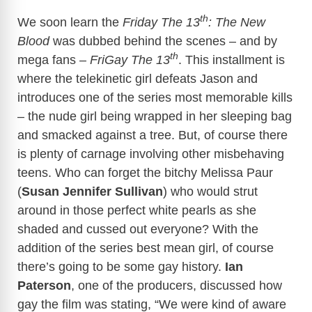
th
We soon learn the
Friday The 13
: The New
Blood
was dubbed behind the scenes – and by
th
mega fans –
FriGay The 13
. This installment is
where the telekinetic girl defeats Jason and
introduces one of the series most memorable kills
– the nude girl being wrapped in her sleeping bag
and smacked against a tree. But, of course there
is plenty of carnage involving other misbehaving
teens. Who can forget the bitchy Melissa Paur
(
Susan Jennifer Sullivan
) who would strut
around in those perfect white pearls as she
shaded and cussed out everyone? With the
addition of the series best mean girl, of course
there’s going to be some gay history.
Ian
Paterson
, one of the producers, discussed how
gay the film was stating, “We were kind of aware