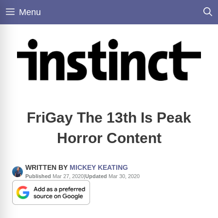
Skip
Menu
to
content
FriGay The 13th Is Peak
Horror Content
WRITTEN BY
MICKEY KEATING
Published
Mar 27, 2020
|
Updated
Mar 30, 2020