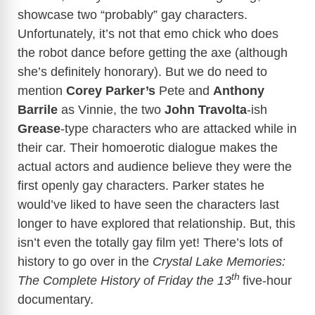
showcase two “probably” gay characters.
Unfortunately, it’s not that emo chick who does
the robot dance before getting the axe (although
she’s definitely honorary). But we do need to
mention
Corey Parker’s
Pete and
Anthony
Barrile
as Vinnie, the two
John Travolta
-ish
Grease
-type characters who are attacked while in
their car. Their homoerotic dialogue makes the
actual actors and audience believe they were the
first openly gay characters. Parker states he
would’ve liked to have seen the characters last
longer to have explored that relationship. But, this
isn’t even the totally gay film yet! There’s lots of
history to go over in the
Crystal Lake Memories:
th
The Complete History of Friday the 13
five-hour
documentary.