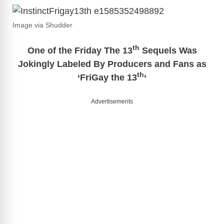
Image via Shudder
th
One of the Friday The 13
Sequels Was
Jokingly Labeled By Producers and Fans as
th
‘FriGay the 13
‘
Advertisements