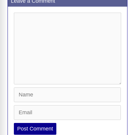
Leave a Comment
Comment
Name
Email
Website