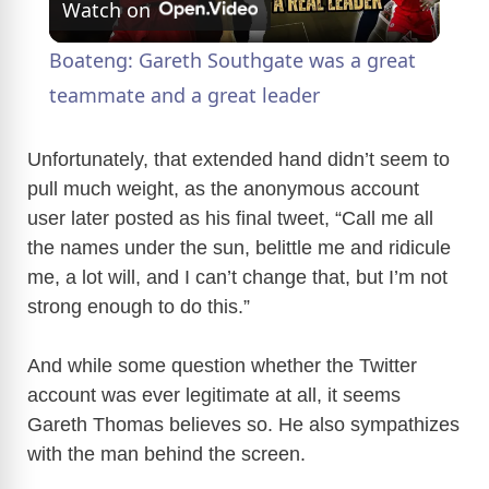
Watch on
l
Boateng: Gareth Southgate was a great
a
teammate and a great leader
y
Unfortunately, that extended hand didn’t seem to
pull much weight, as the anonymous account
user later posted as his final tweet, “Call me all
V
the names under the sun, belittle me and ridicule
me, a lot will, and I can’t change that, but I’m not
i
strong enough to do this.”
d
And while some question whether the Twitter
account was ever legitimate at all, it seems
e
Gareth Thomas believes so. He also sympathizes
with the man behind the screen.