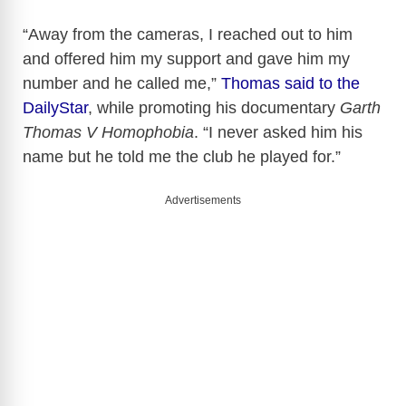
“Away from the cameras, I reached out to him
and offered him my support and gave him my
number and he called me,”
Thomas said to the
DailyStar
, while promoting his documentary
Garth
Thomas V Homophobia
. “I never asked him his
name but he told me the club he played for.”
Advertisements