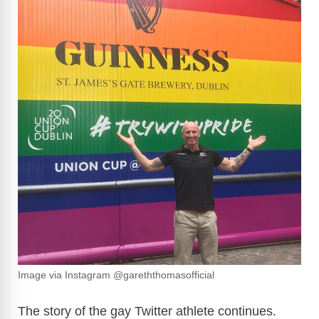
Image via Instagram @gareththomasofficial
The story of the gay Twitter athlete continues.