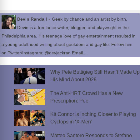
-
Devin Randall
Geek by chance and an artist by birth,
Devin is a freelance writer, blogger, and playwright in the
Philadelphia area. His teenage love of gay entertainment resulted in
a young adulthood writing about geekdom and gay life. Follow him
on Twitter/Instagram: @devjackran Email...
Why Pete Buttigieg Still Hasn’t Made Up
His Mind About 2028
The Anti-HRT Crowd Has a New
Prescription: Pee
Kit Connor is Inching Closer to Playing
Cyclops in ‘X-Men’
Matteo Santoro Responds to Stefano