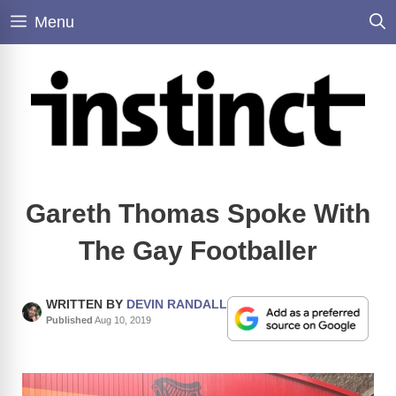
Skip
Menu
to
content
Gareth Thomas Spoke With
The Gay Footballer
WRITTEN BY
DEVIN RANDALL
Published
Aug 10, 2019