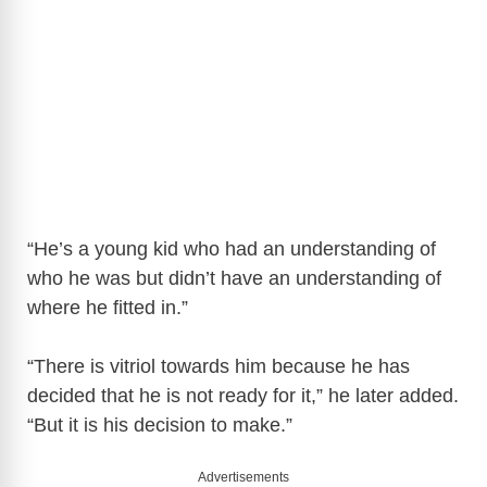
“He’s a young kid who had an understanding of
who he was but didn’t have an understanding of
where he fitted in.”
“There is vitriol towards him because he has
decided that he is not ready for it,” he later added.
“But it is his decision to make.”
Advertisements