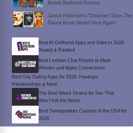
Belotti Boyfriend Rumors
Janice Robinson’s “Dreamer” Slays The
Dance Music World Once Again!
Best AI Girlfriend Apps and Sites in 2026:
Tested & Ranked
Best Lesbian Chat Rooms to Meet
Women and Make Connections
Best Gay Dating Apps for 2026: Hookups,
Relationships & More
The Best Weed Strains for Sex That
Won’t Kill the Mood
Best Sweepstakes Casinos in the USA for
2026