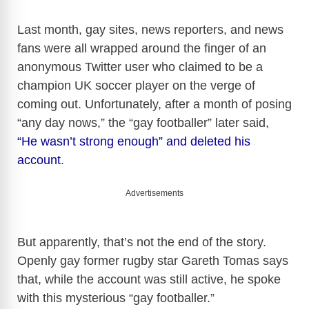
Last month, gay sites, news reporters, and news
fans were all wrapped around the finger of an
anonymous Twitter user who claimed to be a
champion UK soccer player on the verge of
coming out. Unfortunately, after a month of posing
“any day nows,” the “gay footballer” later said,
“He wasn’t strong enough” and deleted his
account
.
Advertisements
But apparently, that’s not the end of the story.
Openly gay former rugby star Gareth Tomas says
that, while the account was still active, he spoke
with this mysterious “gay footballer.”