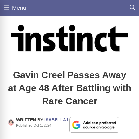
Skip
Menu
to
content
Gavin Creel Passes Away
at Age 48 After Battling with
Rare Cancer
WRITTEN BY
ISABELLA I.
Published
Oct 1, 2024