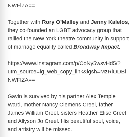
NWFlZA
==
Together with
Rory O’Malley
and
Jenny Kalelos
,
they co-founded an LGBT advocacy group that
rallied the New York theatre community in support
of marriage equality called
Broadway Impact.
https://www.instagram.com/p/CoNy5wsvHd5/?
utm_source=ig_web_copy_link&igsh=MzRlODBi
NWFlZA
==
Gavin is survived by his partner Alex Temple
Ward, mother Nancy Clemens Creel, father
James William Creel, sisters Heather Elise Creel
and Allyson Jo Creel. His beautiful soul, voice,
and artistry will be missed.