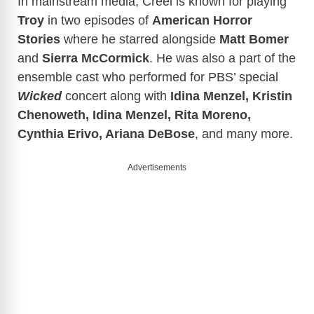
In mainstream media, Creel is known for playing
Troy
in two episodes of
American Horror
Stories
where he starred alongside
Matt Bomer
and
Sierra
McCormick
. He was also a part of the
ensemble cast who performed for PBS’ special
Wicked
concert along with
Idina Menzel, Kristin
Chenoweth, Idina Menzel, Rita Moreno,
Cynthia Erivo, Ariana DeBose
, and many more.
Advertisements