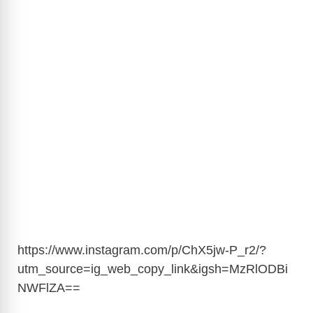
https://www.instagram.com/p/ChX5jw-P_r2/?
utm_source=ig_web_copy_link&igsh=MzRlODBi
NWFlZA
==