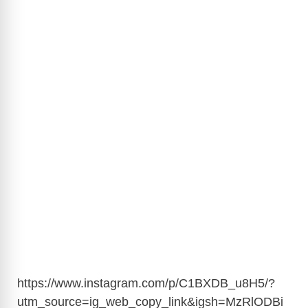
https://www.instagram.com/p/C1BXDB_u8H5/?
utm_source=ig_web_copy_link&igsh=MzRlODBi