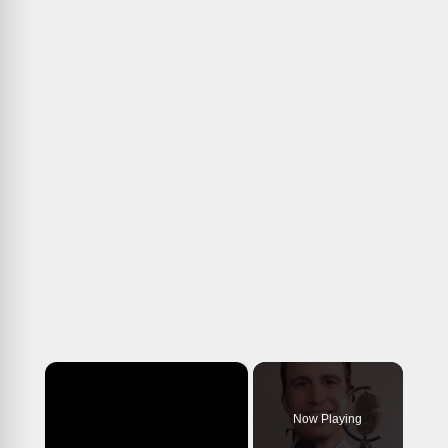
×
Now Playing