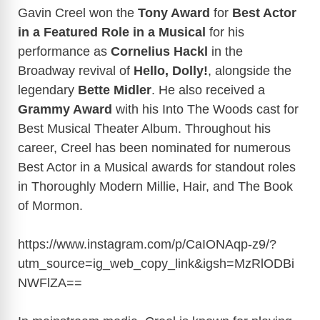
Gavin Creel won the
Tony Award
for
Best Actor
in a Featured Role in a Musical
for his
performance as
Cornelius Hackl
in the
Broadway revival of
Hello,
Dolly!
, alongside the
legendary
Bette Midler
. He also received a
Grammy Award
with his Into The Woods cast for
Best Musical Theater Album. Throughout his
career, Creel has been nominated for numerous
Best Actor in a Musical awards for standout roles
in Thoroughly Modern Millie, Hair, and The Book
of Mormon.
https://www.instagram.com/p/CaIONAqp-z9/?
utm_source=ig_web_copy_link&igsh=MzRlODBi
NWFlZA
==