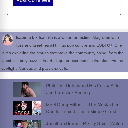
-
Isabella I.
Isabella is a writer for Instinct Magazine who
lives and breathes all things pop culture and LGBTQ+. She
loves exploring the stories that make the community shine, from the
latest celebrity buzz to heartfelt queer experiences that deserve the
spotlight. Curious and passionate, Is...
Platt Just Unleashed His Fur-ry Side
and Fans Are Barking
Meet Doug Hilton — The Mustached
Daddy Behind ‘The 5 Minute Crush’
Jonathan Bennett Really Said, “Watch