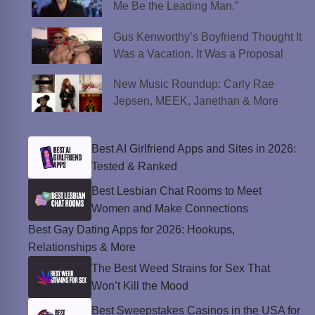
Me Be the Leading Man.”
Gus Kenworthy’s Boyfriend Thought It
Was a Vacation. It Was a Proposal
New Music Roundup: Carly Rae
Jepsen, MEEK, Janethan & More
Best AI Girlfriend Apps and Sites in 2026:
Tested & Ranked
Best Lesbian Chat Rooms to Meet
Women and Make Connections
Best Gay Dating Apps for 2026: Hookups,
Relationships & More
The Best Weed Strains for Sex That
Won’t Kill the Mood
Best Sweepstakes Casinos in the USA for