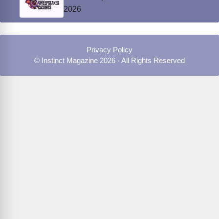
2026
Privacy Policy
© Instinct Magazine 2026 - All Rights Reserved