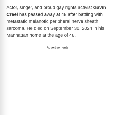
Actor, singer, and proud gay rights activist
Gavin
Creel
has passed away at 48 after battling with
metastatic melanotic peripheral nerve sheath
sarcoma. He died on September 30, 2024 in his
Manhattan home at the age of 48.
Advertisements