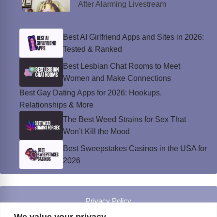
After Alarming Livestream
Best AI Girlfriend Apps and Sites in 2026:
Tested & Ranked
Best Lesbian Chat Rooms to Meet
Women and Make Connections
Best Gay Dating Apps for 2026: Hookups,
Relationships & More
The Best Weed Strains for Sex That
Won’t Kill the Mood
Best Sweepstakes Casinos in the USA for
2026
Privacy Policy
© Instinct Magazine 2026 - All Rights Reserved
We value your privacy