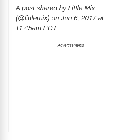
A post shared by Little Mix
(@littlemix) on
Jun 6, 2017 at
11:45am PDT
Advertisements