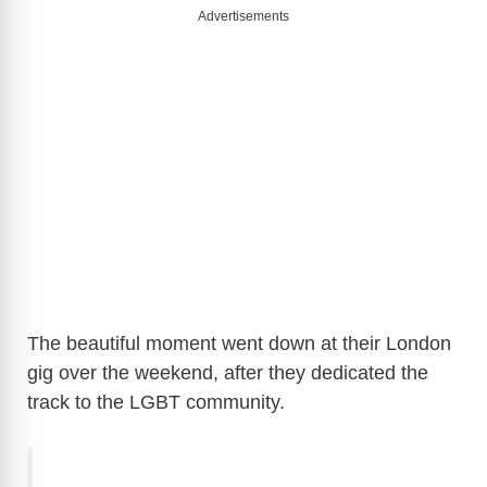
Advertisements
The beautiful moment went down at their London
gig over the weekend, after they dedicated the
track to the LGBT community.