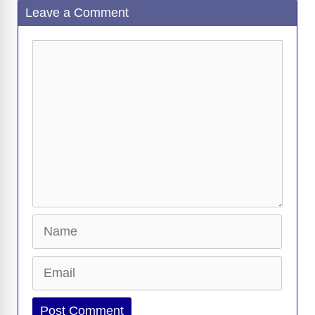
Leave a Comment
b
t
y
d
d
dI
n
A
gr
a
y
e
o
s
o
n
g
p
a
g
Li
Comment
o
n
er
p
m
e
n
k
k
Name
Email
Website