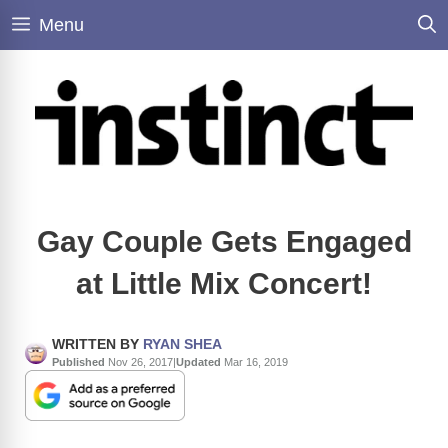
Skip
Menu
to
content
Gay Couple Gets Engaged
at Little Mix Concert!
WRITTEN BY
RYAN SHEA
Published
Nov 26, 2017
|
Updated
Mar 16, 2019