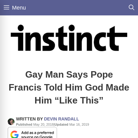
Skip
Menu
to
content
Gay Man Says Pope
Francis Told Him God Made
Him “Like This”
WRITTEN BY
DEVIN RANDALL
Published
May 20, 2018
|
Updated
Mar 16, 2019