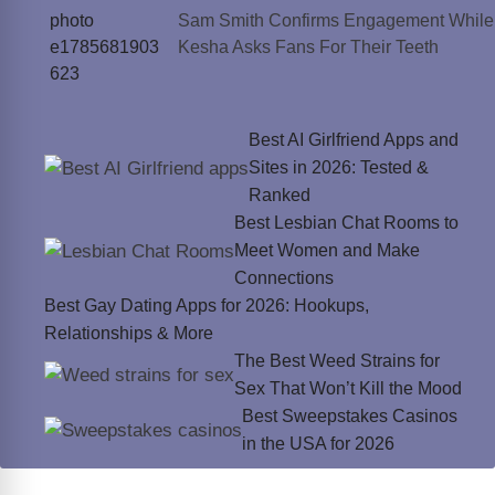
Sam Smith Confirms Engagement While
Kesha Asks Fans For Their Teeth
Best AI Girlfriend Apps and
Sites in 2026: Tested &
Ranked
Best Lesbian Chat Rooms to
Meet Women and Make
Connections
Best Gay Dating Apps for 2026: Hookups,
Relationships & More
The Best Weed Strains for
Sex That Won’t Kill the Mood
Best Sweepstakes Casinos
in the USA for 2026