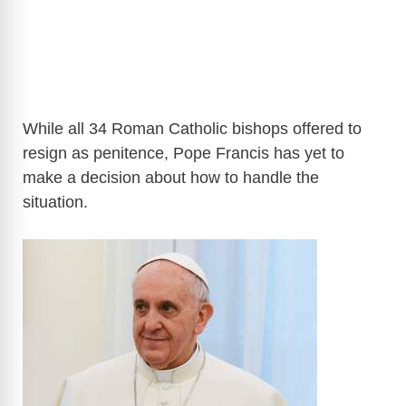
While all 34 Roman Catholic bishops offered to
resign as penitence, Pope Francis has yet to
make a decision about how to handle the
situation.