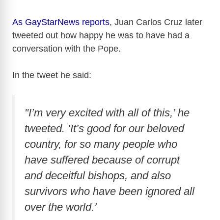
As GayStarNews reports
, Juan Carlos Cruz later
tweeted out how happy he was to have had a
conversation with the Pope.
In the tweet he said:
"I’m very excited with all of this,’ he
tweeted. ‘It’s good for our beloved
country, for so many people who
have suffered because of corrupt
and deceitful bishops, and also
survivors who have been ignored all
over the world.’