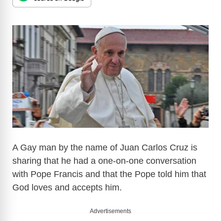
A Gay man by the name of Juan Carlos Cruz is
sharing that he had a one-on-one conversation
with Pope Francis and that the Pope told him that
God loves and accepts him.
Advertisements