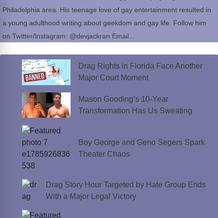
Philadelphia area. His teenage love of gay entertainment resulted in
a young adulthood writing about geekdom and gay life. Follow him
on Twitter/Instagram: @devjackran Email...
Drag Rights in Florida Face Another
Major Court Moment
Mason Gooding’s 10-Year
Transformation Has Us Sweating
Boy George and Geno Segers Spark
Theater Chaos
Drag Story Hour Targeted by Hate Group Ends
With a Major Legal Victory