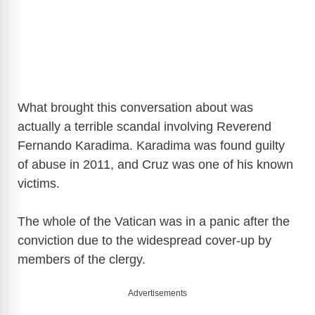
What brought this conversation about was
actually a terrible scandal involving Reverend
Fernando Karadima. Karadima was found guilty
of abuse in 2011, and Cruz was one of his known
victims.
The whole of the Vatican was in a panic after the
conviction due to the widespread cover-up by
members of the clergy.
Advertisements