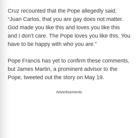
Cruz recounted that the Pope allegedly said,
“Juan Carlos, that you are gay does not matter.
God made you like this and loves you like this
and I don’t care. The Pope loves you like this. You
have to be happy with who you are.”
Pope Francis has yet to confirm these comments,
but James Martin, a prominent advisor to the
Pope, tweeted out the story on May 19.
Advertisements