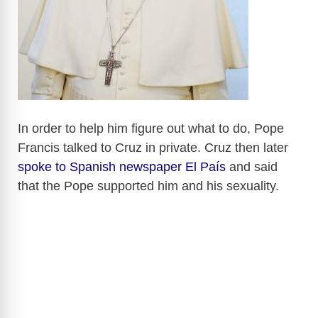
In order to help him figure out what to do, Pope
Francis talked to Cruz in private. Cruz then later
spoke to Spanish newspaper El País
and said
that the Pope supported him and his sexuality.