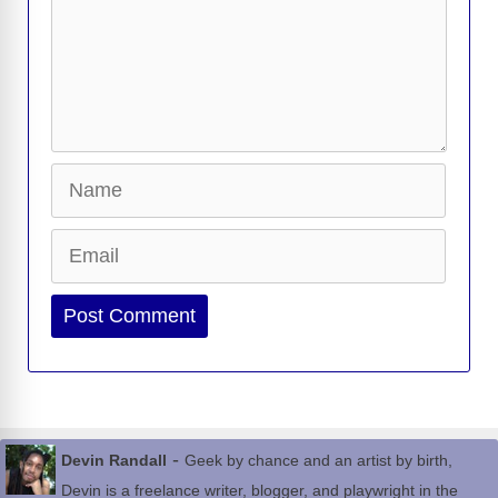
Name
Email
Website
-
Devin Randall
Geek by chance and an artist by birth,
Devin is a freelance writer, blogger, and playwright in the