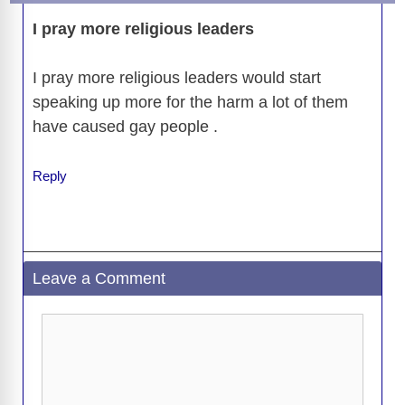
o
n
er
p
m
e
n
k
I pray more religious leaders
k
I pray more religious leaders would start
speaking up more for the harm a lot of them
have caused gay people .
Reply
Leave a Comment
Comment