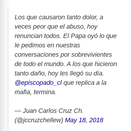
Los que causaron tanto dolor, a
veces peor que el abuso, hoy
renuncian todos. El Papa oyó lo que
le pedimos en nuestras
conversaciones por sobrevivientes
de todo el mundo. A los que hicieron
tanto daño, hoy les llegó su día.
@episcopado_cl
que replica a la
mafia, termina.
— Juan Carlos Cruz Ch.
(@jccruzchellew)
May 18, 2018