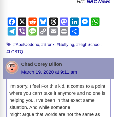
H/T:
NBC News
F
X
R
Bl
T
M
Li
M
W
a
e
u
hr
a
n
e
h
T
Vi
M
C
E
Pr
S
c
d
e
e
st
k
ss
at
el
b
e
o
m
in
h
Tags
e
di
sk
a
o
e
e
s
#AbelCedeno
,
#Bronx
,
#Bullying
,
#HighSchool
,
e
er
ss
p
ail
t
ar
#LGBTQ
b
t
y
d
d
dI
n
A
gr
a
y
e
o
s
o
n
g
p
a
g
Li
Chad Corey Dillon
o
n
er
p
m
e
n
March 19, 2020 at 9:11 am
k
k
I’m sorry, I feel For this kid. It comes to a point
where you can’t take it anymore and no one is
helping you. I’ve been in that exact same
situation. And while someone
might argue that words are not the same as