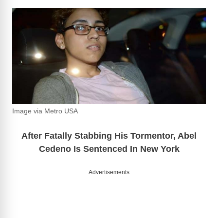
Image via Metro USA
After Fatally Stabbing His Tormentor, Abel
Cedeno Is Sentenced In New York
Advertisements