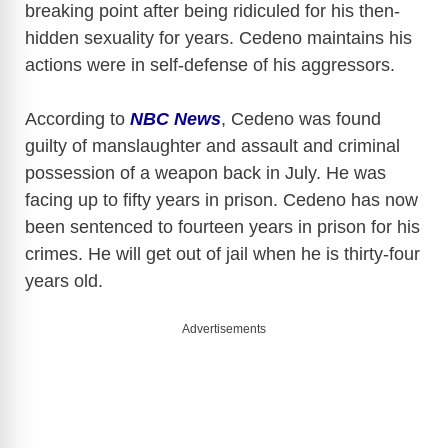
breaking point after being ridiculed for his then-
hidden sexuality for years. Cedeno maintains his
actions were in self-defense of his aggressors.
According to
NBC News
, Cedeno was found
guilty of manslaughter and assault and criminal
possession of a weapon back in July. He was
facing up to fifty years in prison. Cedeno has now
been sentenced to fourteen years in prison for his
crimes. He will get out of jail when he is thirty-four
years old.
Advertisements