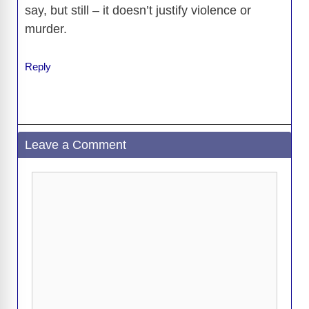
say, but still – it doesn’t justify violence or
murder.
Reply
Leave a Comment
Comment