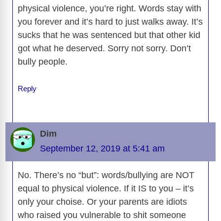
physical violence, you’re right. Words stay with
you forever and it’s hard to just walks away. It’s
sucks that he was sentenced but that other kid
got what he deserved. Sorry not sorry. Don’t
bully people.
Reply
Dim
September 12, 2019 at 5:41 am
No. There’s no “but”: words/bullying are NOT
equal to physical violence. If it IS to you – it’s
only your choise. Or your parents are idiots
who raised you vulnerable to shit someone