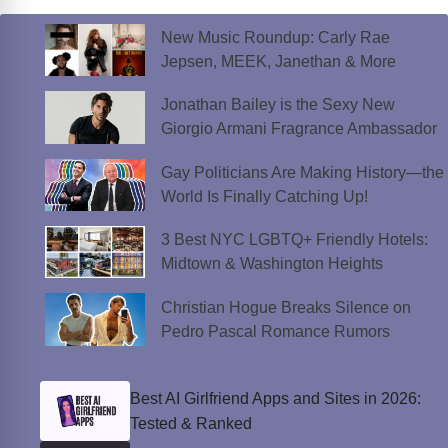
New Music Roundup: Carly Rae
Jepsen, MEEK, Janethan & More
Jonathan Bailey is the Sexy New
Giorgio Armani Fragrance Ambassador
Gay Politicians Are Making History—the
World Is Finally Catching Up!
3 Best NYC LGBTQ+ Friendly Hotels:
Midtown & Washington Heights
Christian Hogue Breaks Silence on
Pedro Pascal Romance Rumors
Best AI Girlfriend Apps and Sites in 2026:
Tested & Ranked