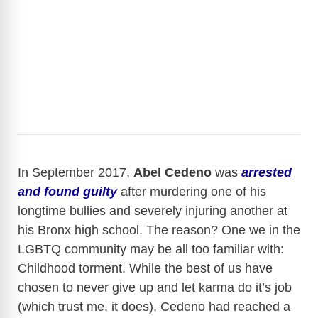
In September 2017,
Abel Cedeno
was
arrested
and found guilty
after murdering one of his
longtime bullies and severely injuring another at
his Bronx high school. The reason? One we in the
LGBTQ community may be all too familiar with:
Childhood torment. While the best of us have
chosen to never give up and let karma do it’s job
(which trust me, it does), Cedeno had reached a