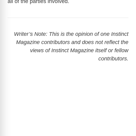
all of the parties involved.
Writer’s Note: This is the opinion of one Instinct
Magazine contributors and does not reflect the
views of Instinct Magazine itself or fellow
contributors.