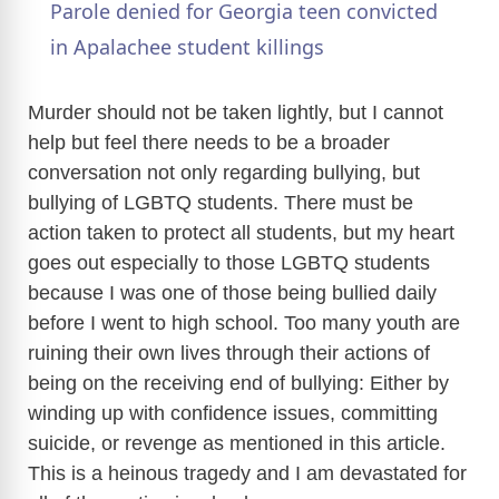
Parole denied for Georgia teen convicted
a
in Apalachee student killings
y
Murder should not be taken lightly, but I cannot
help but feel there needs to be a broader
conversation not only regarding bullying, but
V
bullying of LGBTQ students. There must be
action taken to protect all students, but my heart
i
goes out especially to those LGBTQ students
because I was one of those being bullied daily
d
before I went to high school. Too many youth are
ruining their own lives through their actions of
e
being on the receiving end of bullying: Either by
winding up with confidence issues, committing
o
suicide, or revenge as mentioned in this article.
This is a heinous tragedy and I am devastated for