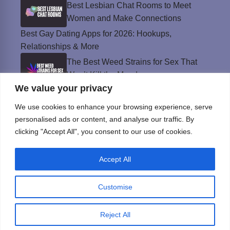
Best Lesbian Chat Rooms to Meet
Women and Make Connections
Best Gay Dating Apps for 2026: Hookups,
Relationships & More
The Best Weed Strains for Sex That
Won’t Kill the Mood
We value your privacy
Best Sweepstakes Casinos in the USA for
2026
We use cookies to enhance your browsing experience, serve
personalised ads or content, and analyse our traffic. By
clicking "Accept All", you consent to our use of cookies.
Privacy Policy
Accept All
© Instinct Magazine 2026 - All Rights Reserved
Customise
Reject All