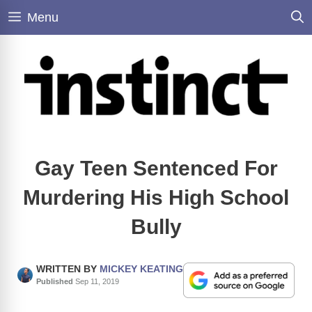
Skip
Menu
to
content
Gay Teen Sentenced For
Murdering His High School
Bully
WRITTEN BY
MICKEY KEATING
Published
Sep 11, 2019