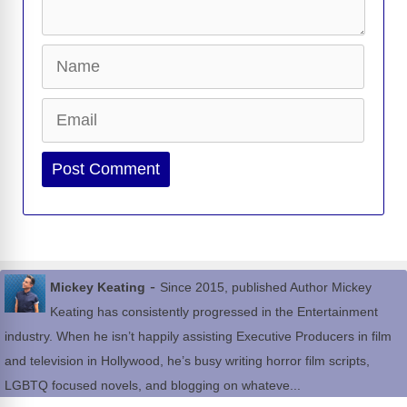
Name
Email
Website
-
Mickey Keating
Since 2015, published Author Mickey
Keating has consistently progressed in the Entertainment
industry. When he isn’t happily assisting Executive Producers in film
and television in Hollywood, he’s busy writing horror film scripts,
LGBTQ focused novels, and blogging on whateve...