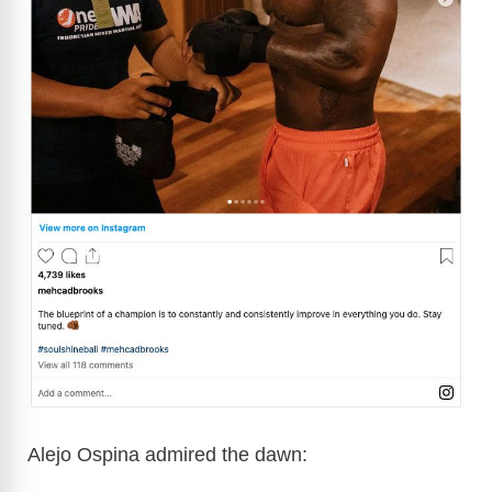
Alejo Ospina admired the dawn: