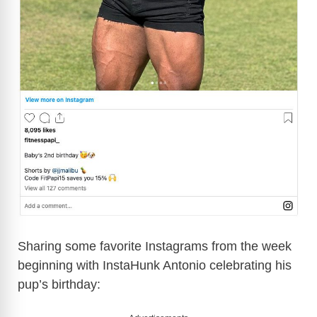
Sharing some favorite Instagrams from the week
beginning with InstaHunk Antonio celebrating his
pup’s birthday: