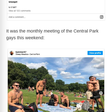
It was the monthly meeting of the Central Park
gays this weekend: