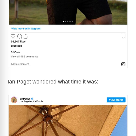
Ian Paget wondered what time it was: