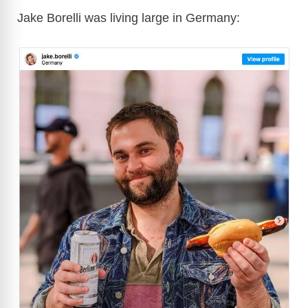
Jake Borelli was living large in Germany: