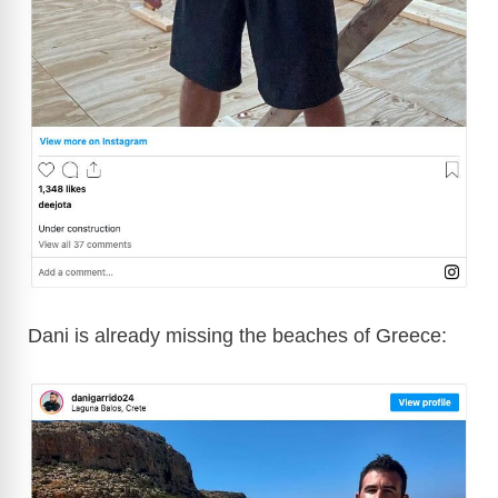
Dani is already missing the beaches of Greece: