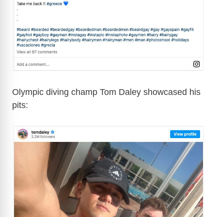
Olympic diving champ Tom Daley showcased his
pits: