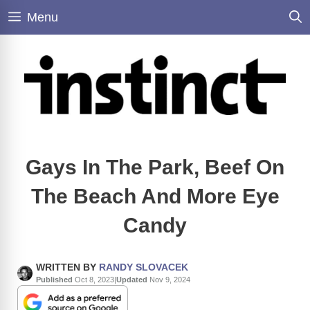
Skip
Menu
to
content
Gays In The Park, Beef On
The Beach And More Eye
Candy
WRITTEN BY
RANDY SLOVACEK
Published
Oct 8, 2023
|
Updated
Nov 9, 2024