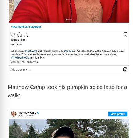
Matthew Camp took his pumpkin spice latte for a
walk: