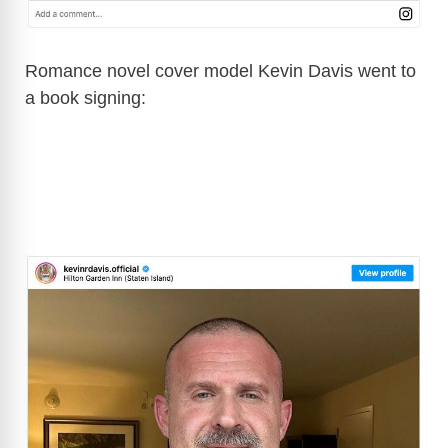
Romance novel cover model Kevin Davis went to
a book signing: