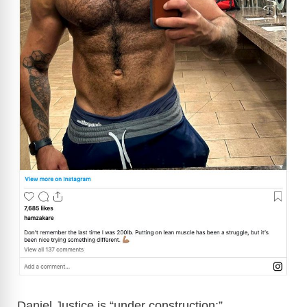
Daniel Justice is “under construction:”