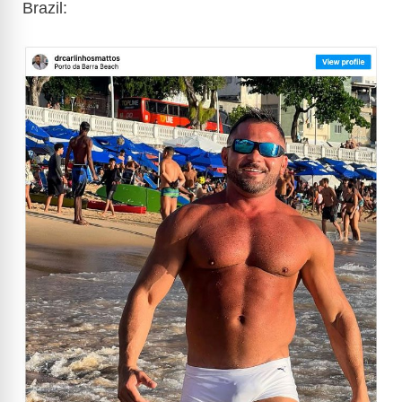
Brazil: