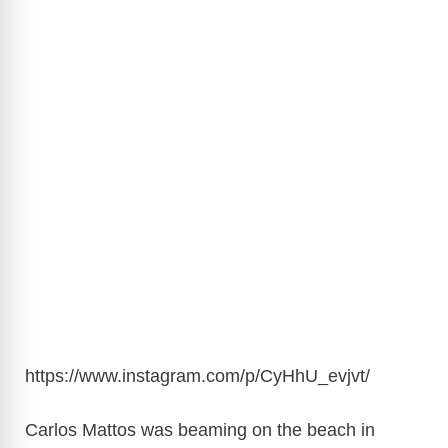
https://www.instagram.com/p/CyHhU_evjvt
/
Carlos Mattos was beaming on the beach in