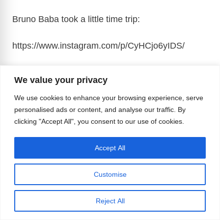
Bruno Baba took a little time trip:
https://www.instagram.com/p/CyHCjo6yIDS
/
F
X
R
Bl
T
M
Li
M
W
We value your privacy
a
e
u
hr
a
n
e
h
T
Vi
M
C
E
Pr
S
We use cookies to enhance your browsing experience, serve
personalised ads or content, and analyse our traffic. By
c
d
e
e
st
k
ss
at
el
b
e
o
m
in
h
clicking "Accept All", you consent to our use of cookies.
Tags
e
di
sk
a
o
e
e
s
#gaylife
,
#gaymuscle
,
#musclebears
e
er
ss
p
ail
t
ar
b
t
y
d
d
dI
n
A
gr
a
y
e
Accept All
Leave a Comment
o
s
o
n
g
p
a
g
Li
o
n
er
p
Customise
m
e
n
Comment
k
k
Reject All