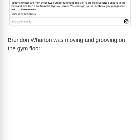
Brendon Wharton was moving and grooving on
the gym floor: