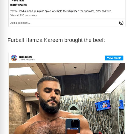
Furball Hamza Kareem brought the beef: