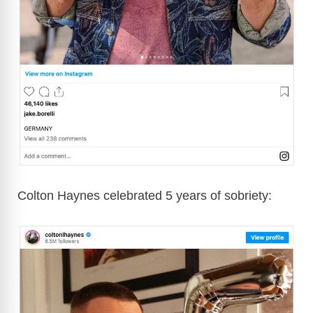
Colton Haynes celebrated 5 years of sobriety: