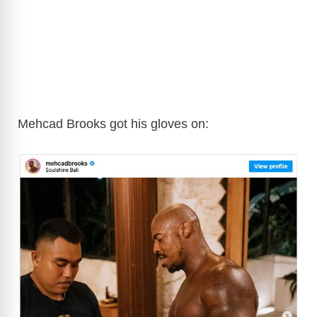
Mehcad Brooks got his gloves on: