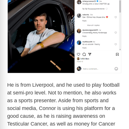
He is from Liverpool, and he used to play football
at semi-pro level. Not to mention, he also works
as a sports presenter. Aside from sports and
social media, Connor is using his platform for a
good cause, as he is raising awareness on
Testicular Cancer, as well as money for Cancer