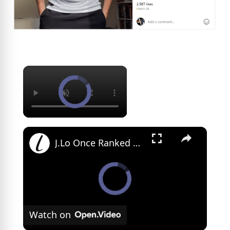
×
×
J.Lo Once Ranked This Co-Star As The Best Kisser
Watch on