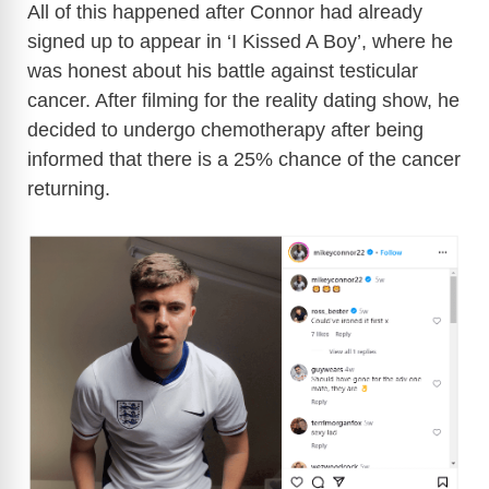
All of this happened after Connor had already
signed up to appear in ‘I Kissed A Boy’, where he
was honest about his battle against testicular
cancer. After filming for the reality dating show, he
decided to undergo chemotherapy after being
informed that there is a 25% chance of the cancer
returning.