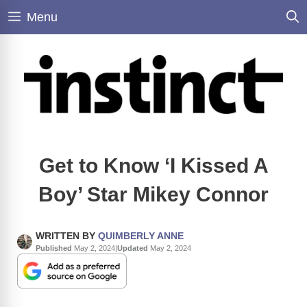
Skip
Menu
to
content
Get to Know ‘I Kissed A
Boy’ Star Mikey Connor
WRITTEN BY
QUIMBERLY ANNE
Published
May 2, 2024
|
Updated
May 2, 2024