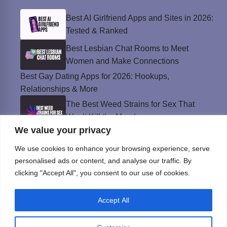
Best AI Girlfriend Apps and Sites in 2026:
Tested & Ranked
Best Lesbian Chat Rooms to Meet
Women and Make Connections
Best Gay Dating Apps for 2026: Hookups,
Relationships & More
The Best Weed Strains for Sex That
Won’t Kill the Mood
We value your privacy
Best Sweepstakes Casinos in the USA for
2026
We use cookies to enhance your browsing experience, serve
personalised ads or content, and analyse our traffic. By
clicking "Accept All", you consent to our use of cookies.
Privacy Policy
Accept All
© Instinct Magazine 2026 - All Rights Reserved