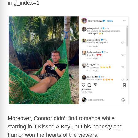
img_index=1
Moreover, Connor didn’t find romance while
starring in ‘I Kissed A Boy’, but his honesty and
humor won the hearts of the viewers.