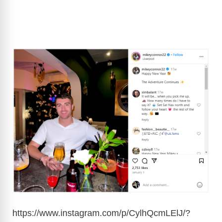
https://www.instagram.com/p/CylhQcmLElJ/?