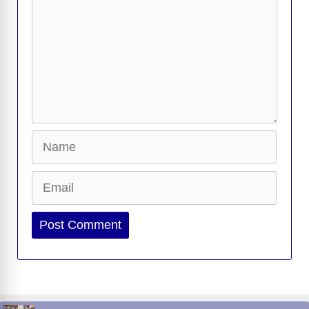
Name
Email
Website