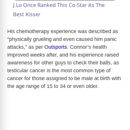
J.Lo Once Ranked This Co-Star As The
Best Kisser
His chemotherapy experience was described as
“physically grueling and even caused him panic
attacks,” as per
Outsports
. Connor’s health
improved weeks after, and his experience raised
awareness for other guys to check their balls, as
testicular cancer is the most common type of
cancer for those assigned to be male at birth with
the age range of 15 to 34 or even older.