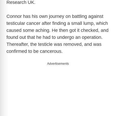
Research UK.
Connor has his own journey on battling against
testicular cancer after finding a small lump, which
caused some aching. He then got it checked, and
found out that he had to undergo an operation.
Thereafter, the testicle was removed, and was
confirmed to be cancerous.
Advertisements