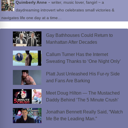
-
Quimberly Anne
writer, music lover, fangirl ~ a
daydreaming introvert who celebrates small victories &
navigates life one day at a time…
Gay Bathhouses Could Return to
Manhattan After Decades
Callum Turner Has the Internet
Sweating Thanks to ‘One Night Only’
Platt Just Unleashed His Fur-ry Side
and Fans Are Barking
Meet Doug Hilton — The Mustached
Daddy Behind ‘The 5 Minute Crush’
Jonathan Bennett Really Said, “Watch
Me Be the Leading Man.”