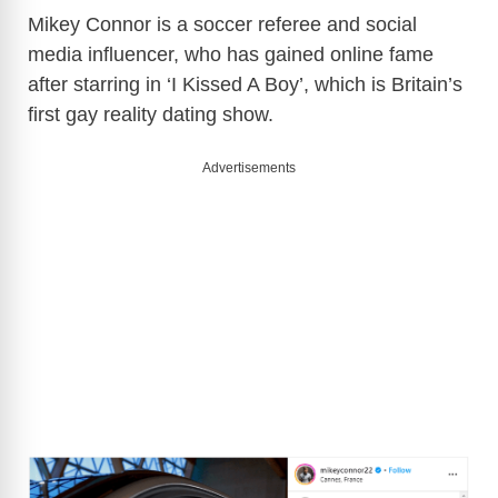
Mikey Connor is a soccer referee and social
media influencer, who has gained online fame
after starring in ‘I Kissed A Boy’, which is Britain’s
first gay reality dating show.
Advertisements