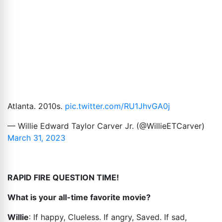
Atlanta. 2010s.
pic.twitter.com/RU1JhvGA0j
— Willie Edward Taylor Carver Jr. (@WillieETCarver)
March 31, 2023
RAPID FIRE QUESTION TIME!
What is your all-time favorite movie?
Willie
: If happy, Clueless. If angry, Saved. If sad,