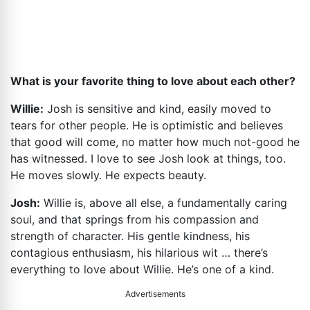
What is your favorite thing to love about each other?
Willie:
Josh is sensitive and kind, easily moved to
tears for other people. He is optimistic and believes
that good will come, no matter how much not-good he
has witnessed. I love to see Josh look at things, too.
He moves slowly. He expects beauty.
Josh:
Willie is, above all else, a fundamentally caring
soul, and that springs from his compassion and
strength of character. His gentle kindness, his
contagious enthusiasm, his hilarious wit … there’s
everything to love about Willie. He’s one of a kind.
Advertisements