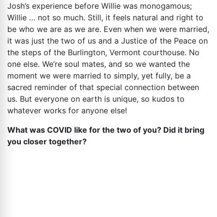
Josh’s experience before Willie was monogamous;
Willie … not so much. Still, it feels natural and right to
be who we are as we are. Even when we were married,
it was just the two of us and a Justice of the Peace on
the steps of the Burlington, Vermont courthouse. No
one else. We’re soul mates, and so we wanted the
moment we were married to simply, yet fully, be a
sacred reminder of that special connection between
us. But everyone on earth is unique, so kudos to
whatever works for anyone else!
What was COVID like for the two of you? Did it bring
you closer together?