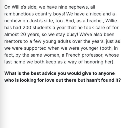
On Willie’s side, we have nine nephews, all
rambunctious country boys! We have a niece and a
nephew on Josh’s side, too. And, as a teacher, Willie
has had 200 students a year that he took care of for
almost 20 years, so we stay busy! We’ve also been
mentors to a few young adults over the years, just as
we were supported when we were younger (both, in
fact, by the same woman, a French professor, whose
last name we both keep as a way of honoring her).
What is the best advice you would give to anyone
who is looking for love out there but hasn’t found it?