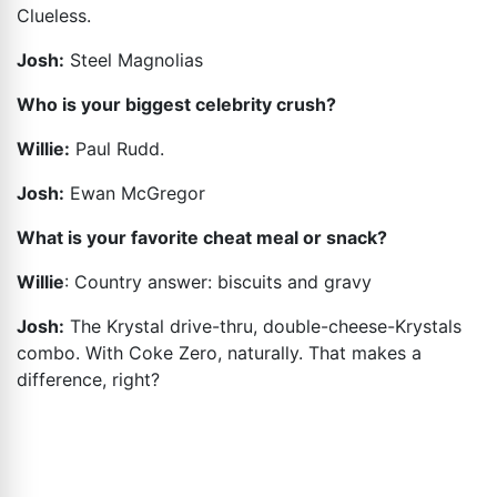
Clueless.
Josh:
Steel Magnolias
Who is your biggest celebrity crush?
Willie:
Paul Rudd.
Josh:
Ewan McGregor
What is your favorite cheat meal or snack?
Willie
: Country answer: biscuits and gravy
Josh:
The Krystal drive-thru, double-cheese-Krystals
combo. With Coke Zero, naturally. That makes a
difference, right?