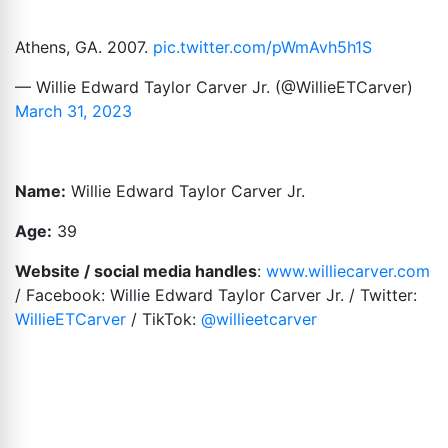
Athens, GA. 2007.
pic.twitter.com/pWmAvh5h1S
— Willie Edward Taylor Carver Jr. (@WillieETCarver)
March 31, 2023
Name:
Willie Edward Taylor Carver Jr.
Age:
39
Website / social media handles
:
www.williecarver.com
/ Facebook: Willie Edward Taylor Carver Jr. / Twitter:
WillieETCarver
/ TikTok:
@willieetcarver