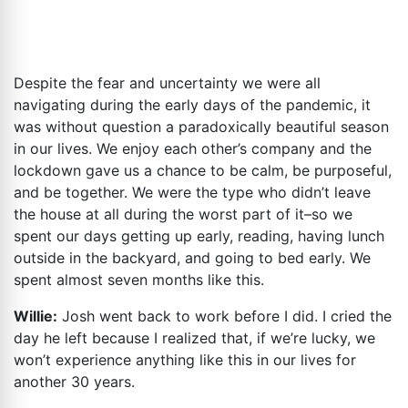
Despite the fear and uncertainty we were all
navigating during the early days of the pandemic, it
was without question a paradoxically beautiful season
in our lives. We enjoy each other’s company and the
lockdown gave us a chance to be calm, be purposeful,
and be together. We were the type who didn’t leave
the house at all during the worst part of it–so we
spent our days getting up early, reading, having lunch
outside in the backyard, and going to bed early. We
spent almost seven months like this.
Willie:
Josh went back to work before I did. I cried the
day he left because I realized that, if we’re lucky, we
won’t experience anything like this in our lives for
another 30 years.