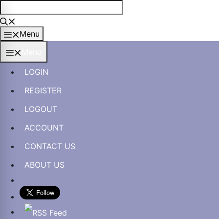
Skip
to
content
Menu
Menu
LOGIN
REGISTER
LOGOUT
ACCOUNT
CONTACT US
ABOUT US