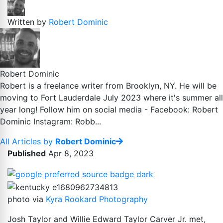
Written by
Robert Dominic
Robert Dominic
Robert is a freelance writer from Brooklyn, NY. He will be
moving to Fort Lauderdale July 2023 where it's summer all
year long! Follow him on social media - Facebook: Robert
Dominic Instagram: Robb...
All Articles by
Robert Dominic
Published
Apr 8, 2023
photo via
Kyra Rookard Photography
Josh Taylor and Willie Edward Taylor Carver Jr. met,