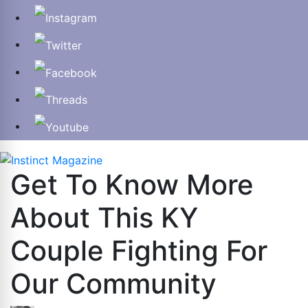
Get To Know More
About This KY
Couple Fighting For
Our Community