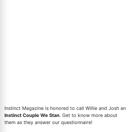
Instinct Magazine is honored to call Willie and Josh an
Instinct Couple We Stan
. Get to know more about
them as they answer our questionnaire!