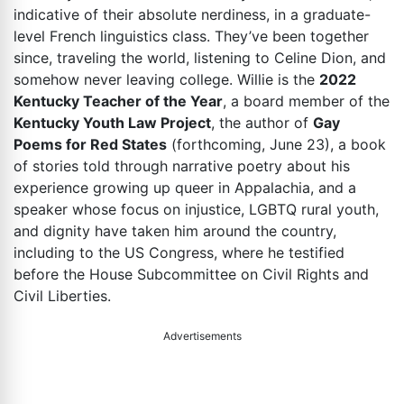
indicative of their absolute nerdiness, in a graduate-
level French linguistics class. They’ve been together
since, traveling the world, listening to Celine Dion, and
somehow never leaving college. Willie is the
2022
Kentucky Teacher of the Year
, a board member of the
Kentucky Youth Law Project
, the author of
Gay
Poems for Red States
(forthcoming, June 23), a book
of stories told through narrative poetry about his
experience growing up queer in Appalachia, and a
speaker whose focus on injustice, LGBTQ rural youth,
and dignity have taken him around the country,
including to the US Congress, where he testified
before the House Subcommittee on Civil Rights and
Civil Liberties.
Advertisements