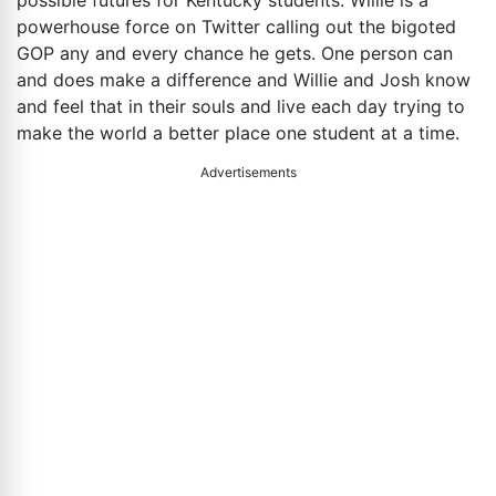
powerhouse force on Twitter calling out the bigoted
GOP any and every chance he gets. One person can
and does make a difference and Willie and Josh know
and feel that in their souls and live each day trying to
make the world a better place one student at a time.
Advertisements