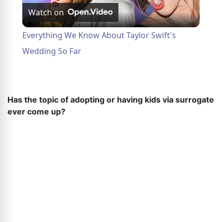
Watch on
Video
Everything We Know About Taylor Swift's
Wedding So Far
Has the topic of adopting or having kids via surrogate
ever come up?