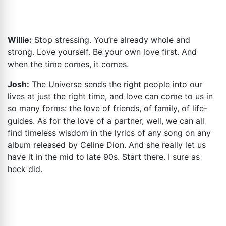
Willie:
Stop stressing. You’re already whole and
strong. Love yourself. Be your own love first. And
when the time comes, it comes.
Josh:
The Universe sends the right people into our
lives at just the right time, and love can come to us in
so many forms: the love of friends, of family, of life-
guides. As for the love of a partner, well, we can all
find timeless wisdom in the lyrics of any song on any
album released by Celine Dion. And she really let us
have it in the mid to late 90s. Start there. I sure as
heck did.