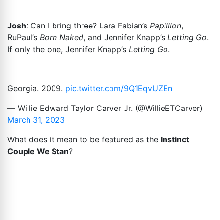
Josh
: Can I bring three? Lara Fabian’s
Papillion
,
RuPaul’s
Born Naked
, and Jennifer Knapp’s
Letting Go
.
If only the one, Jennifer Knapp’s
Letting Go
.
Georgia. 2009.
pic.twitter.com/9Q1EqvUZEn
— Willie Edward Taylor Carver Jr. (@WillieETCarver)
March 31, 2023
What does it mean to be featured as the
Instinct
Couple We Stan
?