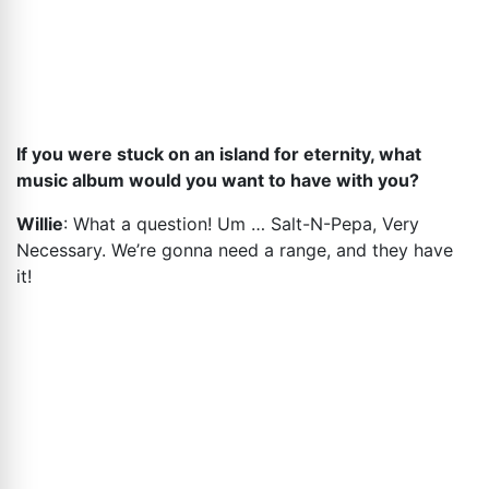
If you were stuck on an island for eternity, what
music album would you want to have with you?
Willie
: What a question! Um … Salt-N-Pepa, Very
Necessary. We’re gonna need a range, and they have
it!