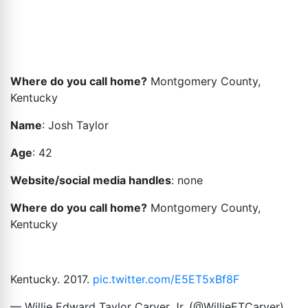
Where do you call home?
Montgomery County,
Kentucky
Name
: Josh Taylor
Age
: 42
Website/social media handles
: none
Where do you call home?
Montgomery County,
Kentucky
Kentucky. 2017.
pic.twitter.com/E5ET5xBf8F
— Willie Edward Taylor Carver Jr. (@WillieETCarver)