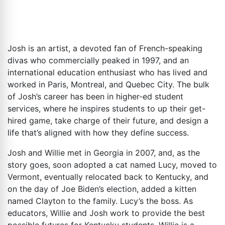
Josh is an artist, a devoted fan of French-speaking
divas who commercially peaked in 1997, and an
international education enthusiast who has lived and
worked in Paris, Montreal, and Quebec City. The bulk
of Josh’s career has been in higher-ed student
services, where he inspires students to up their get-
hired game, take charge of their future, and design a
life that’s aligned with how they define success.
Josh and Willie met in Georgia in 2007, and, as the
story goes, soon adopted a cat named Lucy, moved to
Vermont, eventually relocated back to Kentucky, and
on the day of Joe Biden’s election, added a kitten
named Clayton to the family. Lucy’s the boss. As
educators, Willie and Josh work to provide the best
possible futures for Kentucky students. Willie is a