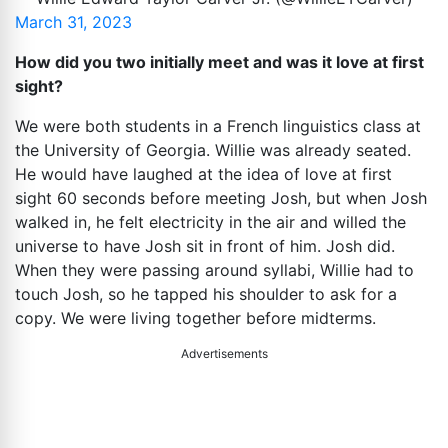
March 31, 2023
How did you two initially meet and was it love at first
sight?
We were both students in a French linguistics class at
the University of Georgia. Willie was already seated.
He would have laughed at the idea of love at first
sight 60 seconds before meeting Josh, but when Josh
walked in, he felt electricity in the air and willed the
universe to have Josh sit in front of him. Josh did.
When they were passing around syllabi, Willie had to
touch Josh, so he tapped his shoulder to ask for a
copy. We were living together before midterms.
Advertisements