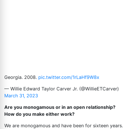
Georgia. 2008.
pic.twitter.com/1rLaHf9W8x
— Willie Edward Taylor Carver Jr. (@WillieETCarver)
March 31, 2023
Are you monogamous or in an open relationship?
How do you make either work?
We are monogamous and have been for sixteen years.