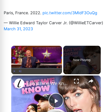
Paris, France. 2022.
pic.twitter.com/3MldF3OuQg
— Willie Edward Taylor Carver Jr. (@WillieETCarver)
March 31, 2023
×
Now Playing
×
Play
Unmute
Fullscreen
Everything We Know About Taylor Swift's Wedding So Far
Play