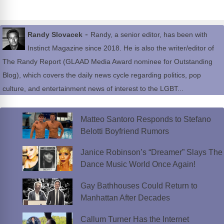
-
Randy Slovacek
Randy, a senior editor, has been with
Instinct Magazine since 2018. He is also the writer/editor of
The Randy Report (GLAAD Media Award nominee for Outstanding
Blog), which covers the daily news cycle regarding politics, pop
culture, and entertainment news of interest to the LGBT...
Matteo Santoro Responds to Stefano
Belotti Boyfriend Rumors
Janice Robinson’s “Dreamer” Slays The
Dance Music World Once Again!
Gay Bathhouses Could Return to
Manhattan After Decades
Callum Turner Has the Internet