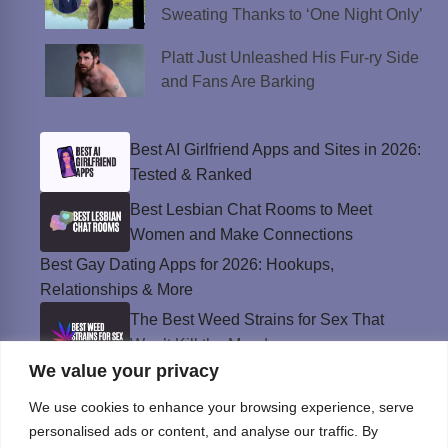
Sweating Thanks to ‘One Night Only’
Platt Just Unleashed His Fur-ry Side
and Fans Are Barking
Best AI Girlfriend Apps and Sites in 2026:
Tested & Ranked
Best Lesbian Chat Rooms to Meet
Women and Make Connections
Best Gay Dating Apps for 2026: Hookups,
Relationships & More
The Best Weed Strains for Sex That
Won’t Kill the Mood
We value your privacy
Best Sweepstakes Casinos in the USA for
2026
We use cookies to enhance your browsing experience, serve
personalised ads or content, and analyse our traffic. By