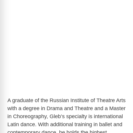
A graduate of the Russian Institute of Theatre Arts
with a degree in Drama and Theatre and a Master
in Choreography, Gleb’s specialty is international
Latin dance. With additional training in ballet and
contemporary dance, he holds the highest