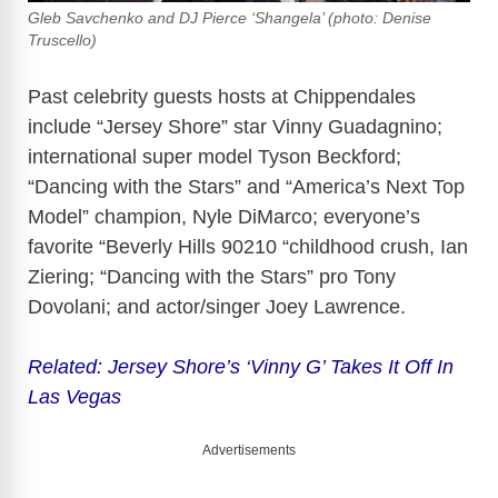
Gleb Savchenko and DJ Pierce ‘Shangela’ (photo: Denise
Truscello)
Past celebrity guests hosts at Chippendales
include “Jersey Shore” star Vinny Guadagnino;
international super model Tyson Beckford;
“Dancing with the Stars” and “America’s Next Top
Model” champion, Nyle DiMarco; everyone’s
favorite “Beverly Hills 90210 “childhood crush, Ian
Ziering; “Dancing with the Stars” pro Tony
Dovolani; and actor/singer Joey Lawrence.
Related: Jersey Shore’s ‘Vinny G’ Takes It Off In
Las Vegas
Advertisements