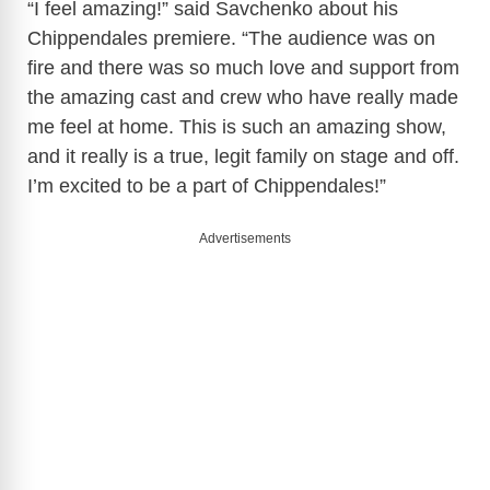
“I feel amazing!” said Savchenko about his
Chippendales premiere. “The audience was on
fire and there was so much love and support from
the amazing cast and crew who have really made
me feel at home. This is such an amazing show,
and it really is a true, legit family on stage and off.
I’m excited to be a part of Chippendales!”
Advertisements