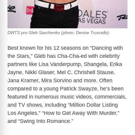
DWTS pro Gleb Savchenko (photo: Denise Truscello)
Best known for his 12 seasons on “Dancing with
the Stars,” Gleb has Cha-Cha-ed with celebrity
partners like Lisa Vanderpump, Shangela, Erika
Jayne, Nikki Glaser, Mel C, Chrishell Stause,
Jana Kramer, Mira Sorvino and more. Often
compared to a young Patrick Swayze, he’s been
featured in numerous music videos, commercials,
and TV shows, including “Million Dollar Listing
Los Angeles,” “How to Get Away With Murder,”
and “Swing Into Romance.”