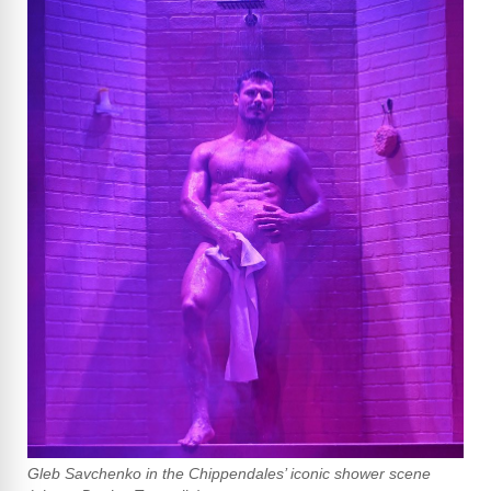
Gleb Savchenko in the Chippendales’ iconic shower scene