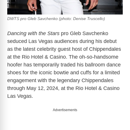
DWTS pro Gleb Savchenko (photo: Denise Truscello)
Dancing with the Stars
pro Gleb Savchenko
seduced Las Vegas audiences during his debut
as the latest celebrity guest host of Chippendales
at the Rio Hotel & Casino. The oh-so-handsome
hoofer has temporarily traded his ballroom dance
shoes for the iconic bowtie and cuffs for a limited
engagement with the legendary Chippendales
through May 12, 2024, at the Rio Hotel & Casino
Las Vegas.
Advertisements