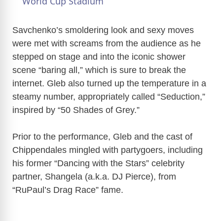
a
World Cup Stadium
y
Savchenko’s smoldering look and sexy moves
were met with screams from the audience as he
stepped on stage and into the iconic shower
V
scene “baring all,” which is sure to break the
internet. Gleb also turned up the temperature in a
i
steamy number, appropriately called “Seduction,”
inspired by “50 Shades of Grey.”
d
Prior to the performance, Gleb and the cast of
e
Chippendales mingled with partygoers, including
his former “Dancing with the Stars” celebrity
o
partner, Shangela (a.k.a. DJ Pierce), from
“RuPaul’s Drag Race” fame.