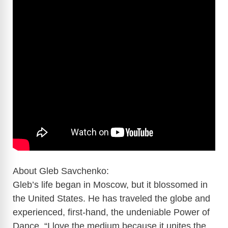
About Gleb Savchenko:
Gleb’s life began in Moscow, but it blossomed in
the United States. He has traveled the globe and
experienced, first-hand, the undeniable Power of
Dance. “I love the medium because it unites the