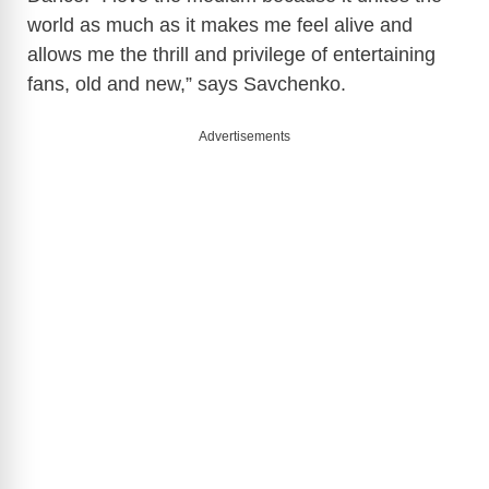
world as much as it makes me feel alive and
allows me the thrill and privilege of entertaining
fans, old and new,” says Savchenko.
Advertisements