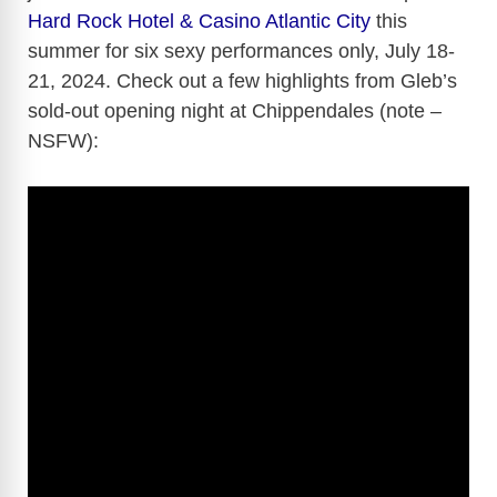
Hard Rock Hotel & Casino Atlantic City
this
summer for six sexy performances only, July 18-
21, 2024. Check out a few highlights from Gleb’s
sold-out opening night at Chippendales (note –
NSFW):