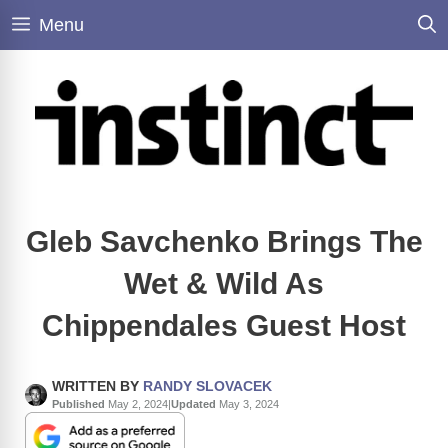
Skip
Menu
to
content
Gleb Savchenko Brings The
Wet & Wild As
Chippendales Guest Host
WRITTEN BY
RANDY SLOVACEK
Published
May 2, 2024
|
Updated
May 3, 2024