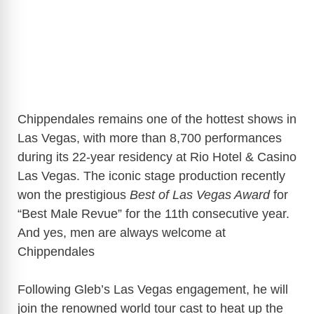
Chippendales remains one of the hottest shows in
Las Vegas, with more than 8,700 performances
during its 22-year residency at Rio Hotel & Casino
Las Vegas. The iconic stage production recently
won the prestigious
Best of Las Vegas Award
for
“Best Male Revue” for the 11th consecutive year.
And yes, men are always welcome at
Chippendales
Following Gleb’s Las Vegas engagement, he will
join the renowned world tour cast to heat up the