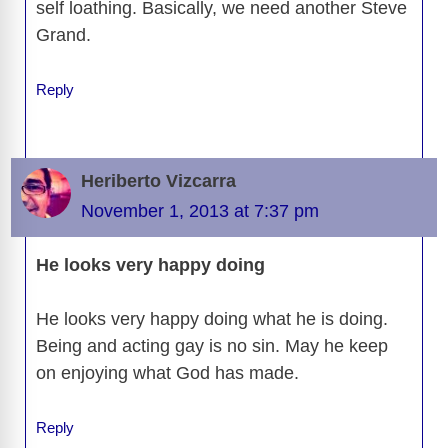
self loathing. Basically, we need another Steve
Grand.
Reply
Heriberto Vizcarra
November 1, 2013 at 7:37 pm
He looks very happy doing
He looks very happy doing what he is doing.
Being and acting gay is no sin. May he keep
on enjoying what God has made.
Reply