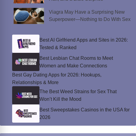
Viagra May Have a Surprising New
Superpower—Nothing to Do With Sex
Best AI Girlfriend Apps and Sites in 2026:
Tested & Ranked
Best Lesbian Chat Rooms to Meet
Women and Make Connections
Best Gay Dating Apps for 2026: Hookups,
Relationships & More
The Best Weed Strains for Sex That
Won’t Kill the Mood
Best Sweepstakes Casinos in the USA for
2026