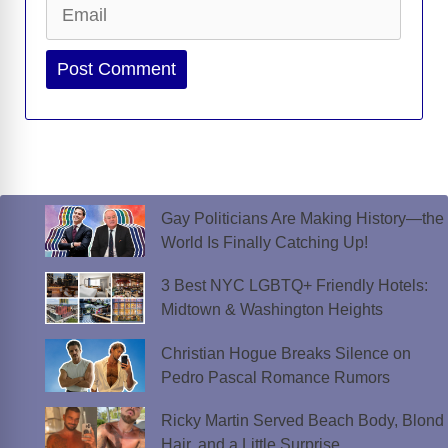
Email
Website
Gay Politicians Are Making History—the
World Is Finally Catching Up!
3 Best NYC LGBTQ+ Friendly Hotels:
Midtown & Washington Heights
Christian Hogue Breaks Silence on
Pedro Pascal Romance Rumors
Ricky Martin Served Beach Body, Blond
Hair, and a Little Surprise