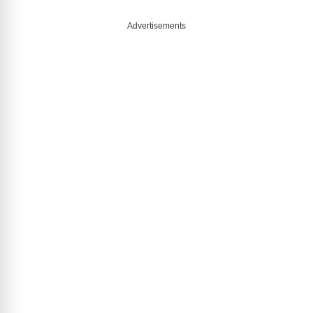
Advertisements