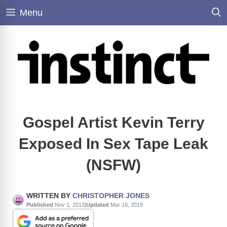
Skip
Menu
to
content
Gospel Artist Kevin Terry
Exposed In Sex Tape Leak
(NSFW)
WRITTEN BY
CHRISTOPHER JONES
Published
Nov 1, 2013
|
Updated
Mar 16, 2019