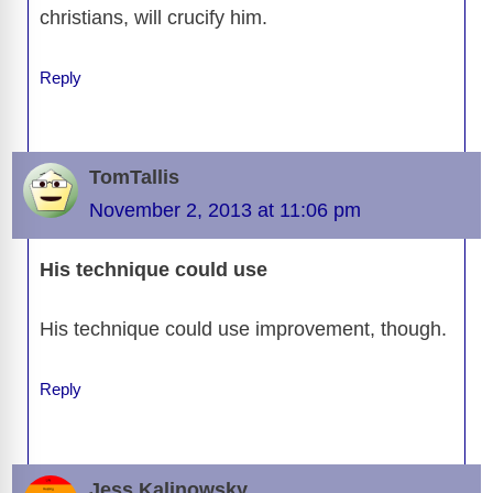
christians, will crucify him.
Reply
TomTallis
November 2, 2013 at 11:06 pm
His technique could use
His technique could use improvement, though.
Reply
Jess Kalinowsky