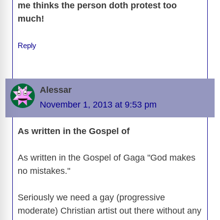
me thinks the person doth protest too
much!
Reply
Alessar
November 1, 2013 at 9:53 pm
As written in the Gospel of
As written in the Gospel of Gaga "God makes
no mistakes."
Seriously we need a gay (progressive
moderate) Christian artist out there without any