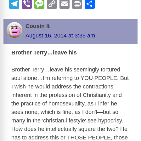
a
e
u
hr
a
n
e
h
e
T
Vi
M
C
E
Pr
S
c
d
e
e
st
k
ss
at
el
b
e
o
m
in
h
e
di
sk
a
o
e
e
s
o
e
er
ss
p
ail
t
ar
Cousin It
b
t
y
d
d
dI
n
A
gr
a
y
e
August 16, 2014 at 3:35 am
o
s
o
n
g
p
a
g
Li
o
n
er
p
m
e
n
Brother Terry…leave his
k
k
Brother Terry…leave his seemingly tortured
soul alone…I'm referring to YOU PEOPLE. But
I wish he would address the contractions
inherent in the profession of Christianity and
the practice of homosexuality, as I infer he
sees none, which is fine, as I don't—but so
many in the 'christian-lifestyle' see hypocrisy.
How does he intellectually square the two? He
has to address this or THOSE PEOPLE, those