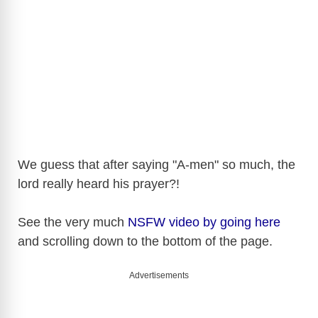
We guess that after saying "A-men" so much, the
lord really heard his prayer?!
See the very much
NSFW video by going here
and scrolling down to the bottom of the page.
Advertisements