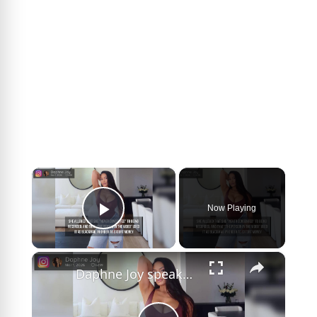
×
Now Playing
Play Video
×
Daphne Joy speaks out on Diddy sex tape.