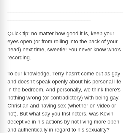
_______________________________________
____________________________
Quick tip: no matter how good it is, keep your
eyes open (or from rolling into the back of your
head) next time, sweetie! You never know who's
recording.
To our knowledge, Terry hasn't come out as gay
and doesn't speak openly about his personal life
in the bedroom. And personally, we think there's
nothing wrong (or contradictory) with being gay,
Christian and having sex (whether on video or
not). But what say you Instincters, was Kevin
deceptive in his actions by not living more open
and authentically in regard to his sexuality?