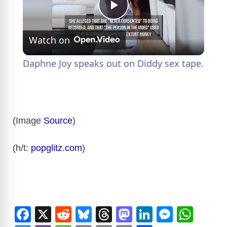
P
Watch on
l
Daphne Joy speaks out on Diddy sex tape.
a
y
(Image
Source
)
V
(h/t:
popglitz.com
)
i
d
F
X
R
Bl
T
M
Li
M
W