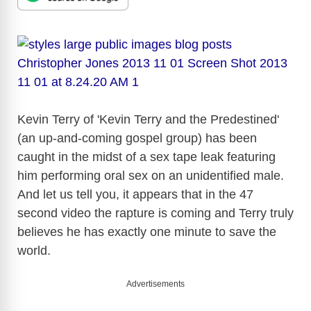
Kevin Terry of 'Kevin Terry and the Predestined'
(an up-and-coming gospel group) has been
caught in the midst of a sex tape leak featuring
him performing oral sex on an unidentified male.
And let us tell you, it appears that in the 47
second video the rapture is coming and Terry truly
believes he has exactly one minute to save the
world.
Advertisements