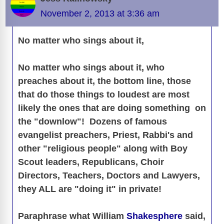
November 2, 2013 at 3:36 am
No matter who sings about it,
No matter who sings about it, who
preaches about it, the bottom line, those
that do those things to loudest are most
likely the ones that are doing something on
the "downlow"! Dozens of famous
evangelist preachers, Priest, Rabbi's and
other "religious people" along with Boy
Scout leaders, Republicans, Choir
Directors, Teachers, Doctors and Lawyers,
they ALL are "doing it" in private!
Paraphrase what William
Shakesphere
said,