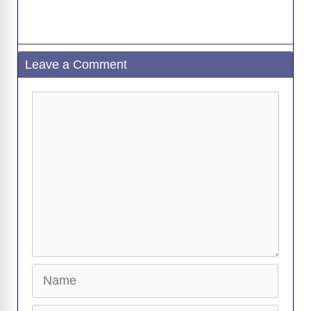
Leave a Comment
Comment
Name