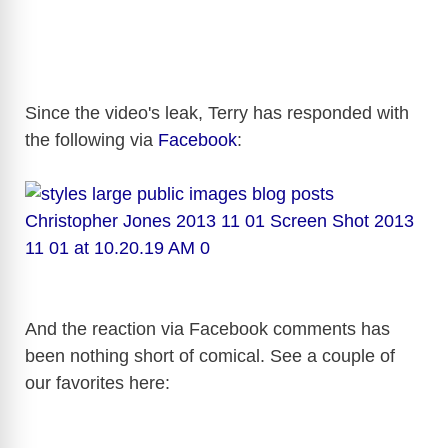
Since the video's leak, Terry has responded with
the following via
Facebook
:
And the reaction via Facebook comments has
been nothing short of comical. See a couple of
our favorites here: