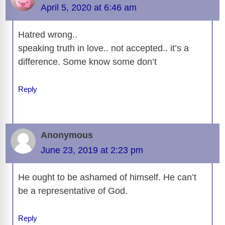
o
n
er
p
m
e
n
April 5, 2020 at 6:46 am
k
k
Hatred wrong..
speaking truth in love.. not accepted.. it’s a
difference. Some know some don’t
Reply
Anonymous
June 23, 2019 at 2:23 pm
He ought to be ashamed of himself. He can’t
be a representative of God.
Reply