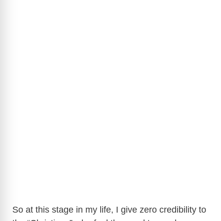
So at this stage in my life, I give zero credibility to