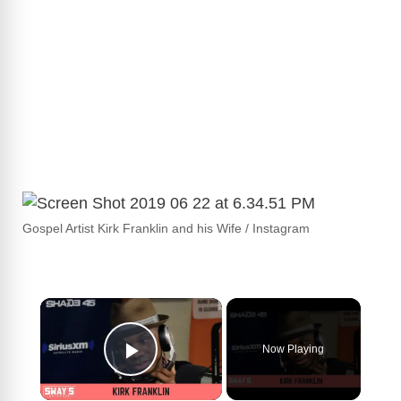
Gospel Artist Kirk Franklin and his Wife / Instagram
×
Now Playing
Play Video