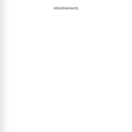
Advertisements