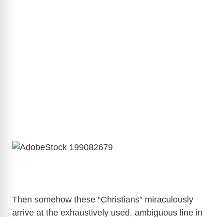
Then somehow these “Christians” miraculously
arrive at the exhaustively used, ambiguous line in