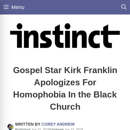
Skip
Menu
to
content
Gospel Star Kirk Franklin
Apologizes For
Homophobia In the Black
Church
WRITTEN BY
COREY ANDREW
Published
Jun 22, 2019
|
Updated
Jun 23, 2019