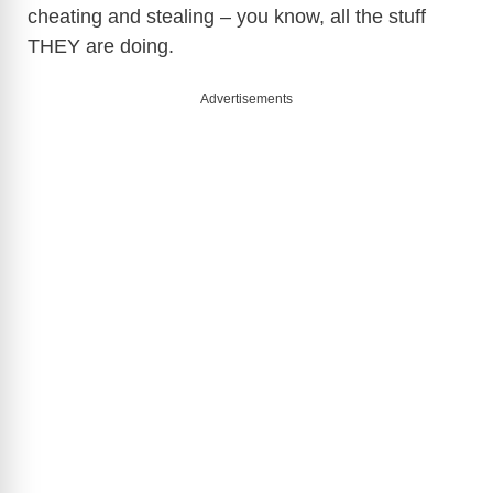
cheating and stealing – you know, all the stuff
THEY are doing.
Advertisements