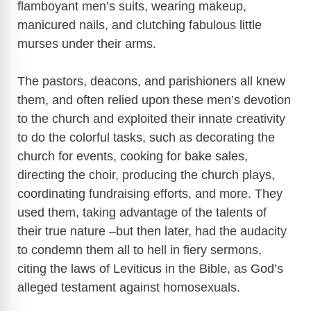
flamboyant men’s suits, wearing makeup,
manicured nails, and clutching fabulous little
murses under their arms.
The pastors, deacons, and parishioners all knew
them, and often relied upon these men’s devotion
to the church and exploited their innate creativity
to do the colorful tasks, such as decorating the
church for events, cooking for bake sales,
directing the choir, producing the church plays,
coordinating fundraising efforts, and more. They
used them, taking advantage of the talents of
their true nature –but then later, had the audacity
to condemn them all to hell in fiery sermons,
citing the laws of Leviticus in the Bible, as God’s
alleged testament against homosexuals.