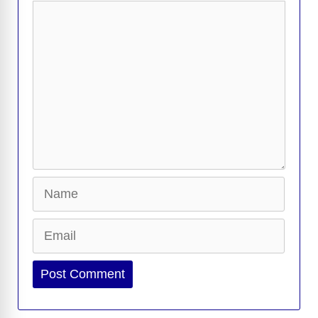
Comment
Name
Email
Website