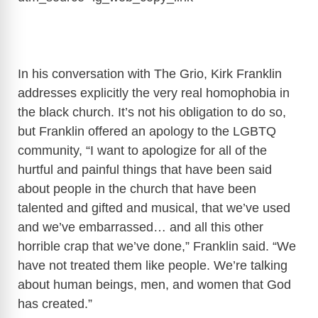
In his conversation with The Grio, Kirk Franklin
addresses explicitly the very real homophobia in
the black church. It’s not his obligation to do so,
but Franklin offered an apology to the LGBTQ
community, “I want to apologize for all of the
hurtful and painful things that have been said
about people in the church that have been
talented and gifted and musical, that we’ve used
and we’ve embarrassed… and all this other
horrible crap that we’ve done,” Franklin said. “We
have not treated them like people. We’re talking
about human beings, men, and women that God
has created.”