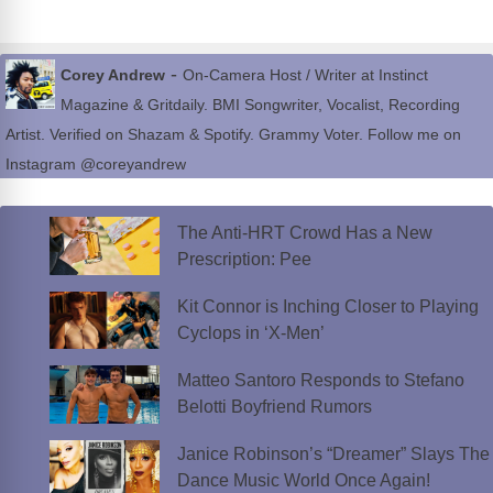
-
Corey Andrew
On-Camera Host / Writer at Instinct
Magazine & Gritdaily. BMI Songwriter, Vocalist, Recording
Artist. Verified on Shazam & Spotify. Grammy Voter. Follow me on
Instagram @coreyandrew
The Anti-HRT Crowd Has a New
Prescription: Pee
Kit Connor is Inching Closer to Playing
Cyclops in ‘X-Men’
Matteo Santoro Responds to Stefano
Belotti Boyfriend Rumors
Janice Robinson’s “Dreamer” Slays The
Dance Music World Once Again!