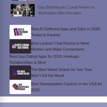
Gay Bathhouses Could Return to
Manhattan After Decades
Best AI Girlfriend Apps and Sites in 2026:
Tested & Ranked
Best Lesbian Chat Rooms to Meet
Women and Make Connections
Best Gay Dating Apps for 2026: Hookups,
Relationships & More
The Best Weed Strains for Sex That
Won’t Kill the Mood
Best Sweepstakes Casinos in the USA for
2026