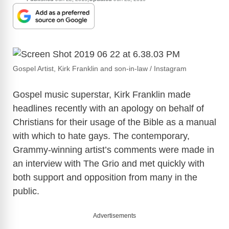
Gospel Artist, Kirk Franklin and son-in-law / Instagram
Gospel music superstar, Kirk Franklin made
headlines recently with an apology on behalf of
Christians for their usage of the Bible as a manual
with which to hate gays. The contemporary,
Grammy-winning artist’s comments were made in
an interview with The Grio and met quickly with
both support and opposition from many in the
public.
Advertisements