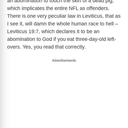
an abomination to touch the skin of a dead pig,
which implicates the entire NFL as offenders.
There is one very peculiar law in Leviticus, that as
I see it, will damn the whole human race to hell –
Leviticus 19:7, which declares it to be an
abomination to God if you eat three-day-old left-
overs. Yes, you read that correctly.
Advertisements