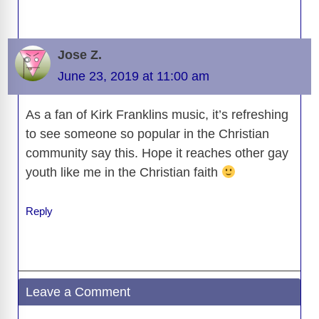
Jose Z.
June 23, 2019 at 11:00 am
As a fan of Kirk Franklins music, it’s refreshing
to see someone so popular in the Christian
community say this. Hope it reaches other gay
youth like me in the Christian faith
Reply
Leave a Comment