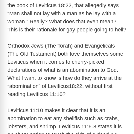
the book of Leviticus 18:22, that allegedly says
“Man shall not lay with a man as he lay with a
woman.” Really? What does that even mean?
This is their rationale for gay people going to hell?
Orthodox Jews (The Torah) and Evangelicals
(The Old Testament) both love themselves some
Leviticus when it comes to cherry-picked
declarations of what is an abomination to God.
What I want to know is how do they arrive at the
“abomination” of Leviticus18:22, without first
reading Leviticus 11:10?
Leviticus 11:10 makes it clear that it is an
abomination to eat any shellfish such as crabs,
lobsters, and shrimp. Leviticus 11:6-8 states it is