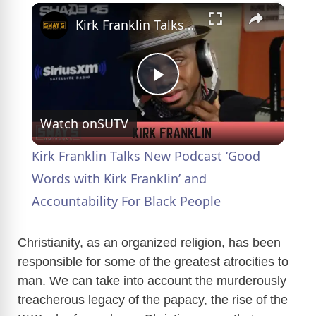
×
Kirk Franklin Talks New Podcast ‘Good Words with Kirk Franklin’ and Accountability For Black People
P
Watch on
SUTV
l
Kirk Franklin Talks New Podcast ‘Good
a
Words with Kirk Franklin’ and
Accountability For Black People
y
Christianity, as an organized religion, has been
V
responsible for some of the greatest atrocities to
man. We can take into account the murderously
treacherous legacy of the papacy, the rise of the
i