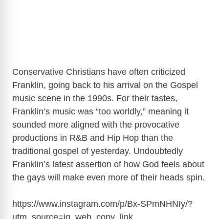
Conservative Christians have often criticized
Franklin, going back to his arrival on the Gospel
music scene in the 1990s. For their tastes,
Franklin’s music was “too worldly,” meaning it
sounded more aligned with the provocative
productions in R&B and Hip Hop than the
traditional gospel of yesterday. Undoubtedly
Franklin’s latest assertion of how God feels about
the gays will make even more of their heads spin.
https://www.instagram.com/p/Bx-SPmNHNIy/?
utm_source=ig_web_copy_link