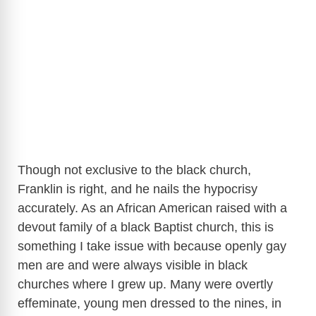
Though not exclusive to the black church,
Franklin is right, and he nails the hypocrisy
accurately. As an African American raised with a
devout family of a black Baptist church, this is
something I take issue with because openly gay
men are and were always visible in black
churches where I grew up. Many were overtly
effeminate, young men dressed to the nines, in