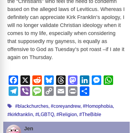
the “Christians” who feel the need to condemn
based on the alleged laws of Leviticus. Whereas I
definitely can appreciate Kirk Franklin’s apology, I
will no longer validate Christian ideology when it
comes to my life, especially when considering
that supposedly my gayness, is equally as
offensive to God as Tuesday’s pot roast –if I ate it
again on Thursday.
F
X
R
Bl
T
M
Li
M
W
a
e
u
hr
a
n
e
h
T
Vi
M
C
E
Pr
S
c
d
e
e
st
k
ss
at
el
b
e
o
m
in
h
Tags
e
di
sk
a
o
e
e
s
#blackchurches
,
#coreyandrew
,
#Homophobia
,
e
er
ss
p
ail
t
ar
#kirkfranklin
,
#LGBTQ
,
#Religion
,
#TheBible
b
t
y
d
d
dI
n
A
gr
a
y
e
o
s
o
n
g
p
a
g
Li
Jen