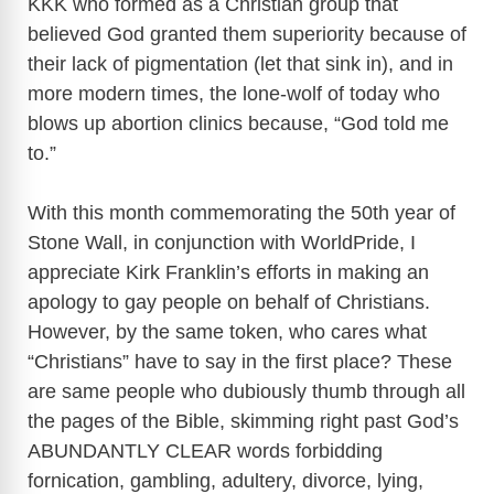
KKK who formed as a Christian group that
believed God granted them superiority because of
d
their lack of pigmentation (let that sink in), and in
more modern times, the lone-wolf of today who
e
blows up abortion clinics because, “God told me
to.”
o
With this month commemorating the 50th year of
Stone Wall, in conjunction with WorldPride, I
appreciate Kirk Franklin’s efforts in making an
apology to gay people on behalf of Christians.
However, by the same token, who cares what
“Christians” have to say in the first place? These
are same people who dubiously thumb through all
the pages of the Bible, skimming right past God’s
ABUNDANTLY CLEAR words forbidding
fornication, gambling, adultery, divorce, lying,