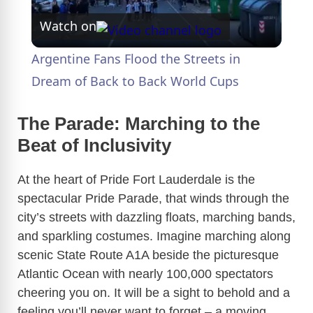
Watch on
l
Argentine Fans Flood the Streets in
a
Dream of Back to Back World Cups
y
The Parade: Marching to the
Beat of Inclusivity
V
At the heart of Pride Fort Lauderdale is the
spectacular Pride Parade, that winds through the
i
city’s streets with dazzling floats, marching bands,
and sparkling costumes. Imagine marching along
d
scenic State Route A1A beside the picturesque
Atlantic Ocean with nearly 100,000 spectators
e
cheering you on. It will be a sight to behold and a
feeling you’ll never want to forget – a moving