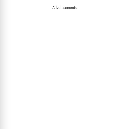
Advertisements