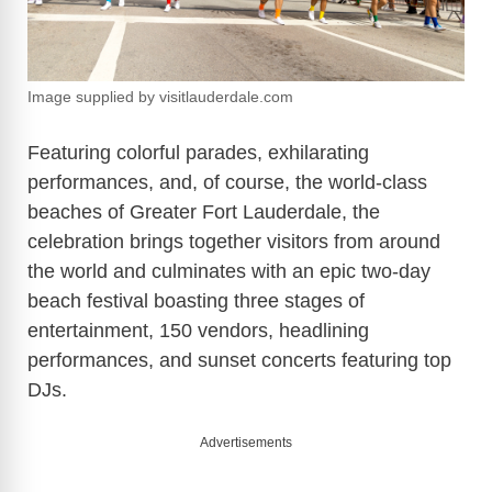
Image supplied by visitlauderdale.com
Featuring colorful parades, exhilarating
performances, and, of course, the world-class
beaches of Greater Fort Lauderdale, the
celebration brings together visitors from around
the world and culminates with an epic two-day
beach festival boasting three stages of
entertainment, 150 vendors, headlining
performances, and sunset concerts featuring top
DJs.
Advertisements