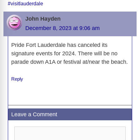
#visitlauderdale
b
t
y
d
d
dI
n
A
gr
a
y
e
o
s
o
n
g
p
a
g
Li
John Hayden
o
n
er
p
m
e
n
December 8, 2023 at 9:06 am
k
k
Pride Fort Lauderdale has canceled its
signature events for 2024. There will be no
parade down A1A or festival at/near the beach.
Reply
Leave a Comment
Comment