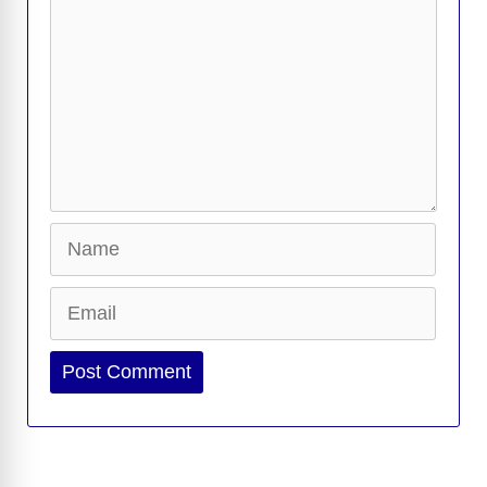
Name
Email
Website