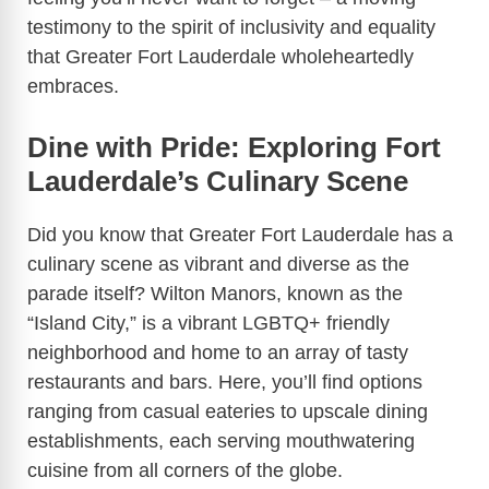
o
testimony to the spirit of inclusivity and equality
that Greater Fort Lauderdale wholeheartedly
embraces.
Dine with Pride: Exploring Fort
Lauderdale’s Culinary Scene
Did you know that Greater Fort Lauderdale has a
culinary scene as vibrant and diverse as the
parade itself? Wilton Manors, known as the
“Island City,” is a vibrant LGBTQ+ friendly
neighborhood and home to an array of tasty
restaurants and bars. Here, you’ll find options
ranging from casual eateries to upscale dining
establishments, each serving mouthwatering
cuisine from all corners of the globe.