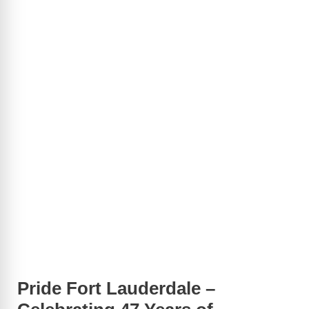
Pride Fort Lauderdale –