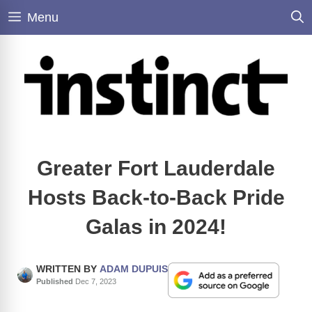
Skip
Menu
to
content
Greater Fort Lauderdale
Hosts Back-to-Back Pride
Galas in 2024!
WRITTEN BY
ADAM DUPUIS
Published
Dec 7, 2023