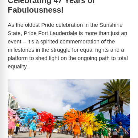
Celebrating 47 Years of
Fabulousness!
As the oldest Pride celebration in the Sunshine
State, Pride Fort Lauderdale is more than just an
event – it’s a spirited commemoration of the
milestones in the struggle for equal rights and a
platform to shed light on the ongoing path to total
equality.