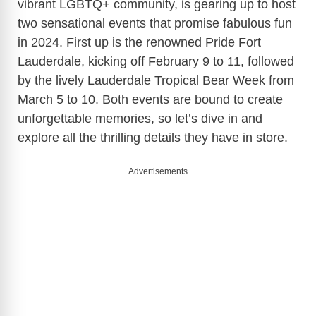
vibrant LGBTQ+ community, is gearing up to host
two sensational events that promise fabulous fun
in 2024. First up is the renowned Pride Fort
Lauderdale, kicking off February 9 to 11, followed
by the lively Lauderdale Tropical Bear Week from
March 5 to 10. Both events are bound to create
unforgettable memories, so let’s dive in and
explore all the thrilling details they have in store.
Advertisements