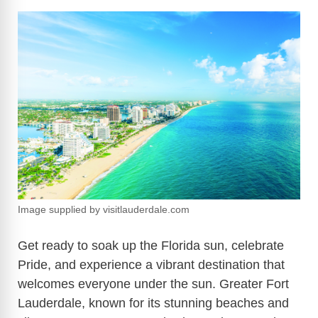
Image supplied by visitlauderdale.com
Get ready to soak up the Florida sun, celebrate
Pride, and experience a vibrant destination that
welcomes everyone under the sun. Greater Fort
Lauderdale, known for its stunning beaches and