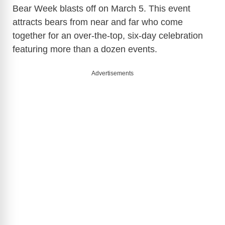
Bear Week blasts off on March 5. This event
attracts bears from near and far who come
together for an over-the-top, six-day celebration
featuring more than a dozen events.
Advertisements