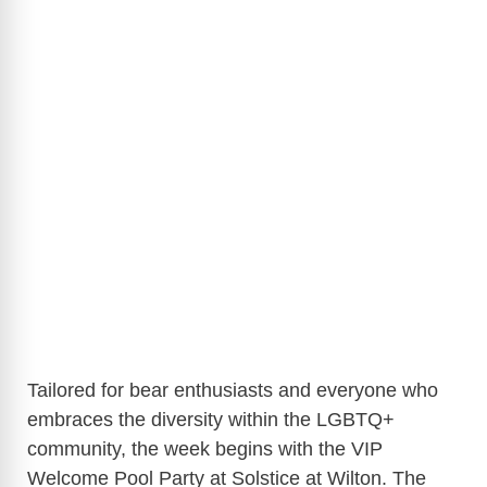
Tailored for bear enthusiasts and everyone who
embraces the diversity within the LGBTQ+
community, the week begins with the VIP
Welcome Pool Party at Solstice at Wilton. The