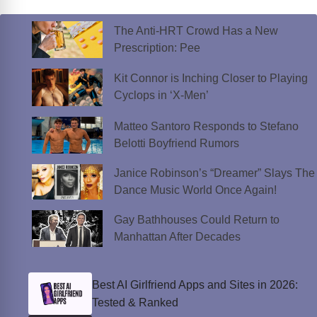
The Anti-HRT Crowd Has a New
Prescription: Pee
Kit Connor is Inching Closer to Playing
Cyclops in ‘X-Men’
Matteo Santoro Responds to Stefano
Belotti Boyfriend Rumors
Janice Robinson’s “Dreamer” Slays The
Dance Music World Once Again!
Gay Bathhouses Could Return to
Manhattan After Decades
Best AI Girlfriend Apps and Sites in 2026:
Tested & Ranked