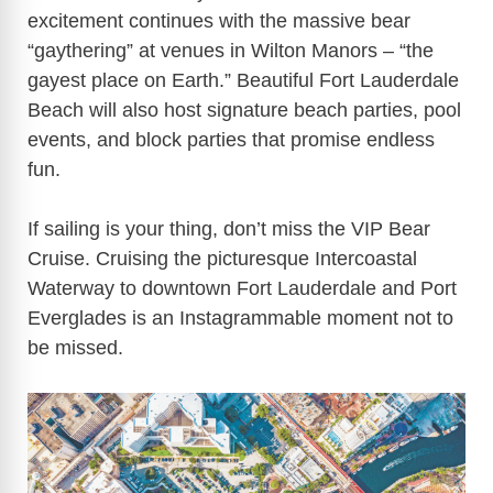
excitement continues with the massive bear
“gaythering” at venues in Wilton Manors – “the
gayest place on Earth.” Beautiful Fort Lauderdale
Beach will also host signature beach parties, pool
events, and block parties that promise endless
fun.
If sailing is your thing, don’t miss the VIP Bear
Cruise. Cruising the picturesque Intercoastal
Waterway to downtown Fort Lauderdale and Port
Everglades is an Instagrammable moment not to
be missed.