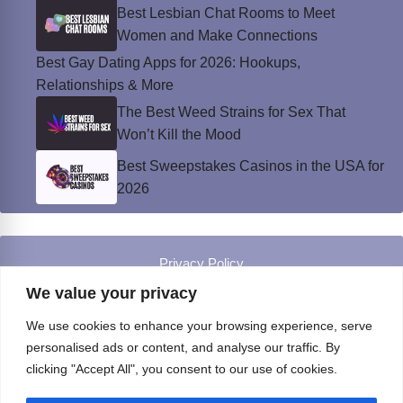
Best Lesbian Chat Rooms to Meet
Women and Make Connections
Best Gay Dating Apps for 2026: Hookups,
Relationships & More
The Best Weed Strains for Sex That
Won’t Kill the Mood
Best Sweepstakes Casinos in the USA for
2026
Privacy Policy
© Instinct Magazine 2026 - All Rights Reserved
We value your privacy
We use cookies to enhance your browsing experience, serve
personalised ads or content, and analyse our traffic. By
clicking "Accept All", you consent to our use of cookies.