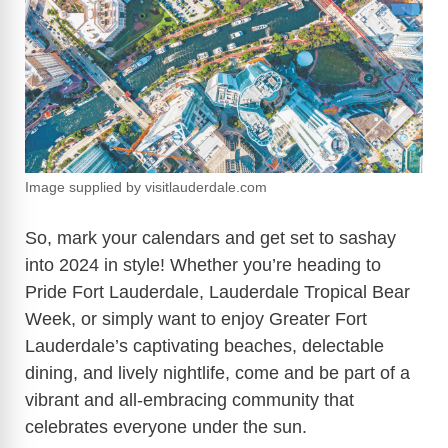
Image supplied by visitlauderdale.com
So, mark your calendars and get set to sashay
into 2024 in style! Whether you’re heading to
Pride Fort Lauderdale, Lauderdale Tropical Bear
Week, or simply want to enjoy Greater Fort
Lauderdale’s captivating beaches, delectable
dining, and lively nightlife, come and be part of a
vibrant and all-embracing community that
celebrates everyone under the sun.