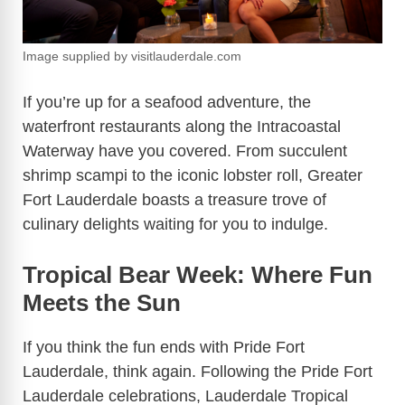
Image supplied by visitlauderdale.com
If you’re up for a seafood adventure, the
waterfront restaurants along the Intracoastal
Waterway have you covered. From succulent
shrimp scampi to the iconic lobster roll, Greater
Fort Lauderdale boasts a treasure trove of
culinary delights waiting for you to indulge.
Tropical Bear Week: Where Fun
Meets the Sun
If you think the fun ends with Pride Fort
Lauderdale, think again. Following the Pride Fort
Lauderdale celebrations, Lauderdale Tropical