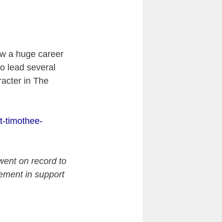
aw a huge career
to lead several
acter in The
.
t-timothee-
went on record to
atement in support