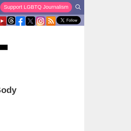
Support LGBTQ Journalism
Body