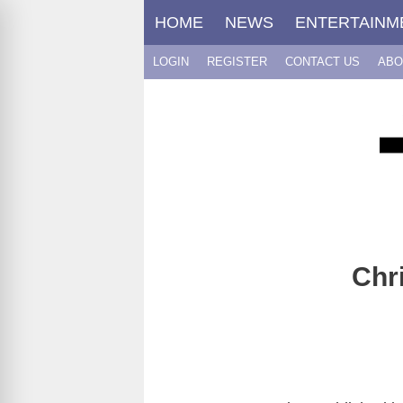
Skip
HOME
NEWS
ENTERTAINM
to
content
LOGIN
REGISTER
CONTACT US
ABO
Chr