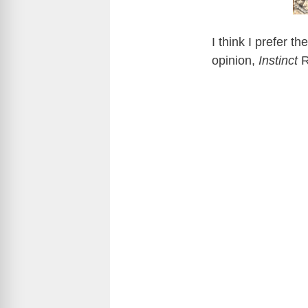
I think I prefer 
opinion,
Instinct
R