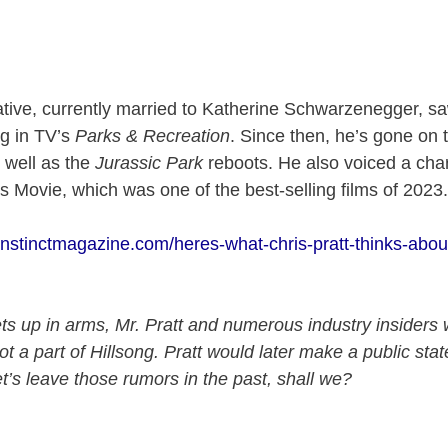
tive, currently married to Katherine Schwarzenegger, s
ng in TV’s
Parks & Recreation
. Since then, he’s gone on 
 well as the
Jurassic Park
reboots. He also voiced a char
 Movie, which was one of the best-selling films of 2023
/instinctmagazine.com/heres-what-chris-pratt-thinks-abou
s up in arms, Mr. Pratt and numerous industry insiders 
not a part of Hillsong. Pratt would later make a public st
et’s leave those rumors in the past, shall we?