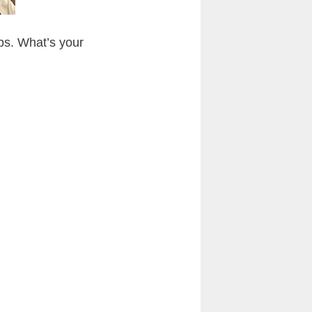
abs. What’s your