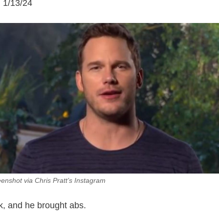
n 1/13/24
eenshot via Chris Pratt’s Instagram
ck, and he brought abs.