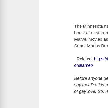
The Minnesota na
boost after starri
Marvel movies as
Super Marios Bros
Related:
https:/
chalamet/
Before anyone get
say that Pratt is 
of gay love. So, l