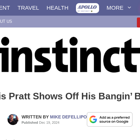
ENT
TRAVEL
HEALTH
MORE
UT US
is Pratt Shows Off His Bangin’ 
WRITTEN BY
MIKE DEFELLIPO
Published
Dec 19, 2024