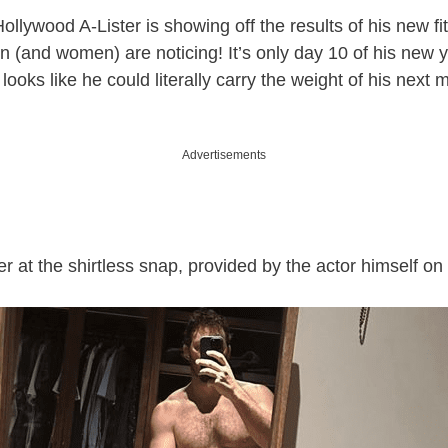
ollywood A-Lister is showing off the results of his new f
n (and women) are noticing! It’s only day 10 of his new 
 looks like he could literally carry the weight of his next 
Advertisements
er at the shirtless snap, provided by the actor himself o