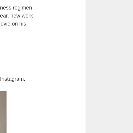
itness regimen
year, new work
movie on his
n Instagram.