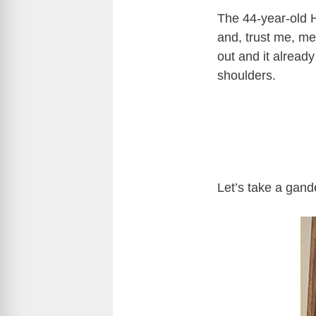
The 44-year-old H
and, trust me, me
out and it already
shoulders.
Let’s take a gand