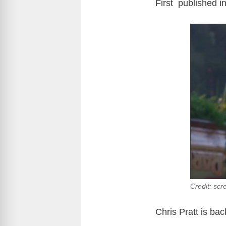
First published i
Credit: scr
Chris Pratt is ba