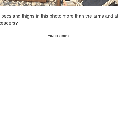
the pecs and thighs in this photo more than the arms and 
eaders?
Advertisements