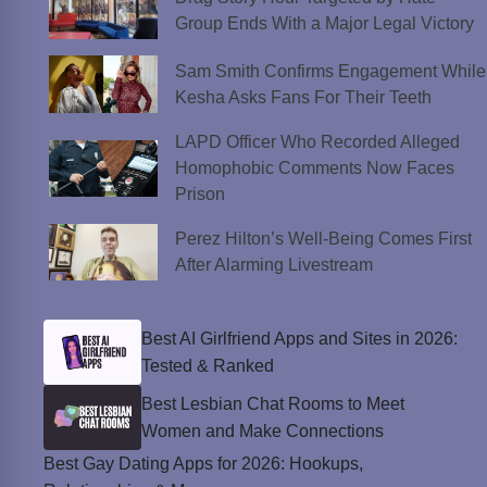
Group Ends With a Major Legal Victory
Sam Smith Confirms Engagement While
Kesha Asks Fans For Their Teeth
LAPD Officer Who Recorded Alleged
Homophobic Comments Now Faces
Prison
Perez Hilton’s Well-Being Comes First
After Alarming Livestream
Best AI Girlfriend Apps and Sites in 2026:
Tested & Ranked
Best Lesbian Chat Rooms to Meet
Women and Make Connections
Best Gay Dating Apps for 2026: Hookups,