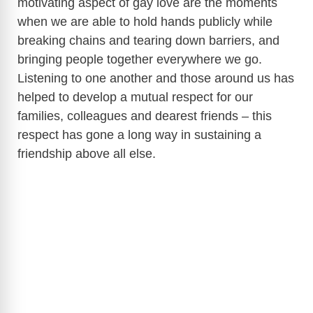
motivating aspect of gay love are the moments
when we are able to hold hands publicly while
breaking chains and tearing down barriers, and
bringing people together everywhere we go.
Listening to one another and those around us has
helped to develop a mutual respect for our
families, colleagues and dearest friends – this
respect has gone a long way in sustaining a
friendship above all else.