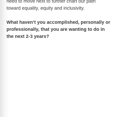
need to move next to further chart our path
toward equality, equity and inclusivity.
What haven’t you accomplished, personally or
professionally, that you are wanting to do in
the next 2-3 years?