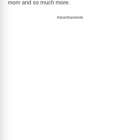
mom and so much more.
Advertisements