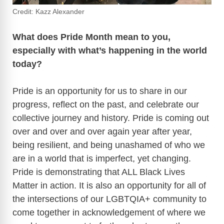
Credit: Kazz Alexander
What does Pride Month mean to you,
especially with what’s happening in the world
today?
Pride is an opportunity for us to share in our
progress, reflect on the past, and celebrate our
collective journey and history. Pride is coming out
over and over and over again year after year,
being resilient, and being unashamed of who we
are in a world that is imperfect, yet changing.
Pride is demonstrating that ALL Black Lives
Matter in action. It is also an opportunity for all of
the intersections of our LGBTQIA+ community to
come together in acknowledgement of where we