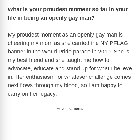
What is your proudest moment so far in your
life in being an openly gay man?
My proudest moment as an openly gay man is
cheering my mom as she carried the NY PFLAG
banner in the World Pride parade in 2019. She is
my best friend and she taught me how to
advocate, educate and stand up for what I believe
in. Her enthusiasm for whatever challenge comes
next flows through my blood, so I am happy to
carry on her legacy.
Advertisements