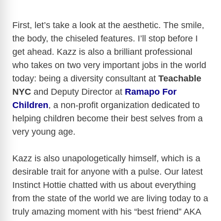
First, let’s take a look at the aesthetic. The smile,
the body, the chiseled features. I’ll stop before I
get ahead. Kazz is also a brilliant professional
who takes on two very important jobs in the world
today: being a diversity consultant at
Teachable
NYC
and Deputy Director at
Ramapo For
Children
, a non-profit organization dedicated to
helping children become their best selves from a
very young age.
Kazz is also unapologetically himself, which is a
desirable trait for anyone with a pulse. Our latest
Instinct Hottie chatted with us about everything
from the state of the world we are living today to a
truly amazing moment with his “best friend” AKA