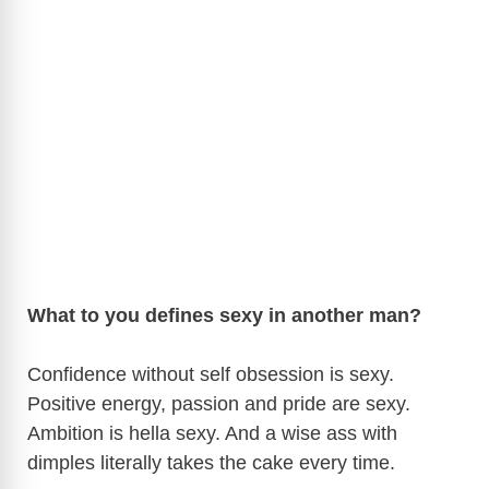
What to you defines sexy in another man?
Confidence without self obsession is sexy.
Positive energy, passion and pride are sexy.
Ambition is hella sexy. And a wise ass with
dimples literally takes the cake every time.