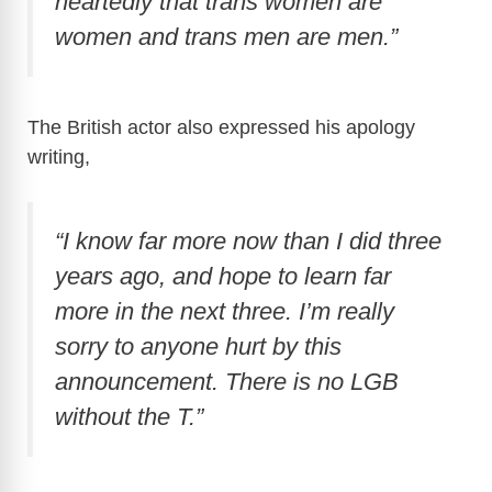
heartedly that trans women are
women and trans men are men.”
The British actor also expressed his apology
writing,
“I know far more now than I did three
years ago, and hope to learn far
more in the next three. I’m really
sorry to anyone hurt by this
announcement. There is no LGB
without the T.”