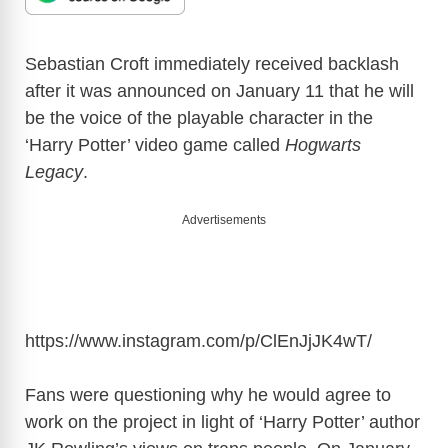
Sebastian Croft immediately received backlash
after it was announced on January 11 that he will
be the voice of the playable character in the
‘Harry Potter’ video game called
Hogwarts
Legacy
.
Advertisements
https://www.instagram.com/p/ClEnJjJK4wT
/
Fans were questioning why he would agree to
work on the project in light of ‘Harry Potter’ author