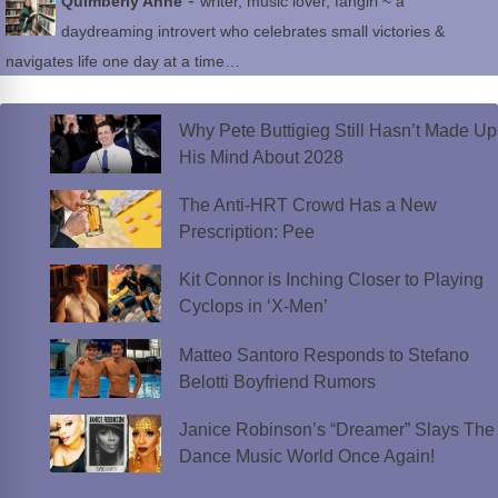
-
Quimberly Anne
writer, music lover, fangirl ~ a
daydreaming introvert who celebrates small victories &
navigates life one day at a time…
Why Pete Buttigieg Still Hasn’t Made Up
His Mind About 2028
The Anti-HRT Crowd Has a New
Prescription: Pee
Kit Connor is Inching Closer to Playing
Cyclops in ‘X-Men’
Matteo Santoro Responds to Stefano
Belotti Boyfriend Rumors
Janice Robinson’s “Dreamer” Slays The
Dance Music World Once Again!