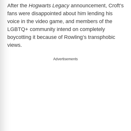
y
After the
Hogwarts Legacy
announcement, Croft’s
fans were disappointed about him lending his
voice in the video game, and members of the
V
LGBTQ+ community intend on completely
boycotting it because of Rowling’s transphobic
i
views.
d
Advertisements
e
o