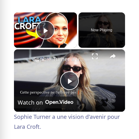
×
Now Playing
Play Video
×
Sophie Turner a une vision d'avenir pour Lara Croft.
P
Watch on
l
Sophie Turner a une vision d'avenir pour
a
Lara Croft.