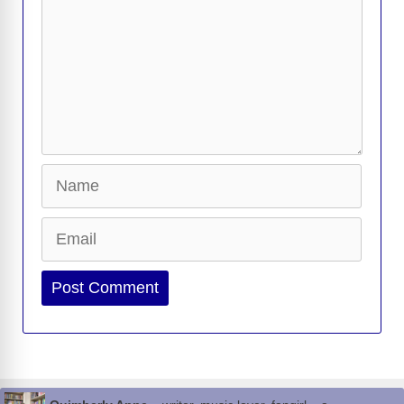
Name
Email
Website