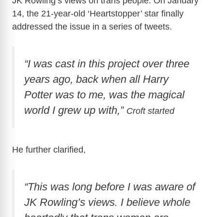
JK Rowling’s views on trans people. On January
14, the 21-year-old ‘Heartstopper’ star finally
addressed the issue in a series of tweets.
“I was cast in this project over three
years ago, back when all Harry
Potter was to me, was the magical
world I grew up with,”
Croft started
He further clarified,
“This was long before I was aware of
JK Rowling’s views. I believe whole