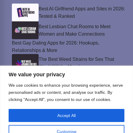
Best AI Girlfriend Apps and Sites in 2026:
Tested & Ranked
Best Lesbian Chat Rooms to Meet
Women and Make Connections
Best Gay Dating Apps for 2026: Hookups,
Relationships & More
The Best Weed Strains for Sex That
Won’t Kill the Mood
We value your privacy
Best Sweepstakes Casinos in the USA for
2026
We use cookies to enhance your browsing experience, serve
personalised ads or content, and analyse our traffic. By
clicking "Accept All", you consent to our use of cookies.
Privacy Policy
Accept All
© Instinct Magazine 2026 - All Rights Reserved
Customise