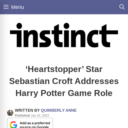
Skip
Menu
to
content
‘Heartstopper’ Star
Sebastian Croft Addresses
Harry Potter Game Role
WRITTEN BY
QUIMBERLY ANNE
Published
Jan 16, 2023