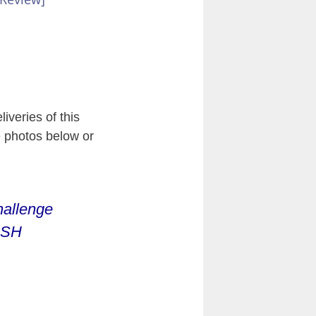
iveries of this
e photos below or
hallenge
3SH