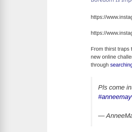
https://www.ins
https://www.ins
From thirst traps 
new online challe
through
searchin
Pls come in
#anneemay
— AnneeM