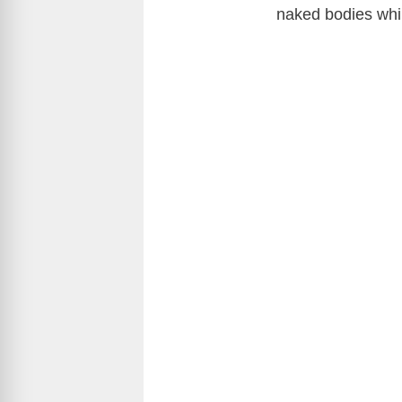
naked bodies whil