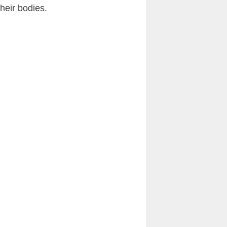
heir bodies.