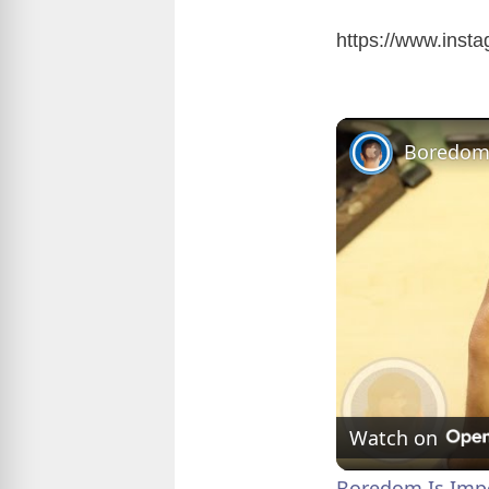
https://www.ins
Watch on
Boredom Is Impo