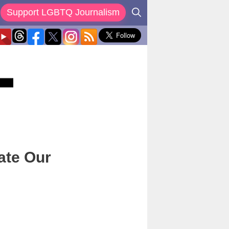
Support LGBTQ Journalism
ate Our