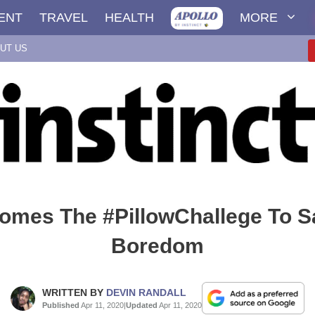
ENT
TRAVEL
HEALTH
MORE
UT US
omes The #PillowChallege To S
Boredom
WRITTEN BY
DEVIN RANDALL
Published
Apr 11, 2020
|
Updated
Apr 11, 2020