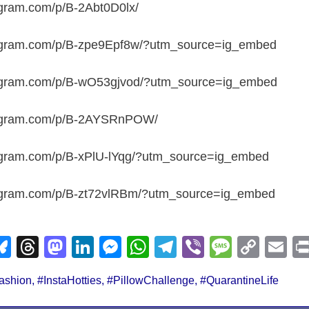
agram.com/p/B-2Abt0D0lx/
tagram.com/p/B-zpe9Epf8w/?utm_source=ig_embed
tagram.com/p/B-wO53gjvod/?utm_source=ig_embed
tagram.com/p/B-2AYSRnPOW/
tagram.com/p/B-xPlU-lYqg/?utm_source=ig_embed
tagram.com/p/B-zt72vlRBm/?utm_source=ig_embed
Bl
T
M
Li
M
W
T
Vi
M
C
E
u
hr
a
n
e
h
el
b
e
o
m
ashion
,
#InstaHotties
,
#PillowChallenge
,
#QuarantineLife
e
e
st
k
ss
at
e
er
ss
p
ail