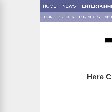
Skip
HOME
NEWS
ENTERTAINM
to
content
LOGIN
REGISTER
CONTACT US
ABO
Here C