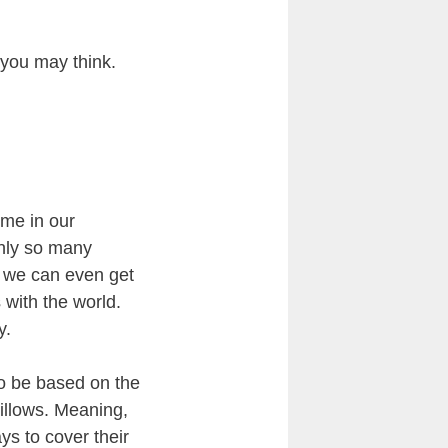
 you may think.
ime in our
only so many
d we can even get
 with the world.
y.
to be based on the
pillows. Meaning,
ys to cover their