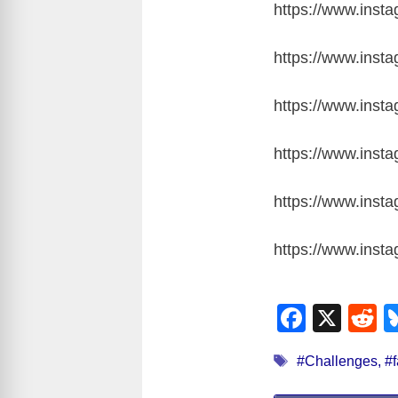
https://www.inst
https://www.ins
https://www.ins
https://www.ins
https://www.ins
https://www.ins
F
X
R
a
e
Tags
#Challenges
,
#f
c
d