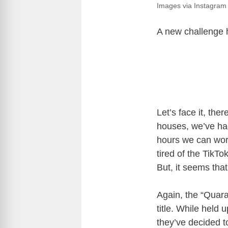
Images via Instagram
A new challenge h
Let’s face it, the
houses, we’ve had
hours we can work
tired of the TikTo
But, it seems tha
Again, the “Quara
title. While held 
they’ve decided t