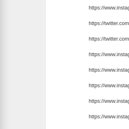
https://www.ins
https://twitter
https://twitter
https://www.inst
https://www.ins
https://www.ins
https://www.inst
https://www.ins