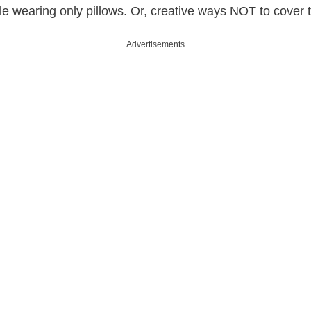
e wearing only pillows. Or, creative ways NOT to cover t
Advertisements