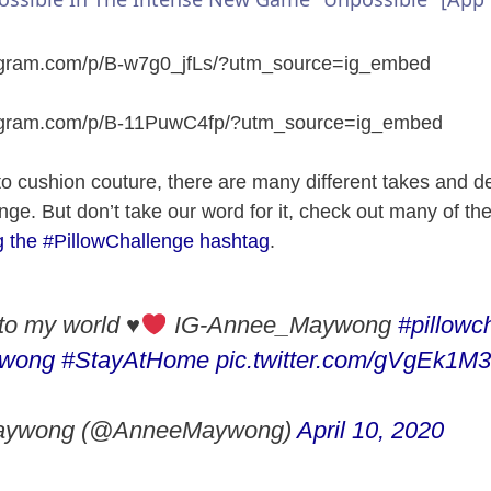
y
tagram.com/p/B-w7g0_jfLs/?utm_source=ig_embed
V
tagram.com/p/B-11PuwC4fp/?utm_source=ig_embed
i
to cushion couture, there are many different takes and del
nge. But don’t take our word for it, check out many of th
d
g the #PillowChallenge hashtag
.
e
to my world
♥️
IG-Annee_Maywong
#pillowc
o
wong
#StayAtHome
pic.twitter.com/gVgEk1M
aywong (@AnneeMaywong)
April 10, 2020