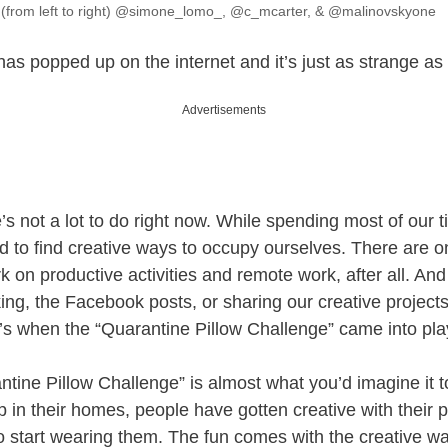
 (from left to right) @simone_lomo_, @c_mcarter, & @malinovskyone
as popped up on the internet and it’s just as strange as
Advertisements
re’s not a lot to do right now. While spending most of our t
 to find creative ways to occupy ourselves. There are 
 on productive activities and remote work, after all. An
king, the Facebook posts, or sharing our creative projects
t’s when the “Quarantine Pillow Challenge” came into pla
ntine Pillow Challenge” is almost what you’d imagine it 
up in their homes, people have gotten creative with their 
o start wearing them. The fun comes with the creative wa