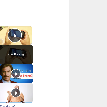
×
Play Video
Now Playing
Review]