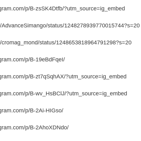
tagram.com/p/B-zsSK4Dtfb/?utm_source=ig_embed
.com/AdvanceSimango/status/1248278939770015744?s=20
.com/cromag_mond/status/1248653818964791298?s=20
agram.com/p/B-19eBdFqeI/
tagram.com/p/B-zt7qSqhAX/?utm_source=ig_embed
tagram.com/p/B-wv_HsBClJ/?utm_source=ig_embed
agram.com/p/B-2Ai-HIGso/
tagram.com/p/B-2AhoXDNdo/