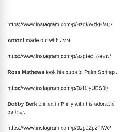
https://www.instagram.com/p/BzgkWzkHfsQ
/
Antoni
made out with JVN.
https://www.instagram.com/p/Bzgfec_AeVN
/
Ross Mathews
took his pups to Palm Springs.
https://www.instagram.com/p/Bzf1IyUBS8I
/
Bobby Berk
chilled in Philly with his adorable
partner.
https://www.instagram.com/p/BzgJZpzFIWc
/