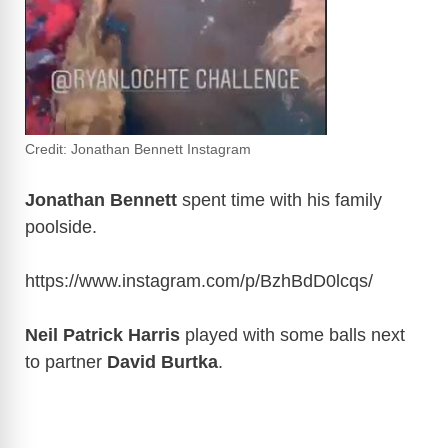
Credit: Jonathan Bennett Instagram
Jonathan Bennett
spent time with his family
poolside.
https://www.instagram.com/p/BzhBdD0lcqs
/
Neil Patrick Harris
played with some balls next
to partner
David Burtka
.