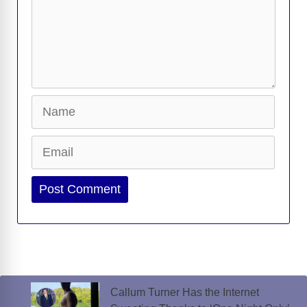
Name
Email
Website
Callum Turner Has the Internet