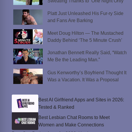
Sweating Thanks to ‘One Night Only’
Platt Just Unleashed His Fur-ry Side
and Fans Are Barking
Meet Doug Hilton — The Mustached
Daddy Behind ‘The 5 Minute Crush’
Jonathan Bennett Really Said, “Watch
Me Be the Leading Man.”
Gus Kenworthy’s Boyfriend Thought It
Was a Vacation. It Was a Proposal
Best AI Girlfriend Apps and Sites in 2026:
Tested & Ranked
Best Lesbian Chat Rooms to Meet
Women and Make Connections