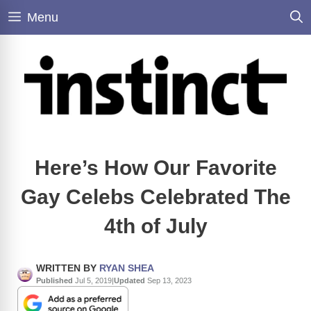
Skip
Menu
to
content
Here’s How Our Favorite
Gay Celebs Celebrated The
4th of July
WRITTEN BY
RYAN SHEA
Published
Jul 5, 2019
|
Updated
Sep 13, 2023