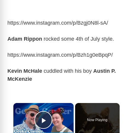
https://www.instagram.com/p/Bzgj0N8l-sA
/
Adam Rippon
rocked some 4th of July style.
https://www.instagram.com/p/Bzh1g0eBpqP
/
Kevin McHale
cuddled with his boy
Austin P.
McKenzie
×
Now Playing
Play Video