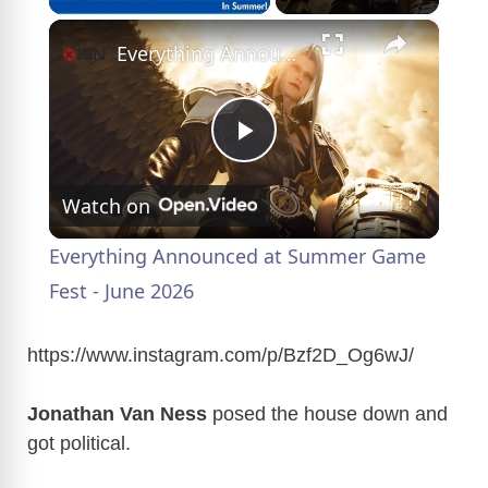
×
Everything Announced at Summer Game Fest - June 2026
P
Watch on
l
Everything Announced at Summer Game
a
Fest - June 2026
y
https://www.instagram.com/p/Bzf2D_Og6wJ
/
Jonathan Van Ness
posed the house down and
V
got political.