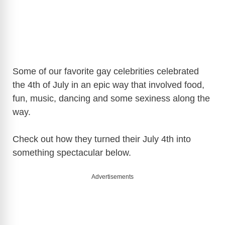
Some of our favorite gay celebrities celebrated
the 4th of July in an epic way that involved food,
fun, music, dancing and some sexiness along the
way.
Check out how they turned their July 4th into
something spectacular below.
Advertisements