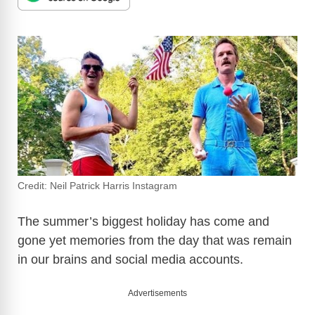
Credit: Neil Patrick Harris Instagram
The summer’s biggest holiday has come and
gone yet memories from the day that was remain
in our brains and social media accounts.
Advertisements