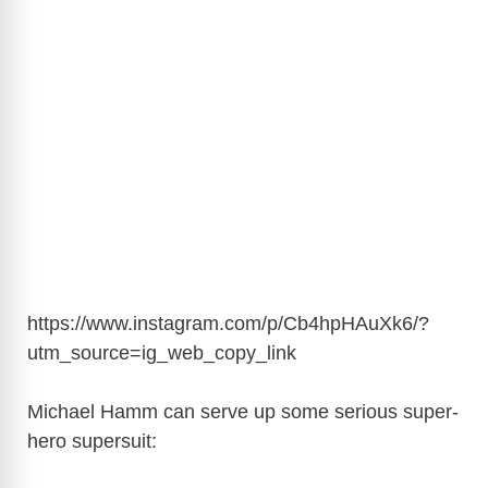
https://www.instagram.com/p/Cb4hpHAuXk6/?
utm_source=ig_web_copy_link
Michael Hamm can serve up some serious super-
hero supersuit: