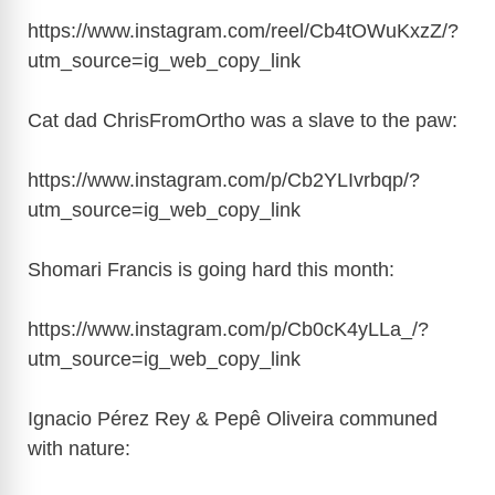
https://www.instagram.com/reel/Cb4tOWuKxzZ/?
utm_source=ig_web_copy_link
Cat dad ChrisFromOrtho was a slave to the paw:
https://www.instagram.com/p/Cb2YLIvrbqp/?
utm_source=ig_web_copy_link
Shomari Francis is going hard this month:
https://www.instagram.com/p/Cb0cK4yLLa_/?
utm_source=ig_web_copy_link
Ignacio Pérez Rey & Pepê Oliveira communed
with nature: