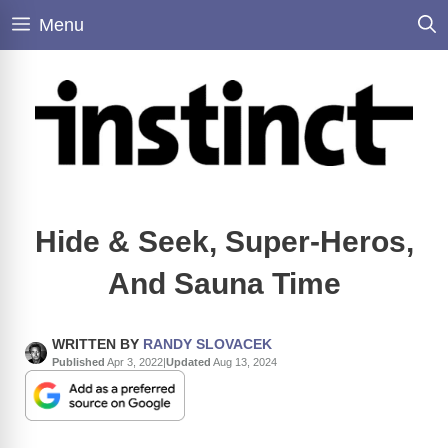
Skip
Menu
to
content
Hide & Seek, Super-Heros,
And Sauna Time
WRITTEN BY
RANDY SLOVACEK
Published
Apr 3, 2022
|
Updated
Aug 13, 2024