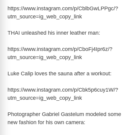
i
https://www.instagram.com/p/CblbGwLPPgc/?
utm_source=ig_web_copy_link
d
THAI unleashed his inner leather man:
e
https://www.instagram.com/p/CboFj4Ipr6z/?
o
utm_source=ig_web_copy_link
Luke Calip loves the sauna after a workout:
https://www.instagram.com/p/Cbk5p6cuy1W/?
utm_source=ig_web_copy_link
Photographer Gabriel Gastelum modeled some
new fashion for his own camera: