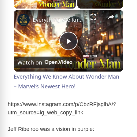
Play Video
×
Everything We Know About Wonder Man – Marvel’s Newest Hero!
P
Watch on
l
Everything We Know About Wonder Man
a
– Marvel’s Newest Hero!
y
https://www.instagram.com/p/CbzRFjsglhA/?
utm_source=ig_web_copy_link
V
Jeff Ribeiroo was a vision in purple: