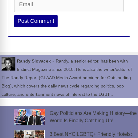
Website
-
Randy Slovacek
Randy, a senior editor, has been with
Instinct Magazine since 2018. He is also the writer/editor of
The Randy Report (GLAAD Media Award nominee for Outstanding
Blog), which covers the daily news cycle regarding politics, pop
culture, and entertainment news of interest to the LGBT...
Gay Politicians Are Making History—the
World Is Finally Catching Up!
3 Best NYC LGBTQ+ Friendly Hotels: