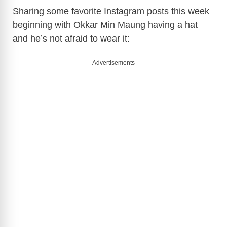
Sharing some favorite Instagram posts this week
beginning with Okkar Min Maung having a hat
and he’s not afraid to wear it:
Advertisements