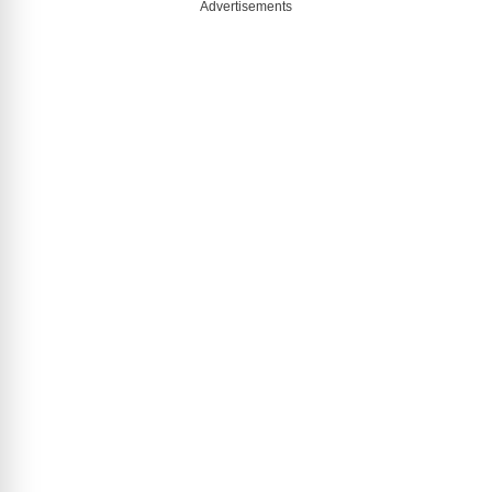
Advertisements