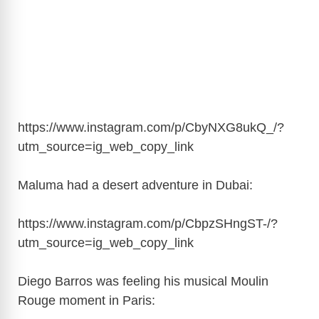
https://www.instagram.com/p/CbyNXG8ukQ_/?
utm_source=ig_web_copy_link
Maluma had a desert adventure in Dubai:
https://www.instagram.com/p/CbpzSHngST-/?
utm_source=ig_web_copy_link
Diego Barros was feeling his musical Moulin
Rouge moment in Paris: