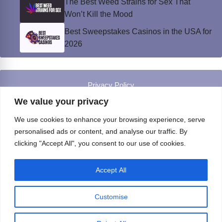
The Best Weed Strains for Sex That
Won’t Kill the Mood
Best Sweepstakes Casinos in the USA for
2026
Privacy Policy
© Instinct Magazine 2026 - All Rights Reserved
We value your privacy
We use cookies to enhance your browsing experience, serve
personalised ads or content, and analyse our traffic. By
clicking "Accept All", you consent to our use of cookies.
Accept All
Customise