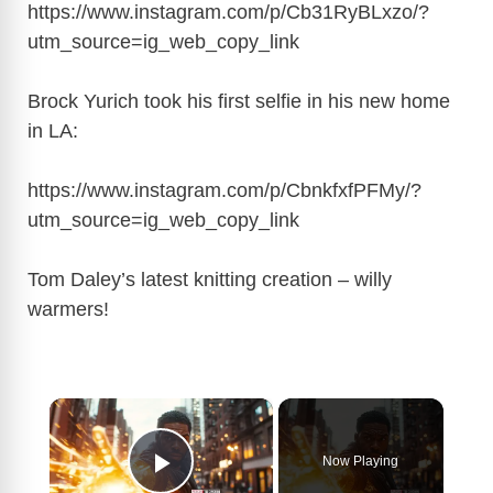
https://www.instagram.com/p/Cb31RyBLxzo/?
utm_source=ig_web_copy_link
Brock Yurich took his first selfie in his new home
in LA:
https://www.instagram.com/p/CbnkfxfPFMy/?
utm_source=ig_web_copy_link
Tom Daley’s latest knitting creation – willy
warmers!
×
Now Playing