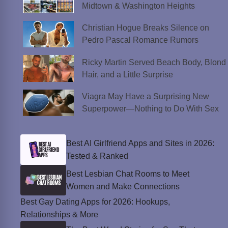
Midtown & Washington Heights
Christian Hogue Breaks Silence on
Pedro Pascal Romance Rumors
Ricky Martin Served Beach Body, Blond
Hair, and a Little Surprise
Viagra May Have a Surprising New
Superpower—Nothing to Do With Sex
Best AI Girlfriend Apps and Sites in 2026:
Tested & Ranked
Best Lesbian Chat Rooms to Meet
Women and Make Connections
Best Gay Dating Apps for 2026: Hookups,
Relationships & More