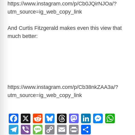
https://www.instagram.com/p/Cb0JQirNJOa/?
utm_source=ig_web_copy_link
And Curtis Fitzgerald makes even this view that
much better:
https://www.instagram.com/p/Cb38nkZAA3a/?
utm_source=ig_web_copy_link
F
X
R
Bl
T
M
Li
M
W
a
e
u
hr
a
n
e
h
T
Vi
M
C
E
Pr
S